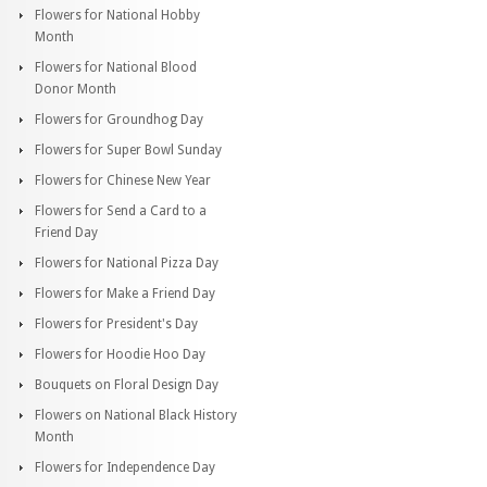
Flowers for National Hobby
Month
Flowers for National Blood
Donor Month
Flowers for Groundhog Day
Flowers for Super Bowl Sunday
Flowers for Chinese New Year
Flowers for Send a Card to a
Friend Day
Flowers for National Pizza Day
Flowers for Make a Friend Day
Flowers for President's Day
Flowers for Hoodie Hoo Day
Bouquets on Floral Design Day
Flowers on National Black History
Month
Flowers for Independence Day