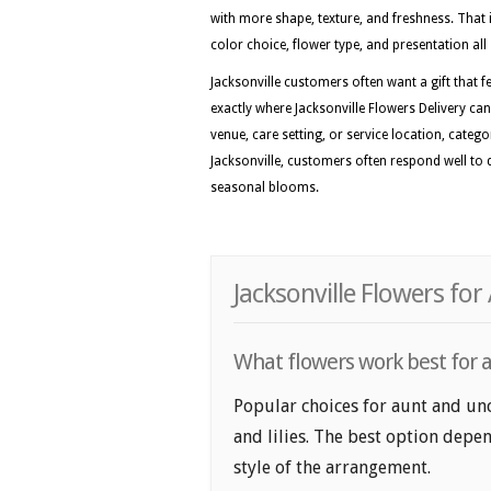
with more shape, texture, and freshness. That i
color choice, flower type, and presentation all 
Jacksonville customers often want a gift that fe
exactly where Jacksonville Flowers Delivery can
venue, care setting, or service location, categ
Jacksonville, customers often respond well to d
seasonal blooms.
Jacksonville Flowers fo
What flowers work best for au
Popular choices for aunt and uncl
and lilies. The best option depen
style of the arrangement.