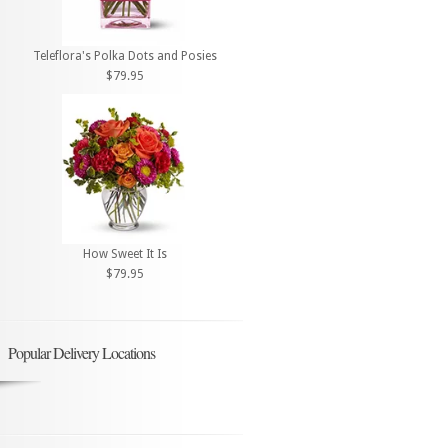
Teleflora's Polka Dots and Posies
$79.95
How Sweet It Is
$79.95
Popular Delivery Locations