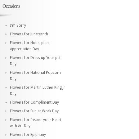
Occasions
I'm Sorry
Flowers for Juneteenth
Flowers for Houseplant
Appreciation Day
Flowers for Dress up Your pet
Day
Flowers for National Popcorn
Day
Flowers for Martin Luther King Jr
Day
Flowers for Compliment Day
Flowers for Fun at Work Day
Flowers for Inspire your Heart
with Art Day
Flowers for Epiphany