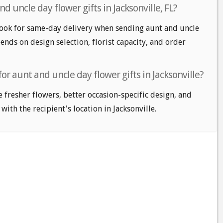
 uncle day flower gifts in Jacksonville, FL?
look for same-day delivery when sending aunt and uncle
pends on design selection, florist capacity, and order
or aunt and uncle day flower gifts in Jacksonville?
e fresher flowers, better occasion-specific design, and
with the recipient's location in Jacksonville.