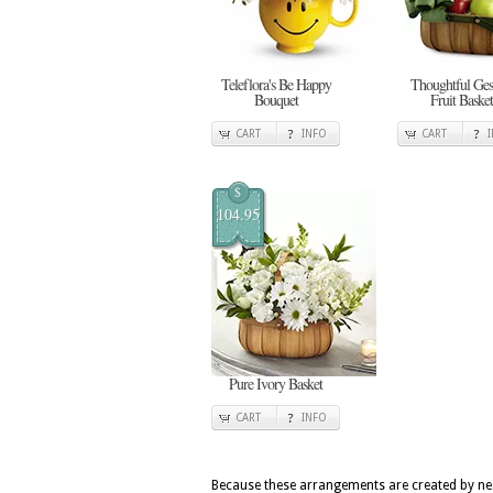
Teleflora's Be Happy
Thoughtful Ges
Bouquet
Fruit Basket
CART
INFO
CART
$
104.95
Pure Ivory Basket
CART
INFO
Because these arrangements are created by nea