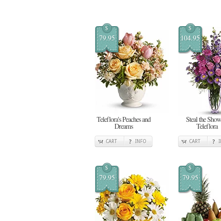
$
$
79.95
104.95
Teleflora's Peaches and
Steal the Show
Dreams
Teleflora
CART
INFO
CART
$
$
79.95
79.95