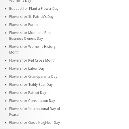
Women's Day
Bouquet for Plant a Flower Day
Flowers for St. Patrick's Day
Flowers for Purim
Flowers for Mom and Pop
Business Owners Day
Flowers for Women's History
Month
Flowers for Red Cross Month
Flowers for Labor Day
Flowers for Grandparents Day
Flowers for Teddy Bear Day
Flowers for Patriot Day
Flowers for Constitution Day
Flowers for International Day of
Peace
Flowers for Good Neighbor Day