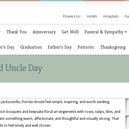
Flowers to:
Hotels
Hospitals
Fu
y
Thank You
Anniversary
Get Well
Funeral & Sympathy
»
r’s Day
Graduation
Father’s Day
Patriotic
Thanksgiving
d Uncle Day
 Jacksonville, Florida should feel simple, inspiring, and worth sending.
ation bouquets and keepsake floral arrangements with roses, tulips, lilies, and
nt something warm, affectionate, and thoughtful and visually strong. That
ds to feel timely and well chosen.