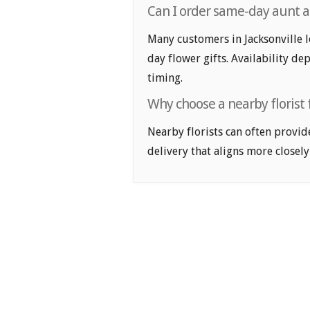
Can I order same-day aunt and
Many customers in Jacksonville 
day flower gifts. Availability de
timing.
Why choose a nearby florist f
Nearby florists can often provid
delivery that aligns more closely 