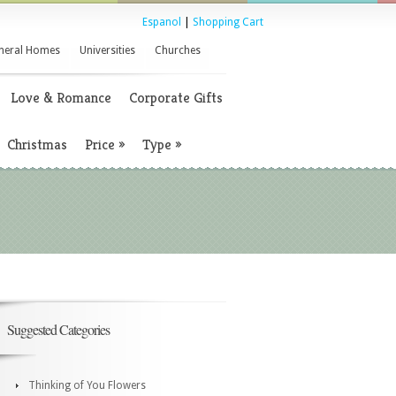
Espanol
|
Shopping Cart
neral Homes
Universities
Churches
Love & Romance
Corporate Gifts
Christmas
Price
»
Type
»
Suggested Categories
Thinking of You Flowers