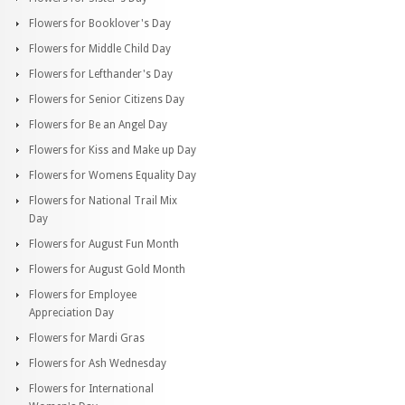
Flowers for Booklover's Day
Flowers for Middle Child Day
Flowers for Lefthander's Day
Flowers for Senior Citizens Day
Flowers for Be an Angel Day
Flowers for Kiss and Make up Day
Flowers for Womens Equality Day
Flowers for National Trail Mix
Day
Flowers for August Fun Month
Flowers for August Gold Month
Flowers for Employee
Appreciation Day
Flowers for Mardi Gras
Flowers for Ash Wednesday
Flowers for International