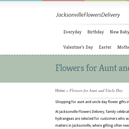
Everyday
Birthday
New Bab
Valentine’s Day
Easter
Mothe
Flowers for Aunt an
Home
»
Flowers for Aunt and Uncle Day
Shopping for aunt and uncle day flower gifts in
At Jacksonville Flowers Delivery, family celebr
hydrangeas are selected for customers who wa
matters in Jacksonville, where gifting often nee