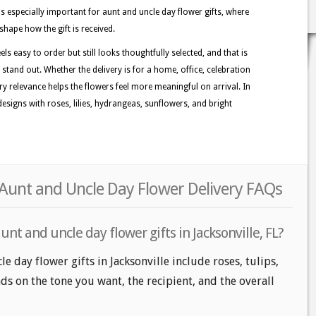
s especially important for aunt and uncle day flower gifts, where
shape how the gift is received.
els easy to order but still looks thoughtfully selected, and that is
 stand out. Whether the delivery is for a home, office, celebration
ory relevance helps the flowers feel more meaningful on arrival. In
esigns with roses, lilies, hydrangeas, sunflowers, and bright
r Aunt and Uncle Day Flower Delivery FAQs
nt and uncle day flower gifts in Jacksonville, FL?
e day flower gifts in Jacksonville include roses, tulips,
ds on the tone you want, the recipient, and the overall