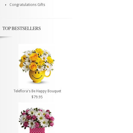
Congratulations Gifts
TOP BESTSELLERS
Teleflora's Be Happy Bouquet
$79.95