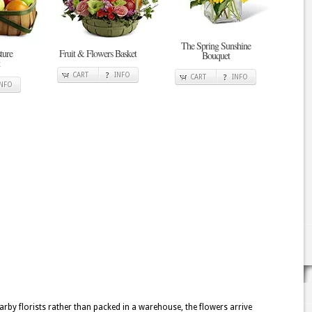
The Spring Sunshine
ture
Fruit & Flowers Basket
Bouquet
CART
INFO
CART
INFO
INFO
rby florists rather than packed in a warehouse, the flowers arrive