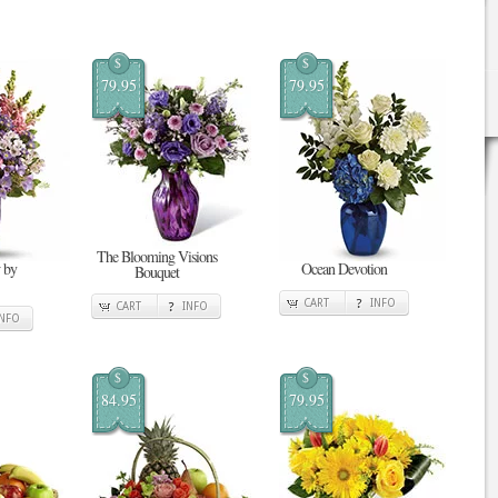
$
$
79.95
79.95
The Blooming Visions
 by
Ocean Devotion
Bouquet
CART
INFO
CART
INFO
INFO
$
$
84.95
79.95