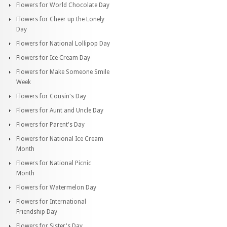
Flowers for World Chocolate Day
Flowers for Cheer up the Lonely
Day
Flowers for National Lollipop Day
Flowers for Ice Cream Day
Flowers for Make Someone Smile
Week
Flowers for Cousin's Day
Flowers for Aunt and Uncle Day
Flowers for Parent's Day
Flowers for National Ice Cream
Month
Flowers for National Picnic
Month
Flowers for Watermelon Day
Flowers for International
Friendship Day
Flowers for Sister's Day