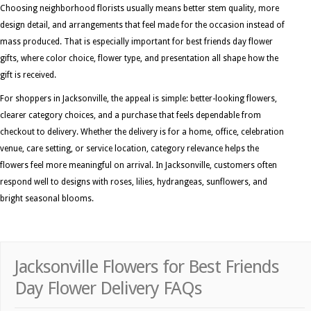
Choosing neighborhood florists usually means better stem quality, more
design detail, and arrangements that feel made for the occasion instead of
mass produced. That is especially important for best friends day flower
gifts, where color choice, flower type, and presentation all shape how the
gift is received.
For shoppers in Jacksonville, the appeal is simple: better-looking flowers,
clearer category choices, and a purchase that feels dependable from
checkout to delivery. Whether the delivery is for a home, office, celebration
venue, care setting, or service location, category relevance helps the
flowers feel more meaningful on arrival. In Jacksonville, customers often
respond well to designs with roses, lilies, hydrangeas, sunflowers, and
bright seasonal blooms.
Jacksonville Flowers for Best Friends
Day Flower Delivery FAQs