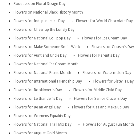
Bouquets on Floral Design Day
Flowers on National Black History Month
Flowers for Independence Day
Flowers for World Chocolate Day
Flowers for Cheer up the Lonely Day
Flowers for National Lollipop Day
Flowers for Ice Cream Day
Flowers for Make Someone Smile Week
Flowers for Cousin's Day
Flowers for Aunt and Uncle Day
Flowers for Parent's Day
Flowers for National Ice Cream Month
Flowers for National Picnic Month
Flowers for Watermelon Day
Flowers for International Friendship Day
Flowers for Sister's Day
Flowers for Booklover's Day
Flowers for Middle Child Day
Flowers for Lefthander's Day
Flowers for Senior Citizens Day
Flowers for Be an Angel Day
Flowers for Kiss and Make up Day
Flowers for Womens Equality Day
Flowers for National Trail Mix Day
Flowers for August Fun Month
Flowers for August Gold Month