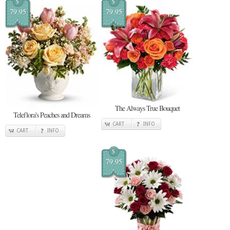
$
$
79.95
79.95
The Always True Bouquet
Teleflora's Peaches and Dreams
CART
INFO
CART
INFO
$
79.95