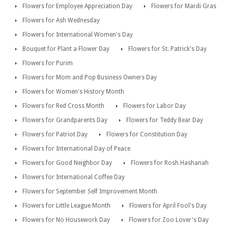
Flowers for Employee Appreciation Day
Flowers for Mardi Gras
Flowers for Ash Wednesday
Flowers for International Women's Day
Bouquet for Plant a Flower Day
Flowers for St. Patrick's Day
Flowers for Purim
Flowers for Mom and Pop Business Owners Day
Flowers for Women's History Month
Flowers for Red Cross Month
Flowers for Labor Day
Flowers for Grandparents Day
Flowers for Teddy Bear Day
Flowers for Patriot Day
Flowers for Constitution Day
Flowers for International Day of Peace
Flowers for Good Neighbor Day
Flowers for Rosh Hashanah
Flowers for International Coffee Day
Flowers for September Self Improvement Month
Flowers for Little League Month
Flowers for April Fool's Day
Flowers for No Housework Day
Flowers for Zoo Lover's Day