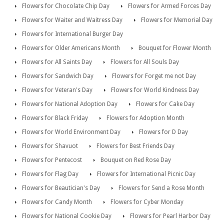
Flowers for Chocolate Chip Day
Flowers for Armed Forces Day
Flowers for Waiter and Waitress Day
Flowers for Memorial Day
Flowers for International Burger Day
Flowers for Older Americans Month
Bouquet for Flower Month
Flowers for All Saints Day
Flowers for All Souls Day
Flowers for Sandwich Day
Flowers for Forget me not Day
Flowers for Veteran's Day
Flowers for World Kindness Day
Flowers for National Adoption Day
Flowers for Cake Day
Flowers for Black Friday
Flowers for Adoption Month
Flowers for World Environment Day
Flowers for D Day
Flowers for Shavuot
Flowers for Best Friends Day
Flowers for Pentecost
Bouquet on Red Rose Day
Flowers for Flag Day
Flowers for International Picnic Day
Flowers for Beautician's Day
Flowers for Send a Rose Month
Flowers for Candy Month
Flowers for Cyber Monday
Flowers for National Cookie Day
Flowers for Pearl Harbor Day