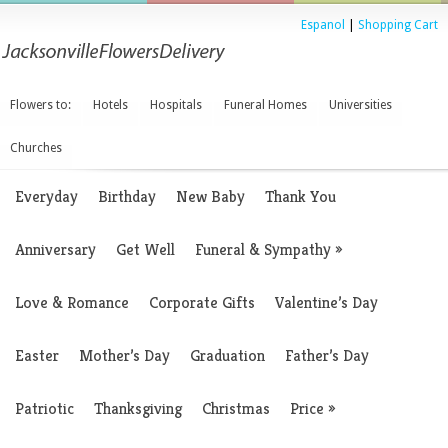
Espanol
|
Shopping Cart
Flowers to:
Hotels
Hospitals
Funeral Homes
Universities
Churches
Everyday
Birthday
New Baby
Thank You
Anniversary
Get Well
Funeral & Sympathy
»
Love & Romance
Corporate Gifts
Valentine’s Day
Easter
Mother’s Day
Graduation
Father’s Day
Patriotic
Thanksgiving
Christmas
Price
»