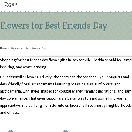
Type
»
Flowers for Best Friends Day
Home
»
Flowers for Best Friends Day
Shopping for best friends day flower gifts in Jacksonville, Florida should feel simpl
inspiring, and worth sending.
On Jacksonville Flowers Delivery, shoppers can choose thank-you bouquets and
desk-friendly floral arrangements featuring roses, daisies, sunflowers, and
alstroemeria, with styles shaped for coastal energy, family celebrations, and sam
day convenience. That gives customers a better way to send something warm,
appreciative, and uplifting from downtown Jacksonville to nearby neighborhoods
and offices.