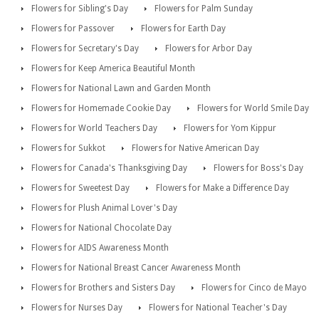
Flowers for Sibling's Day
Flowers for Palm Sunday
Flowers for Passover
Flowers for Earth Day
Flowers for Secretary's Day
Flowers for Arbor Day
Flowers for Keep America Beautiful Month
Flowers for National Lawn and Garden Month
Flowers for Homemade Cookie Day
Flowers for World Smile Day
Flowers for World Teachers Day
Flowers for Yom Kippur
Flowers for Sukkot
Flowers for Native American Day
Flowers for Canada's Thanksgiving Day
Flowers for Boss's Day
Flowers for Sweetest Day
Flowers for Make a Difference Day
Flowers for Plush Animal Lover's Day
Flowers for National Chocolate Day
Flowers for AIDS Awareness Month
Flowers for National Breast Cancer Awareness Month
Flowers for Brothers and Sisters Day
Flowers for Cinco de Mayo
Flowers for Nurses Day
Flowers for National Teacher's Day