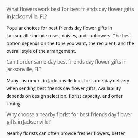
What flowers work best for best friends day flower gifts
in Jacksonville, FL?
Popular choices for best friends day flower gifts in
Jacksonville include roses, daisies, and sunflowers. The best
option depends on the tone you want, the recipient, and the
overall style of the arrangement.
Can I order same-day best friends day flower gifts in
Jacksonville, FL?
Many customers in Jacksonville look for same-day delivery
when sending best friends day flower gifts. Availability
depends on design selection, florist capacity, and order
timing.
Why choose a nearby florist for best friends day flower
gifts in Jacksonville?
Nearby florists can often provide fresher flowers, better