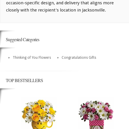
occasion-specific design, and delivery that aligns more
closely with the recipient's location in Jacksonville.
Suggested Categories
Thinking of You Flowers
Congratulations Gifts
TOP BESTSELLERS