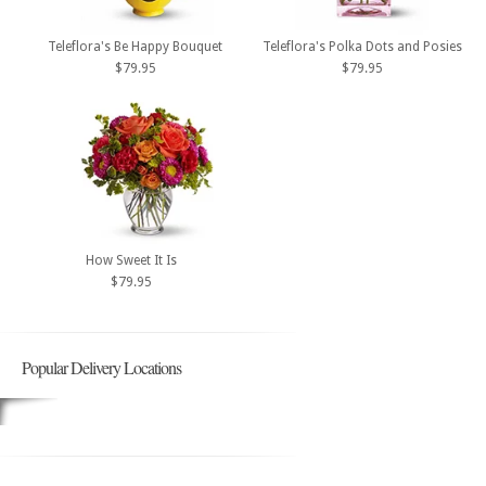
Teleflora's Be Happy Bouquet
Teleflora's Polka Dots and Posies
$79.95
$79.95
How Sweet It Is
$79.95
Popular Delivery Locations