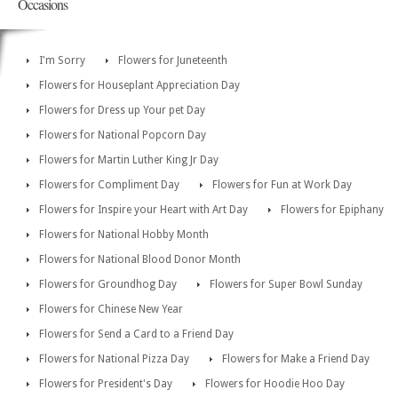
Occasions
I'm Sorry
Flowers for Juneteenth
Flowers for Houseplant Appreciation Day
Flowers for Dress up Your pet Day
Flowers for National Popcorn Day
Flowers for Martin Luther King Jr Day
Flowers for Compliment Day
Flowers for Fun at Work Day
Flowers for Inspire your Heart with Art Day
Flowers for Epiphany
Flowers for National Hobby Month
Flowers for National Blood Donor Month
Flowers for Groundhog Day
Flowers for Super Bowl Sunday
Flowers for Chinese New Year
Flowers for Send a Card to a Friend Day
Flowers for National Pizza Day
Flowers for Make a Friend Day
Flowers for President's Day
Flowers for Hoodie Hoo Day