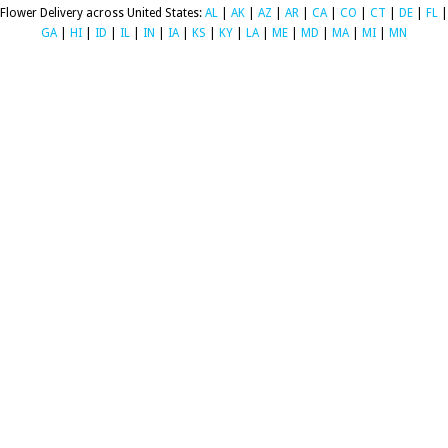
Flower Delivery across United States:
AL
|
AK
|
AZ
|
AR
|
CA
|
CO
|
CT
|
DE
|
FL
|
GA
|
HI
|
ID
|
IL
|
IN
|
IA
|
KS
|
KY
|
LA
|
ME
|
MD
|
MA
|
MI
|
MN