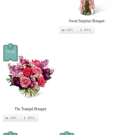
Sweet Surprises Bouquet
CART
INFO
$
79.95
The Tranquil Bouquet
CART
INFO
$
$