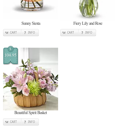
Sunny Siesta
Fiery Lily and Rose
CART
INFO
CART
INFO
$
104.95
Beautiful Spirit Basket
CART
INFO