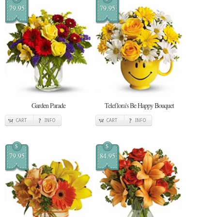
79.95
79.95
Garden Parade
Teleflora's Be Happy Bouquet
CART
INFO
CART
INFO
$
$
79.95
84.95