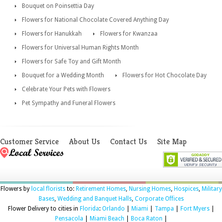
Bouquet on Poinsettia Day
Flowers for National Chocolate Covered Anything Day
Flowers for Hanukkah
Flowers for Kwanzaa
Flowers for Universal Human Rights Month
Flowers for Safe Toy and Gift Month
Bouquet for a Wedding Month
Flowers for Hot Chocolate Day
Celebrate Your Pets with Flowers
Pet Sympathy and Funeral Flowers
Customer Service
About Us
Contact Us
Site Map
Flowers by
local florists
to:
Retirement Homes
,
Nursing Homes
,
Hospices
,
Military
Bases
,
Wedding and Banquet Halls
,
Corporate Offices
Flower Delivery to cities in
Florida
:
Orlando
|
Miami
|
Tampa
|
Fort Myers
|
Pensacola
|
Miami Beach
|
Boca Raton
|