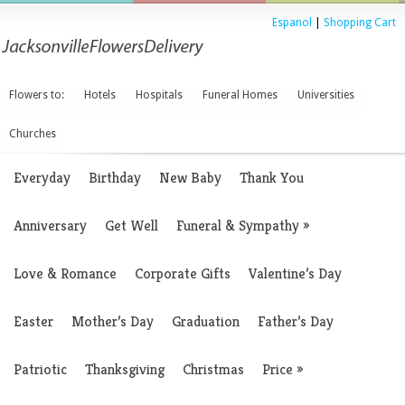
Espanol
|
Shopping Cart
Flowers to:
Hotels
Hospitals
Funeral Homes
Universities
Churches
Everyday
Birthday
New Baby
Thank You
Anniversary
Get Well
Funeral & Sympathy
»
Love & Romance
Corporate Gifts
Valentine’s Day
Easter
Mother’s Day
Graduation
Father’s Day
Patriotic
Thanksgiving
Christmas
Price
»