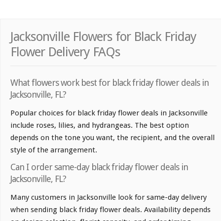
Jacksonville Flowers for Black Friday
Flower Delivery FAQs
What flowers work best for black friday flower deals in
Jacksonville, FL?
Popular choices for black friday flower deals in Jacksonville
include roses, lilies, and hydrangeas. The best option
depends on the tone you want, the recipient, and the overall
style of the arrangement.
Can I order same-day black friday flower deals in
Jacksonville, FL?
Many customers in Jacksonville look for same-day delivery
when sending black friday flower deals. Availability depends