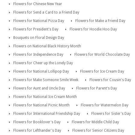
Flowers for Chinese New Year
Flowers for Send a Card to a Friend Day
Flowers for National Pizza Day
Flowers for Make a Friend Day
Flowers for President's Day
Flowers for Hoodie Hoo Day
Bouquets on Floral Design Day
Flowers on National Black History Month
Flowers for Independence Day
Flowers for World Chocolate Day
Flowers for Cheer up the Lonely Day
Flowers for National Lollipop Day
Flowers for Ice Cream Day
Flowers for Make Someone Smile Week
Flowers for Cousin's Day
Flowers for Aunt and Uncle Day
Flowers for Parent's Day
Flowers for National Ice Cream Month
Flowers for National Picnic Month
Flowers for Watermelon Day
Flowers for International Friendship Day
Flowers for Sister's Day
Flowers for Booklover's Day
Flowers for Middle Child Day
Flowers for Lefthander's Day
Flowers for Senior Citizens Day