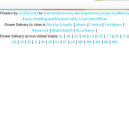
Flowers by
local florists
to:
Retirement Homes
,
Nursing Homes
,
Hospices
,
Military
Bases
,
Wedding and Banquet Halls
,
Corporate Offices
Flower Delivery to cities in
Florida
:
Orlando
|
Miami
|
Tampa
|
Fort Myers
|
Pensacola
|
Miami Beach
|
Boca Raton
|
Flower Delivery across United States:
AL
|
AK
|
AZ
|
AR
|
CA
|
CO
|
CT
|
DE
|
FL
|
GA
|
HI
|
ID
|
IL
|
IN
|
IA
|
KS
|
KY
|
LA
|
ME
|
MD
|
MA
|
MI
|
MN