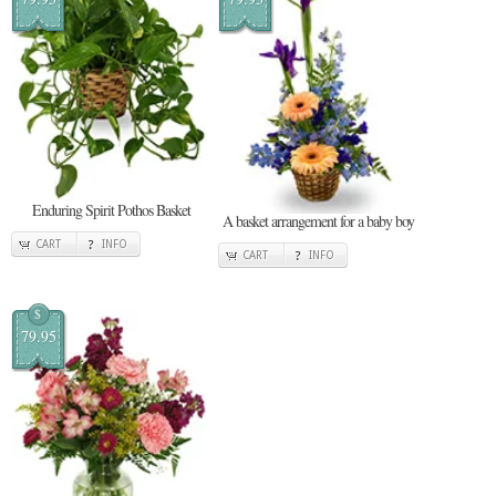
Enduring Spirit Pothos Basket
A basket arrangement for a baby boy
CART
INFO
CART
INFO
$
79.95