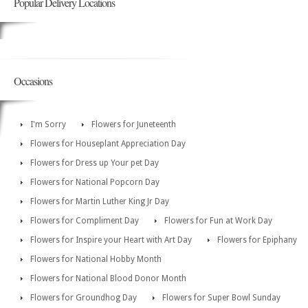
Popular Delivery Locations
Occasions
I'm Sorry
Flowers for Juneteenth
Flowers for Houseplant Appreciation Day
Flowers for Dress up Your pet Day
Flowers for National Popcorn Day
Flowers for Martin Luther King Jr Day
Flowers for Compliment Day
Flowers for Fun at Work Day
Flowers for Inspire your Heart with Art Day
Flowers for Epiphany
Flowers for National Hobby Month
Flowers for National Blood Donor Month
Flowers for Groundhog Day
Flowers for Super Bowl Sunday