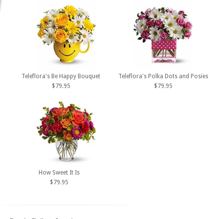
Teleflora's Be Happy Bouquet
Teleflora's Polka Dots and Posies
$79.95
$79.95
How Sweet It Is
$79.95