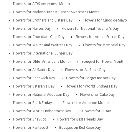
Flowers for AIDS Awareness Month
Flowers for National Breast Cancer Awareness Month
Flowers for Brothers and Sisters Day
Flowers for Cinco de Mayo
Flowers for Nurses Day
Flowers for National Teacher's Day
Flowers for Chocolate Chip Day
Flowers for Armed Forces Day
Flowers for Waiter and Waitress Day
Flowers for Memorial Day
Flowers for International Burger Day
Flowers for Older Americans Month
Bouquet for Flower Month
Flowers for All Saints Day
Flowers for All Souls Day
Flowers for Sandwich Day
Flowers for Forget me not Day
Flowers for Veteran's Day
Flowers for World Kindness Day
Flowers for National Adoption Day
Flowers for Cake Day
Flowers for Black Friday
Flowers for Adoption Month
Flowers for World Environment Day
Flowers for D Day
Flowers for Shavuot
Flowers for Best Friends Day
Flowers for Pentecost
Bouquet on Red Rose Day