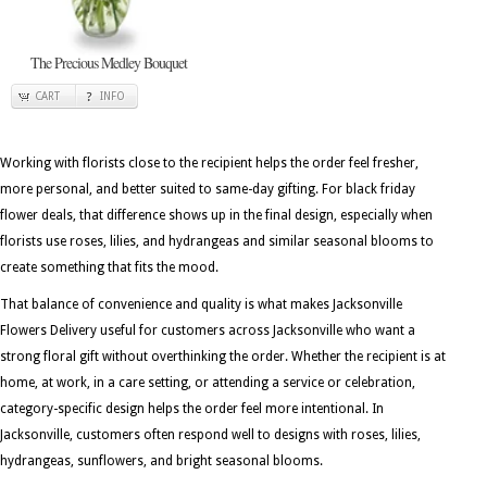
The Precious Medley Bouquet
CART
INFO
Working with florists close to the recipient helps the order feel fresher,
more personal, and better suited to same-day gifting. For black friday
flower deals, that difference shows up in the final design, especially when
florists use roses, lilies, and hydrangeas and similar seasonal blooms to
create something that fits the mood.
That balance of convenience and quality is what makes Jacksonville
Flowers Delivery useful for customers across Jacksonville who want a
strong floral gift without overthinking the order. Whether the recipient is at
home, at work, in a care setting, or attending a service or celebration,
category-specific design helps the order feel more intentional. In
Jacksonville, customers often respond well to designs with roses, lilies,
hydrangeas, sunflowers, and bright seasonal blooms.