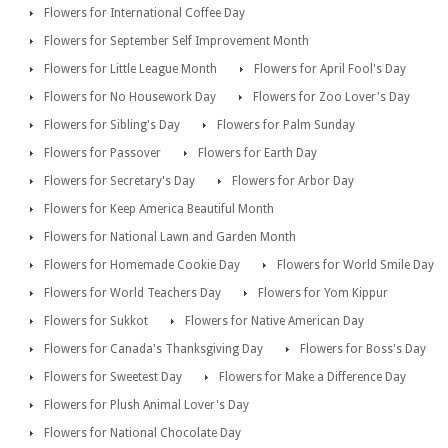
Flowers for International Coffee Day
Flowers for September Self Improvement Month
Flowers for Little League Month
Flowers for April Fool's Day
Flowers for No Housework Day
Flowers for Zoo Lover's Day
Flowers for Sibling's Day
Flowers for Palm Sunday
Flowers for Passover
Flowers for Earth Day
Flowers for Secretary's Day
Flowers for Arbor Day
Flowers for Keep America Beautiful Month
Flowers for National Lawn and Garden Month
Flowers for Homemade Cookie Day
Flowers for World Smile Day
Flowers for World Teachers Day
Flowers for Yom Kippur
Flowers for Sukkot
Flowers for Native American Day
Flowers for Canada's Thanksgiving Day
Flowers for Boss's Day
Flowers for Sweetest Day
Flowers for Make a Difference Day
Flowers for Plush Animal Lover's Day
Flowers for National Chocolate Day