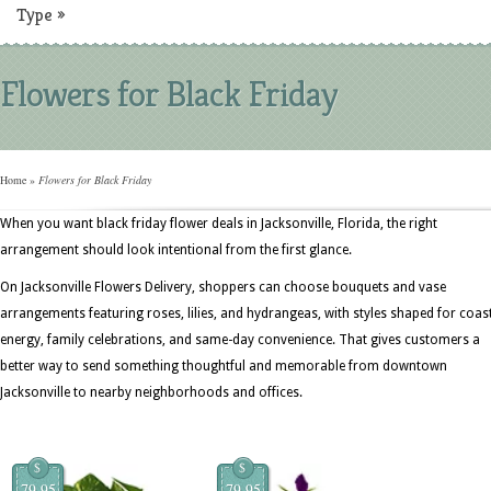
Type
»
Flowers for Black Friday
Home
»
Flowers for Black Friday
When you want black friday flower deals in Jacksonville, Florida, the right
arrangement should look intentional from the first glance.
On Jacksonville Flowers Delivery, shoppers can choose bouquets and vase
arrangements featuring roses, lilies, and hydrangeas, with styles shaped for coas
energy, family celebrations, and same-day convenience. That gives customers a
better way to send something thoughtful and memorable from downtown
Jacksonville to nearby neighborhoods and offices.
$
$
79.95
79.95