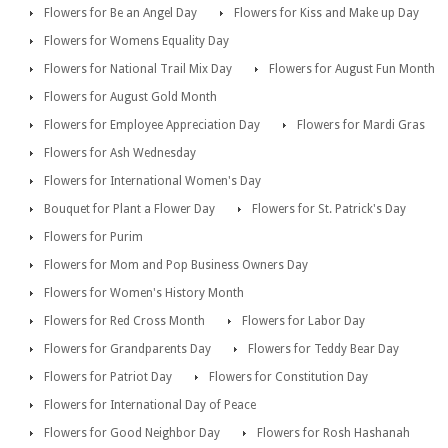
Flowers for Be an Angel Day
Flowers for Kiss and Make up Day
Flowers for Womens Equality Day
Flowers for National Trail Mix Day
Flowers for August Fun Month
Flowers for August Gold Month
Flowers for Employee Appreciation Day
Flowers for Mardi Gras
Flowers for Ash Wednesday
Flowers for International Women's Day
Bouquet for Plant a Flower Day
Flowers for St. Patrick's Day
Flowers for Purim
Flowers for Mom and Pop Business Owners Day
Flowers for Women's History Month
Flowers for Red Cross Month
Flowers for Labor Day
Flowers for Grandparents Day
Flowers for Teddy Bear Day
Flowers for Patriot Day
Flowers for Constitution Day
Flowers for International Day of Peace
Flowers for Good Neighbor Day
Flowers for Rosh Hashanah