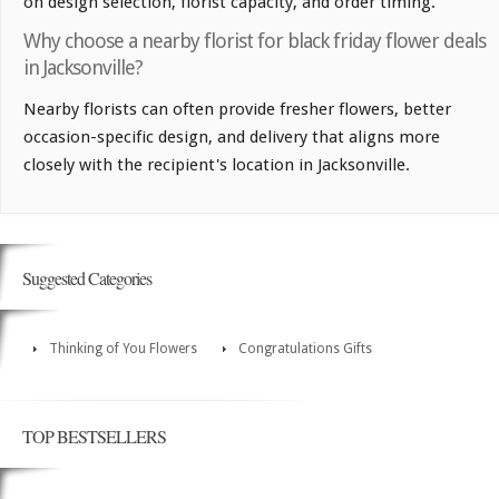
on design selection, florist capacity, and order timing.
Why choose a nearby florist for black friday flower deals
in Jacksonville?
Nearby florists can often provide fresher flowers, better
occasion-specific design, and delivery that aligns more
closely with the recipient's location in Jacksonville.
Suggested Categories
Thinking of You Flowers
Congratulations Gifts
TOP BESTSELLERS