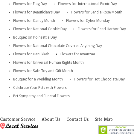
Flowers for Flag Day
Flowers for International Picnic Day
Flowers for Beautician's Day
Flowers for Send a Rose Month
Flowers for Candy Month
Flowers for Cyber Monday
Flowers for National Cookie Day
Flowers for Pearl Harbor Day
Bouquet on Poinsettia Day
Flowers for National Chocolate Covered Anything Day
Flowers for Hanukkah
Flowers for Kwanzaa
Flowers for Universal Human Rights Month
Flowers for Safe Toy and Gift Month
Bouquet for a Wedding Month
Flowers for Hot Chocolate Day
Celebrate Your Pets with Flowers
Pet Sympathy and Funeral Flowers
Customer Service
About Us
Contact Us
Site Map