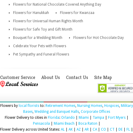
Flowers for National Chocolate Covered Anything Day
Flowers for Hanukkah
Flowers for Kwanzaa
Flowers for Universal Human Rights Month
Flowers for Safe Toy and Gift Month
Bouquet for a Wedding Month
Flowers for Hot Chocolate Day
Celebrate Your Pets with Flowers
Pet Sympathy and Funeral Flowers
Customer Service
About Us
Contact Us
Site Map
Flowers by
local florists
to:
Retirement Homes
,
Nursing Homes
,
Hospices
,
Military
Bases
,
Wedding and Banquet Halls
,
Corporate Offices
Flower Delivery to cities in
Florida
:
Orlando
|
Miami
|
Tampa
|
Fort Myers
|
Pensacola
|
Miami Beach
|
Boca Raton
|
Flower Delivery across United States:
AL
|
AK
|
AZ
|
AR
|
CA
|
CO
|
CT
|
DE
|
FL
|