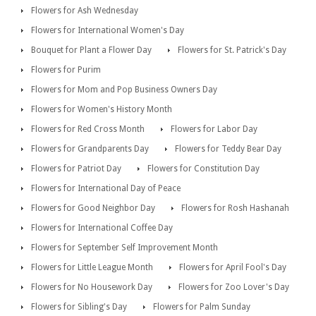
Flowers for Ash Wednesday
Flowers for International Women's Day
Bouquet for Plant a Flower Day
Flowers for St. Patrick's Day
Flowers for Purim
Flowers for Mom and Pop Business Owners Day
Flowers for Women's History Month
Flowers for Red Cross Month
Flowers for Labor Day
Flowers for Grandparents Day
Flowers for Teddy Bear Day
Flowers for Patriot Day
Flowers for Constitution Day
Flowers for International Day of Peace
Flowers for Good Neighbor Day
Flowers for Rosh Hashanah
Flowers for International Coffee Day
Flowers for September Self Improvement Month
Flowers for Little League Month
Flowers for April Fool's Day
Flowers for No Housework Day
Flowers for Zoo Lover's Day
Flowers for Sibling's Day
Flowers for Palm Sunday