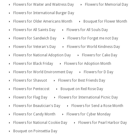
Flowers for Waiter and Waitress Day
Flowers for Memorial Day
Flowers for International Burger Day
Flowers for Older Americans Month
Bouquet for Flower Month
Flowers for All Saints Day
Flowers for All Souls Day
Flowers for Sandwich Day
Flowers for Forget me not Day
Flowers for Veteran's Day
Flowers for World Kindness Day
Flowers for National Adoption Day
Flowers for Cake Day
Flowers for Black Friday
Flowers for Adoption Month
Flowers for World Environment Day
Flowers for D Day
Flowers for Shavuot
Flowers for Best Friends Day
Flowers for Pentecost
Bouquet on Red Rose Day
Flowers for Flag Day
Flowers for International Picnic Day
Flowers for Beautician's Day
Flowers for Send a Rose Month
Flowers for Candy Month
Flowers for Cyber Monday
Flowers for National Cookie Day
Flowers for Pearl Harbor Day
Bouquet on Poinsettia Day