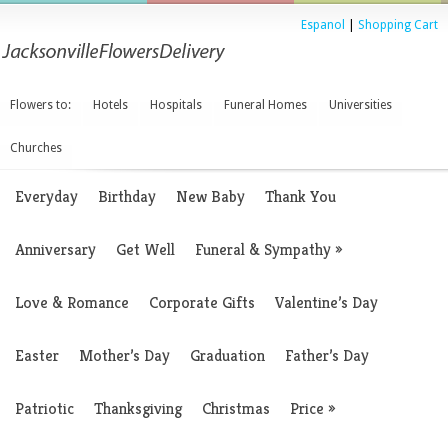
Espanol
|
Shopping Cart
Flowers to:
Hotels
Hospitals
Funeral Homes
Universities
Churches
Everyday
Birthday
New Baby
Thank You
Anniversary
Get Well
Funeral & Sympathy
»
Love & Romance
Corporate Gifts
Valentine’s Day
Easter
Mother’s Day
Graduation
Father’s Day
Patriotic
Thanksgiving
Christmas
Price
»