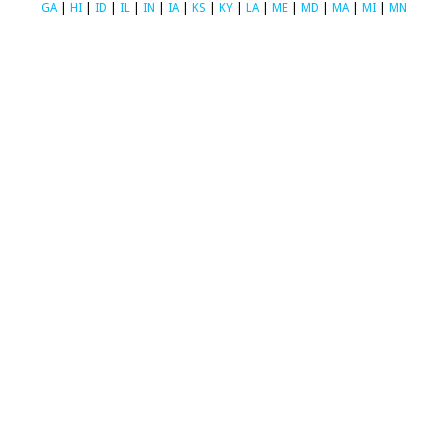
GA
|
HI
|
ID
|
IL
|
IN
|
IA
|
KS
|
KY
|
LA
|
ME
|
MD
|
MA
|
MI
|
MN