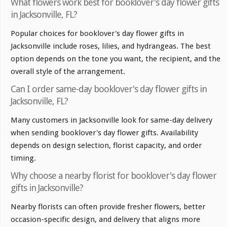
What flowers work best for booklover's day flower gifts
in Jacksonville, FL?
Popular choices for booklover's day flower gifts in
Jacksonville include roses, lilies, and hydrangeas. The best
option depends on the tone you want, the recipient, and the
overall style of the arrangement.
Can I order same-day booklover's day flower gifts in
Jacksonville, FL?
Many customers in Jacksonville look for same-day delivery
when sending booklover's day flower gifts. Availability
depends on design selection, florist capacity, and order
timing.
Why choose a nearby florist for booklover's day flower
gifts in Jacksonville?
Nearby florists can often provide fresher flowers, better
occasion-specific design, and delivery that aligns more