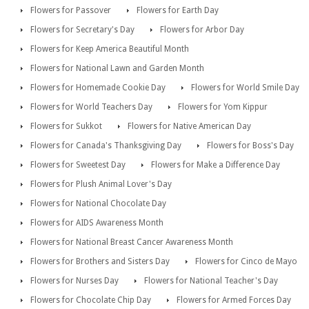
Flowers for Passover
Flowers for Earth Day
Flowers for Secretary's Day
Flowers for Arbor Day
Flowers for Keep America Beautiful Month
Flowers for National Lawn and Garden Month
Flowers for Homemade Cookie Day
Flowers for World Smile Day
Flowers for World Teachers Day
Flowers for Yom Kippur
Flowers for Sukkot
Flowers for Native American Day
Flowers for Canada's Thanksgiving Day
Flowers for Boss's Day
Flowers for Sweetest Day
Flowers for Make a Difference Day
Flowers for Plush Animal Lover's Day
Flowers for National Chocolate Day
Flowers for AIDS Awareness Month
Flowers for National Breast Cancer Awareness Month
Flowers for Brothers and Sisters Day
Flowers for Cinco de Mayo
Flowers for Nurses Day
Flowers for National Teacher's Day
Flowers for Chocolate Chip Day
Flowers for Armed Forces Day