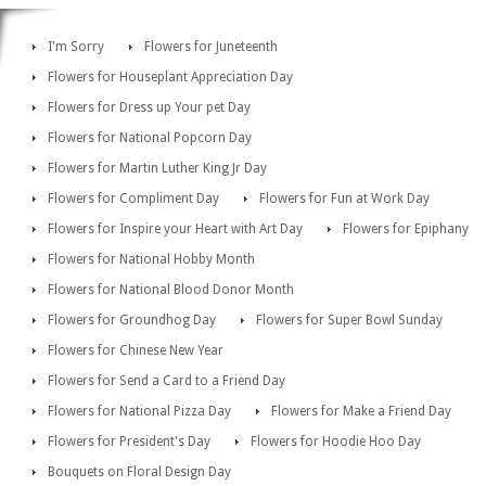
I'm Sorry
Flowers for Juneteenth
Flowers for Houseplant Appreciation Day
Flowers for Dress up Your pet Day
Flowers for National Popcorn Day
Flowers for Martin Luther King Jr Day
Flowers for Compliment Day
Flowers for Fun at Work Day
Flowers for Inspire your Heart with Art Day
Flowers for Epiphany
Flowers for National Hobby Month
Flowers for National Blood Donor Month
Flowers for Groundhog Day
Flowers for Super Bowl Sunday
Flowers for Chinese New Year
Flowers for Send a Card to a Friend Day
Flowers for National Pizza Day
Flowers for Make a Friend Day
Flowers for President's Day
Flowers for Hoodie Hoo Day
Bouquets on Floral Design Day