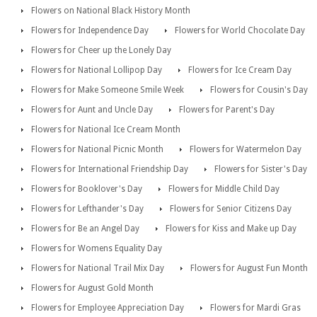
Flowers on National Black History Month
Flowers for Independence Day
Flowers for World Chocolate Day
Flowers for Cheer up the Lonely Day
Flowers for National Lollipop Day
Flowers for Ice Cream Day
Flowers for Make Someone Smile Week
Flowers for Cousin's Day
Flowers for Aunt and Uncle Day
Flowers for Parent's Day
Flowers for National Ice Cream Month
Flowers for National Picnic Month
Flowers for Watermelon Day
Flowers for International Friendship Day
Flowers for Sister's Day
Flowers for Booklover's Day
Flowers for Middle Child Day
Flowers for Lefthander's Day
Flowers for Senior Citizens Day
Flowers for Be an Angel Day
Flowers for Kiss and Make up Day
Flowers for Womens Equality Day
Flowers for National Trail Mix Day
Flowers for August Fun Month
Flowers for August Gold Month
Flowers for Employee Appreciation Day
Flowers for Mardi Gras