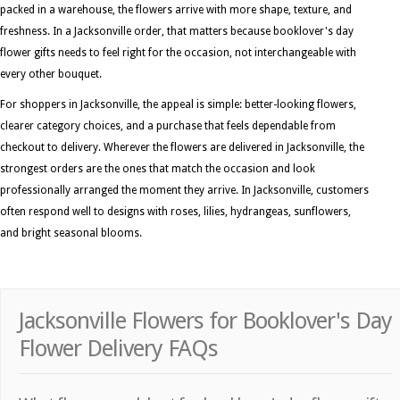
packed in a warehouse, the flowers arrive with more shape, texture, and
freshness. In a Jacksonville order, that matters because booklover's day
flower gifts needs to feel right for the occasion, not interchangeable with
every other bouquet.
For shoppers in Jacksonville, the appeal is simple: better-looking flowers,
clearer category choices, and a purchase that feels dependable from
checkout to delivery. Wherever the flowers are delivered in Jacksonville, the
strongest orders are the ones that match the occasion and look
professionally arranged the moment they arrive. In Jacksonville, customers
often respond well to designs with roses, lilies, hydrangeas, sunflowers,
and bright seasonal blooms.
Jacksonville Flowers for Booklover's Day
Flower Delivery FAQs