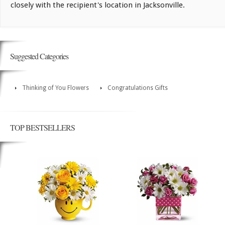
closely with the recipient's location in Jacksonville.
Suggested Categories
Thinking of You Flowers
Congratulations Gifts
TOP BESTSELLERS