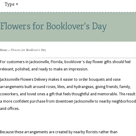
Type
»
Flowers for Booklover's Day
Home
»
Flowers for Booklover's Day
For customers in Jacksonville, Florida, booklover's day flower gifts should feel
relevant, polished, and ready to make an impression.
Jacksonville Flowers Delivery makes it easier to order bouquets and vase
arrangements built around roses, lilies, and hydrangeas, giving friends, family,
coworkers, and loved ones a gift that feels thoughtful and memorable. The result 
a more confident purchase from downtown Jacksonville to nearby neighborhoo
and offices.
Because these arrangements are created by nearby florists rather than