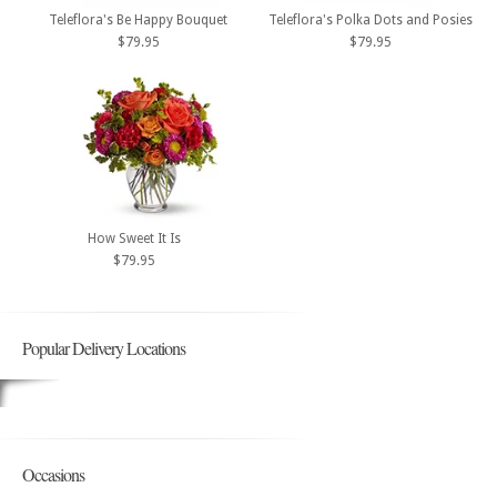
Teleflora's Be Happy Bouquet
Teleflora's Polka Dots and Posies
$79.95
$79.95
How Sweet It Is
$79.95
Popular Delivery Locations
Occasions