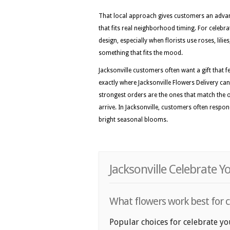
That local approach gives customers an advan
that fits real neighborhood timing. For celebrat
design, especially when florists use roses, lil
something that fits the mood.
Jacksonville customers often want a gift that fe
exactly where Jacksonville Flowers Delivery can
strongest orders are the ones that match the
arrive. In Jacksonville, customers often respon
bright seasonal blooms.
Jacksonville Celebrate Y
What flowers work best for ce
Popular choices for celebrate you