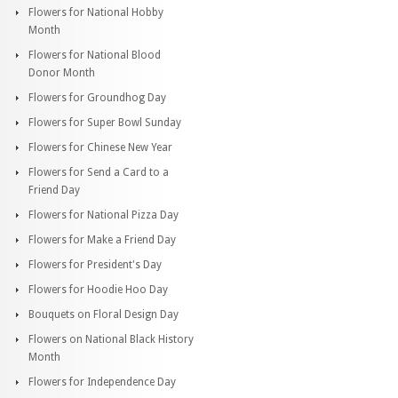
Flowers for National Hobby
Month
Flowers for National Blood
Donor Month
Flowers for Groundhog Day
Flowers for Super Bowl Sunday
Flowers for Chinese New Year
Flowers for Send a Card to a
Friend Day
Flowers for National Pizza Day
Flowers for Make a Friend Day
Flowers for President's Day
Flowers for Hoodie Hoo Day
Bouquets on Floral Design Day
Flowers on National Black History
Month
Flowers for Independence Day