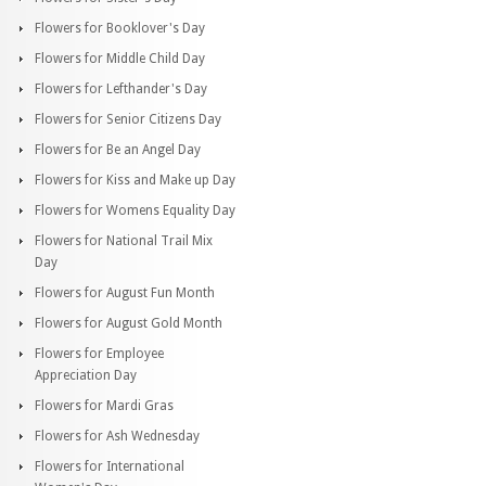
Flowers for Booklover's Day
Flowers for Middle Child Day
Flowers for Lefthander's Day
Flowers for Senior Citizens Day
Flowers for Be an Angel Day
Flowers for Kiss and Make up Day
Flowers for Womens Equality Day
Flowers for National Trail Mix
Day
Flowers for August Fun Month
Flowers for August Gold Month
Flowers for Employee
Appreciation Day
Flowers for Mardi Gras
Flowers for Ash Wednesday
Flowers for International