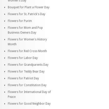
Women's Day
Bouquet for Plant a Flower Day
Flowers for St. Patrick's Day
Flowers for Purim
Flowers for Mom and Pop
Business Owners Day
Flowers for Women's History
Month
Flowers for Red Cross Month
Flowers for Labor Day
Flowers for Grandparents Day
Flowers for Teddy Bear Day
Flowers for Patriot Day
Flowers for Constitution Day
Flowers for International Day of
Peace
Flowers for Good Neighbor Day