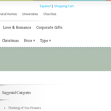
Espanol
|
Shopping Cart
neral Homes
Universities
Churches
Love & Romance
Corporate Gifts
Christmas
Price
»
Type
»
Suggested Categories
Thinking of You Flowers