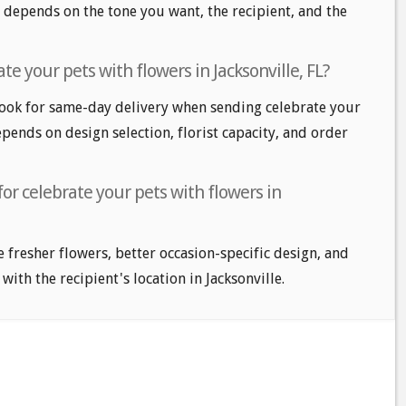
 depends on the tone you want, the recipient, and the
e your pets with flowers in Jacksonville, FL?
look for same-day delivery when sending celebrate your
epends on design selection, florist capacity, and order
for celebrate your pets with flowers in
e fresher flowers, better occasion-specific design, and
with the recipient's location in Jacksonville.