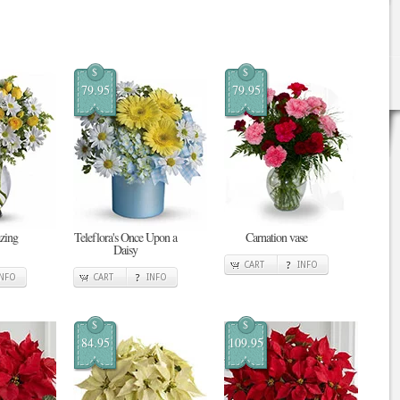
$
$
79.95
79.95
zing
Teleflora's Once Upon a
Carnation vase
Daisy
CART
INFO
INFO
CART
INFO
$
$
84.95
109.95