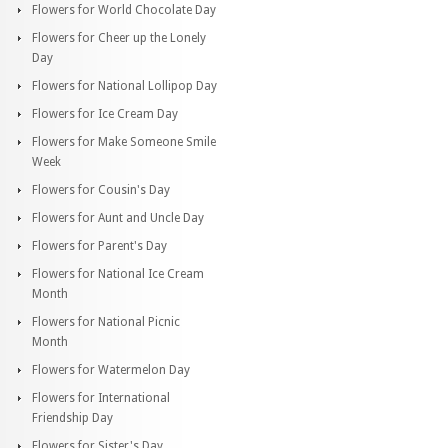
Flowers for World Chocolate Day
Flowers for Cheer up the Lonely
Day
Flowers for National Lollipop Day
Flowers for Ice Cream Day
Flowers for Make Someone Smile
Week
Flowers for Cousin's Day
Flowers for Aunt and Uncle Day
Flowers for Parent's Day
Flowers for National Ice Cream
Month
Flowers for National Picnic
Month
Flowers for Watermelon Day
Flowers for International
Friendship Day
Flowers for Sister's Day