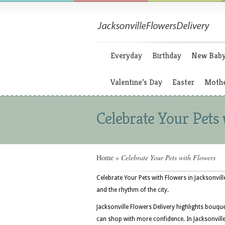
Everyday
Birthday
New Bab
Valentine’s Day
Easter
Mothe
Celebrate Your Pets
Home
»
Celebrate Your Pets with Flowers
Celebrate Your Pets with Flowers in Jacksonvi
and the rhythm of the city.
Jacksonville Flowers Delivery highlights bouq
can shop with more confidence. In Jacksonville