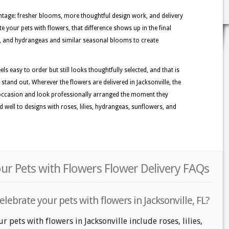
tage: fresher blooms, more thoughtful design work, and delivery
e your pets with flowers, that difference shows up in the final
ies, and hydrangeas and similar seasonal blooms to create
els easy to order but still looks thoughtfully selected, and that is
 stand out. Wherever the flowers are delivered in Jacksonville, the
 occasion and look professionally arranged the moment they
d well to designs with roses, lilies, hydrangeas, sunflowers, and
our Pets with Flowers Flower Delivery FAQs
lebrate your pets with flowers in Jacksonville, FL?
r pets with flowers in Jacksonville include roses, lilies,