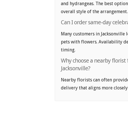
and hydrangeas. The best option
overall style of the arrangement.
Can I order same-day celebrat
Many customers in Jacksonville 
pets with flowers. Availability d
timing.
Why choose a nearby florist 
Jacksonville?
Nearby florists can often provid
delivery that aligns more closely 