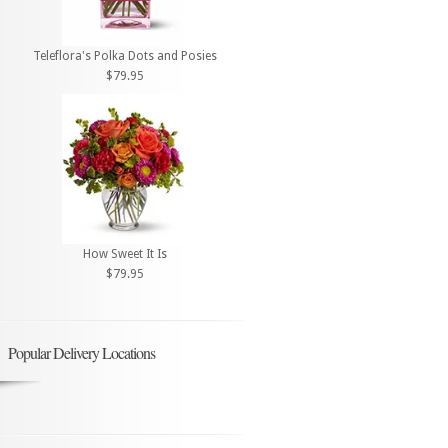
Teleflora's Polka Dots and Posies
$79.95
How Sweet It Is
$79.95
Popular Delivery Locations