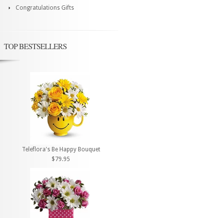
Congratulations Gifts
TOP BESTSELLERS
Teleflora's Be Happy Bouquet
$79.95