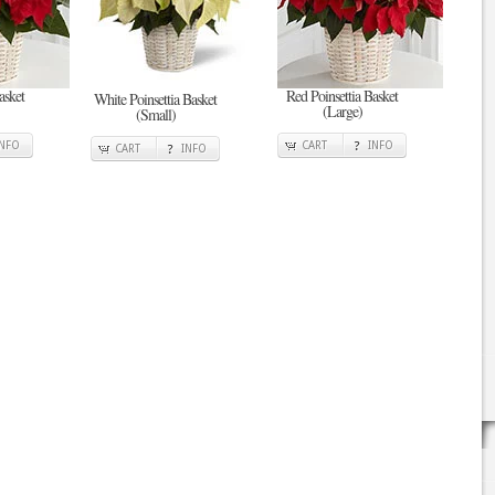
asket
Red Poinsettia Basket
White Poinsettia Basket
(Large)
(Small)
INFO
CART
INFO
CART
INFO