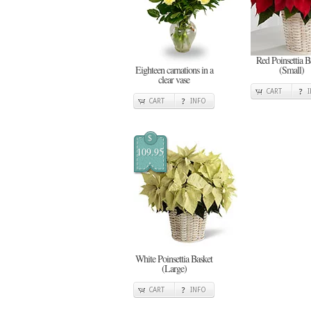
Red Poinsettia B
Eighteen carnations in a
(Small)
clear vase
CART
CART
INFO
$
109.95
White Poinsettia Basket
(Large)
CART
INFO