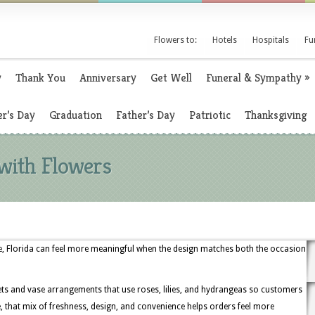
Flowers to:
Hotels
Hospitals
Fu
y
Thank You
Anniversary
Get Well
Funeral & Sympathy
»
r’s Day
Graduation
Father’s Day
Patriotic
Thanksgiving
 with Flowers
lle, Florida can feel more meaningful when the design matches both the occasion
uets and vase arrangements that use roses, lilies, and hydrangeas so customers
, that mix of freshness, design, and convenience helps orders feel more