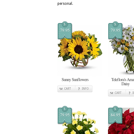
personal.
$
$
79.95
79.95
Sunny Sunflowers
Teleflora's Ama
Daisy
CART
INFO
CART
$
$
79.95
84.95