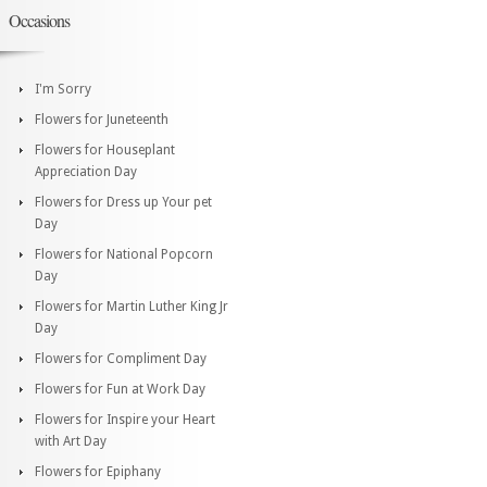
Occasions
I'm Sorry
Flowers for Juneteenth
Flowers for Houseplant
Appreciation Day
Flowers for Dress up Your pet
Day
Flowers for National Popcorn
Day
Flowers for Martin Luther King Jr
Day
Flowers for Compliment Day
Flowers for Fun at Work Day
Flowers for Inspire your Heart
with Art Day
Flowers for Epiphany