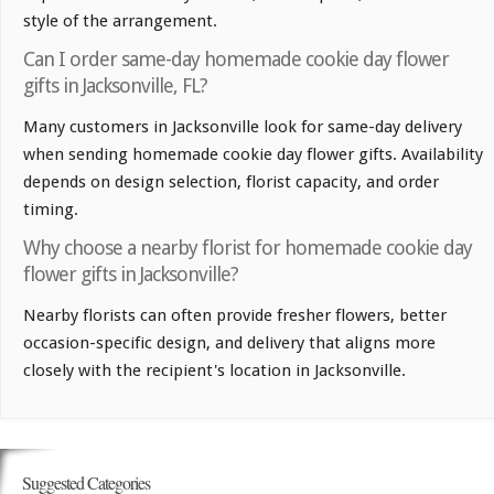
style of the arrangement.
Can I order same-day homemade cookie day flower
gifts in Jacksonville, FL?
Many customers in Jacksonville look for same-day delivery
when sending homemade cookie day flower gifts. Availability
depends on design selection, florist capacity, and order
timing.
Why choose a nearby florist for homemade cookie day
flower gifts in Jacksonville?
Nearby florists can often provide fresher flowers, better
occasion-specific design, and delivery that aligns more
closely with the recipient's location in Jacksonville.
Suggested Categories