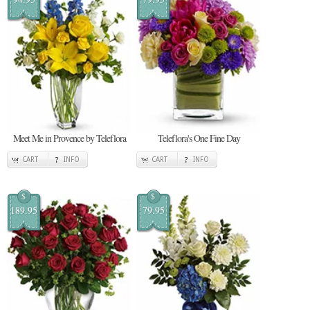
Meet Me in Provence by Teleflora
Teleflora's One Fine Day
CART
INFO
CART
INFO
$
$
189.95
79.95