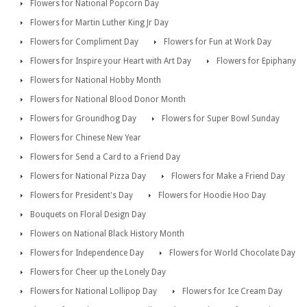
Flowers for National Popcorn Day
Flowers for Martin Luther King Jr Day
Flowers for Compliment Day
Flowers for Fun at Work Day
Flowers for Inspire your Heart with Art Day
Flowers for Epiphany
Flowers for National Hobby Month
Flowers for National Blood Donor Month
Flowers for Groundhog Day
Flowers for Super Bowl Sunday
Flowers for Chinese New Year
Flowers for Send a Card to a Friend Day
Flowers for National Pizza Day
Flowers for Make a Friend Day
Flowers for President's Day
Flowers for Hoodie Hoo Day
Bouquets on Floral Design Day
Flowers on National Black History Month
Flowers for Independence Day
Flowers for World Chocolate Day
Flowers for Cheer up the Lonely Day
Flowers for National Lollipop Day
Flowers for Ice Cream Day