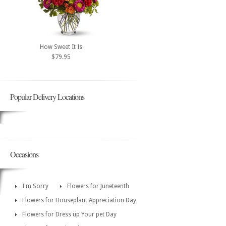
How Sweet It Is
$79.95
Popular Delivery Locations
Occasions
I'm Sorry
Flowers for Juneteenth
Flowers for Houseplant Appreciation Day
Flowers for Dress up Your pet Day