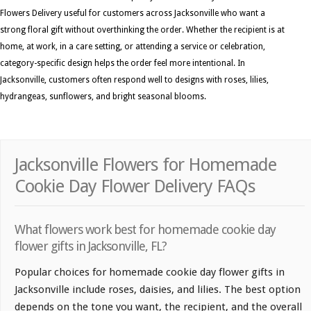
Flowers Delivery useful for customers across Jacksonville who want a
strong floral gift without overthinking the order. Whether the recipient is at
home, at work, in a care setting, or attending a service or celebration,
category-specific design helps the order feel more intentional. In
Jacksonville, customers often respond well to designs with roses, lilies,
hydrangeas, sunflowers, and bright seasonal blooms.
Jacksonville Flowers for Homemade
Cookie Day Flower Delivery FAQs
What flowers work best for homemade cookie day
flower gifts in Jacksonville, FL?
Popular choices for homemade cookie day flower gifts in
Jacksonville include roses, daisies, and lilies. The best option
depends on the tone you want, the recipient, and the overall