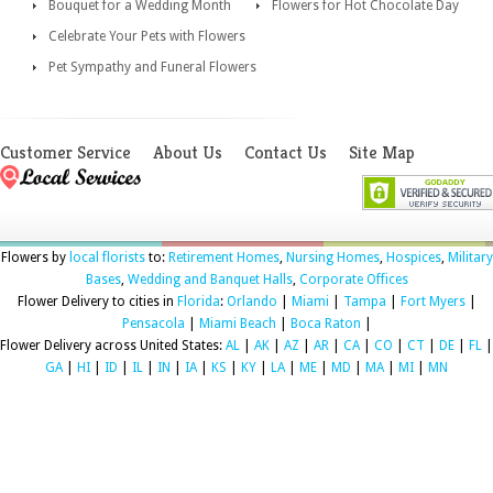
Bouquet for a Wedding Month
Flowers for Hot Chocolate Day
Celebrate Your Pets with Flowers
Pet Sympathy and Funeral Flowers
Customer Service
About Us
Contact Us
Site Map
Flowers by
local florists
to:
Retirement Homes
,
Nursing Homes
,
Hospices
,
Military
Bases
,
Wedding and Banquet Halls
,
Corporate Offices
Flower Delivery to cities in
Florida
:
Orlando
|
Miami
|
Tampa
|
Fort Myers
|
Pensacola
|
Miami Beach
|
Boca Raton
|
Flower Delivery across United States:
AL
|
AK
|
AZ
|
AR
|
CA
|
CO
|
CT
|
DE
|
FL
|
GA
|
HI
|
ID
|
IL
|
IN
|
IA
|
KS
|
KY
|
LA
|
ME
|
MD
|
MA
|
MI
|
MN