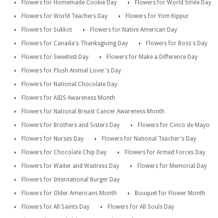
Flowers for Homemade Cookie Day
Flowers for World Smile Day
Flowers for World Teachers Day
Flowers for Yom Kippur
Flowers for Sukkot
Flowers for Native American Day
Flowers for Canada's Thanksgiving Day
Flowers for Boss's Day
Flowers for Sweetest Day
Flowers for Make a Difference Day
Flowers for Plush Animal Lover's Day
Flowers for National Chocolate Day
Flowers for AIDS Awareness Month
Flowers for National Breast Cancer Awareness Month
Flowers for Brothers and Sisters Day
Flowers for Cinco de Mayo
Flowers for Nurses Day
Flowers for National Teacher's Day
Flowers for Chocolate Chip Day
Flowers for Armed Forces Day
Flowers for Waiter and Waitress Day
Flowers for Memorial Day
Flowers for International Burger Day
Flowers for Older Americans Month
Bouquet for Flower Month
Flowers for All Saints Day
Flowers for All Souls Day