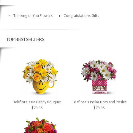
Thinking of You Flowers
Congratulations Gifts
TOP BESTSELLERS
Teleflora's Be Happy Bouquet
Teleflora's Polka Dots and Posies
$79.95
$79.95