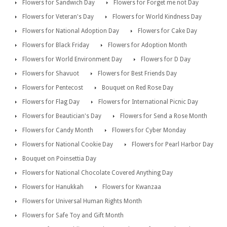
Flowers for Sandwich Day
Flowers for Forget me not Day
Flowers for Veteran's Day
Flowers for World Kindness Day
Flowers for National Adoption Day
Flowers for Cake Day
Flowers for Black Friday
Flowers for Adoption Month
Flowers for World Environment Day
Flowers for D Day
Flowers for Shavuot
Flowers for Best Friends Day
Flowers for Pentecost
Bouquet on Red Rose Day
Flowers for Flag Day
Flowers for International Picnic Day
Flowers for Beautician's Day
Flowers for Send a Rose Month
Flowers for Candy Month
Flowers for Cyber Monday
Flowers for National Cookie Day
Flowers for Pearl Harbor Day
Bouquet on Poinsettia Day
Flowers for National Chocolate Covered Anything Day
Flowers for Hanukkah
Flowers for Kwanzaa
Flowers for Universal Human Rights Month
Flowers for Safe Toy and Gift Month