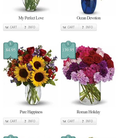
My Perfect Love
Ocean Devotion
CART
INFO
CART
INFO
$
$
84.95
139.95
Pure Happiness
Roman Holiday
CART
INFO
CART
INFO
$
$