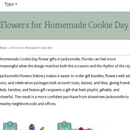
Type
»
Flowers for Homemade Cookie Day
Home
»
Flowers for Homemade Cookie Day
Homemade Cookie Day flower gifts in Jacksonville, Florida can feel more
meaningful when the design matches both the occasion and the rhythm of the city
Jacksonville Flowers Delivery makes it easier to order gift bundles, flowers with ad
ons, and celebration packages built around roses, daisies, and lilies, giving friend
kids, families, and festive gift recipients a gift that feels playful, giftable, and
cheerful. The result is a more confident purchase from downtown Jacksonville to
nearby neighborhoods and offices.
$
$
94.95
79.95