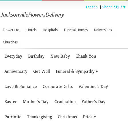
Espanol
|
Shopping Cart
Flowers to:
Hotels
Hospitals
Funeral Homes
Universities
Churches
Everyday
Birthday
New Baby
Thank You
Anniversary
Get Well
Funeral & Sympathy
»
Love & Romance
Corporate Gifts
Valentine’s Day
Easter
Mother’s Day
Graduation
Father’s Day
Patriotic
Thanksgiving
Christmas
Price
»