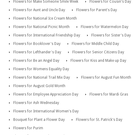
Flowers for Make Someone Smile Week
Flowers for Cousin's Day
Flowers for Aunt and Uncle Day
Flowers for Parent's Day
Flowers for National Ice Cream Month
Flowers for National Picnic Month
Flowers for Watermelon Day
Flowers for International Friendship Day
Flowers for Sister's Day
Flowers for Booklover's Day
Flowers for Middle Child Day
Flowers for Lefthander's Day
Flowers for Senior Citizens Day
Flowers for Be an Angel Day
Flowers for Kiss and Make up Day
Flowers for Womens Equality Day
Flowers for National Trail Mix Day
Flowers for August Fun Month
Flowers for August Gold Month
Flowers for Employee Appreciation Day
Flowers for Mardi Gras
Flowers for Ash Wednesday
Flowers for International Women's Day
Bouquet for Plant a Flower Day
Flowers for St. Patrick's Day
Flowers for Purim