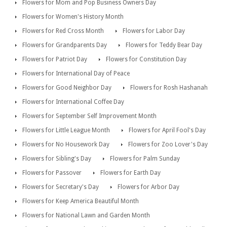
Flowers for Mom and Pop Business Owners Day
Flowers for Women's History Month
Flowers for Red Cross Month
Flowers for Labor Day
Flowers for Grandparents Day
Flowers for Teddy Bear Day
Flowers for Patriot Day
Flowers for Constitution Day
Flowers for International Day of Peace
Flowers for Good Neighbor Day
Flowers for Rosh Hashanah
Flowers for International Coffee Day
Flowers for September Self Improvement Month
Flowers for Little League Month
Flowers for April Fool's Day
Flowers for No Housework Day
Flowers for Zoo Lover's Day
Flowers for Sibling's Day
Flowers for Palm Sunday
Flowers for Passover
Flowers for Earth Day
Flowers for Secretary's Day
Flowers for Arbor Day
Flowers for Keep America Beautiful Month
Flowers for National Lawn and Garden Month