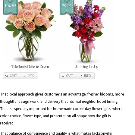
104.95
79.95
Teleflora's Delicate Dozen
Jumping for Joy
CART
INFO
CART
INFO
That local approach gives customers an advantage: fresher blooms, more
thoughtful design work, and delivery that fits real neighborhood timing.
That is especially important for homemade cookie day flower gifts, where
color choice, flower type, and presentation all shape how the gift is
received.
That balance of convenience and quality is what makes Jacksonville