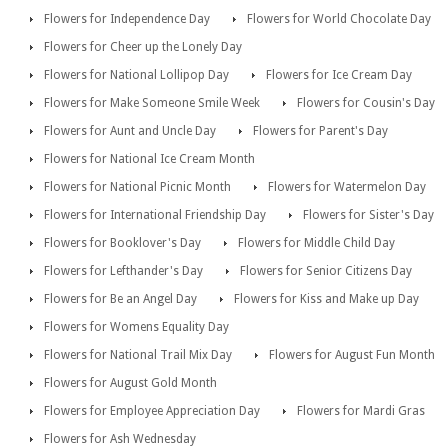
Flowers for Independence Day
Flowers for World Chocolate Day
Flowers for Cheer up the Lonely Day
Flowers for National Lollipop Day
Flowers for Ice Cream Day
Flowers for Make Someone Smile Week
Flowers for Cousin's Day
Flowers for Aunt and Uncle Day
Flowers for Parent's Day
Flowers for National Ice Cream Month
Flowers for National Picnic Month
Flowers for Watermelon Day
Flowers for International Friendship Day
Flowers for Sister's Day
Flowers for Booklover's Day
Flowers for Middle Child Day
Flowers for Lefthander's Day
Flowers for Senior Citizens Day
Flowers for Be an Angel Day
Flowers for Kiss and Make up Day
Flowers for Womens Equality Day
Flowers for National Trail Mix Day
Flowers for August Fun Month
Flowers for August Gold Month
Flowers for Employee Appreciation Day
Flowers for Mardi Gras
Flowers for Ash Wednesday