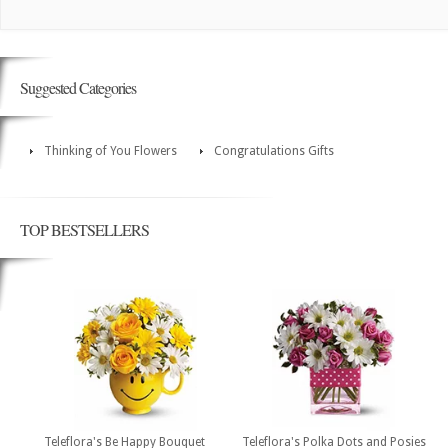
Suggested Categories
Thinking of You Flowers
Congratulations Gifts
TOP BESTSELLERS
Teleflora's Be Happy Bouquet
Teleflora's Polka Dots and Posies