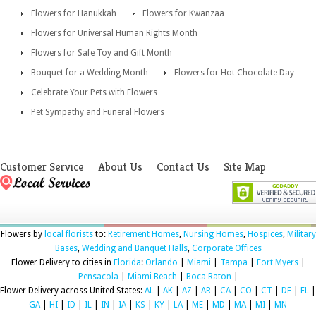
Flowers for Hanukkah
Flowers for Kwanzaa
Flowers for Universal Human Rights Month
Flowers for Safe Toy and Gift Month
Bouquet for a Wedding Month
Flowers for Hot Chocolate Day
Celebrate Your Pets with Flowers
Pet Sympathy and Funeral Flowers
Customer Service
About Us
Contact Us
Site Map
Flowers by
local florists
to:
Retirement Homes
,
Nursing Homes
,
Hospices
,
Military
Bases
,
Wedding and Banquet Halls
,
Corporate Offices
Flower Delivery to cities in
Florida
:
Orlando
|
Miami
|
Tampa
|
Fort Myers
|
Pensacola
|
Miami Beach
|
Boca Raton
|
Flower Delivery across United States:
AL
|
AK
|
AZ
|
AR
|
CA
|
CO
|
CT
|
DE
|
FL
|
GA
|
HI
|
ID
|
IL
|
IN
|
IA
|
KS
|
KY
|
LA
|
ME
|
MD
|
MA
|
MI
|
MN