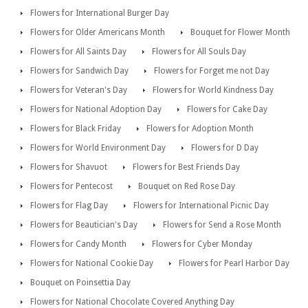
Flowers for International Burger Day
Flowers for Older Americans Month
Bouquet for Flower Month
Flowers for All Saints Day
Flowers for All Souls Day
Flowers for Sandwich Day
Flowers for Forget me not Day
Flowers for Veteran's Day
Flowers for World Kindness Day
Flowers for National Adoption Day
Flowers for Cake Day
Flowers for Black Friday
Flowers for Adoption Month
Flowers for World Environment Day
Flowers for D Day
Flowers for Shavuot
Flowers for Best Friends Day
Flowers for Pentecost
Bouquet on Red Rose Day
Flowers for Flag Day
Flowers for International Picnic Day
Flowers for Beautician's Day
Flowers for Send a Rose Month
Flowers for Candy Month
Flowers for Cyber Monday
Flowers for National Cookie Day
Flowers for Pearl Harbor Day
Bouquet on Poinsettia Day
Flowers for National Chocolate Covered Anything Day