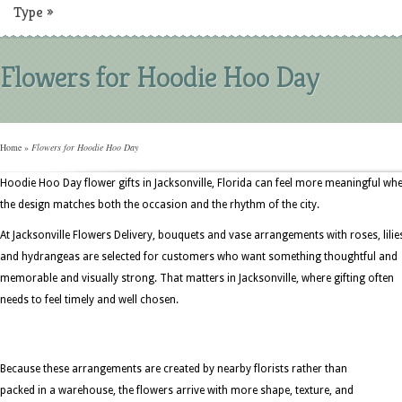
Type
»
Flowers for Hoodie Hoo Day
Home
»
Flowers for Hoodie Hoo Day
Hoodie Hoo Day flower gifts in Jacksonville, Florida can feel more meaningful wh
the design matches both the occasion and the rhythm of the city.
At Jacksonville Flowers Delivery, bouquets and vase arrangements with roses, lilie
and hydrangeas are selected for customers who want something thoughtful and
memorable and visually strong. That matters in Jacksonville, where gifting often
needs to feel timely and well chosen.
Because these arrangements are created by nearby florists rather than
packed in a warehouse, the flowers arrive with more shape, texture, and