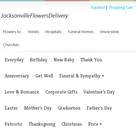
Espanol
|
Shopping Cart
Flowers to:
Hotels
Hospitals
Funeral Homes
Universities
Churches
Everyday
Birthday
New Baby
Thank You
Anniversary
Get Well
Funeral & Sympathy
»
Love & Romance
Corporate Gifts
Valentine’s Day
Easter
Mother’s Day
Graduation
Father’s Day
Patriotic
Thanksgiving
Christmas
Price
»