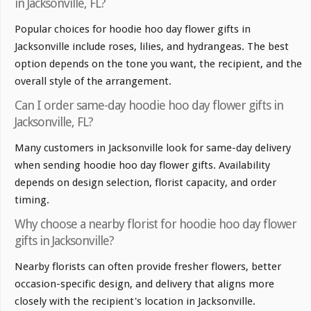
in Jacksonville, FL?
Popular choices for hoodie hoo day flower gifts in
Jacksonville include roses, lilies, and hydrangeas. The best
option depends on the tone you want, the recipient, and the
overall style of the arrangement.
Can I order same-day hoodie hoo day flower gifts in
Jacksonville, FL?
Many customers in Jacksonville look for same-day delivery
when sending hoodie hoo day flower gifts. Availability
depends on design selection, florist capacity, and order
timing.
Why choose a nearby florist for hoodie hoo day flower
gifts in Jacksonville?
Nearby florists can often provide fresher flowers, better
occasion-specific design, and delivery that aligns more
closely with the recipient's location in Jacksonville.