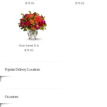
$79.95
$79.95
How Sweet It Is
$79.95
Popular Delivery Locations
Occasions