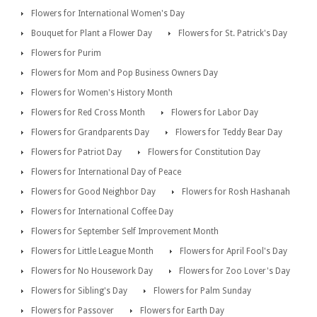
Flowers for International Women's Day
Bouquet for Plant a Flower Day
Flowers for St. Patrick's Day
Flowers for Purim
Flowers for Mom and Pop Business Owners Day
Flowers for Women's History Month
Flowers for Red Cross Month
Flowers for Labor Day
Flowers for Grandparents Day
Flowers for Teddy Bear Day
Flowers for Patriot Day
Flowers for Constitution Day
Flowers for International Day of Peace
Flowers for Good Neighbor Day
Flowers for Rosh Hashanah
Flowers for International Coffee Day
Flowers for September Self Improvement Month
Flowers for Little League Month
Flowers for April Fool's Day
Flowers for No Housework Day
Flowers for Zoo Lover's Day
Flowers for Sibling's Day
Flowers for Palm Sunday
Flowers for Passover
Flowers for Earth Day