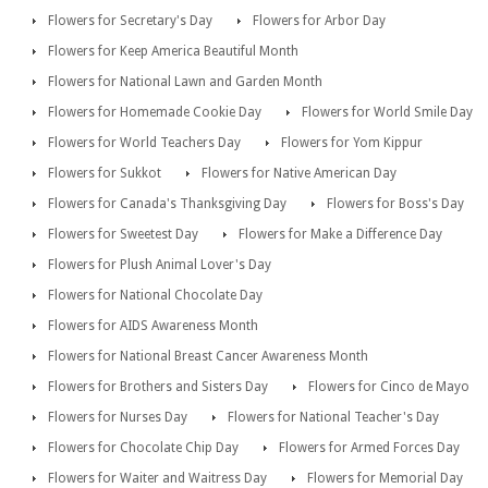
Flowers for Secretary's Day
Flowers for Arbor Day
Flowers for Keep America Beautiful Month
Flowers for National Lawn and Garden Month
Flowers for Homemade Cookie Day
Flowers for World Smile Day
Flowers for World Teachers Day
Flowers for Yom Kippur
Flowers for Sukkot
Flowers for Native American Day
Flowers for Canada's Thanksgiving Day
Flowers for Boss's Day
Flowers for Sweetest Day
Flowers for Make a Difference Day
Flowers for Plush Animal Lover's Day
Flowers for National Chocolate Day
Flowers for AIDS Awareness Month
Flowers for National Breast Cancer Awareness Month
Flowers for Brothers and Sisters Day
Flowers for Cinco de Mayo
Flowers for Nurses Day
Flowers for National Teacher's Day
Flowers for Chocolate Chip Day
Flowers for Armed Forces Day
Flowers for Waiter and Waitress Day
Flowers for Memorial Day