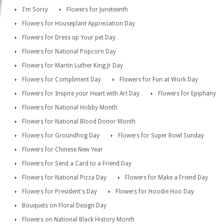
I'm Sorry
Flowers for Juneteenth
Flowers for Houseplant Appreciation Day
Flowers for Dress up Your pet Day
Flowers for National Popcorn Day
Flowers for Martin Luther King Jr Day
Flowers for Compliment Day
Flowers for Fun at Work Day
Flowers for Inspire your Heart with Art Day
Flowers for Epiphany
Flowers for National Hobby Month
Flowers for National Blood Donor Month
Flowers for Groundhog Day
Flowers for Super Bowl Sunday
Flowers for Chinese New Year
Flowers for Send a Card to a Friend Day
Flowers for National Pizza Day
Flowers for Make a Friend Day
Flowers for President's Day
Flowers for Hoodie Hoo Day
Bouquets on Floral Design Day
Flowers on National Black History Month