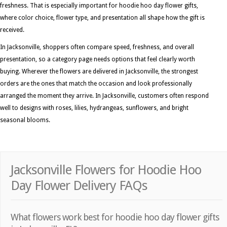
freshness. That is especially important for hoodie hoo day flower gifts,
where color choice, flower type, and presentation all shape how the gift is
received.
In Jacksonville, shoppers often compare speed, freshness, and overall
presentation, so a category page needs options that feel clearly worth
buying. Wherever the flowers are delivered in Jacksonville, the strongest
orders are the ones that match the occasion and look professionally
arranged the moment they arrive. In Jacksonville, customers often respond
well to designs with roses, lilies, hydrangeas, sunflowers, and bright
seasonal blooms.
Jacksonville Flowers for Hoodie Hoo
Day Flower Delivery FAQs
What flowers work best for hoodie hoo day flower gifts