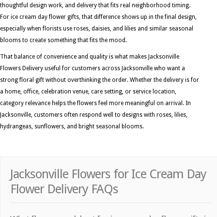
thoughtful design work, and delivery that fits real neighborhood timing.
For ice cream day flower gifts, that difference shows up in the final design,
especially when florists use roses, daisies, and lilies and similar seasonal
blooms to create something that fits the mood.
That balance of convenience and quality is what makes Jacksonville
Flowers Delivery useful for customers across Jacksonville who want a
strong floral gift without overthinking the order. Whether the delivery is for
a home, office, celebration venue, care setting, or service location,
category relevance helps the flowers feel more meaningful on arrival. In
Jacksonville, customers often respond well to designs with roses, lilies,
hydrangeas, sunflowers, and bright seasonal blooms.
Jacksonville Flowers for Ice Cream Day
Flower Delivery FAQs