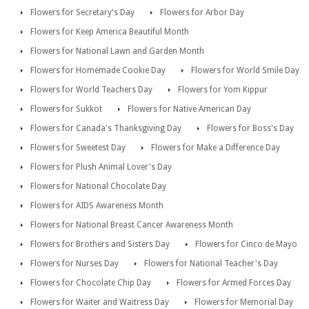
Flowers for Secretary's Day
Flowers for Arbor Day
Flowers for Keep America Beautiful Month
Flowers for National Lawn and Garden Month
Flowers for Homemade Cookie Day
Flowers for World Smile Day
Flowers for World Teachers Day
Flowers for Yom Kippur
Flowers for Sukkot
Flowers for Native American Day
Flowers for Canada's Thanksgiving Day
Flowers for Boss's Day
Flowers for Sweetest Day
Flowers for Make a Difference Day
Flowers for Plush Animal Lover's Day
Flowers for National Chocolate Day
Flowers for AIDS Awareness Month
Flowers for National Breast Cancer Awareness Month
Flowers for Brothers and Sisters Day
Flowers for Cinco de Mayo
Flowers for Nurses Day
Flowers for National Teacher's Day
Flowers for Chocolate Chip Day
Flowers for Armed Forces Day
Flowers for Waiter and Waitress Day
Flowers for Memorial Day