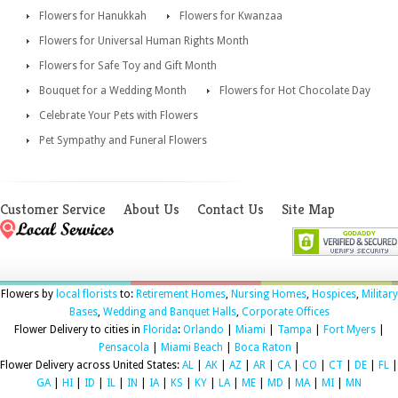
Flowers for Hanukkah
Flowers for Kwanzaa
Flowers for Universal Human Rights Month
Flowers for Safe Toy and Gift Month
Bouquet for a Wedding Month
Flowers for Hot Chocolate Day
Celebrate Your Pets with Flowers
Pet Sympathy and Funeral Flowers
Customer Service
About Us
Contact Us
Site Map
Flowers by
local florists
to:
Retirement Homes
,
Nursing Homes
,
Hospices
,
Military
Bases
,
Wedding and Banquet Halls
,
Corporate Offices
Flower Delivery to cities in
Florida
:
Orlando
|
Miami
|
Tampa
|
Fort Myers
|
Pensacola
|
Miami Beach
|
Boca Raton
|
Flower Delivery across United States:
AL
|
AK
|
AZ
|
AR
|
CA
|
CO
|
CT
|
DE
|
FL
|
GA
|
HI
|
ID
|
IL
|
IN
|
IA
|
KS
|
KY
|
LA
|
ME
|
MD
|
MA
|
MI
|
MN