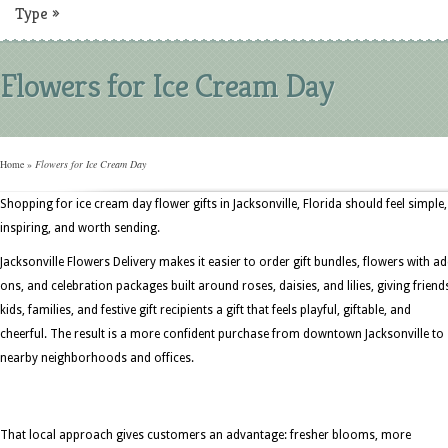
Type
»
Flowers for Ice Cream Day
Home
»
Flowers for Ice Cream Day
Shopping for ice cream day flower gifts in Jacksonville, Florida should feel simple,
inspiring, and worth sending.
Jacksonville Flowers Delivery makes it easier to order gift bundles, flowers with ad
ons, and celebration packages built around roses, daisies, and lilies, giving friend
kids, families, and festive gift recipients a gift that feels playful, giftable, and
cheerful. The result is a more confident purchase from downtown Jacksonville to
nearby neighborhoods and offices.
That local approach gives customers an advantage: fresher blooms, more