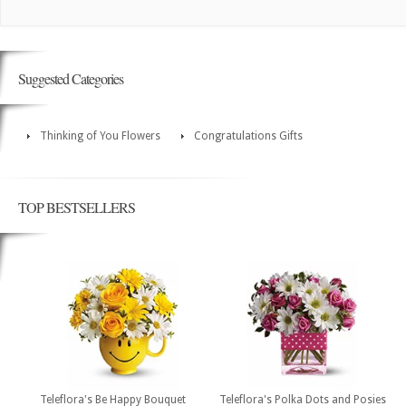
Suggested Categories
Thinking of You Flowers
Congratulations Gifts
TOP BESTSELLERS
Teleflora's Be Happy Bouquet
Teleflora's Polka Dots and Posies