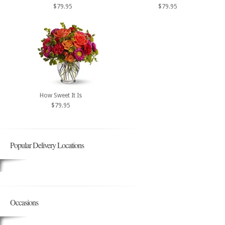
$79.95
$79.95
How Sweet It Is
$79.95
Popular Delivery Locations
Occasions