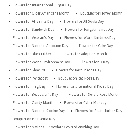
Flowers for International Burger Day
Flowers for Older Americans Month
Bouquet for Flower Month
Flowers for All Saints Day
Flowers for All Souls Day
Flowers for Sandwich Day
Flowers for Forget me not Day
Flowers for Veteran's Day
Flowers for World Kindness Day
Flowers for National Adoption Day
Flowers for Cake Day
Flowers for Black Friday
Flowers for Adoption Month
Flowers for World Environment Day
Flowers for D Day
Flowers for Shavuot
Flowers for Best Friends Day
Flowers for Pentecost
Bouquet on Red Rose Day
Flowers for Flag Day
Flowers for International Picnic Day
Flowers for Beautician's Day
Flowers for Send a Rose Month
Flowers for Candy Month
Flowers for Cyber Monday
Flowers for National Cookie Day
Flowers for Pearl Harbor Day
Bouquet on Poinsettia Day
Flowers for National Chocolate Covered Anything Day