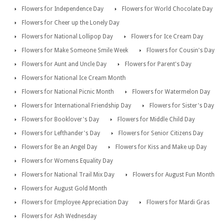
Flowers for Independence Day
Flowers for World Chocolate Day
Flowers for Cheer up the Lonely Day
Flowers for National Lollipop Day
Flowers for Ice Cream Day
Flowers for Make Someone Smile Week
Flowers for Cousin's Day
Flowers for Aunt and Uncle Day
Flowers for Parent's Day
Flowers for National Ice Cream Month
Flowers for National Picnic Month
Flowers for Watermelon Day
Flowers for International Friendship Day
Flowers for Sister's Day
Flowers for Booklover's Day
Flowers for Middle Child Day
Flowers for Lefthander's Day
Flowers for Senior Citizens Day
Flowers for Be an Angel Day
Flowers for Kiss and Make up Day
Flowers for Womens Equality Day
Flowers for National Trail Mix Day
Flowers for August Fun Month
Flowers for August Gold Month
Flowers for Employee Appreciation Day
Flowers for Mardi Gras
Flowers for Ash Wednesday