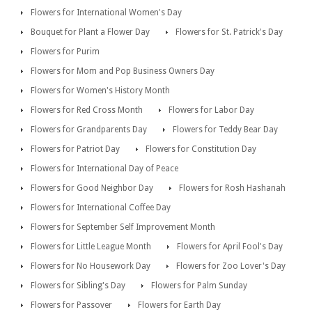
Flowers for International Women's Day
Bouquet for Plant a Flower Day
Flowers for St. Patrick's Day
Flowers for Purim
Flowers for Mom and Pop Business Owners Day
Flowers for Women's History Month
Flowers for Red Cross Month
Flowers for Labor Day
Flowers for Grandparents Day
Flowers for Teddy Bear Day
Flowers for Patriot Day
Flowers for Constitution Day
Flowers for International Day of Peace
Flowers for Good Neighbor Day
Flowers for Rosh Hashanah
Flowers for International Coffee Day
Flowers for September Self Improvement Month
Flowers for Little League Month
Flowers for April Fool's Day
Flowers for No Housework Day
Flowers for Zoo Lover's Day
Flowers for Sibling's Day
Flowers for Palm Sunday
Flowers for Passover
Flowers for Earth Day