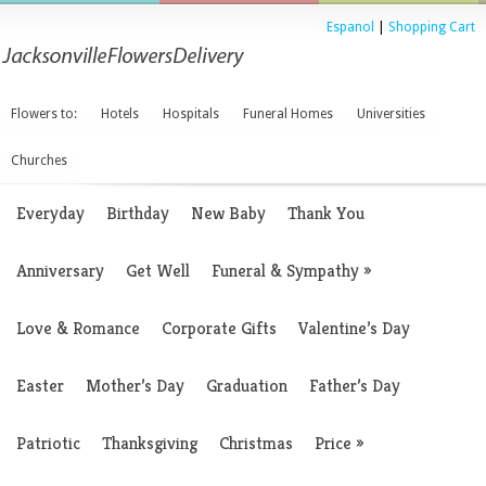
Espanol
|
Shopping Cart
Flowers to:
Hotels
Hospitals
Funeral Homes
Universities
Churches
Everyday
Birthday
New Baby
Thank You
Anniversary
Get Well
Funeral & Sympathy
»
Love & Romance
Corporate Gifts
Valentine’s Day
Easter
Mother’s Day
Graduation
Father’s Day
Patriotic
Thanksgiving
Christmas
Price
»