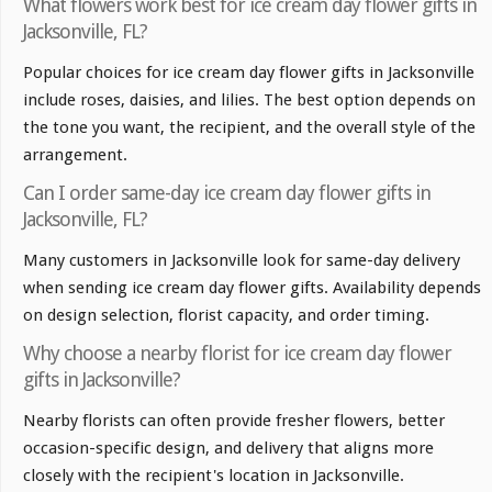
What flowers work best for ice cream day flower gifts in
Jacksonville, FL?
Popular choices for ice cream day flower gifts in Jacksonville
include roses, daisies, and lilies. The best option depends on
the tone you want, the recipient, and the overall style of the
arrangement.
Can I order same-day ice cream day flower gifts in
Jacksonville, FL?
Many customers in Jacksonville look for same-day delivery
when sending ice cream day flower gifts. Availability depends
on design selection, florist capacity, and order timing.
Why choose a nearby florist for ice cream day flower
gifts in Jacksonville?
Nearby florists can often provide fresher flowers, better
occasion-specific design, and delivery that aligns more
closely with the recipient's location in Jacksonville.