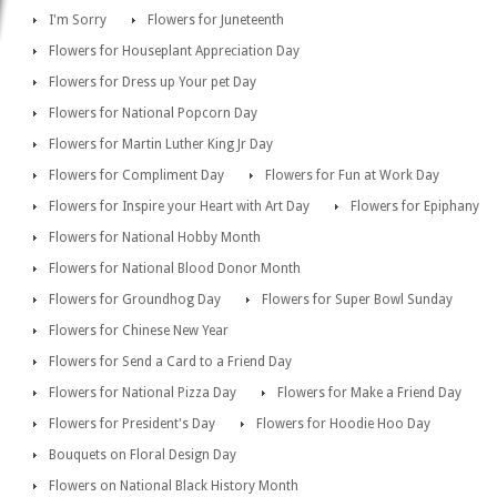
I'm Sorry
Flowers for Juneteenth
Flowers for Houseplant Appreciation Day
Flowers for Dress up Your pet Day
Flowers for National Popcorn Day
Flowers for Martin Luther King Jr Day
Flowers for Compliment Day
Flowers for Fun at Work Day
Flowers for Inspire your Heart with Art Day
Flowers for Epiphany
Flowers for National Hobby Month
Flowers for National Blood Donor Month
Flowers for Groundhog Day
Flowers for Super Bowl Sunday
Flowers for Chinese New Year
Flowers for Send a Card to a Friend Day
Flowers for National Pizza Day
Flowers for Make a Friend Day
Flowers for President's Day
Flowers for Hoodie Hoo Day
Bouquets on Floral Design Day
Flowers on National Black History Month