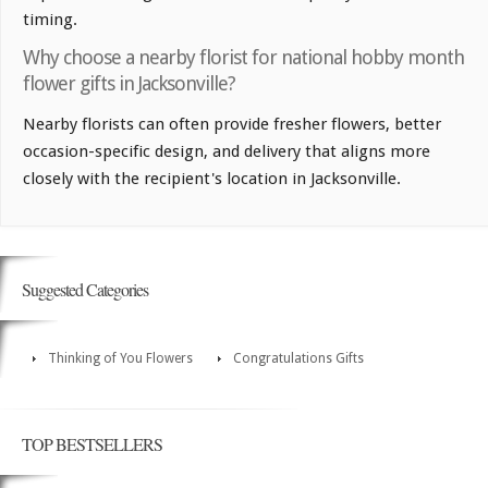
timing.
Why choose a nearby florist for national hobby month
flower gifts in Jacksonville?
Nearby florists can often provide fresher flowers, better
occasion-specific design, and delivery that aligns more
closely with the recipient's location in Jacksonville.
Suggested Categories
Thinking of You Flowers
Congratulations Gifts
TOP BESTSELLERS