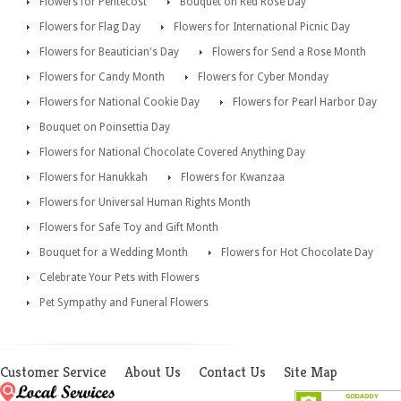
Flowers for Pentecost
Bouquet on Red Rose Day
Flowers for Flag Day
Flowers for International Picnic Day
Flowers for Beautician's Day
Flowers for Send a Rose Month
Flowers for Candy Month
Flowers for Cyber Monday
Flowers for National Cookie Day
Flowers for Pearl Harbor Day
Bouquet on Poinsettia Day
Flowers for National Chocolate Covered Anything Day
Flowers for Hanukkah
Flowers for Kwanzaa
Flowers for Universal Human Rights Month
Flowers for Safe Toy and Gift Month
Bouquet for a Wedding Month
Flowers for Hot Chocolate Day
Celebrate Your Pets with Flowers
Pet Sympathy and Funeral Flowers
Customer Service
About Us
Contact Us
Site Map