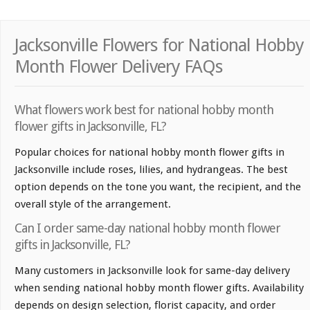
Jacksonville Flowers for National Hobby
Month Flower Delivery FAQs
What flowers work best for national hobby month
flower gifts in Jacksonville, FL?
Popular choices for national hobby month flower gifts in
Jacksonville include roses, lilies, and hydrangeas. The best
option depends on the tone you want, the recipient, and the
overall style of the arrangement.
Can I order same-day national hobby month flower
gifts in Jacksonville, FL?
Many customers in Jacksonville look for same-day delivery
when sending national hobby month flower gifts. Availability
depends on design selection, florist capacity, and order