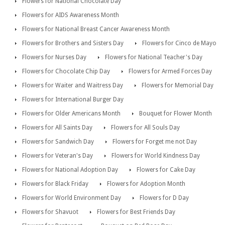
Flowers for National Chocolate Day
Flowers for AIDS Awareness Month
Flowers for National Breast Cancer Awareness Month
Flowers for Brothers and Sisters Day
Flowers for Cinco de Mayo
Flowers for Nurses Day
Flowers for National Teacher's Day
Flowers for Chocolate Chip Day
Flowers for Armed Forces Day
Flowers for Waiter and Waitress Day
Flowers for Memorial Day
Flowers for International Burger Day
Flowers for Older Americans Month
Bouquet for Flower Month
Flowers for All Saints Day
Flowers for All Souls Day
Flowers for Sandwich Day
Flowers for Forget me not Day
Flowers for Veteran's Day
Flowers for World Kindness Day
Flowers for National Adoption Day
Flowers for Cake Day
Flowers for Black Friday
Flowers for Adoption Month
Flowers for World Environment Day
Flowers for D Day
Flowers for Shavuot
Flowers for Best Friends Day