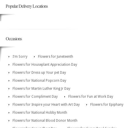
Popular Delivery Locations
Occasions
I'm Sorry
Flowers for Juneteenth
Flowers for Houseplant Appreciation Day
Flowers for Dress up Your pet Day
Flowers for National Popcorn Day
Flowers for Martin Luther King Jr Day
Flowers for Compliment Day
Flowers for Fun at Work Day
Flowers for Inspire your Heart with Art Day
Flowers for Epiphany
Flowers for National Hobby Month
Flowers for National Blood Donor Month