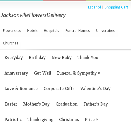
Espanol
|
Shopping Cart
Flowers to:
Hotels
Hospitals
Funeral Homes
Universities
Churches
Everyday
Birthday
New Baby
Thank You
Anniversary
Get Well
Funeral & Sympathy
»
Love & Romance
Corporate Gifts
Valentine’s Day
Easter
Mother’s Day
Graduation
Father’s Day
Patriotic
Thanksgiving
Christmas
Price
»