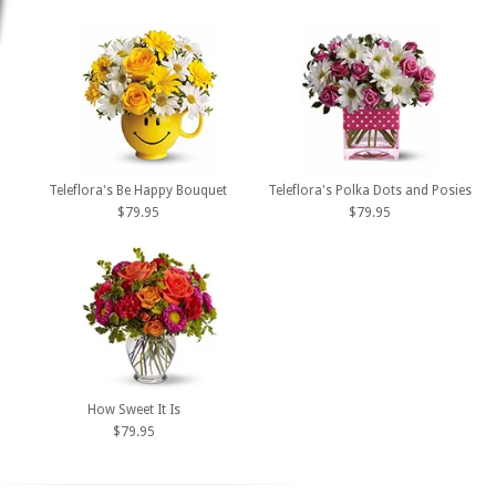
Teleflora's Be Happy Bouquet
Teleflora's Polka Dots and Posies
$79.95
$79.95
How Sweet It Is
$79.95