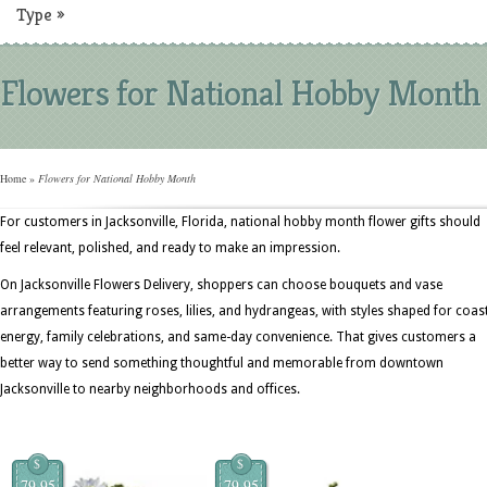
Type
»
Flowers for National Hobby Month
Home
»
Flowers for National Hobby Month
For customers in Jacksonville, Florida, national hobby month flower gifts should
feel relevant, polished, and ready to make an impression.
On Jacksonville Flowers Delivery, shoppers can choose bouquets and vase
arrangements featuring roses, lilies, and hydrangeas, with styles shaped for coas
energy, family celebrations, and same-day convenience. That gives customers a
better way to send something thoughtful and memorable from downtown
Jacksonville to nearby neighborhoods and offices.
$
$
79.95
79.95