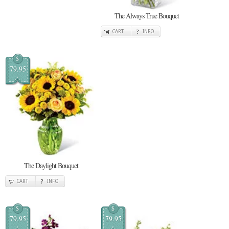
The Always True Bouquet
CART
INFO
$
79.95
The Daylight Bouquet
CART
INFO
$
$
79.95
79.95