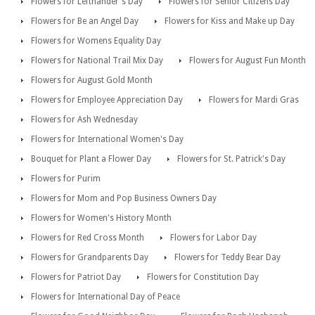
Flowers for Lefthander's Day
Flowers for Senior Citizens Day
Flowers for Be an Angel Day
Flowers for Kiss and Make up Day
Flowers for Womens Equality Day
Flowers for National Trail Mix Day
Flowers for August Fun Month
Flowers for August Gold Month
Flowers for Employee Appreciation Day
Flowers for Mardi Gras
Flowers for Ash Wednesday
Flowers for International Women's Day
Bouquet for Plant a Flower Day
Flowers for St. Patrick's Day
Flowers for Purim
Flowers for Mom and Pop Business Owners Day
Flowers for Women's History Month
Flowers for Red Cross Month
Flowers for Labor Day
Flowers for Grandparents Day
Flowers for Teddy Bear Day
Flowers for Patriot Day
Flowers for Constitution Day
Flowers for International Day of Peace