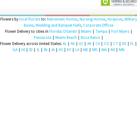
Flowers by
local florists
to:
Retirement Homes
,
Nursing Homes
,
Hospices
,
Military
Bases
,
Wedding and Banquet Halls
,
Corporate Offices
Flower Delivery to cities in
Florida
:
Orlando
|
Miami
|
Tampa
|
Fort Myers
|
Pensacola
|
Miami Beach
|
Boca Raton
|
Flower Delivery across United States:
AL
|
AK
|
AZ
|
AR
|
CA
|
CO
|
CT
|
DE
|
FL
|
GA
|
HI
|
ID
|
IL
|
IN
|
IA
|
KS
|
KY
|
LA
|
ME
|
MD
|
MA
|
MI
|
MN