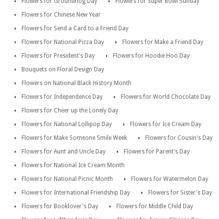
Flowers for Groundhog Day
Flowers for Super Bowl Sunday
Flowers for Chinese New Year
Flowers for Send a Card to a Friend Day
Flowers for National Pizza Day
Flowers for Make a Friend Day
Flowers for President's Day
Flowers for Hoodie Hoo Day
Bouquets on Floral Design Day
Flowers on National Black History Month
Flowers for Independence Day
Flowers for World Chocolate Day
Flowers for Cheer up the Lonely Day
Flowers for National Lollipop Day
Flowers for Ice Cream Day
Flowers for Make Someone Smile Week
Flowers for Cousin's Day
Flowers for Aunt and Uncle Day
Flowers for Parent's Day
Flowers for National Ice Cream Month
Flowers for National Picnic Month
Flowers for Watermelon Day
Flowers for International Friendship Day
Flowers for Sister's Day
Flowers for Booklover's Day
Flowers for Middle Child Day