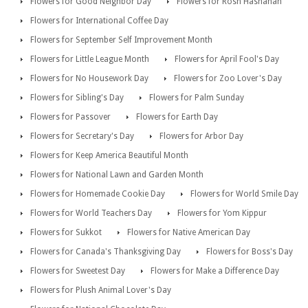
Flowers for Good Neighbor Day
Flowers for Rosh Hashanah
Flowers for International Coffee Day
Flowers for September Self Improvement Month
Flowers for Little League Month
Flowers for April Fool's Day
Flowers for No Housework Day
Flowers for Zoo Lover's Day
Flowers for Sibling's Day
Flowers for Palm Sunday
Flowers for Passover
Flowers for Earth Day
Flowers for Secretary's Day
Flowers for Arbor Day
Flowers for Keep America Beautiful Month
Flowers for National Lawn and Garden Month
Flowers for Homemade Cookie Day
Flowers for World Smile Day
Flowers for World Teachers Day
Flowers for Yom Kippur
Flowers for Sukkot
Flowers for Native American Day
Flowers for Canada's Thanksgiving Day
Flowers for Boss's Day
Flowers for Sweetest Day
Flowers for Make a Difference Day
Flowers for Plush Animal Lover's Day