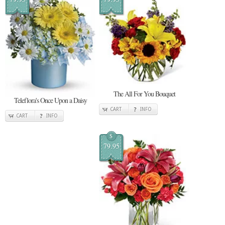
The All For You Bouquet
Teleflora's Once Upon a Daisy
CART
INFO
CART
INFO
$
79.95