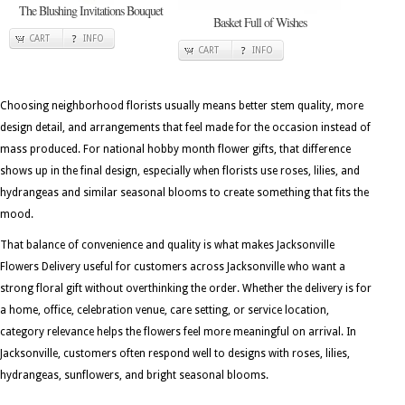
The Blushing Invitations Bouquet
Basket Full of Wishes
CART
INFO
CART
INFO
Choosing neighborhood florists usually means better stem quality, more
design detail, and arrangements that feel made for the occasion instead of
mass produced. For national hobby month flower gifts, that difference
shows up in the final design, especially when florists use roses, lilies, and
hydrangeas and similar seasonal blooms to create something that fits the
mood.
That balance of convenience and quality is what makes Jacksonville
Flowers Delivery useful for customers across Jacksonville who want a
strong floral gift without overthinking the order. Whether the delivery is for
a home, office, celebration venue, care setting, or service location,
category relevance helps the flowers feel more meaningful on arrival. In
Jacksonville, customers often respond well to designs with roses, lilies,
hydrangeas, sunflowers, and bright seasonal blooms.