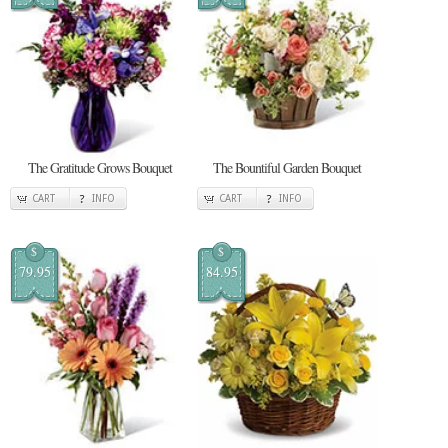
The Gratitude Grows Bouquet
The Bountiful Garden Bouquet
CART
INFO
CART
INFO
$
$
79.95
84.95