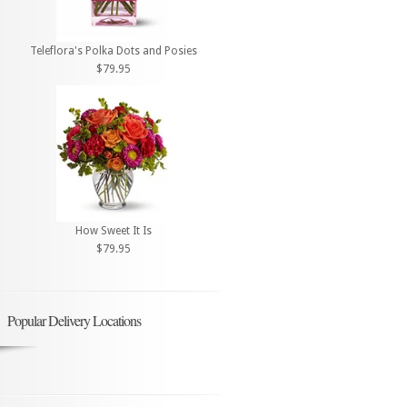
Teleflora's Polka Dots and Posies
$79.95
How Sweet It Is
$79.95
Popular Delivery Locations