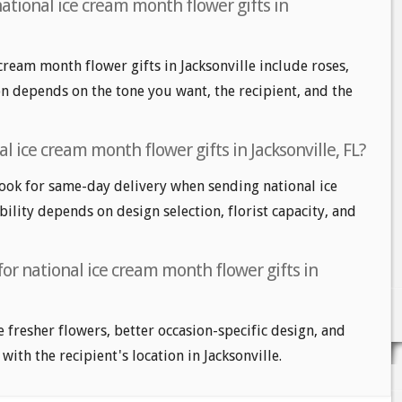
ational ice cream month flower gifts in
cream month flower gifts in Jacksonville include roses,
ion depends on the tone you want, the recipient, and the
l ice cream month flower gifts in Jacksonville, FL?
look for same-day delivery when sending national ice
ility depends on design selection, florist capacity, and
for national ice cream month flower gifts in
e fresher flowers, better occasion-specific design, and
with the recipient's location in Jacksonville.