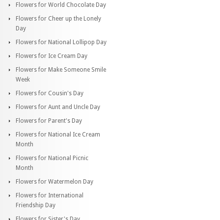
Flowers for World Chocolate Day
Flowers for Cheer up the Lonely
Day
Flowers for National Lollipop Day
Flowers for Ice Cream Day
Flowers for Make Someone Smile
Week
Flowers for Cousin's Day
Flowers for Aunt and Uncle Day
Flowers for Parent's Day
Flowers for National Ice Cream
Month
Flowers for National Picnic
Month
Flowers for Watermelon Day
Flowers for International
Friendship Day
Flowers for Sister's Day