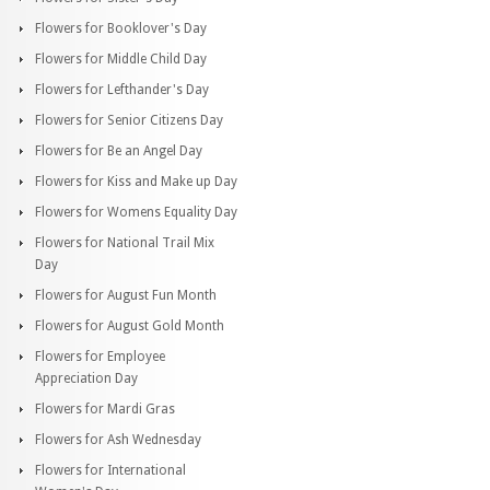
Flowers for Booklover's Day
Flowers for Middle Child Day
Flowers for Lefthander's Day
Flowers for Senior Citizens Day
Flowers for Be an Angel Day
Flowers for Kiss and Make up Day
Flowers for Womens Equality Day
Flowers for National Trail Mix
Day
Flowers for August Fun Month
Flowers for August Gold Month
Flowers for Employee
Appreciation Day
Flowers for Mardi Gras
Flowers for Ash Wednesday
Flowers for International