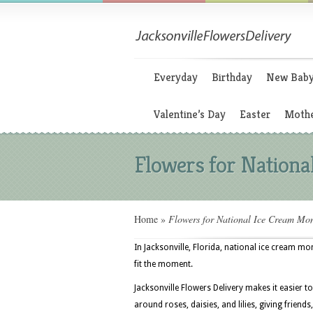
Everyday
Birthday
New Bab
Valentine’s Day
Easter
Mothe
Flowers for Nation
Home
»
Flowers for National Ice Cream Mo
In Jacksonville, Florida, national ice cream mo
fit the moment.
Jacksonville Flowers Delivery makes it easier t
around roses, daisies, and lilies, giving friends, 