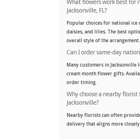
What flowers work best for n
Jacksonville, FL?
Popular choices for national ice 
daisies, and lilies. The best opt
overall style of the arrangement.
Can I order same-day nationa
Many customers in Jacksonville 
cream month flower gifts. Availab
order timing.
Why choose a nearby florist 
Jacksonville?
Nearby florists can often provid
delivery that aligns more closely 