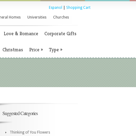
Espanol
|
Shopping Cart
neral Homes
Universities
Churches
Love & Romance
Corporate Gifts
Christmas
Price
»
Type
»
Suggested Categories
Thinking of You Flowers