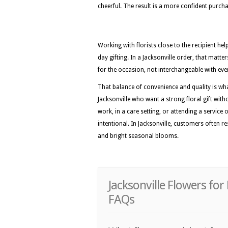
cheerful. The result is a more confident purc
Working with florists close to the recipient he
day gifting. In a Jacksonville order, that matt
for the occasion, not interchangeable with eve
That balance of convenience and quality is wh
Jacksonville who want a strong floral gift with
work, in a care setting, or attending a service 
intentional. In Jacksonville, customers often r
and bright seasonal blooms.
Jacksonville Flowers fo
FAQs