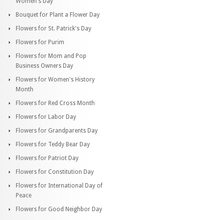
Women's Day
Bouquet for Plant a Flower Day
Flowers for St. Patrick's Day
Flowers for Purim
Flowers for Mom and Pop
Business Owners Day
Flowers for Women's History
Month
Flowers for Red Cross Month
Flowers for Labor Day
Flowers for Grandparents Day
Flowers for Teddy Bear Day
Flowers for Patriot Day
Flowers for Constitution Day
Flowers for International Day of
Peace
Flowers for Good Neighbor Day