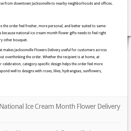
hase from downtown Jacksonville to nearby neighborhoods and offices.
lps the order feel fresher, more personal, and better suited to same-
ers because national ice cream month flower gifts needs to feel right
ry other bouquet.
at makes Jacksonville Flowers Delivery useful for customers across
out overthinking the order. Whether the recipient is at home, at
or celebration, category-specific design helps the order feel more
espond well to designs with roses, lilies, hydrangeas, sunflowers,
r National Ice Cream Month Flower Delivery