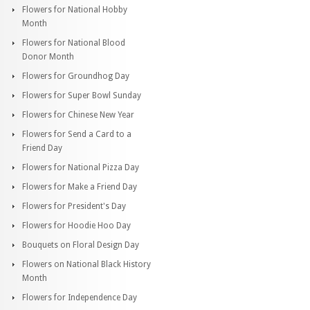
Flowers for National Hobby
Month
Flowers for National Blood
Donor Month
Flowers for Groundhog Day
Flowers for Super Bowl Sunday
Flowers for Chinese New Year
Flowers for Send a Card to a
Friend Day
Flowers for National Pizza Day
Flowers for Make a Friend Day
Flowers for President's Day
Flowers for Hoodie Hoo Day
Bouquets on Floral Design Day
Flowers on National Black History
Month
Flowers for Independence Day