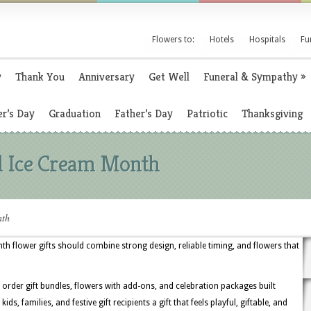
Flowers to:
Hotels
Hospitals
Fu
y
Thank You
Anniversary
Get Well
Funeral & Sympathy
»
r’s Day
Graduation
Father’s Day
Patriotic
Thanksgiving
al Ice Cream Month
nth
nth flower gifts should combine strong design, reliable timing, and flowers that
o order gift bundles, flowers with add-ons, and celebration packages built
kids, families, and festive gift recipients a gift that feels playful, giftable, and