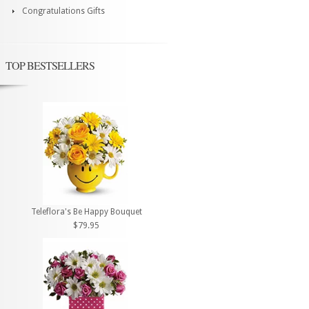
Congratulations Gifts
TOP BESTSELLERS
Teleflora's Be Happy Bouquet
$79.95