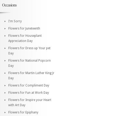
Occasions
I'm Sorry
Flowers for Juneteenth
Flowers for Houseplant
Appreciation Day
Flowers for Dress up Your pet
Day
Flowers for National Popcorn
Day
Flowers for Martin Luther King Jr
Day
Flowers for Compliment Day
Flowers for Fun at Work Day
Flowers for Inspire your Heart
with Art Day
Flowers for Epiphany