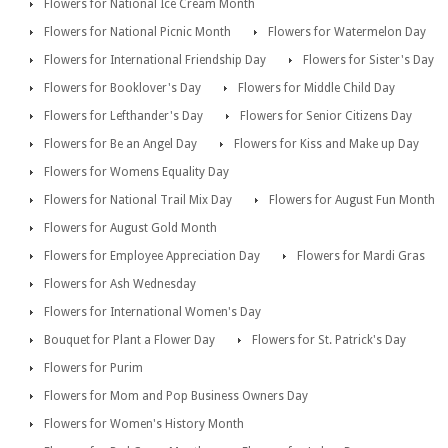
Flowers for National Ice Cream Month
Flowers for National Picnic Month
Flowers for Watermelon Day
Flowers for International Friendship Day
Flowers for Sister's Day
Flowers for Booklover's Day
Flowers for Middle Child Day
Flowers for Lefthander's Day
Flowers for Senior Citizens Day
Flowers for Be an Angel Day
Flowers for Kiss and Make up Day
Flowers for Womens Equality Day
Flowers for National Trail Mix Day
Flowers for August Fun Month
Flowers for August Gold Month
Flowers for Employee Appreciation Day
Flowers for Mardi Gras
Flowers for Ash Wednesday
Flowers for International Women's Day
Bouquet for Plant a Flower Day
Flowers for St. Patrick's Day
Flowers for Purim
Flowers for Mom and Pop Business Owners Day
Flowers for Women's History Month