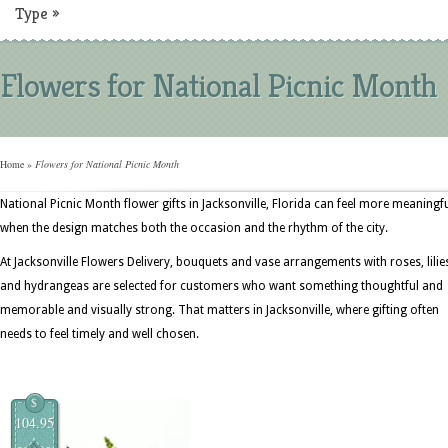
Type
»
Flowers for National Picnic Month
Home
»
Flowers for National Picnic Month
National Picnic Month flower gifts in Jacksonville, Florida can feel more meaningf
when the design matches both the occasion and the rhythm of the city.
At Jacksonville Flowers Delivery, bouquets and vase arrangements with roses, lilie
and hydrangeas are selected for customers who want something thoughtful and
memorable and visually strong. That matters in Jacksonville, where gifting often
needs to feel timely and well chosen.
$
104.95