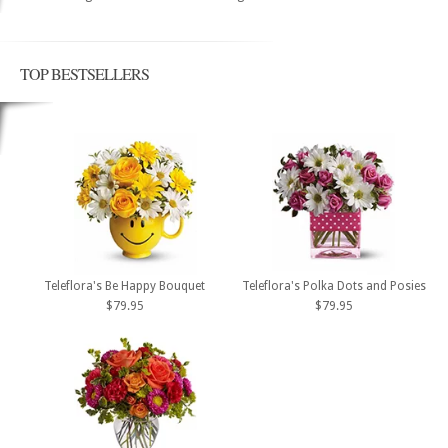
TOP BESTSELLERS
Teleflora's Be Happy Bouquet
Teleflora's Polka Dots and Posies
$79.95
$79.95