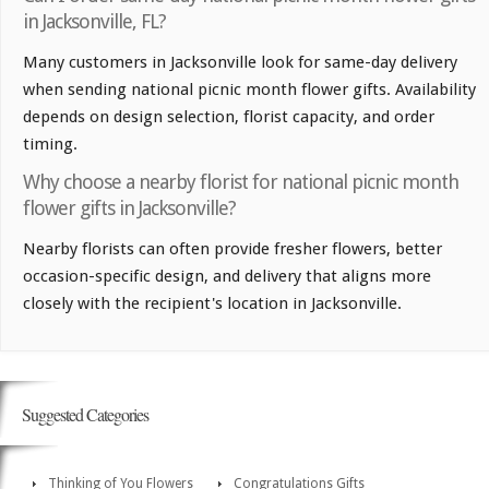
in Jacksonville, FL?
Many customers in Jacksonville look for same-day delivery
when sending national picnic month flower gifts. Availability
depends on design selection, florist capacity, and order
timing.
Why choose a nearby florist for national picnic month
flower gifts in Jacksonville?
Nearby florists can often provide fresher flowers, better
occasion-specific design, and delivery that aligns more
closely with the recipient's location in Jacksonville.
Suggested Categories
Thinking of You Flowers
Congratulations Gifts