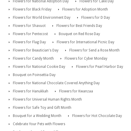
Flowers for National Adoption Day
Flowers for Cake Day
Flowers for Black Friday
Flowers for Adoption Month
Flowers for World Environment Day
Flowers for D Day
Flowers for Shavuot
Flowers for Best Friends Day
Flowers for Pentecost
Bouquet on Red Rose Day
Flowers for Flag Day
Flowers for International Picnic Day
Flowers for Beautician's Day
Flowers for Send a Rose Month
Flowers for Candy Month
Flowers for Cyber Monday
Flowers for National Cookie Day
Flowers for Pearl Harbor Day
Bouquet on Poinsettia Day
Flowers for National Chocolate Covered Anything Day
Flowers for Hanukkah
Flowers for Kwanzaa
Flowers for Universal Human Rights Month
Flowers for Safe Toy and Gift Month
Bouquet for a Wedding Month
Flowers for Hot Chocolate Day
Celebrate Your Pets with Flowers