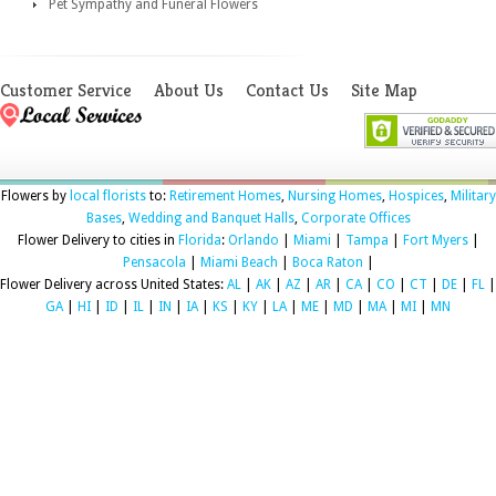
Pet Sympathy and Funeral Flowers
Customer Service
About Us
Contact Us
Site Map
Flowers by
local florists
to:
Retirement Homes
,
Nursing Homes
,
Hospices
,
Military
Bases
,
Wedding and Banquet Halls
,
Corporate Offices
Flower Delivery to cities in
Florida
:
Orlando
|
Miami
|
Tampa
|
Fort Myers
|
Pensacola
|
Miami Beach
|
Boca Raton
|
Flower Delivery across United States:
AL
|
AK
|
AZ
|
AR
|
CA
|
CO
|
CT
|
DE
|
FL
|
GA
|
HI
|
ID
|
IL
|
IN
|
IA
|
KS
|
KY
|
LA
|
ME
|
MD
|
MA
|
MI
|
MN