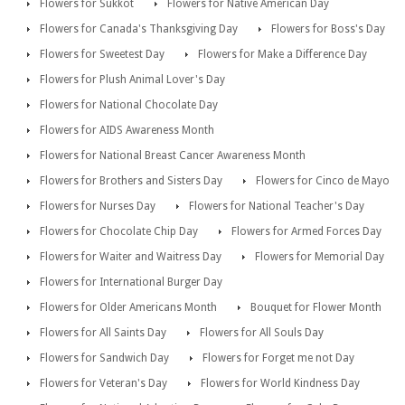
Flowers for Sukkot
Flowers for Native American Day
Flowers for Canada's Thanksgiving Day
Flowers for Boss's Day
Flowers for Sweetest Day
Flowers for Make a Difference Day
Flowers for Plush Animal Lover's Day
Flowers for National Chocolate Day
Flowers for AIDS Awareness Month
Flowers for National Breast Cancer Awareness Month
Flowers for Brothers and Sisters Day
Flowers for Cinco de Mayo
Flowers for Nurses Day
Flowers for National Teacher's Day
Flowers for Chocolate Chip Day
Flowers for Armed Forces Day
Flowers for Waiter and Waitress Day
Flowers for Memorial Day
Flowers for International Burger Day
Flowers for Older Americans Month
Bouquet for Flower Month
Flowers for All Saints Day
Flowers for All Souls Day
Flowers for Sandwich Day
Flowers for Forget me not Day
Flowers for Veteran's Day
Flowers for World Kindness Day