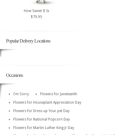
How Sweet It Is
$79.95
Popular Delivery Locations
Occasions
I'm Sorry
Flowers for Juneteenth
Flowers for Houseplant Appreciation Day
Flowers for Dress up Your pet Day
Flowers for National Popcorn Day
Flowers for Martin Luther King Jr Day