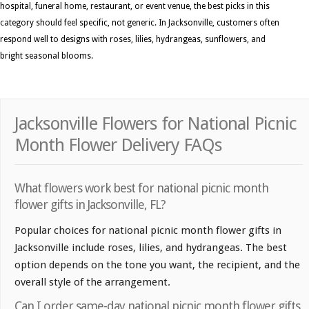
hospital, funeral home, restaurant, or event venue, the best picks in this
category should feel specific, not generic. In Jacksonville, customers often
respond well to designs with roses, lilies, hydrangeas, sunflowers, and
bright seasonal blooms.
Jacksonville Flowers for National Picnic
Month Flower Delivery FAQs
What flowers work best for national picnic month
flower gifts in Jacksonville, FL?
Popular choices for national picnic month flower gifts in
Jacksonville include roses, lilies, and hydrangeas. The best
option depends on the tone you want, the recipient, and the
overall style of the arrangement.
Can I order same-day national picnic month flower gifts