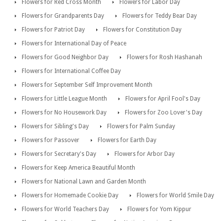
Flowers for Red Cross Month
Flowers for Labor Day
Flowers for Grandparents Day
Flowers for Teddy Bear Day
Flowers for Patriot Day
Flowers for Constitution Day
Flowers for International Day of Peace
Flowers for Good Neighbor Day
Flowers for Rosh Hashanah
Flowers for International Coffee Day
Flowers for September Self Improvement Month
Flowers for Little League Month
Flowers for April Fool's Day
Flowers for No Housework Day
Flowers for Zoo Lover's Day
Flowers for Sibling's Day
Flowers for Palm Sunday
Flowers for Passover
Flowers for Earth Day
Flowers for Secretary's Day
Flowers for Arbor Day
Flowers for Keep America Beautiful Month
Flowers for National Lawn and Garden Month
Flowers for Homemade Cookie Day
Flowers for World Smile Day
Flowers for World Teachers Day
Flowers for Yom Kippur