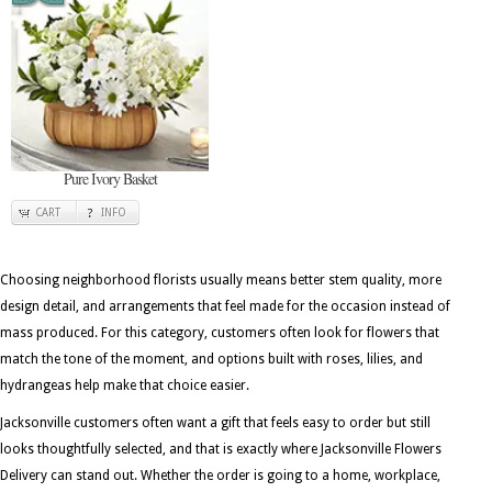
Pure Ivory Basket
CART
INFO
Choosing neighborhood florists usually means better stem quality, more
design detail, and arrangements that feel made for the occasion instead of
mass produced. For this category, customers often look for flowers that
match the tone of the moment, and options built with roses, lilies, and
hydrangeas help make that choice easier.
Jacksonville customers often want a gift that feels easy to order but still
looks thoughtfully selected, and that is exactly where Jacksonville Flowers
Delivery can stand out. Whether the order is going to a home, workplace,