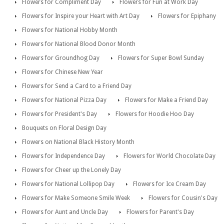
Flowers for Compliment Day
Flowers for Fun at Work Day
Flowers for Inspire your Heart with Art Day
Flowers for Epiphany
Flowers for National Hobby Month
Flowers for National Blood Donor Month
Flowers for Groundhog Day
Flowers for Super Bowl Sunday
Flowers for Chinese New Year
Flowers for Send a Card to a Friend Day
Flowers for National Pizza Day
Flowers for Make a Friend Day
Flowers for President's Day
Flowers for Hoodie Hoo Day
Bouquets on Floral Design Day
Flowers on National Black History Month
Flowers for Independence Day
Flowers for World Chocolate Day
Flowers for Cheer up the Lonely Day
Flowers for National Lollipop Day
Flowers for Ice Cream Day
Flowers for Make Someone Smile Week
Flowers for Cousin's Day
Flowers for Aunt and Uncle Day
Flowers for Parent's Day