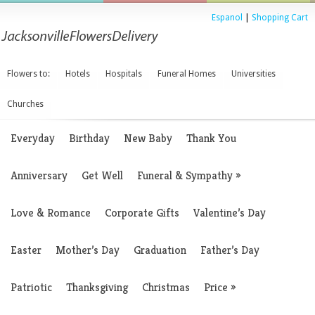
Espanol
|
Shopping Cart
Flowers to:
Hotels
Hospitals
Funeral Homes
Universities
Churches
Everyday
Birthday
New Baby
Thank You
Anniversary
Get Well
Funeral & Sympathy
»
Love & Romance
Corporate Gifts
Valentine’s Day
Easter
Mother’s Day
Graduation
Father’s Day
Patriotic
Thanksgiving
Christmas
Price
»