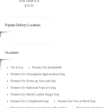
How Sweet It Is
$79.95
Popular Delivery Locations
Occasions
I'm Sorry
Flowers for Juneteenth
Flowers for Houseplant Appreciation Day
Flowers for Dress up Your pet Day
Flowers for National Popcorn Day
Flowers for Martin Luther King Jr Day
Flowers for Compliment Day
Flowers for Fun at Work Day