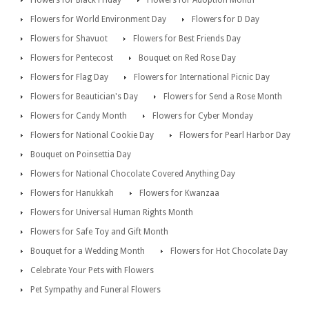
Flowers for Black Friday
Flowers for Adoption Month
Flowers for World Environment Day
Flowers for D Day
Flowers for Shavuot
Flowers for Best Friends Day
Flowers for Pentecost
Bouquet on Red Rose Day
Flowers for Flag Day
Flowers for International Picnic Day
Flowers for Beautician's Day
Flowers for Send a Rose Month
Flowers for Candy Month
Flowers for Cyber Monday
Flowers for National Cookie Day
Flowers for Pearl Harbor Day
Bouquet on Poinsettia Day
Flowers for National Chocolate Covered Anything Day
Flowers for Hanukkah
Flowers for Kwanzaa
Flowers for Universal Human Rights Month
Flowers for Safe Toy and Gift Month
Bouquet for a Wedding Month
Flowers for Hot Chocolate Day
Celebrate Your Pets with Flowers
Pet Sympathy and Funeral Flowers