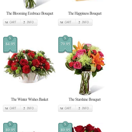
The Blooming Embrace Bouquet
The Happiness Bouquet
CART
INFO
CART
INFO
$
$
84.95
79.95
The Winter Wishes Basket
The Starshine Bouquet
CART
INFO
CART
INFO
$
$
89.95
89.95