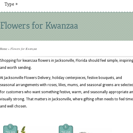
Type
»
Flowers for Kwanzaa
Home
»
Flowers for Kwanzaa
Shopping for kwanzaa flowers in Jacksonville, Florida should feel simple, inspiring
and worth sending.
At Jacksonville Flowers Delivery, holiday centerpieces, festive bouquets, and
seasonal arrangements with roses, lilies, mums, and seasonal greens are selecte
for customers who want something festive, warm, and seasonally appropriate a
visually strong. That matters in Jacksonville, where gifting often needs to feel time
and well chosen.
$
$
79.95
79.95