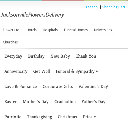
Espanol
|
Shopping Cart
Flowers to:
Hotels
Hospitals
Funeral Homes
Universities
Churches
Everyday
Birthday
New Baby
Thank You
Anniversary
Get Well
Funeral & Sympathy
»
Love & Romance
Corporate Gifts
Valentine’s Day
Easter
Mother’s Day
Graduation
Father’s Day
Patriotic
Thanksgiving
Christmas
Price
»