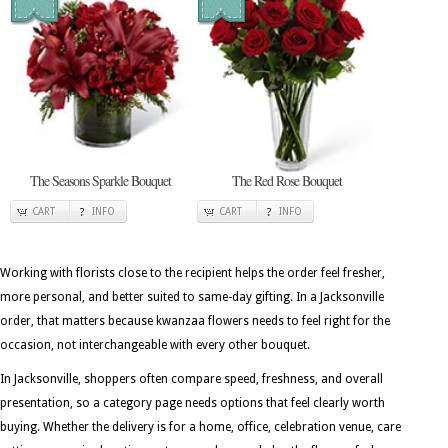
The Seasons Sparkle Bouquet
The Red Rose Bouquet
CART
INFO
CART
INFO
Working with florists close to the recipient helps the order feel fresher,
more personal, and better suited to same-day gifting. In a Jacksonville
order, that matters because kwanzaa flowers needs to feel right for the
occasion, not interchangeable with every other bouquet.
In Jacksonville, shoppers often compare speed, freshness, and overall
presentation, so a category page needs options that feel clearly worth
buying. Whether the delivery is for a home, office, celebration venue, care