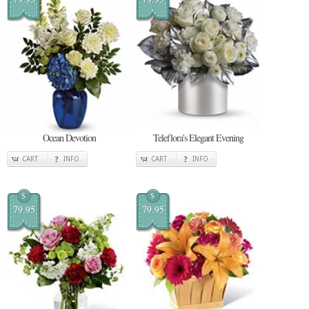
Ocean Devotion
Teleflora's Elegant Evening
CART
INFO
CART
INFO
$
$
79.95
79.95