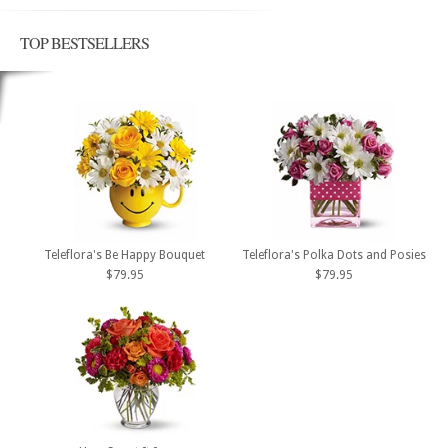
TOP BESTSELLERS
Teleflora's Be Happy Bouquet
Teleflora's Polka Dots and Posies
$79.95
$79.95