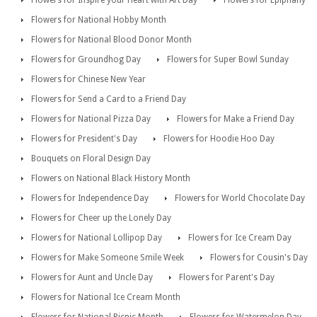
Flowers for Inspire your Heart with Art Day
Flowers for Epiphany
Flowers for National Hobby Month
Flowers for National Blood Donor Month
Flowers for Groundhog Day
Flowers for Super Bowl Sunday
Flowers for Chinese New Year
Flowers for Send a Card to a Friend Day
Flowers for National Pizza Day
Flowers for Make a Friend Day
Flowers for President's Day
Flowers for Hoodie Hoo Day
Bouquets on Floral Design Day
Flowers on National Black History Month
Flowers for Independence Day
Flowers for World Chocolate Day
Flowers for Cheer up the Lonely Day
Flowers for National Lollipop Day
Flowers for Ice Cream Day
Flowers for Make Someone Smile Week
Flowers for Cousin's Day
Flowers for Aunt and Uncle Day
Flowers for Parent's Day
Flowers for National Ice Cream Month