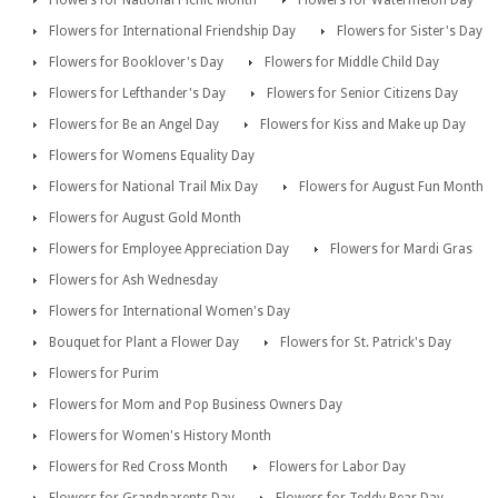
Flowers for National Picnic Month
Flowers for Watermelon Day
Flowers for International Friendship Day
Flowers for Sister's Day
Flowers for Booklover's Day
Flowers for Middle Child Day
Flowers for Lefthander's Day
Flowers for Senior Citizens Day
Flowers for Be an Angel Day
Flowers for Kiss and Make up Day
Flowers for Womens Equality Day
Flowers for National Trail Mix Day
Flowers for August Fun Month
Flowers for August Gold Month
Flowers for Employee Appreciation Day
Flowers for Mardi Gras
Flowers for Ash Wednesday
Flowers for International Women's Day
Bouquet for Plant a Flower Day
Flowers for St. Patrick's Day
Flowers for Purim
Flowers for Mom and Pop Business Owners Day
Flowers for Women's History Month
Flowers for Red Cross Month
Flowers for Labor Day