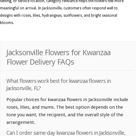
setting, or service location, category relevance helps the flowers feel more
meaningful on arrival. In Jacksonville, customers often respond well to
designs with roses, lilies, hydrangeas, sunflowers, and bright seasonal
blooms.
Jacksonville Flowers for Kwanzaa
Flower Delivery FAQs
What flowers work best for kwanzaa flowers in
Jacksonville, FL?
Popular choices for kwanzaa flowers in Jacksonville include
roses, lilies, and mums. The best option depends on the
tone you want, the recipient, and the overall style of the
arrangement.
Can I order same-day kwanzaa flowers in Jacksonville,