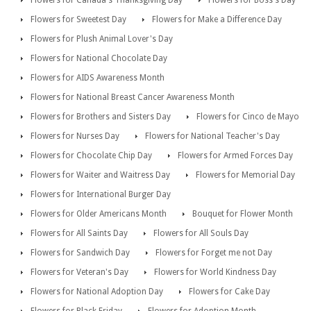
Flowers for Canada's Thanksgiving Day
Flowers for Boss's Day
Flowers for Sweetest Day
Flowers for Make a Difference Day
Flowers for Plush Animal Lover's Day
Flowers for National Chocolate Day
Flowers for AIDS Awareness Month
Flowers for National Breast Cancer Awareness Month
Flowers for Brothers and Sisters Day
Flowers for Cinco de Mayo
Flowers for Nurses Day
Flowers for National Teacher's Day
Flowers for Chocolate Chip Day
Flowers for Armed Forces Day
Flowers for Waiter and Waitress Day
Flowers for Memorial Day
Flowers for International Burger Day
Flowers for Older Americans Month
Bouquet for Flower Month
Flowers for All Saints Day
Flowers for All Souls Day
Flowers for Sandwich Day
Flowers for Forget me not Day
Flowers for Veteran's Day
Flowers for World Kindness Day
Flowers for National Adoption Day
Flowers for Cake Day