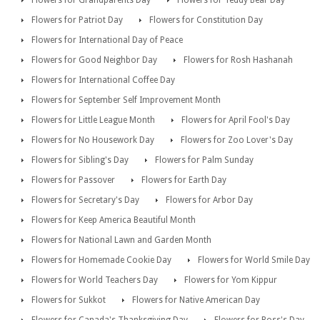
Flowers for Grandparents Day
Flowers for Teddy Bear Day
Flowers for Patriot Day
Flowers for Constitution Day
Flowers for International Day of Peace
Flowers for Good Neighbor Day
Flowers for Rosh Hashanah
Flowers for International Coffee Day
Flowers for September Self Improvement Month
Flowers for Little League Month
Flowers for April Fool's Day
Flowers for No Housework Day
Flowers for Zoo Lover's Day
Flowers for Sibling's Day
Flowers for Palm Sunday
Flowers for Passover
Flowers for Earth Day
Flowers for Secretary's Day
Flowers for Arbor Day
Flowers for Keep America Beautiful Month
Flowers for National Lawn and Garden Month
Flowers for Homemade Cookie Day
Flowers for World Smile Day
Flowers for World Teachers Day
Flowers for Yom Kippur
Flowers for Sukkot
Flowers for Native American Day