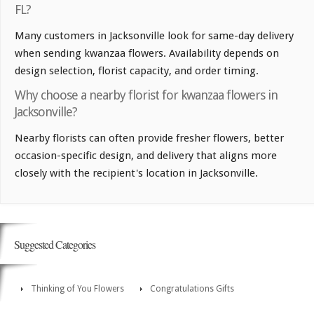
FL?
Many customers in Jacksonville look for same-day delivery
when sending kwanzaa flowers. Availability depends on
design selection, florist capacity, and order timing.
Why choose a nearby florist for kwanzaa flowers in
Jacksonville?
Nearby florists can often provide fresher flowers, better
occasion-specific design, and delivery that aligns more
closely with the recipient's location in Jacksonville.
Suggested Categories
Thinking of You Flowers
Congratulations Gifts