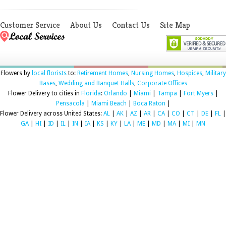
Customer Service
About Us
Contact Us
Site Map
Flowers by
local florists
to:
Retirement Homes
,
Nursing Homes
,
Hospices
,
Military
Bases
,
Wedding and Banquet Halls
,
Corporate Offices
Flower Delivery to cities in
Florida
:
Orlando
|
Miami
|
Tampa
|
Fort Myers
|
Pensacola
|
Miami Beach
|
Boca Raton
|
Flower Delivery across United States:
AL
|
AK
|
AZ
|
AR
|
CA
|
CO
|
CT
|
DE
|
FL
|
GA
|
HI
|
ID
|
IL
|
IN
|
IA
|
KS
|
KY
|
LA
|
ME
|
MD
|
MA
|
MI
|
MN