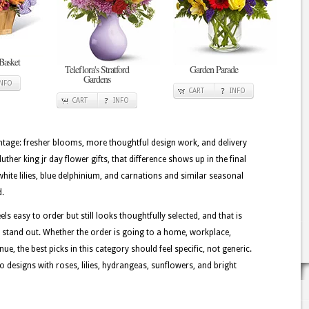
Basket
Teleflora's Stratford
Garden Parade
Gardens
INFO
CART
INFO
CART
INFO
tage: fresher blooms, more thoughtful design work, and delivery
uther king jr day flower gifts, that difference shows up in the final
 white lilies, blue delphinium, and carnations and similar seasonal
d.
els easy to order but still looks thoughtfully selected, and that is
n stand out. Whether the order is going to a home, workplace,
ue, the best picks in this category should feel specific, not generic.
o designs with roses, lilies, hydrangeas, sunflowers, and bright