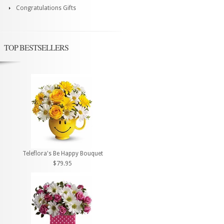
Congratulations Gifts
TOP BESTSELLERS
Teleflora's Be Happy Bouquet
$79.95