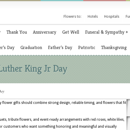
Flowers to:
Hotels
Hospitals
Fu
y
Thank You
Anniversary
Get Well
Funeral & Sympathy
»
r’s Day
Graduation
Father’s Day
Patriotic
Thanksgiving
Luther King Jr Day
Day
day flower gifts should combine strong design, reliable timing, and flowers that fit
uets, tribute flowers, and event-ready arrangements with red roses, white lilies,
 for customers who want something honoring and meaningful and visually