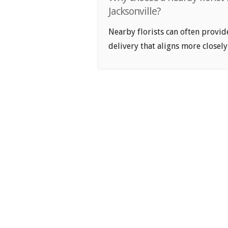
Jacksonville?
Nearby florists can often provid
delivery that aligns more closely 