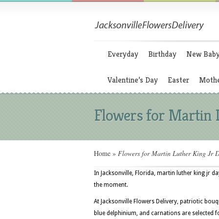
Everyday
Birthday
New Bab
Valentine’s Day
Easter
Mothe
Flowers for Martin 
Home
»
Flowers for Martin Luther King Jr 
In Jacksonville, Florida, martin luther king jr 
the moment.
At Jacksonville Flowers Delivery, patriotic bouq
blue delphinium, and carnations are selected