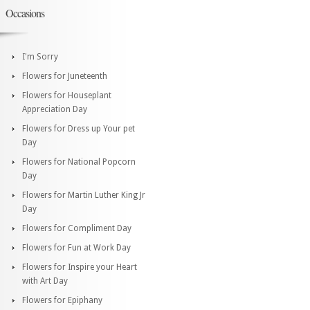
Occasions
I'm Sorry
Flowers for Juneteenth
Flowers for Houseplant
Appreciation Day
Flowers for Dress up Your pet
Day
Flowers for National Popcorn
Day
Flowers for Martin Luther King Jr
Day
Flowers for Compliment Day
Flowers for Fun at Work Day
Flowers for Inspire your Heart
with Art Day
Flowers for Epiphany