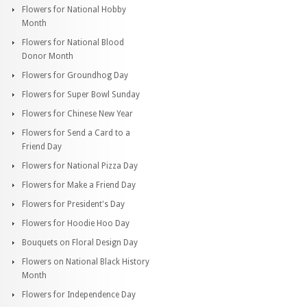
Flowers for National Hobby
Month
Flowers for National Blood
Donor Month
Flowers for Groundhog Day
Flowers for Super Bowl Sunday
Flowers for Chinese New Year
Flowers for Send a Card to a
Friend Day
Flowers for National Pizza Day
Flowers for Make a Friend Day
Flowers for President's Day
Flowers for Hoodie Hoo Day
Bouquets on Floral Design Day
Flowers on National Black History
Month
Flowers for Independence Day