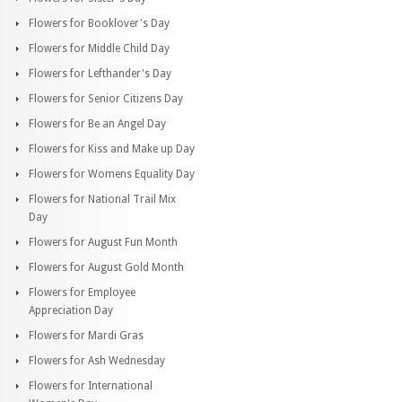
Flowers for Booklover's Day
Flowers for Middle Child Day
Flowers for Lefthander's Day
Flowers for Senior Citizens Day
Flowers for Be an Angel Day
Flowers for Kiss and Make up Day
Flowers for Womens Equality Day
Flowers for National Trail Mix
Day
Flowers for August Fun Month
Flowers for August Gold Month
Flowers for Employee
Appreciation Day
Flowers for Mardi Gras
Flowers for Ash Wednesday
Flowers for International