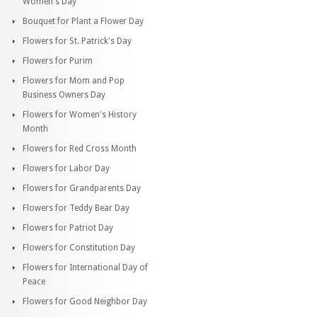
Women's Day
Bouquet for Plant a Flower Day
Flowers for St. Patrick's Day
Flowers for Purim
Flowers for Mom and Pop
Business Owners Day
Flowers for Women's History
Month
Flowers for Red Cross Month
Flowers for Labor Day
Flowers for Grandparents Day
Flowers for Teddy Bear Day
Flowers for Patriot Day
Flowers for Constitution Day
Flowers for International Day of
Peace
Flowers for Good Neighbor Day