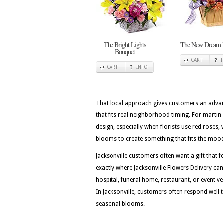
The Bright Lights
The New Dream 
Bouquet
CART
CART
INFO
That local approach gives customers an advan
that fits real neighborhood timing. For martin l
design, especially when florists use red roses,
blooms to create something that fits the moo
Jacksonville customers often want a gift that fe
exactly where Jacksonville Flowers Delivery ca
hospital, funeral home, restaurant, or event ven
In Jacksonville, customers often respond well t
seasonal blooms.