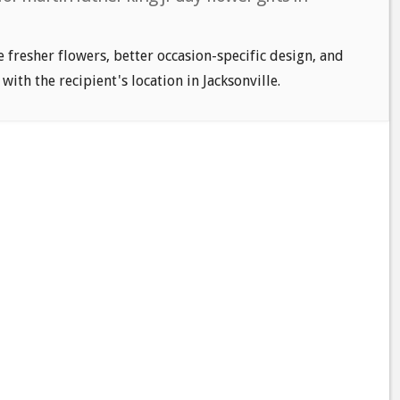
e fresher flowers, better occasion-specific design, and
with the recipient's location in Jacksonville.