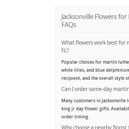
Jacksonville Flowers for
FAQs
What flowers work best for ma
FL?
Popular choices for martin luther
white lilies, and blue delphiniu
recipient, and the overall style 
Can I order same-day martin l
Many customers in Jacksonville 
king jr day flower gifts. Availabi
order timing.
Why choose a nearby florist f