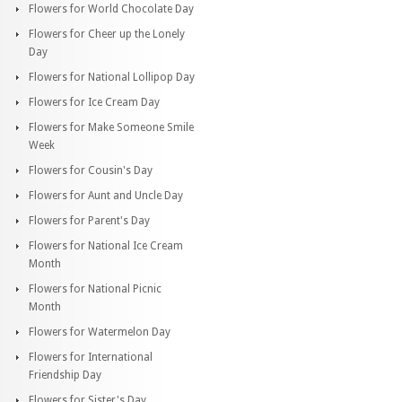
Flowers for World Chocolate Day
Flowers for Cheer up the Lonely
Day
Flowers for National Lollipop Day
Flowers for Ice Cream Day
Flowers for Make Someone Smile
Week
Flowers for Cousin's Day
Flowers for Aunt and Uncle Day
Flowers for Parent's Day
Flowers for National Ice Cream
Month
Flowers for National Picnic
Month
Flowers for Watermelon Day
Flowers for International
Friendship Day
Flowers for Sister's Day