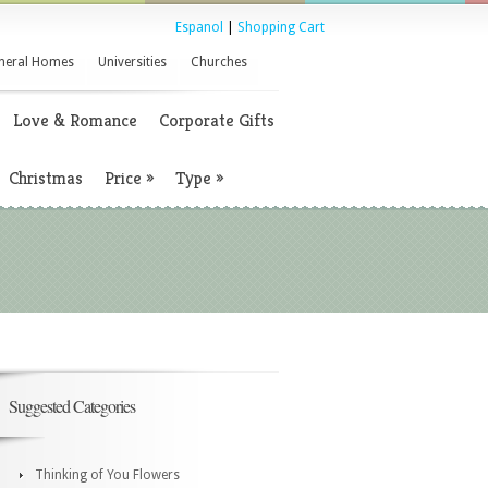
Espanol
|
Shopping Cart
neral Homes
Universities
Churches
Love & Romance
Corporate Gifts
Christmas
Price
»
Type
»
Suggested Categories
Thinking of You Flowers