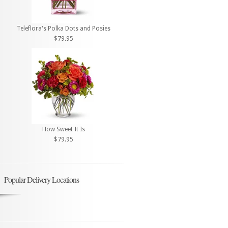
Teleflora's Polka Dots and Posies
$79.95
How Sweet It Is
$79.95
Popular Delivery Locations