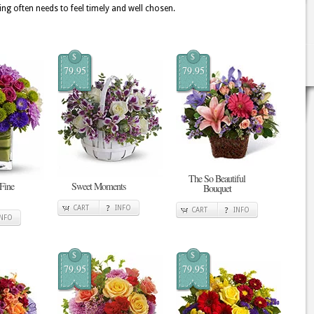
ing often needs to feel timely and well chosen.
$
$
79.95
79.95
The So Beautiful
 Fine
Sweet Moments
Bouquet
CART
INFO
CART
INFO
INFO
$
$
79.95
79.95