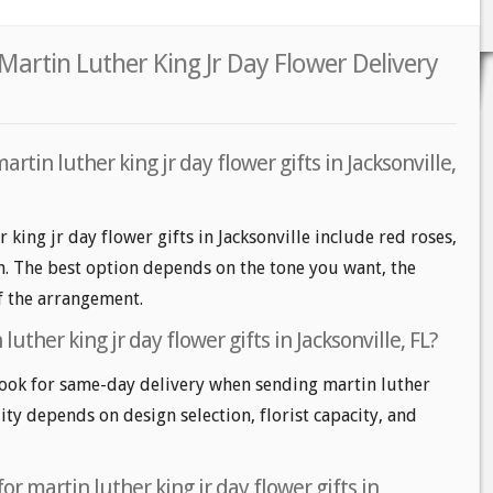
 Martin Luther King Jr Day Flower Delivery
rtin luther king jr day flower gifts in Jacksonville,
 king jr day flower gifts in Jacksonville include red roses,
m. The best option depends on the tone you want, the
of the arrangement.
uther king jr day flower gifts in Jacksonville, FL?
look for same-day delivery when sending martin luther
lity depends on design selection, florist capacity, and
or martin luther king jr day flower gifts in