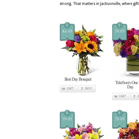
strong. That matters in Jacksonville, where gift
$
$
84.95
79.95
Best Day Bouquet
Teleflora's One
Day
CART
INFO
CART
$
$
79.95
79.95