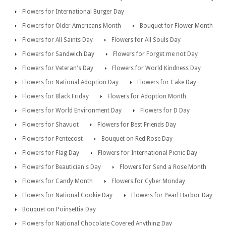
Flowers for International Burger Day
Flowers for Older Americans Month
Bouquet for Flower Month
Flowers for All Saints Day
Flowers for All Souls Day
Flowers for Sandwich Day
Flowers for Forget me not Day
Flowers for Veteran's Day
Flowers for World Kindness Day
Flowers for National Adoption Day
Flowers for Cake Day
Flowers for Black Friday
Flowers for Adoption Month
Flowers for World Environment Day
Flowers for D Day
Flowers for Shavuot
Flowers for Best Friends Day
Flowers for Pentecost
Bouquet on Red Rose Day
Flowers for Flag Day
Flowers for International Picnic Day
Flowers for Beautician's Day
Flowers for Send a Rose Month
Flowers for Candy Month
Flowers for Cyber Monday
Flowers for National Cookie Day
Flowers for Pearl Harbor Day
Bouquet on Poinsettia Day
Flowers for National Chocolate Covered Anything Day