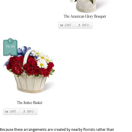
The American Glory Bouquet
CART
INFO
$
79.95
The Justice Basket
CART
INFO
Because these arrangements are created by nearby florists rather than