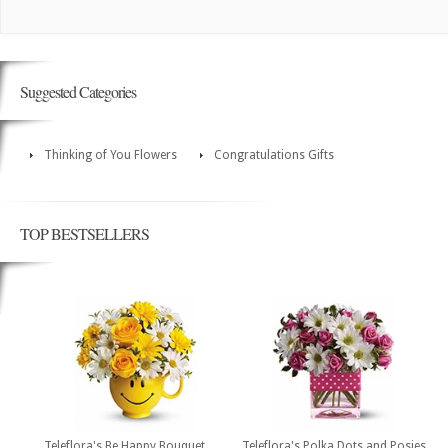
Suggested Categories
Thinking of You Flowers
Congratulations Gifts
TOP BESTSELLERS
Teleflora's Be Happy Bouquet
Teleflora's Polka Dots and Posies