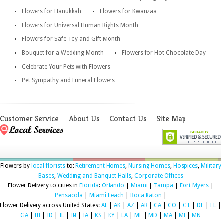
Flowers for Hanukkah
Flowers for Kwanzaa
Flowers for Universal Human Rights Month
Flowers for Safe Toy and Gift Month
Bouquet for a Wedding Month
Flowers for Hot Chocolate Day
Celebrate Your Pets with Flowers
Pet Sympathy and Funeral Flowers
Customer Service
About Us
Contact Us
Site Map
Flowers by
local florists
to:
Retirement Homes
,
Nursing Homes
,
Hospices
,
Military
Bases
,
Wedding and Banquet Halls
,
Corporate Offices
Flower Delivery to cities in
Florida
:
Orlando
|
Miami
|
Tampa
|
Fort Myers
|
Pensacola
|
Miami Beach
|
Boca Raton
|
Flower Delivery across United States:
AL
|
AK
|
AZ
|
AR
|
CA
|
CO
|
CT
|
DE
|
FL
|
GA
|
HI
|
ID
|
IL
|
IN
|
IA
|
KS
|
KY
|
LA
|
ME
|
MD
|
MA
|
MI
|
MN