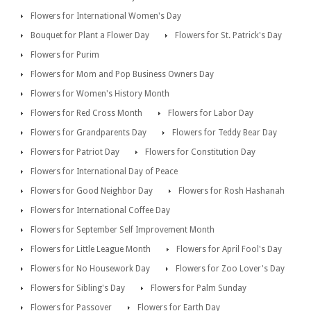
Flowers for International Women's Day
Bouquet for Plant a Flower Day
Flowers for St. Patrick's Day
Flowers for Purim
Flowers for Mom and Pop Business Owners Day
Flowers for Women's History Month
Flowers for Red Cross Month
Flowers for Labor Day
Flowers for Grandparents Day
Flowers for Teddy Bear Day
Flowers for Patriot Day
Flowers for Constitution Day
Flowers for International Day of Peace
Flowers for Good Neighbor Day
Flowers for Rosh Hashanah
Flowers for International Coffee Day
Flowers for September Self Improvement Month
Flowers for Little League Month
Flowers for April Fool's Day
Flowers for No Housework Day
Flowers for Zoo Lover's Day
Flowers for Sibling's Day
Flowers for Palm Sunday
Flowers for Passover
Flowers for Earth Day