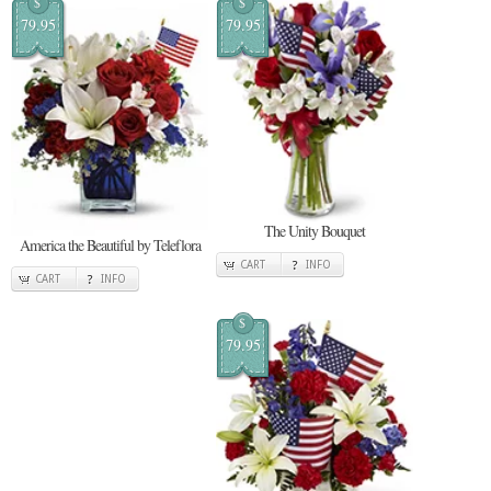
$
$
79.95
79.95
The Unity Bouquet
America the Beautiful by Teleflora
CART
INFO
CART
INFO
$
79.95