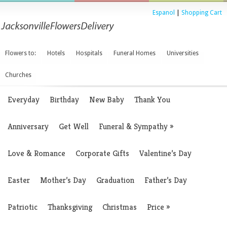
Espanol
|
Shopping Cart
Flowers to:
Hotels
Hospitals
Funeral Homes
Universities
Churches
Everyday
Birthday
New Baby
Thank You
Anniversary
Get Well
Funeral & Sympathy
»
Love & Romance
Corporate Gifts
Valentine’s Day
Easter
Mother’s Day
Graduation
Father’s Day
Patriotic
Thanksgiving
Christmas
Price
»