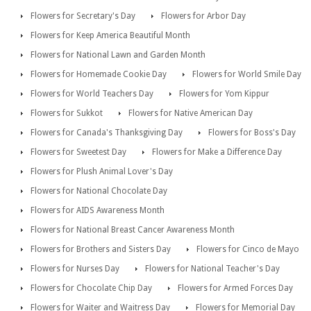
Flowers for Secretary's Day
Flowers for Arbor Day
Flowers for Keep America Beautiful Month
Flowers for National Lawn and Garden Month
Flowers for Homemade Cookie Day
Flowers for World Smile Day
Flowers for World Teachers Day
Flowers for Yom Kippur
Flowers for Sukkot
Flowers for Native American Day
Flowers for Canada's Thanksgiving Day
Flowers for Boss's Day
Flowers for Sweetest Day
Flowers for Make a Difference Day
Flowers for Plush Animal Lover's Day
Flowers for National Chocolate Day
Flowers for AIDS Awareness Month
Flowers for National Breast Cancer Awareness Month
Flowers for Brothers and Sisters Day
Flowers for Cinco de Mayo
Flowers for Nurses Day
Flowers for National Teacher's Day
Flowers for Chocolate Chip Day
Flowers for Armed Forces Day
Flowers for Waiter and Waitress Day
Flowers for Memorial Day