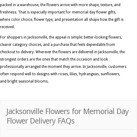
packed in a warehouse, the flowers arrive with more shape, texture, and
freshness. That is especially important for memorial day flower gifts,
where color choice, flower type, and presentation all shape how the gift is
received.
For shoppers in Jacksonville, the appeal is simple: better-looking flowers,
clearer category choices, and a purchase that feels dependable from
checkout to delivery. Wherever the flowers are delivered in Jacksonville, the
strongest orders are the ones that match the occasion and look
professionally arranged the moment they arrive. In Jacksonville, customers
often respond well to designs with roses, lilies, hydrangeas, sunflowers,
and bright seasonal blooms.
Jacksonville Flowers for Memorial Day
Flower Delivery FAQs