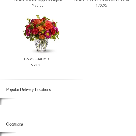
$79.95
$79.95
How Sweet It Is
$79.95
Popular Delivery Locations
Occasions