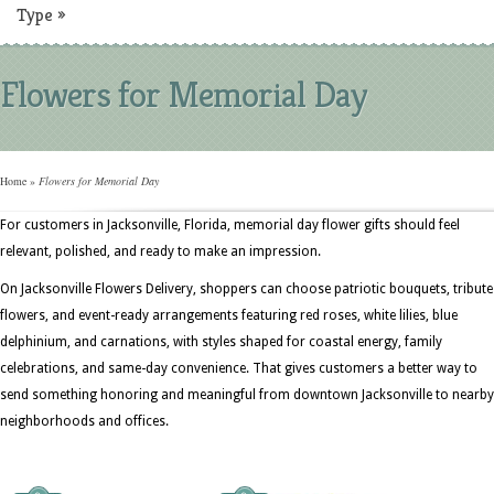
Type
»
Flowers for Memorial Day
Home
»
Flowers for Memorial Day
For customers in Jacksonville, Florida, memorial day flower gifts should feel
relevant, polished, and ready to make an impression.
On Jacksonville Flowers Delivery, shoppers can choose patriotic bouquets, tribute
flowers, and event-ready arrangements featuring red roses, white lilies, blue
delphinium, and carnations, with styles shaped for coastal energy, family
celebrations, and same-day convenience. That gives customers a better way to
send something honoring and meaningful from downtown Jacksonville to nearby
neighborhoods and offices.