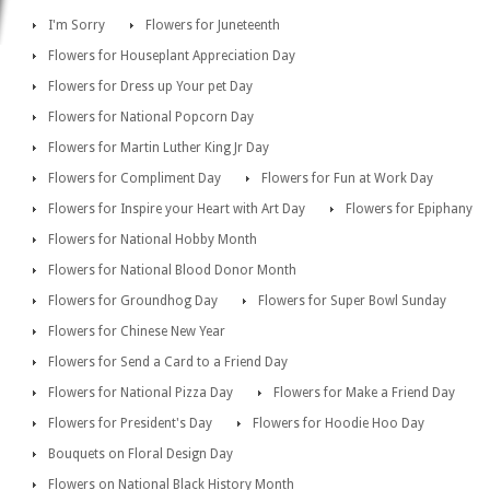
I'm Sorry
Flowers for Juneteenth
Flowers for Houseplant Appreciation Day
Flowers for Dress up Your pet Day
Flowers for National Popcorn Day
Flowers for Martin Luther King Jr Day
Flowers for Compliment Day
Flowers for Fun at Work Day
Flowers for Inspire your Heart with Art Day
Flowers for Epiphany
Flowers for National Hobby Month
Flowers for National Blood Donor Month
Flowers for Groundhog Day
Flowers for Super Bowl Sunday
Flowers for Chinese New Year
Flowers for Send a Card to a Friend Day
Flowers for National Pizza Day
Flowers for Make a Friend Day
Flowers for President's Day
Flowers for Hoodie Hoo Day
Bouquets on Floral Design Day
Flowers on National Black History Month