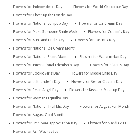
Flowers for Independence Day
Flowers for World Chocolate Day
Flowers for Cheer up the Lonely Day
Flowers for National Lollipop Day
Flowers for Ice Cream Day
Flowers for Make Someone Smile Week
Flowers for Cousin's Day
Flowers for Aunt and Uncle Day
Flowers for Parent's Day
Flowers for National Ice Cream Month
Flowers for National Picnic Month
Flowers for Watermelon Day
Flowers for International Friendship Day
Flowers for Sister's Day
Flowers for Booklover's Day
Flowers for Middle Child Day
Flowers for Lefthander's Day
Flowers for Senior Citizens Day
Flowers for Be an Angel Day
Flowers for Kiss and Make up Day
Flowers for Womens Equality Day
Flowers for National Trail Mix Day
Flowers for August Fun Month
Flowers for August Gold Month
Flowers for Employee Appreciation Day
Flowers for Mardi Gras
Flowers for Ash Wednesday