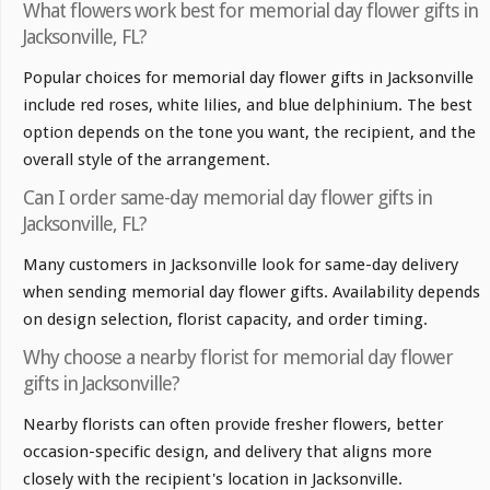
What flowers work best for memorial day flower gifts in
Jacksonville, FL?
Popular choices for memorial day flower gifts in Jacksonville
include red roses, white lilies, and blue delphinium. The best
option depends on the tone you want, the recipient, and the
overall style of the arrangement.
Can I order same-day memorial day flower gifts in
Jacksonville, FL?
Many customers in Jacksonville look for same-day delivery
when sending memorial day flower gifts. Availability depends
on design selection, florist capacity, and order timing.
Why choose a nearby florist for memorial day flower
gifts in Jacksonville?
Nearby florists can often provide fresher flowers, better
occasion-specific design, and delivery that aligns more
closely with the recipient's location in Jacksonville.