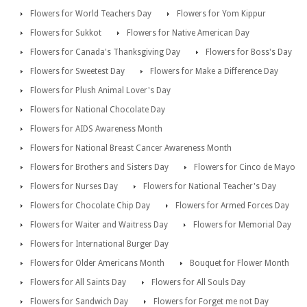
Flowers for World Teachers Day
Flowers for Yom Kippur
Flowers for Sukkot
Flowers for Native American Day
Flowers for Canada's Thanksgiving Day
Flowers for Boss's Day
Flowers for Sweetest Day
Flowers for Make a Difference Day
Flowers for Plush Animal Lover's Day
Flowers for National Chocolate Day
Flowers for AIDS Awareness Month
Flowers for National Breast Cancer Awareness Month
Flowers for Brothers and Sisters Day
Flowers for Cinco de Mayo
Flowers for Nurses Day
Flowers for National Teacher's Day
Flowers for Chocolate Chip Day
Flowers for Armed Forces Day
Flowers for Waiter and Waitress Day
Flowers for Memorial Day
Flowers for International Burger Day
Flowers for Older Americans Month
Bouquet for Flower Month
Flowers for All Saints Day
Flowers for All Souls Day
Flowers for Sandwich Day
Flowers for Forget me not Day