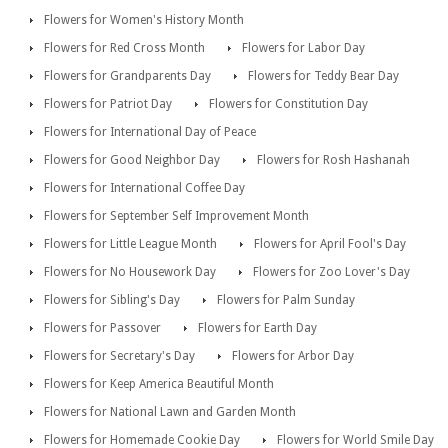
Flowers for Women's History Month
Flowers for Red Cross Month
Flowers for Labor Day
Flowers for Grandparents Day
Flowers for Teddy Bear Day
Flowers for Patriot Day
Flowers for Constitution Day
Flowers for International Day of Peace
Flowers for Good Neighbor Day
Flowers for Rosh Hashanah
Flowers for International Coffee Day
Flowers for September Self Improvement Month
Flowers for Little League Month
Flowers for April Fool's Day
Flowers for No Housework Day
Flowers for Zoo Lover's Day
Flowers for Sibling's Day
Flowers for Palm Sunday
Flowers for Passover
Flowers for Earth Day
Flowers for Secretary's Day
Flowers for Arbor Day
Flowers for Keep America Beautiful Month
Flowers for National Lawn and Garden Month
Flowers for Homemade Cookie Day
Flowers for World Smile Day