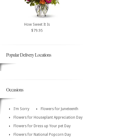
How Sweet It Is
$79.95
Popular Delivery Locations
Occasions
I'm Sorry
Flowers for Juneteenth
Flowers for Houseplant Appreciation Day
Flowers for Dress up Your pet Day
Flowers for National Popcorn Day