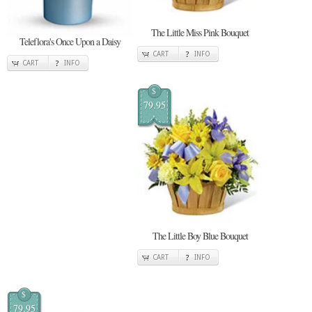
The Little Miss Pink Bouquet
Teleflora's Once Upon a Daisy
CART
INFO
CART
INFO
$
79.95
The Little Boy Blue Bouquet
CART
INFO
$
79.95