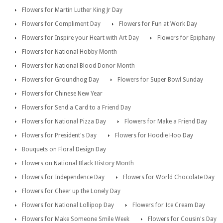
Flowers for Martin Luther King Jr Day
Flowers for Compliment Day
Flowers for Fun at Work Day
Flowers for Inspire your Heart with Art Day
Flowers for Epiphany
Flowers for National Hobby Month
Flowers for National Blood Donor Month
Flowers for Groundhog Day
Flowers for Super Bowl Sunday
Flowers for Chinese New Year
Flowers for Send a Card to a Friend Day
Flowers for National Pizza Day
Flowers for Make a Friend Day
Flowers for President's Day
Flowers for Hoodie Hoo Day
Bouquets on Floral Design Day
Flowers on National Black History Month
Flowers for Independence Day
Flowers for World Chocolate Day
Flowers for Cheer up the Lonely Day
Flowers for National Lollipop Day
Flowers for Ice Cream Day
Flowers for Make Someone Smile Week
Flowers for Cousin's Day