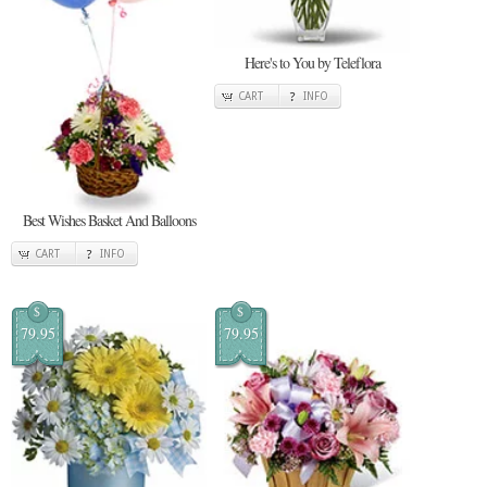
Here's to You by Teleflora
CART
INFO
Best Wishes Basket And Balloons
CART
INFO
$
$
79.95
79.95