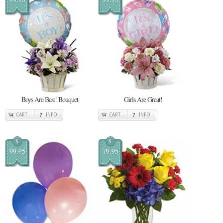
Boys Are Best! Bouquet
Girls Are Great!
CART
INFO
CART
INFO
$
$
99.95
79.95