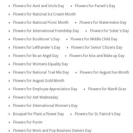
Flowers for Aunt and Uncle Day
Flowers for Parent's Day
Flowers for National Ice Cream Month
Flowers for National Picnic Month
Flowers for Watermelon Day
Flowers for International Friendship Day
Flowers for Sister's Day
Flowers for Booklover's Day
Flowers for Middle Child Day
Flowers for Lefthander's Day
Flowers for Senior Citizens Day
Flowers for Be an Angel Day
Flowers for Kiss and Make up Day
Flowers for Womens Equality Day
Flowers for National Trail Mix Day
Flowers for August Fun Month
Flowers for August Gold Month
Flowers for Employee Appreciation Day
Flowers for Mardi Gras
Flowers for Ash Wednesday
Flowers for International Women's Day
Bouquet for Plant a Flower Day
Flowers for St. Patrick's Day
Flowers for Purim
Flowers for Mom and Pop Business Owners Day