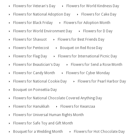
Flowers for Veteran's Day
Flowers for World Kindness Day
Flowers for National Adoption Day
Flowers for Cake Day
Flowers for Black Friday
Flowers for Adoption Month
Flowers for World Environment Day
Flowers for D Day
Flowers for Shavuot
Flowers for Best Friends Day
Flowers for Pentecost
Bouquet on Red Rose Day
Flowers for Flag Day
Flowers for International Picnic Day
Flowers for Beautician's Day
Flowers for Send a Rose Month
Flowers for Candy Month
Flowers for Cyber Monday
Flowers for National Cookie Day
Flowers for Pearl Harbor Day
Bouquet on Poinsettia Day
Flowers for National Chocolate Covered Anything Day
Flowers for Hanukkah
Flowers for Kwanzaa
Flowers for Universal Human Rights Month
Flowers for Safe Toy and Gift Month
Bouquet for a Wedding Month
Flowers for Hot Chocolate Day