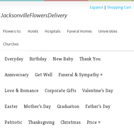
Espanol
|
Shopping Cart
Flowers to:
Hotels
Hospitals
Funeral Homes
Universities
Churches
Everyday
Birthday
New Baby
Thank You
Anniversary
Get Well
Funeral & Sympathy
»
Love & Romance
Corporate Gifts
Valentine’s Day
Easter
Mother’s Day
Graduation
Father’s Day
Patriotic
Thanksgiving
Christmas
Price
»