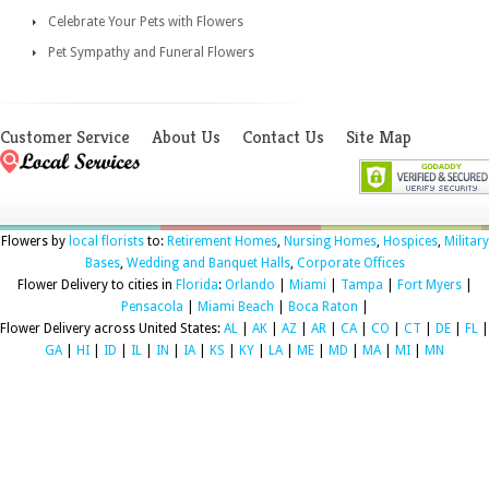
Celebrate Your Pets with Flowers
Pet Sympathy and Funeral Flowers
Customer Service
About Us
Contact Us
Site Map
Flowers by
local florists
to:
Retirement Homes
,
Nursing Homes
,
Hospices
,
Military
Bases
,
Wedding and Banquet Halls
,
Corporate Offices
Flower Delivery to cities in
Florida
:
Orlando
|
Miami
|
Tampa
|
Fort Myers
|
Pensacola
|
Miami Beach
|
Boca Raton
|
Flower Delivery across United States:
AL
|
AK
|
AZ
|
AR
|
CA
|
CO
|
CT
|
DE
|
FL
|
GA
|
HI
|
ID
|
IL
|
IN
|
IA
|
KS
|
KY
|
LA
|
ME
|
MD
|
MA
|
MI
|
MN