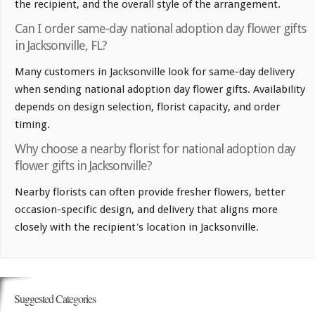
the recipient, and the overall style of the arrangement.
Can I order same-day national adoption day flower gifts
in Jacksonville, FL?
Many customers in Jacksonville look for same-day delivery
when sending national adoption day flower gifts. Availability
depends on design selection, florist capacity, and order
timing.
Why choose a nearby florist for national adoption day
flower gifts in Jacksonville?
Nearby florists can often provide fresher flowers, better
occasion-specific design, and delivery that aligns more
closely with the recipient's location in Jacksonville.
Suggested Categories