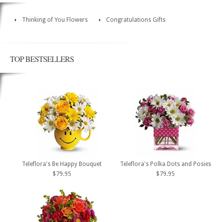
Thinking of You Flowers
Congratulations Gifts
TOP BESTSELLERS
Teleflora's Be Happy Bouquet
Teleflora's Polka Dots and Posies
$79.95
$79.95