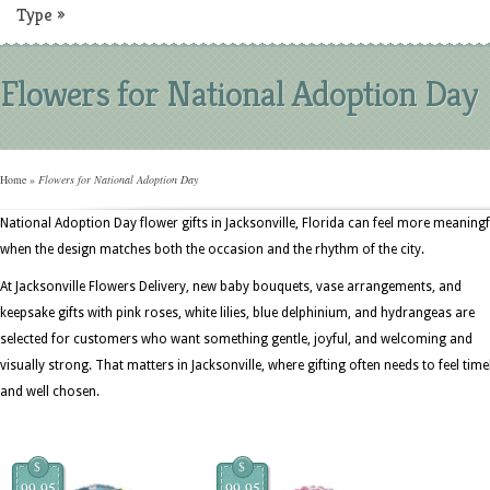
Type
»
Flowers for National Adoption Day
Home
»
Flowers for National Adoption Day
National Adoption Day flower gifts in Jacksonville, Florida can feel more meaningf
when the design matches both the occasion and the rhythm of the city.
At Jacksonville Flowers Delivery, new baby bouquets, vase arrangements, and
keepsake gifts with pink roses, white lilies, blue delphinium, and hydrangeas are
selected for customers who want something gentle, joyful, and welcoming and
visually strong. That matters in Jacksonville, where gifting often needs to feel time
and well chosen.
$
$
99.95
99.95