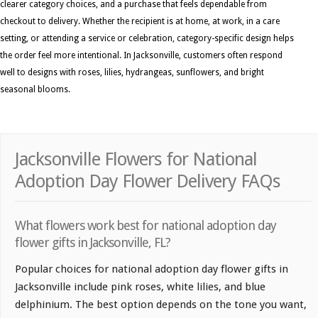
clearer category choices, and a purchase that feels dependable from
checkout to delivery. Whether the recipient is at home, at work, in a care
setting, or attending a service or celebration, category-specific design helps
the order feel more intentional. In Jacksonville, customers often respond
well to designs with roses, lilies, hydrangeas, sunflowers, and bright
seasonal blooms.
Jacksonville Flowers for National
Adoption Day Flower Delivery FAQs
What flowers work best for national adoption day
flower gifts in Jacksonville, FL?
Popular choices for national adoption day flower gifts in
Jacksonville include pink roses, white lilies, and blue
delphinium. The best option depends on the tone you want,