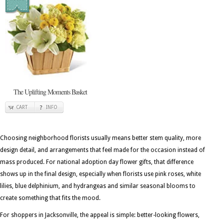
The Uplifting Moments Basket
CART
INFO
Choosing neighborhood florists usually means better stem quality, more
design detail, and arrangements that feel made for the occasion instead of
mass produced. For national adoption day flower gifts, that difference
shows up in the final design, especially when florists use pink roses, white
lilies, blue delphinium, and hydrangeas and similar seasonal blooms to
create something that fits the mood.
For shoppers in Jacksonville, the appeal is simple: better-looking flowers,