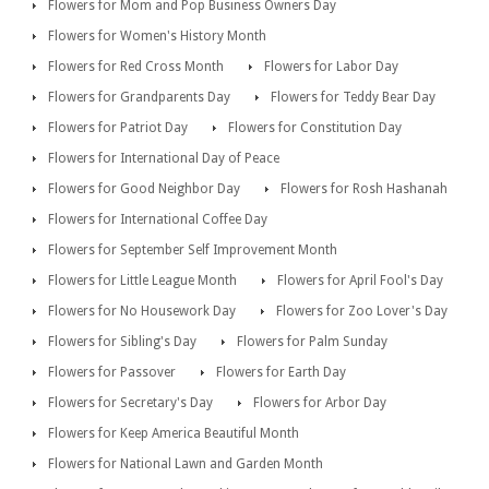
Flowers for Mom and Pop Business Owners Day
Flowers for Women's History Month
Flowers for Red Cross Month
Flowers for Labor Day
Flowers for Grandparents Day
Flowers for Teddy Bear Day
Flowers for Patriot Day
Flowers for Constitution Day
Flowers for International Day of Peace
Flowers for Good Neighbor Day
Flowers for Rosh Hashanah
Flowers for International Coffee Day
Flowers for September Self Improvement Month
Flowers for Little League Month
Flowers for April Fool's Day
Flowers for No Housework Day
Flowers for Zoo Lover's Day
Flowers for Sibling's Day
Flowers for Palm Sunday
Flowers for Passover
Flowers for Earth Day
Flowers for Secretary's Day
Flowers for Arbor Day
Flowers for Keep America Beautiful Month
Flowers for National Lawn and Garden Month