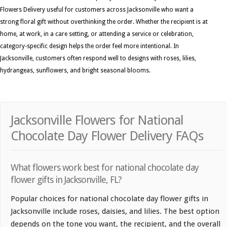
Flowers Delivery useful for customers across Jacksonville who want a
strong floral gift without overthinking the order. Whether the recipient is at
home, at work, in a care setting, or attending a service or celebration,
category-specific design helps the order feel more intentional. In
Jacksonville, customers often respond well to designs with roses, lilies,
hydrangeas, sunflowers, and bright seasonal blooms.
Jacksonville Flowers for National
Chocolate Day Flower Delivery FAQs
What flowers work best for national chocolate day
flower gifts in Jacksonville, FL?
Popular choices for national chocolate day flower gifts in
Jacksonville include roses, daisies, and lilies. The best option
depends on the tone you want, the recipient, and the overall