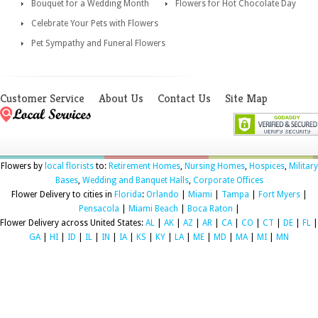
Bouquet for a Wedding Month
Flowers for Hot Chocolate Day
Celebrate Your Pets with Flowers
Pet Sympathy and Funeral Flowers
Customer Service
About Us
Contact Us
Site Map
Flowers by
local florists
to:
Retirement Homes
,
Nursing Homes
,
Hospices
,
Military
Bases
,
Wedding and Banquet Halls
,
Corporate Offices
Flower Delivery to cities in
Florida
:
Orlando
|
Miami
|
Tampa
|
Fort Myers
|
Pensacola
|
Miami Beach
|
Boca Raton
|
Flower Delivery across United States:
AL
|
AK
|
AZ
|
AR
|
CA
|
CO
|
CT
|
DE
|
FL
|
GA
|
HI
|
ID
|
IL
|
IN
|
IA
|
KS
|
KY
|
LA
|
ME
|
MD
|
MA
|
MI
|
MN