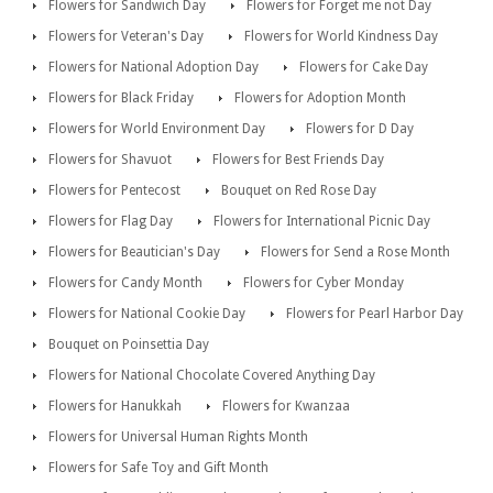
Flowers for Sandwich Day
Flowers for Forget me not Day
Flowers for Veteran's Day
Flowers for World Kindness Day
Flowers for National Adoption Day
Flowers for Cake Day
Flowers for Black Friday
Flowers for Adoption Month
Flowers for World Environment Day
Flowers for D Day
Flowers for Shavuot
Flowers for Best Friends Day
Flowers for Pentecost
Bouquet on Red Rose Day
Flowers for Flag Day
Flowers for International Picnic Day
Flowers for Beautician's Day
Flowers for Send a Rose Month
Flowers for Candy Month
Flowers for Cyber Monday
Flowers for National Cookie Day
Flowers for Pearl Harbor Day
Bouquet on Poinsettia Day
Flowers for National Chocolate Covered Anything Day
Flowers for Hanukkah
Flowers for Kwanzaa
Flowers for Universal Human Rights Month
Flowers for Safe Toy and Gift Month