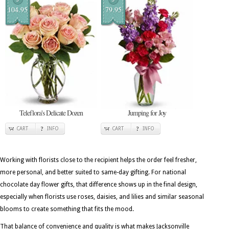
104.95
79.95
Teleflora's Delicate Dozen
Jumping for Joy
CART
INFO
CART
INFO
Working with florists close to the recipient helps the order feel fresher,
more personal, and better suited to same-day gifting. For national
chocolate day flower gifts, that difference shows up in the final design,
especially when florists use roses, daisies, and lilies and similar seasonal
blooms to create something that fits the mood.
That balance of convenience and quality is what makes Jacksonville