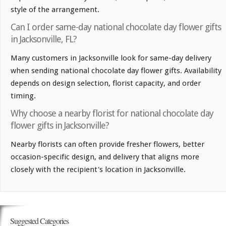
style of the arrangement.
Can I order same-day national chocolate day flower gifts
in Jacksonville, FL?
Many customers in Jacksonville look for same-day delivery
when sending national chocolate day flower gifts. Availability
depends on design selection, florist capacity, and order
timing.
Why choose a nearby florist for national chocolate day
flower gifts in Jacksonville?
Nearby florists can often provide fresher flowers, better
occasion-specific design, and delivery that aligns more
closely with the recipient's location in Jacksonville.
Suggested Categories