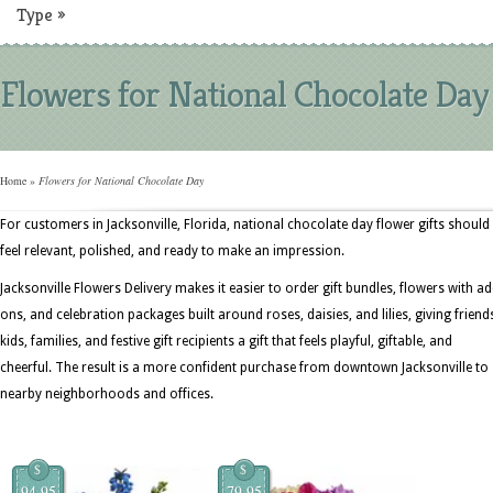
Type
»
Flowers for National Chocolate Day
Home
»
Flowers for National Chocolate Day
For customers in Jacksonville, Florida, national chocolate day flower gifts should
feel relevant, polished, and ready to make an impression.
Jacksonville Flowers Delivery makes it easier to order gift bundles, flowers with ad
ons, and celebration packages built around roses, daisies, and lilies, giving friend
kids, families, and festive gift recipients a gift that feels playful, giftable, and
cheerful. The result is a more confident purchase from downtown Jacksonville to
nearby neighborhoods and offices.
$
$
94.95
79.95