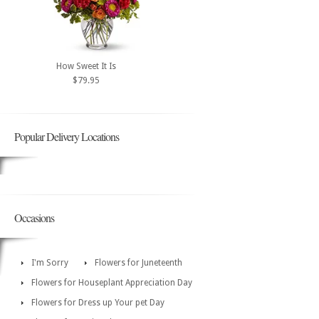
How Sweet It Is
$79.95
Popular Delivery Locations
Occasions
I'm Sorry
Flowers for Juneteenth
Flowers for Houseplant Appreciation Day
Flowers for Dress up Your pet Day