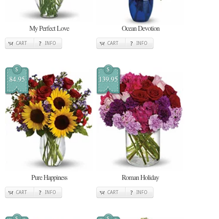
My Perfect Love
Ocean Devotion
CART
INFO
CART
INFO
$
$
84.95
139.95
Pure Happiness
Roman Holiday
CART
INFO
CART
INFO
$
$