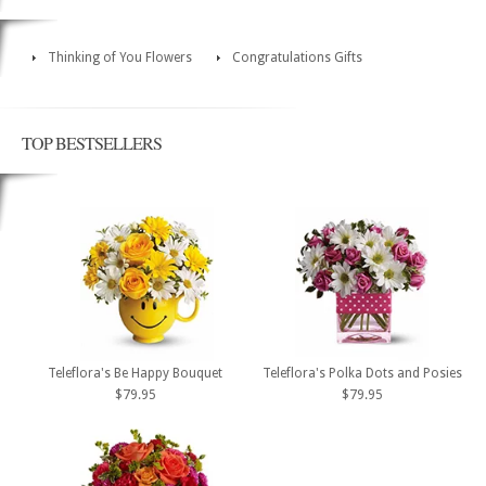
Thinking of You Flowers
Congratulations Gifts
TOP BESTSELLERS
Teleflora's Be Happy Bouquet
Teleflora's Polka Dots and Posies
$79.95
$79.95