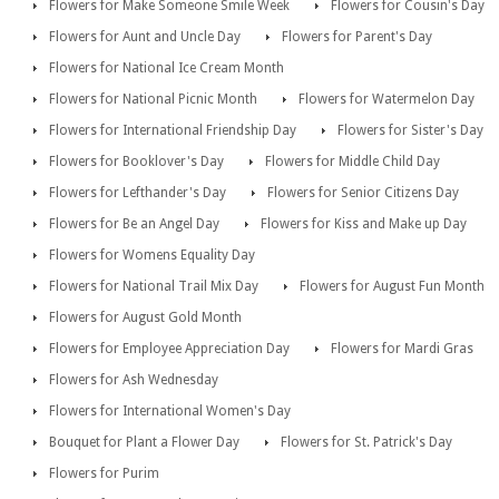
Flowers for Make Someone Smile Week
Flowers for Cousin's Day
Flowers for Aunt and Uncle Day
Flowers for Parent's Day
Flowers for National Ice Cream Month
Flowers for National Picnic Month
Flowers for Watermelon Day
Flowers for International Friendship Day
Flowers for Sister's Day
Flowers for Booklover's Day
Flowers for Middle Child Day
Flowers for Lefthander's Day
Flowers for Senior Citizens Day
Flowers for Be an Angel Day
Flowers for Kiss and Make up Day
Flowers for Womens Equality Day
Flowers for National Trail Mix Day
Flowers for August Fun Month
Flowers for August Gold Month
Flowers for Employee Appreciation Day
Flowers for Mardi Gras
Flowers for Ash Wednesday
Flowers for International Women's Day
Bouquet for Plant a Flower Day
Flowers for St. Patrick's Day
Flowers for Purim