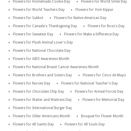
Flowers for Homemade Cookie Day
Flowers for World Smile Day
Flowers for World Teachers Day
Flowers for Yom Kippur
Flowers for Sukkot
Flowers for Native American Day
Flowers for Canada's Thanksgiving Day
Flowers for Boss's Day
Flowers for Sweetest Day
Flowers for Make a Difference Day
Flowers for Plush Animal Lover's Day
Flowers for National Chocolate Day
Flowers for AIDS Awareness Month
Flowers for National Breast Cancer Awareness Month
Flowers for Brothers and Sisters Day
Flowers for Cinco de Mayo
Flowers for Nurses Day
Flowers for National Teacher's Day
Flowers for Chocolate Chip Day
Flowers for Armed Forces Day
Flowers for Waiter and Waitress Day
Flowers for Memorial Day
Flowers for International Burger Day
Flowers for Older Americans Month
Bouquet for Flower Month
Flowers for All Saints Day
Flowers for All Souls Day