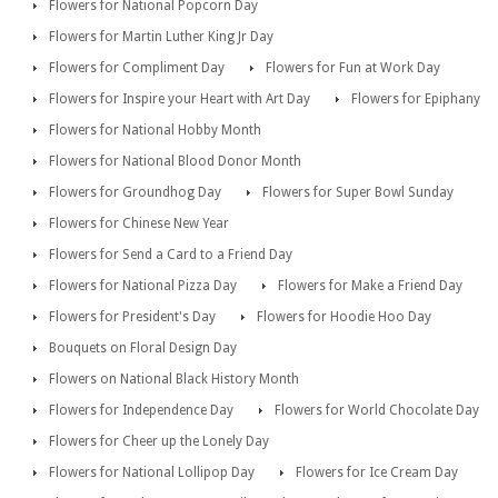
Flowers for National Popcorn Day
Flowers for Martin Luther King Jr Day
Flowers for Compliment Day
Flowers for Fun at Work Day
Flowers for Inspire your Heart with Art Day
Flowers for Epiphany
Flowers for National Hobby Month
Flowers for National Blood Donor Month
Flowers for Groundhog Day
Flowers for Super Bowl Sunday
Flowers for Chinese New Year
Flowers for Send a Card to a Friend Day
Flowers for National Pizza Day
Flowers for Make a Friend Day
Flowers for President's Day
Flowers for Hoodie Hoo Day
Bouquets on Floral Design Day
Flowers on National Black History Month
Flowers for Independence Day
Flowers for World Chocolate Day
Flowers for Cheer up the Lonely Day
Flowers for National Lollipop Day
Flowers for Ice Cream Day