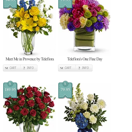
Meet Me in Provence by Teleflora
Teleflora's One Fine Day
CART
INFO
CART
INFO
$
$
189.95
79.95