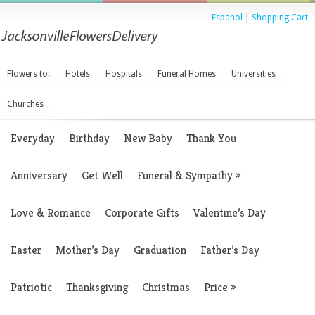
Espanol
|
Shopping Cart
Flowers to:
Hotels
Hospitals
Funeral Homes
Universities
Churches
Everyday
Birthday
New Baby
Thank You
Anniversary
Get Well
Funeral & Sympathy
»
Love & Romance
Corporate Gifts
Valentine’s Day
Easter
Mother’s Day
Graduation
Father’s Day
Patriotic
Thanksgiving
Christmas
Price
»