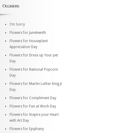
Occasions
I'm Sorry
Flowers for Juneteenth
Flowers for Houseplant
Appreciation Day
Flowers for Dress up Your pet
Day
Flowers for National Popcorn
Day
Flowers for Martin Luther King Jr
Day
Flowers for Compliment Day
Flowers for Fun at Work Day
Flowers for Inspire your Heart
with Art Day
Flowers for Epiphany