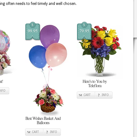
ing often needs to feel timely and well chosen.
$
$
99.95
79.95
at!
Here's to You by
Teleflora
INFO
CART
INFO
Best Wishes Basket And
Balloons
CART
INFO