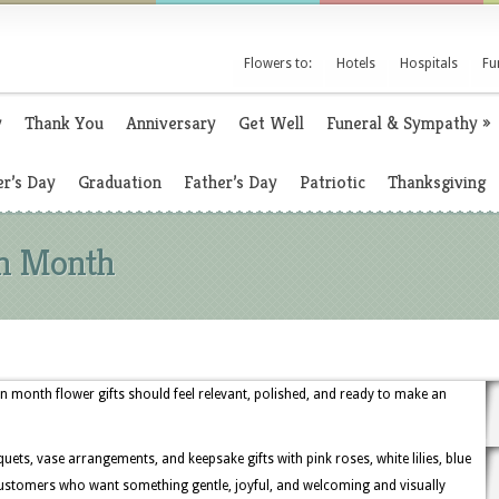
Flowers to:
Hotels
Hospitals
Fu
y
Thank You
Anniversary
Get Well
Funeral & Sympathy
»
r’s Day
Graduation
Father’s Day
Patriotic
Thanksgiving
on Month
on month flower gifts should feel relevant, polished, and ready to make an
uets, vase arrangements, and keepsake gifts with pink roses, white lilies, blue
customers who want something gentle, joyful, and welcoming and visually