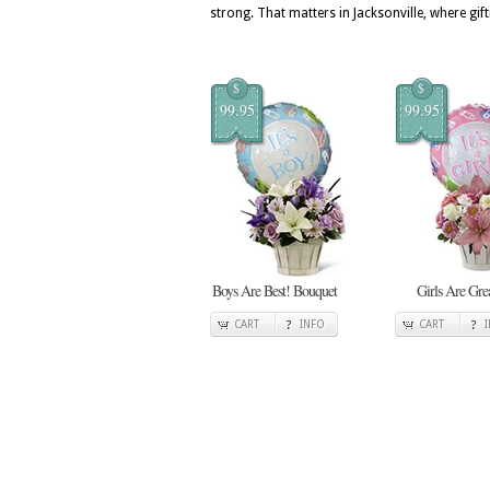
strong. That matters in Jacksonville, where gift
$
$
99.95
99.95
Boys Are Best! Bouquet
Girls Are Gre
CART
INFO
CART