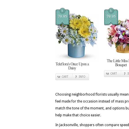
$
$
79.95
79.95
The Little Miss
Teleflora's Once Upon a
Bouquet
Daisy
CART
CART
INFO
Choosing neighborhood florists usually means 
feel made for the occasion instead of mass pr
match the tone of the moment, and options buil
help make that choice easier.
In Jacksonville, shoppers often compare speed