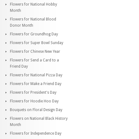
Flowers for National Hobby
Month
Flowers for National Blood
Donor Month
Flowers for Groundhog Day
Flowers for Super Bowl Sunday
Flowers for Chinese New Year
Flowers for Send a Card to a
Friend Day
Flowers for National Pizza Day
Flowers for Make a Friend Day
Flowers for President's Day
Flowers for Hoodie Hoo Day
Bouquets on Floral Design Day
Flowers on National Black History
Month
Flowers for Independence Day