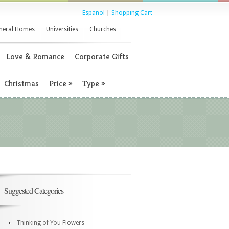
Espanol
|
Shopping Cart
neral Homes
Universities
Churches
Love & Romance
Corporate Gifts
Christmas
Price
»
Type
»
Suggested Categories
Thinking of You Flowers