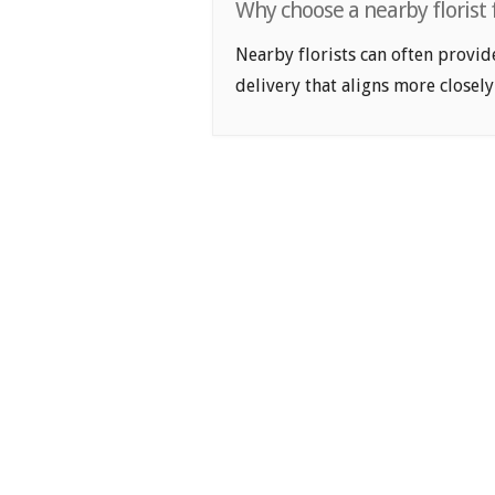
Why choose a nearby florist 
Nearby florists can often provid
delivery that aligns more closely 