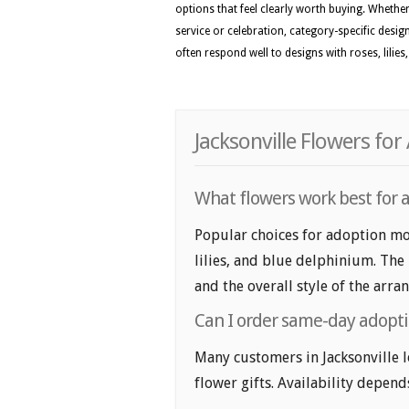
options that feel clearly worth buying. Whether 
service or celebration, category-specific desig
often respond well to designs with roses, lili
Jacksonville Flowers fo
What flowers work best for a
Popular choices for adoption mon
lilies, and blue delphinium. The
and the overall style of the arr
Can I order same-day adoptio
Many customers in Jacksonville
flower gifts. Availability depend