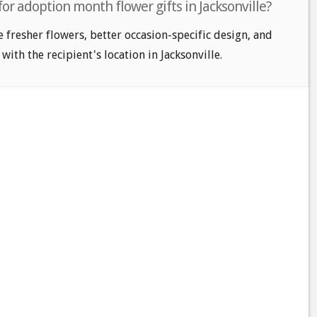
for adoption month flower gifts in Jacksonville?
e fresher flowers, better occasion-specific design, and
with the recipient's location in Jacksonville.