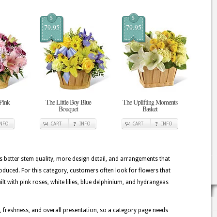
$
$
79.95
79.95
 Pink
The Little Boy Blue
The Uplifting Moments
Bouquet
Basket
INFO
CART
INFO
CART
INFO
better stem quality, more design detail, and arrangements that
oduced. For this category, customers often look for flowers that
t with pink roses, white lilies, blue delphinium, and hydrangeas
, freshness, and overall presentation, so a category page needs