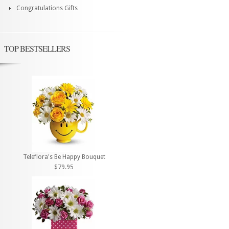
Congratulations Gifts
TOP BESTSELLERS
Teleflora's Be Happy Bouquet
$79.95