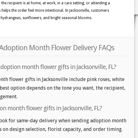
the recipient is at home, at work, in a care setting, or attending a
n helps the order feel more intentional. In Jacksonville, customers
es, hydrangeas, sunflowers, and bright seasonal blooms.
r Adoption Month Flower Delivery FAQs
doption month flower gifts in Jacksonville, FL?
th flower gifts in Jacksonville include pink roses, white
 best option depends on the tone you want, the recipient,
angement.
n month flower gifts in Jacksonville, FL?
 look for same-day delivery when sending adoption month
s on design selection, florist capacity, and order timing.