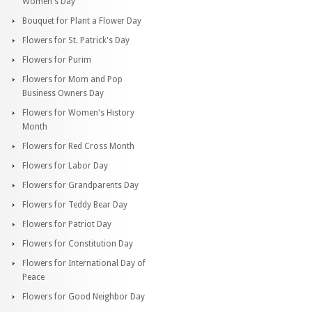
Women's Day
Bouquet for Plant a Flower Day
Flowers for St. Patrick's Day
Flowers for Purim
Flowers for Mom and Pop
Business Owners Day
Flowers for Women's History
Month
Flowers for Red Cross Month
Flowers for Labor Day
Flowers for Grandparents Day
Flowers for Teddy Bear Day
Flowers for Patriot Day
Flowers for Constitution Day
Flowers for International Day of
Peace
Flowers for Good Neighbor Day