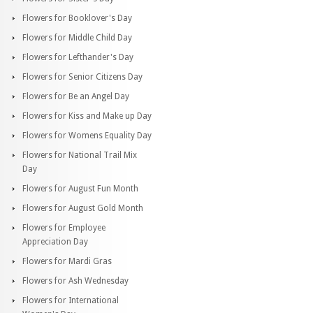
Flowers for Booklover's Day
Flowers for Middle Child Day
Flowers for Lefthander's Day
Flowers for Senior Citizens Day
Flowers for Be an Angel Day
Flowers for Kiss and Make up Day
Flowers for Womens Equality Day
Flowers for National Trail Mix
Day
Flowers for August Fun Month
Flowers for August Gold Month
Flowers for Employee
Appreciation Day
Flowers for Mardi Gras
Flowers for Ash Wednesday
Flowers for International