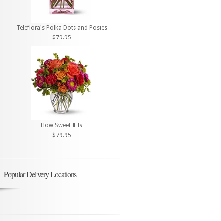
Teleflora's Polka Dots and Posies
$79.95
How Sweet It Is
$79.95
Popular Delivery Locations