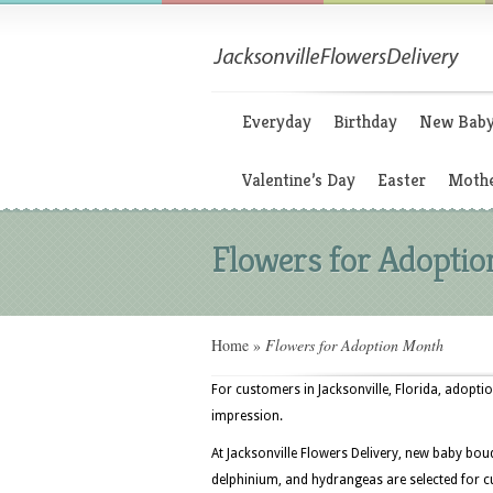
Everyday
Birthday
New Bab
Valentine’s Day
Easter
Mothe
Flowers for Adopti
Home
»
Flowers for Adoption Month
For customers in Jacksonville, Florida, adopti
impression.
At Jacksonville Flowers Delivery, new baby bouq
delphinium, and hydrangeas are selected for 