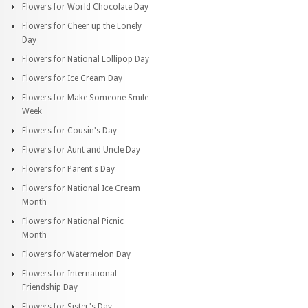
Flowers for World Chocolate Day
Flowers for Cheer up the Lonely
Day
Flowers for National Lollipop Day
Flowers for Ice Cream Day
Flowers for Make Someone Smile
Week
Flowers for Cousin's Day
Flowers for Aunt and Uncle Day
Flowers for Parent's Day
Flowers for National Ice Cream
Month
Flowers for National Picnic
Month
Flowers for Watermelon Day
Flowers for International
Friendship Day
Flowers for Sister's Day