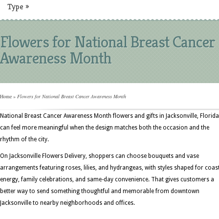
Type
»
Flowers for National Breast Cancer
Awareness Month
Home
»
Flowers for National Breast Cancer Awareness Month
National Breast Cancer Awareness Month flowers and gifts in Jacksonville, Florida
can feel more meaningful when the design matches both the occasion and the
rhythm of the city.
On Jacksonville Flowers Delivery, shoppers can choose bouquets and vase
arrangements featuring roses, lilies, and hydrangeas, with styles shaped for coas
energy, family celebrations, and same-day convenience. That gives customers a
better way to send something thoughtful and memorable from downtown
Jacksonville to nearby neighborhoods and offices.