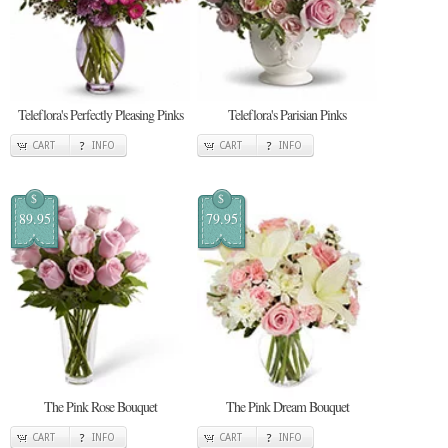
Teleflora's Perfectly Pleasing Pinks
Teleflora's Parisian Pinks
CART
INFO
CART
INFO
$
$
89.95
79.95
The Pink Rose Bouquet
The Pink Dream Bouquet
CART
INFO
CART
INFO