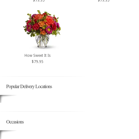
$79.95
$79.95
How Sweet It Is
$79.95
Popular Delivery Locations
Occasions