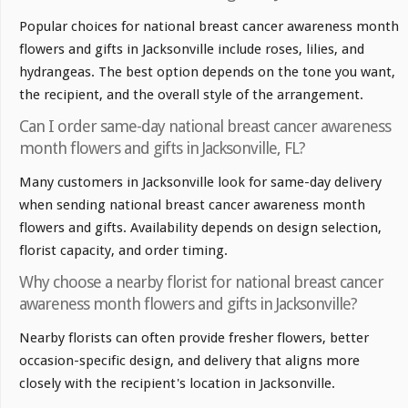
Popular choices for national breast cancer awareness month
flowers and gifts in Jacksonville include roses, lilies, and
hydrangeas. The best option depends on the tone you want,
the recipient, and the overall style of the arrangement.
Can I order same-day national breast cancer awareness
month flowers and gifts in Jacksonville, FL?
Many customers in Jacksonville look for same-day delivery
when sending national breast cancer awareness month
flowers and gifts. Availability depends on design selection,
florist capacity, and order timing.
Why choose a nearby florist for national breast cancer
awareness month flowers and gifts in Jacksonville?
Nearby florists can often provide fresher flowers, better
occasion-specific design, and delivery that aligns more
closely with the recipient's location in Jacksonville.