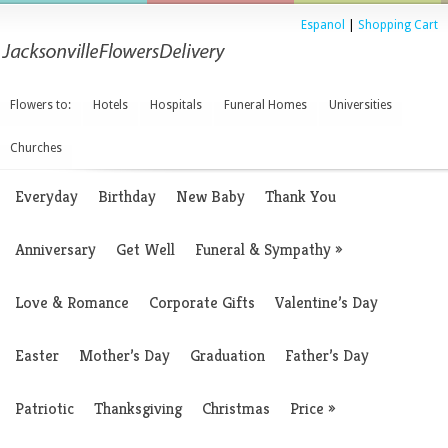
Espanol
|
Shopping Cart
Flowers to:
Hotels
Hospitals
Funeral Homes
Universities
Churches
Everyday
Birthday
New Baby
Thank You
Anniversary
Get Well
Funeral & Sympathy
»
Love & Romance
Corporate Gifts
Valentine’s Day
Easter
Mother’s Day
Graduation
Father’s Day
Patriotic
Thanksgiving
Christmas
Price
»