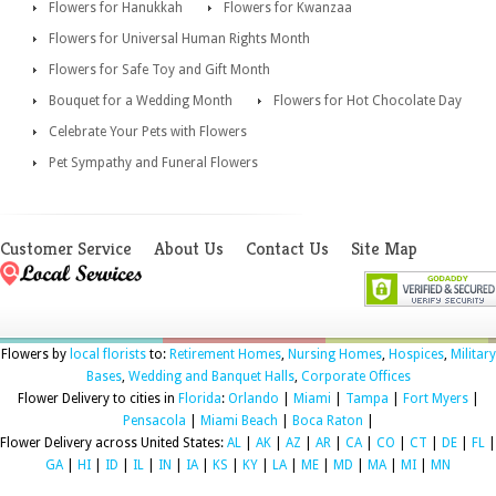
Flowers for Hanukkah
Flowers for Kwanzaa
Flowers for Universal Human Rights Month
Flowers for Safe Toy and Gift Month
Bouquet for a Wedding Month
Flowers for Hot Chocolate Day
Celebrate Your Pets with Flowers
Pet Sympathy and Funeral Flowers
Customer Service
About Us
Contact Us
Site Map
Flowers by
local florists
to:
Retirement Homes
,
Nursing Homes
,
Hospices
,
Military
Bases
,
Wedding and Banquet Halls
,
Corporate Offices
Flower Delivery to cities in
Florida
:
Orlando
|
Miami
|
Tampa
|
Fort Myers
|
Pensacola
|
Miami Beach
|
Boca Raton
|
Flower Delivery across United States:
AL
|
AK
|
AZ
|
AR
|
CA
|
CO
|
CT
|
DE
|
FL
|
GA
|
HI
|
ID
|
IL
|
IN
|
IA
|
KS
|
KY
|
LA
|
ME
|
MD
|
MA
|
MI
|
MN