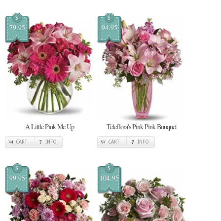
$
$
79.95
94.95
A Little Pink Me Up
Teleflora's Pink Pink Bouquet
CART
INFO
CART
INFO
$
$
99.95
104.95