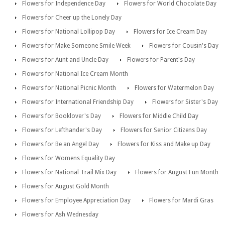
Flowers for Independence Day
Flowers for World Chocolate Day
Flowers for Cheer up the Lonely Day
Flowers for National Lollipop Day
Flowers for Ice Cream Day
Flowers for Make Someone Smile Week
Flowers for Cousin's Day
Flowers for Aunt and Uncle Day
Flowers for Parent's Day
Flowers for National Ice Cream Month
Flowers for National Picnic Month
Flowers for Watermelon Day
Flowers for International Friendship Day
Flowers for Sister's Day
Flowers for Booklover's Day
Flowers for Middle Child Day
Flowers for Lefthander's Day
Flowers for Senior Citizens Day
Flowers for Be an Angel Day
Flowers for Kiss and Make up Day
Flowers for Womens Equality Day
Flowers for National Trail Mix Day
Flowers for August Fun Month
Flowers for August Gold Month
Flowers for Employee Appreciation Day
Flowers for Mardi Gras
Flowers for Ash Wednesday