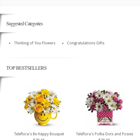
Suggested Categories
Thinking of You Flowers
Congratulations Gifts
TOP BESTSELLERS
Teleflora's Be Happy Bouquet
Teleflora's Polka Dots and Posies