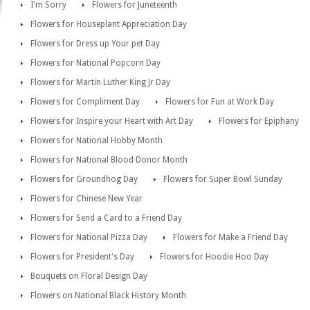
I'm Sorry
Flowers for Juneteenth
Flowers for Houseplant Appreciation Day
Flowers for Dress up Your pet Day
Flowers for National Popcorn Day
Flowers for Martin Luther King Jr Day
Flowers for Compliment Day
Flowers for Fun at Work Day
Flowers for Inspire your Heart with Art Day
Flowers for Epiphany
Flowers for National Hobby Month
Flowers for National Blood Donor Month
Flowers for Groundhog Day
Flowers for Super Bowl Sunday
Flowers for Chinese New Year
Flowers for Send a Card to a Friend Day
Flowers for National Pizza Day
Flowers for Make a Friend Day
Flowers for President's Day
Flowers for Hoodie Hoo Day
Bouquets on Floral Design Day
Flowers on National Black History Month