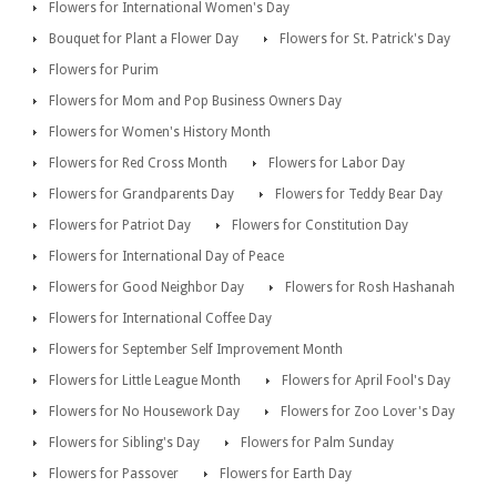
Flowers for International Women's Day
Bouquet for Plant a Flower Day
Flowers for St. Patrick's Day
Flowers for Purim
Flowers for Mom and Pop Business Owners Day
Flowers for Women's History Month
Flowers for Red Cross Month
Flowers for Labor Day
Flowers for Grandparents Day
Flowers for Teddy Bear Day
Flowers for Patriot Day
Flowers for Constitution Day
Flowers for International Day of Peace
Flowers for Good Neighbor Day
Flowers for Rosh Hashanah
Flowers for International Coffee Day
Flowers for September Self Improvement Month
Flowers for Little League Month
Flowers for April Fool's Day
Flowers for No Housework Day
Flowers for Zoo Lover's Day
Flowers for Sibling's Day
Flowers for Palm Sunday
Flowers for Passover
Flowers for Earth Day