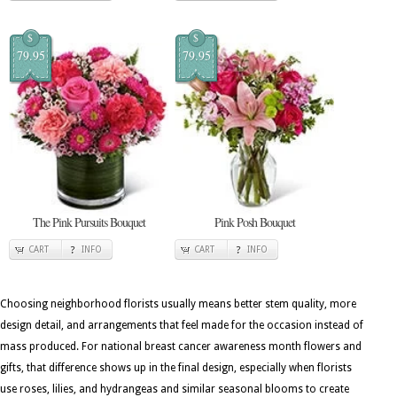
$
$
79.95
79.95
The Pink Pursuits Bouquet
Pink Posh Bouquet
CART
INFO
CART
INFO
Choosing neighborhood florists usually means better stem quality, more
design detail, and arrangements that feel made for the occasion instead of
mass produced. For national breast cancer awareness month flowers and
gifts, that difference shows up in the final design, especially when florists
use roses, lilies, and hydrangeas and similar seasonal blooms to create