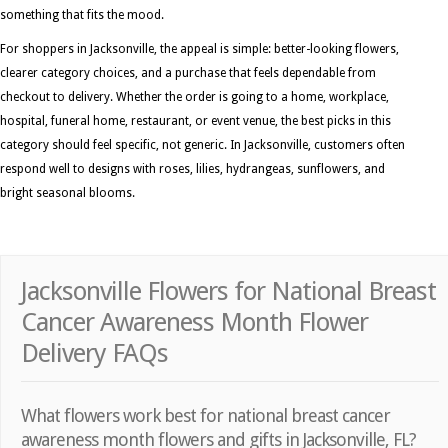
something that fits the mood.
For shoppers in Jacksonville, the appeal is simple: better-looking flowers,
clearer category choices, and a purchase that feels dependable from
checkout to delivery. Whether the order is going to a home, workplace,
hospital, funeral home, restaurant, or event venue, the best picks in this
category should feel specific, not generic. In Jacksonville, customers often
respond well to designs with roses, lilies, hydrangeas, sunflowers, and
bright seasonal blooms.
Jacksonville Flowers for National Breast
Cancer Awareness Month Flower
Delivery FAQs
What flowers work best for national breast cancer
awareness month flowers and gifts in Jacksonville, FL?