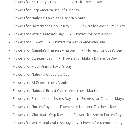
Flowers for Secretary's Day
Flowers for Arbor Day
Flowers for Keep America Beautiful Month
Flowers for National Lawn and Garden Month
Flowers for Homemade Cookie Day
Flowers for World Smile Day
Flowers for World Teachers Day
Flowers for Yom Kippur
Flowers for Sukkot
Flowers for Native American Day
Flowers for Canada's Thanksgiving Day
Flowers for Boss's Day
Flowers for Sweetest Day
Flowers for Make a Difference Day
Flowers for Plush Animal Lover's Day
Flowers for National Chocolate Day
Flowers for AIDS Awareness Month
Flowers for National Breast Cancer Awareness Month
Flowers for Brothers and Sisters Day
Flowers for Cinco de Mayo
Flowers for Nurses Day
Flowers for National Teacher's Day
Flowers for Chocolate Chip Day
Flowers for Armed Forces Day
Flowers for Waiter and Waitress Day
Flowers for Memorial Day