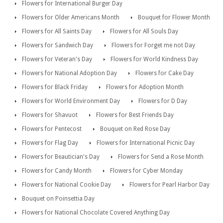
Flowers for International Burger Day
Flowers for Older Americans Month
Bouquet for Flower Month
Flowers for All Saints Day
Flowers for All Souls Day
Flowers for Sandwich Day
Flowers for Forget me not Day
Flowers for Veteran's Day
Flowers for World Kindness Day
Flowers for National Adoption Day
Flowers for Cake Day
Flowers for Black Friday
Flowers for Adoption Month
Flowers for World Environment Day
Flowers for D Day
Flowers for Shavuot
Flowers for Best Friends Day
Flowers for Pentecost
Bouquet on Red Rose Day
Flowers for Flag Day
Flowers for International Picnic Day
Flowers for Beautician's Day
Flowers for Send a Rose Month
Flowers for Candy Month
Flowers for Cyber Monday
Flowers for National Cookie Day
Flowers for Pearl Harbor Day
Bouquet on Poinsettia Day
Flowers for National Chocolate Covered Anything Day