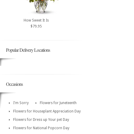
How Sweet It Is
$79.95
Popular Delivery Locations
Occasions
I'm Sorry
Flowers for Juneteenth
Flowers for Houseplant Appreciation Day
Flowers for Dress up Your pet Day
Flowers for National Popcorn Day