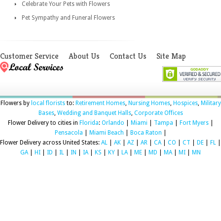
Celebrate Your Pets with Flowers
Pet Sympathy and Funeral Flowers
Customer Service
About Us
Contact Us
Site Map
Flowers by
local florists
to:
Retirement Homes
,
Nursing Homes
,
Hospices
,
Military
Bases
,
Wedding and Banquet Halls
,
Corporate Offices
Flower Delivery to cities in
Florida
:
Orlando
|
Miami
|
Tampa
|
Fort Myers
|
Pensacola
|
Miami Beach
|
Boca Raton
|
Flower Delivery across United States:
AL
|
AK
|
AZ
|
AR
|
CA
|
CO
|
CT
|
DE
|
FL
|
GA
|
HI
|
ID
|
IL
|
IN
|
IA
|
KS
|
KY
|
LA
|
ME
|
MD
|
MA
|
MI
|
MN