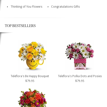
Thinking of You Flowers
Congratulations Gifts
TOP BESTSELLERS
Teleflora's Be Happy Bouquet
Teleflora's Polka Dots and Posies
$79.95
$79.95