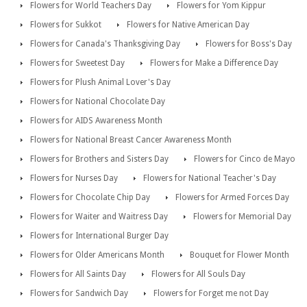
Flowers for World Teachers Day
Flowers for Yom Kippur
Flowers for Sukkot
Flowers for Native American Day
Flowers for Canada's Thanksgiving Day
Flowers for Boss's Day
Flowers for Sweetest Day
Flowers for Make a Difference Day
Flowers for Plush Animal Lover's Day
Flowers for National Chocolate Day
Flowers for AIDS Awareness Month
Flowers for National Breast Cancer Awareness Month
Flowers for Brothers and Sisters Day
Flowers for Cinco de Mayo
Flowers for Nurses Day
Flowers for National Teacher's Day
Flowers for Chocolate Chip Day
Flowers for Armed Forces Day
Flowers for Waiter and Waitress Day
Flowers for Memorial Day
Flowers for International Burger Day
Flowers for Older Americans Month
Bouquet for Flower Month
Flowers for All Saints Day
Flowers for All Souls Day
Flowers for Sandwich Day
Flowers for Forget me not Day