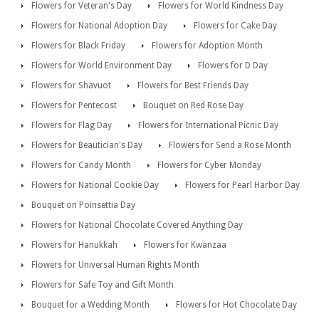
Flowers for Veteran's Day
Flowers for World Kindness Day
Flowers for National Adoption Day
Flowers for Cake Day
Flowers for Black Friday
Flowers for Adoption Month
Flowers for World Environment Day
Flowers for D Day
Flowers for Shavuot
Flowers for Best Friends Day
Flowers for Pentecost
Bouquet on Red Rose Day
Flowers for Flag Day
Flowers for International Picnic Day
Flowers for Beautician's Day
Flowers for Send a Rose Month
Flowers for Candy Month
Flowers for Cyber Monday
Flowers for National Cookie Day
Flowers for Pearl Harbor Day
Bouquet on Poinsettia Day
Flowers for National Chocolate Covered Anything Day
Flowers for Hanukkah
Flowers for Kwanzaa
Flowers for Universal Human Rights Month
Flowers for Safe Toy and Gift Month
Bouquet for a Wedding Month
Flowers for Hot Chocolate Day