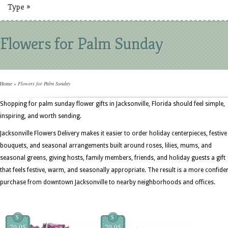
Type
»
Flowers for Palm Sunday
Home
»
Flowers for Palm Sunday
Shopping for palm sunday flower gifts in Jacksonville, Florida should feel simple,
inspiring, and worth sending.
Jacksonville Flowers Delivery makes it easier to order holiday centerpieces, festive
bouquets, and seasonal arrangements built around roses, lilies, mums, and
seasonal greens, giving hosts, family members, friends, and holiday guests a gift
that feels festive, warm, and seasonally appropriate. The result is a more confide
purchase from downtown Jacksonville to nearby neighborhoods and offices.
$
$
79.95
79.95