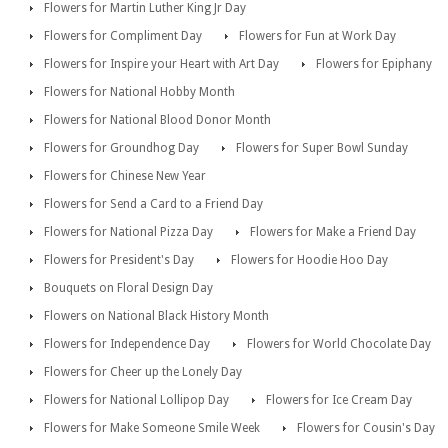
Flowers for Martin Luther King Jr Day
Flowers for Compliment Day
Flowers for Fun at Work Day
Flowers for Inspire your Heart with Art Day
Flowers for Epiphany
Flowers for National Hobby Month
Flowers for National Blood Donor Month
Flowers for Groundhog Day
Flowers for Super Bowl Sunday
Flowers for Chinese New Year
Flowers for Send a Card to a Friend Day
Flowers for National Pizza Day
Flowers for Make a Friend Day
Flowers for President's Day
Flowers for Hoodie Hoo Day
Bouquets on Floral Design Day
Flowers on National Black History Month
Flowers for Independence Day
Flowers for World Chocolate Day
Flowers for Cheer up the Lonely Day
Flowers for National Lollipop Day
Flowers for Ice Cream Day
Flowers for Make Someone Smile Week
Flowers for Cousin's Day