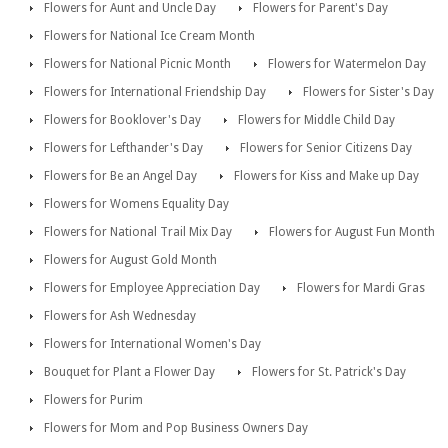
Flowers for Aunt and Uncle Day
Flowers for Parent's Day
Flowers for National Ice Cream Month
Flowers for National Picnic Month
Flowers for Watermelon Day
Flowers for International Friendship Day
Flowers for Sister's Day
Flowers for Booklover's Day
Flowers for Middle Child Day
Flowers for Lefthander's Day
Flowers for Senior Citizens Day
Flowers for Be an Angel Day
Flowers for Kiss and Make up Day
Flowers for Womens Equality Day
Flowers for National Trail Mix Day
Flowers for August Fun Month
Flowers for August Gold Month
Flowers for Employee Appreciation Day
Flowers for Mardi Gras
Flowers for Ash Wednesday
Flowers for International Women's Day
Bouquet for Plant a Flower Day
Flowers for St. Patrick's Day
Flowers for Purim
Flowers for Mom and Pop Business Owners Day