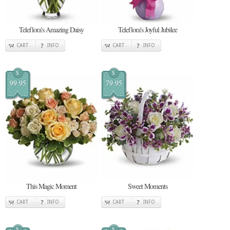
Teleflora's Amazing Daisy
Teleflora's Joyful Jubilee
CART
INFO
CART
INFO
$
$
99.95
79.95
This Magic Moment
Sweet Moments
CART
INFO
CART
INFO
$
$