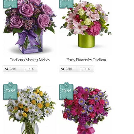
Teleflora's Morning Melody
Fancy Flowers by Teleflora
CART
INFO
CART
INFO
$
$
79.95
79.95