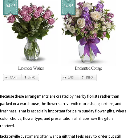
94.95
84.95
Lavender Wishes
Enchanted Cottage
CART
INFO
CART
INFO
Because these arrangements are created by nearby florists rather than
packed in a warehouse, the flowers arrive with more shape, texture, and
freshness. That is especially important for palm sunday flower gifts, where
color choice, flower type, and presentation all shape how the gift is
received.
Jacksonville customers often want a gift that feels easy to order but still