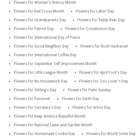
Flowers for Women's History Month
Flowers for Red Cross Month
Flowers for Labor Day
Flowers for Grandparents Day
Flowers for Teddy Bear Day
Flowers for Patriot Day
Flowers for Constitution Day
Flowers for International Day of Peace
Flowers for Good Neighbor Day
Flowers for Rosh Hashanah
Flowers for International Coffee Day
Flowers for September Self Improvement Month
Flowers for Little League Month
Flowers for April Fool's Day
Flowers for No Housework Day
Flowers for Zoo Lover's Day
Flowers for Sibling's Day
Flowers for Palm Sunday
Flowers for Passover
Flowers for Earth Day
Flowers for Secretary's Day
Flowers for Arbor Day
Flowers for Keep America Beautiful Month
Flowers for National Lawn and Garden Month
Flowers for Homemade Cookie Day
Flowers for World Smile Day