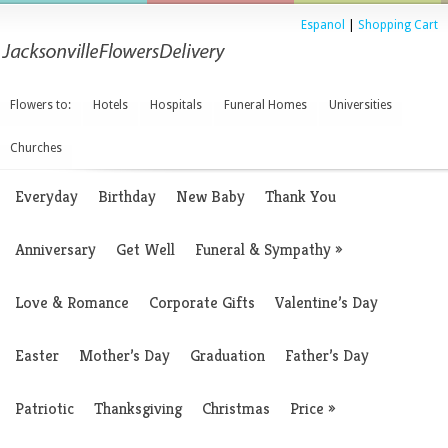
Espanol
|
Shopping Cart
Flowers to:
Hotels
Hospitals
Funeral Homes
Universities
Churches
Everyday
Birthday
New Baby
Thank You
Anniversary
Get Well
Funeral & Sympathy
»
Love & Romance
Corporate Gifts
Valentine’s Day
Easter
Mother’s Day
Graduation
Father’s Day
Patriotic
Thanksgiving
Christmas
Price
»