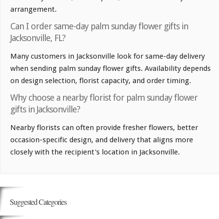
arrangement.
Can I order same-day palm sunday flower gifts in
Jacksonville, FL?
Many customers in Jacksonville look for same-day delivery
when sending palm sunday flower gifts. Availability depends
on design selection, florist capacity, and order timing.
Why choose a nearby florist for palm sunday flower
gifts in Jacksonville?
Nearby florists can often provide fresher flowers, better
occasion-specific design, and delivery that aligns more
closely with the recipient's location in Jacksonville.
Suggested Categories