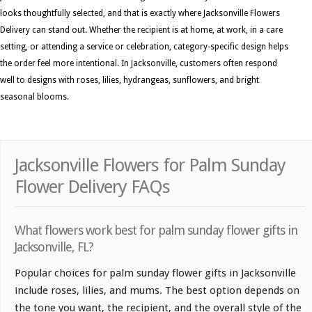
looks thoughtfully selected, and that is exactly where Jacksonville Flowers
Delivery can stand out. Whether the recipient is at home, at work, in a care
setting, or attending a service or celebration, category-specific design helps
the order feel more intentional. In Jacksonville, customers often respond
well to designs with roses, lilies, hydrangeas, sunflowers, and bright
seasonal blooms.
Jacksonville Flowers for Palm Sunday
Flower Delivery FAQs
What flowers work best for palm sunday flower gifts in
Jacksonville, FL?
Popular choices for palm sunday flower gifts in Jacksonville
include roses, lilies, and mums. The best option depends on
the tone you want, the recipient, and the overall style of the