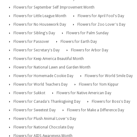
Flowers for September Self Improvement Month
Flowers for Little League Month
Flowers for April Fool's Day
Flowers for No Housework Day
Flowers for Zoo Lover's Day
Flowers for Sibling's Day
Flowers for Palm Sunday
Flowers for Passover
Flowers for Earth Day
Flowers for Secretary's Day
Flowers for Arbor Day
Flowers for Keep America Beautiful Month
Flowers for National Lawn and Garden Month
Flowers for Homemade Cookie Day
Flowers for World Smile Day
Flowers for World Teachers Day
Flowers for Yom Kippur
Flowers for Sukkot
Flowers for Native American Day
Flowers for Canada's Thanksgiving Day
Flowers for Boss's Day
Flowers for Sweetest Day
Flowers for Make a Difference Day
Flowers for Plush Animal Lover's Day
Flowers for National Chocolate Day
Flowers for AIDS Awareness Month