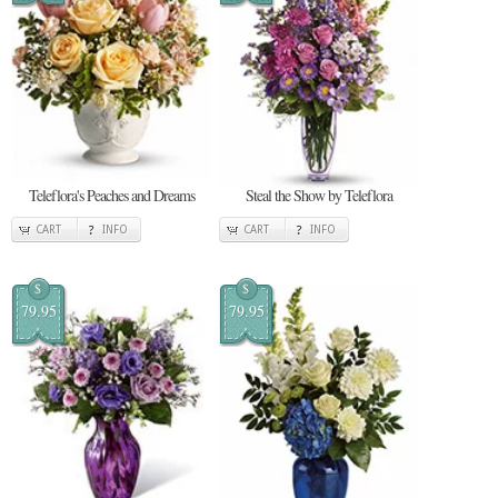
Teleflora's Peaches and Dreams
Steal the Show by Teleflora
CART
INFO
CART
INFO
$
$
79.95
79.95