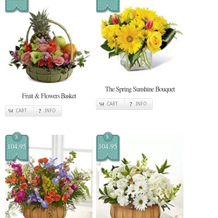
The Spring Sunshine Bouquet
Fruit & Flowers Basket
CART
INFO
CART
INFO
$
$
104.95
104.95