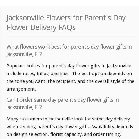
Jacksonville Flowers for Parent's Day
Flower Delivery FAQs
What flowers work best for parent's day flower gifts in
Jacksonville, FL?
Popular choices for parent's day flower gifts in Jacksonville
include roses, tulips, and lilies. The best option depends on
the tone you want, the recipient, and the overall style of the
arrangement.
Can I order same-day parent's day flower gifts in
Jacksonville, FL?
Many customers in Jacksonville look for same-day delivery
when sending parent's day flower gifts. Availability depends
on design selection, florist capacity, and order timing.