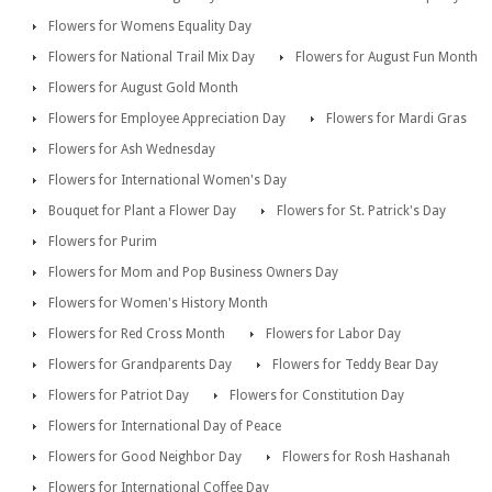
Flowers for Womens Equality Day
Flowers for National Trail Mix Day
Flowers for August Fun Month
Flowers for August Gold Month
Flowers for Employee Appreciation Day
Flowers for Mardi Gras
Flowers for Ash Wednesday
Flowers for International Women's Day
Bouquet for Plant a Flower Day
Flowers for St. Patrick's Day
Flowers for Purim
Flowers for Mom and Pop Business Owners Day
Flowers for Women's History Month
Flowers for Red Cross Month
Flowers for Labor Day
Flowers for Grandparents Day
Flowers for Teddy Bear Day
Flowers for Patriot Day
Flowers for Constitution Day
Flowers for International Day of Peace
Flowers for Good Neighbor Day
Flowers for Rosh Hashanah
Flowers for International Coffee Day