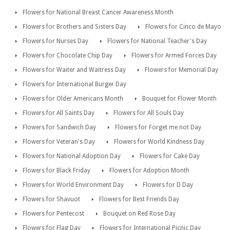
Flowers for National Breast Cancer Awareness Month
Flowers for Brothers and Sisters Day
Flowers for Cinco de Mayo
Flowers for Nurses Day
Flowers for National Teacher's Day
Flowers for Chocolate Chip Day
Flowers for Armed Forces Day
Flowers for Waiter and Waitress Day
Flowers for Memorial Day
Flowers for International Burger Day
Flowers for Older Americans Month
Bouquet for Flower Month
Flowers for All Saints Day
Flowers for All Souls Day
Flowers for Sandwich Day
Flowers for Forget me not Day
Flowers for Veteran's Day
Flowers for World Kindness Day
Flowers for National Adoption Day
Flowers for Cake Day
Flowers for Black Friday
Flowers for Adoption Month
Flowers for World Environment Day
Flowers for D Day
Flowers for Shavuot
Flowers for Best Friends Day
Flowers for Pentecost
Bouquet on Red Rose Day
Flowers for Flag Day
Flowers for International Picnic Day