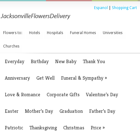
Espanol
|
Shopping Cart
Flowers to:
Hotels
Hospitals
Funeral Homes
Universities
Churches
Everyday
Birthday
New Baby
Thank You
Anniversary
Get Well
Funeral & Sympathy
»
Love & Romance
Corporate Gifts
Valentine’s Day
Easter
Mother’s Day
Graduation
Father’s Day
Patriotic
Thanksgiving
Christmas
Price
»