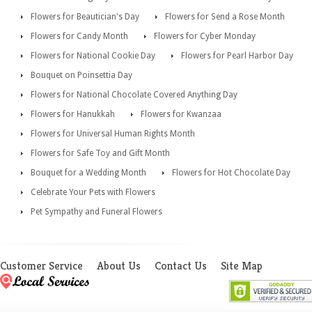
Flowers for Beautician's Day
Flowers for Send a Rose Month
Flowers for Candy Month
Flowers for Cyber Monday
Flowers for National Cookie Day
Flowers for Pearl Harbor Day
Bouquet on Poinsettia Day
Flowers for National Chocolate Covered Anything Day
Flowers for Hanukkah
Flowers for Kwanzaa
Flowers for Universal Human Rights Month
Flowers for Safe Toy and Gift Month
Bouquet for a Wedding Month
Flowers for Hot Chocolate Day
Celebrate Your Pets with Flowers
Pet Sympathy and Funeral Flowers
Customer Service
About Us
Contact Us
Site Map