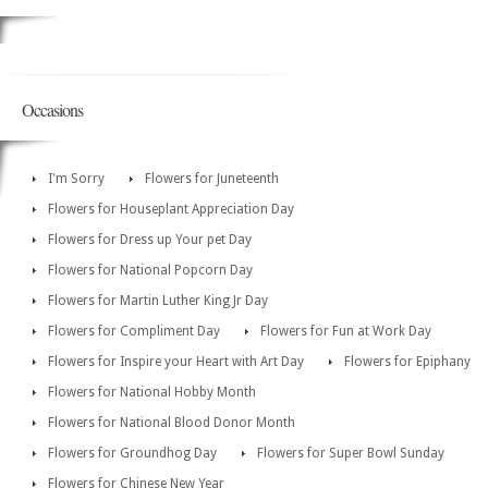
Occasions
I'm Sorry
Flowers for Juneteenth
Flowers for Houseplant Appreciation Day
Flowers for Dress up Your pet Day
Flowers for National Popcorn Day
Flowers for Martin Luther King Jr Day
Flowers for Compliment Day
Flowers for Fun at Work Day
Flowers for Inspire your Heart with Art Day
Flowers for Epiphany
Flowers for National Hobby Month
Flowers for National Blood Donor Month
Flowers for Groundhog Day
Flowers for Super Bowl Sunday
Flowers for Chinese New Year