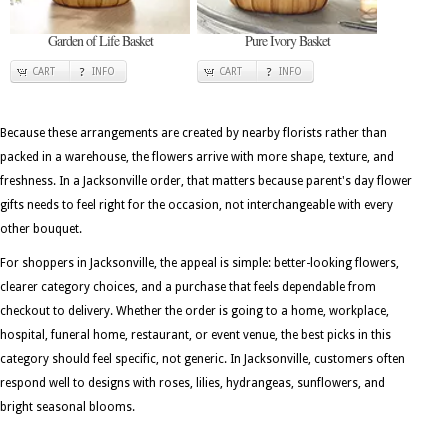
Garden of Life Basket
Pure Ivory Basket
CART
INFO
CART
INFO
Because these arrangements are created by nearby florists rather than
packed in a warehouse, the flowers arrive with more shape, texture, and
freshness. In a Jacksonville order, that matters because parent's day flower
gifts needs to feel right for the occasion, not interchangeable with every
other bouquet.
For shoppers in Jacksonville, the appeal is simple: better-looking flowers,
clearer category choices, and a purchase that feels dependable from
checkout to delivery. Whether the order is going to a home, workplace,
hospital, funeral home, restaurant, or event venue, the best picks in this
category should feel specific, not generic. In Jacksonville, customers often
respond well to designs with roses, lilies, hydrangeas, sunflowers, and
bright seasonal blooms.