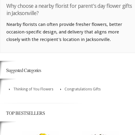
Why choose a nearby florist for parent's day flower gifts
in Jacksonville?
Nearby florists can often provide fresher flowers, better
occasion-specific design, and delivery that aligns more
closely with the recipient's location in Jacksonville.
Suggested Categories
Thinking of You Flowers
Congratulations Gifts
TOP BESTSELLERS