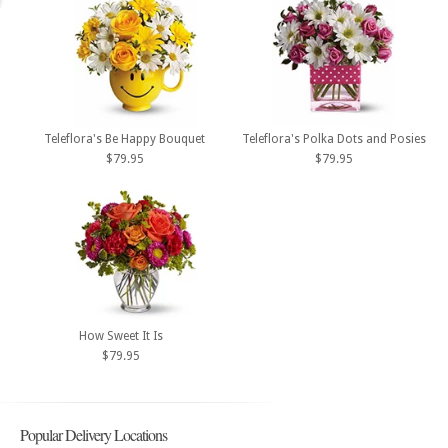
Teleflora's Be Happy Bouquet
Teleflora's Polka Dots and Posies
$79.95
$79.95
How Sweet It Is
$79.95
Popular Delivery Locations