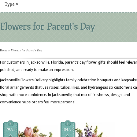
Type
»
Flowers for Parent's Day
Home
»
Flowers for Parent's Day
For customers in Jacksonville, Florida, parent's day flower gifts should feel relevan
polished, and ready to make an impression.
Jacksonville Flowers Delivery highlights family celebration bouquets and keepsake
floral arrangements that use roses, tulips, lilies, and hydrangeas so customers c
shop with more confidence. In Jacksonville, that mix of freshness, design, and
convenience helps orders feel more personal.
$
$
79.95
104.95