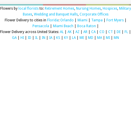
Flowers by
local florists
to:
Retirement Homes
,
Nursing Homes
,
Hospices
,
Military
Bases
,
Wedding and Banquet Halls
,
Corporate Offices
Flower Delivery to cities in
Florida
:
Orlando
|
Miami
|
Tampa
|
Fort Myers
|
Pensacola
|
Miami Beach
|
Boca Raton
|
Flower Delivery across United States:
AL
|
AK
|
AZ
|
AR
|
CA
|
CO
|
CT
|
DE
|
FL
|
GA
|
HI
|
ID
|
IL
|
IN
|
IA
|
KS
|
KY
|
LA
|
ME
|
MD
|
MA
|
MI
|
MN