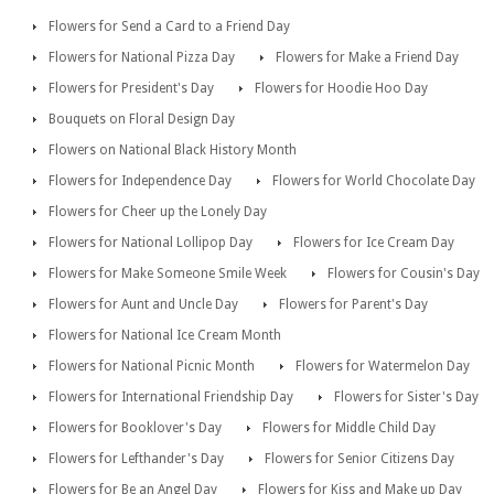
Flowers for Send a Card to a Friend Day
Flowers for National Pizza Day
Flowers for Make a Friend Day
Flowers for President's Day
Flowers for Hoodie Hoo Day
Bouquets on Floral Design Day
Flowers on National Black History Month
Flowers for Independence Day
Flowers for World Chocolate Day
Flowers for Cheer up the Lonely Day
Flowers for National Lollipop Day
Flowers for Ice Cream Day
Flowers for Make Someone Smile Week
Flowers for Cousin's Day
Flowers for Aunt and Uncle Day
Flowers for Parent's Day
Flowers for National Ice Cream Month
Flowers for National Picnic Month
Flowers for Watermelon Day
Flowers for International Friendship Day
Flowers for Sister's Day
Flowers for Booklover's Day
Flowers for Middle Child Day
Flowers for Lefthander's Day
Flowers for Senior Citizens Day
Flowers for Be an Angel Day
Flowers for Kiss and Make up Day