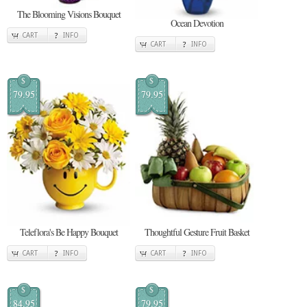
The Blooming Visions Bouquet
Ocean Devotion
CART
INFO
CART
INFO
$
$
79.95
79.95
Teleflora's Be Happy Bouquet
Thoughtful Gesture Fruit Basket
CART
INFO
CART
INFO
$
$
84.95
79.95