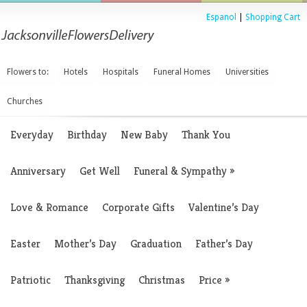
Espanol
|
Shopping Cart
Flowers to:
Hotels
Hospitals
Funeral Homes
Universities
Churches
Everyday
Birthday
New Baby
Thank You
Anniversary
Get Well
Funeral & Sympathy
»
Love & Romance
Corporate Gifts
Valentine’s Day
Easter
Mother’s Day
Graduation
Father’s Day
Patriotic
Thanksgiving
Christmas
Price
»