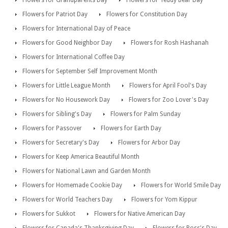
Flowers for Grandparents Day
Flowers for Teddy Bear Day
Flowers for Patriot Day
Flowers for Constitution Day
Flowers for International Day of Peace
Flowers for Good Neighbor Day
Flowers for Rosh Hashanah
Flowers for International Coffee Day
Flowers for September Self Improvement Month
Flowers for Little League Month
Flowers for April Fool's Day
Flowers for No Housework Day
Flowers for Zoo Lover's Day
Flowers for Sibling's Day
Flowers for Palm Sunday
Flowers for Passover
Flowers for Earth Day
Flowers for Secretary's Day
Flowers for Arbor Day
Flowers for Keep America Beautiful Month
Flowers for National Lawn and Garden Month
Flowers for Homemade Cookie Day
Flowers for World Smile Day
Flowers for World Teachers Day
Flowers for Yom Kippur
Flowers for Sukkot
Flowers for Native American Day