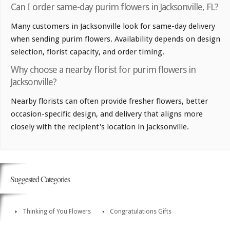
Can I order same-day purim flowers in Jacksonville, FL?
Many customers in Jacksonville look for same-day delivery
when sending purim flowers. Availability depends on design
selection, florist capacity, and order timing.
Why choose a nearby florist for purim flowers in
Jacksonville?
Nearby florists can often provide fresher flowers, better
occasion-specific design, and delivery that aligns more
closely with the recipient's location in Jacksonville.
Suggested Categories
Thinking of You Flowers
Congratulations Gifts