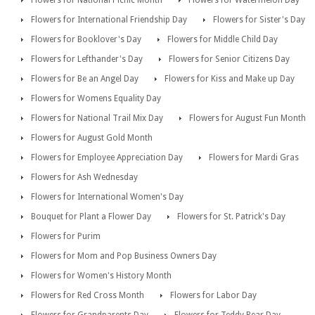
Flowers for National Picnic Month
Flowers for Watermelon Day
Flowers for International Friendship Day
Flowers for Sister's Day
Flowers for Booklover's Day
Flowers for Middle Child Day
Flowers for Lefthander's Day
Flowers for Senior Citizens Day
Flowers for Be an Angel Day
Flowers for Kiss and Make up Day
Flowers for Womens Equality Day
Flowers for National Trail Mix Day
Flowers for August Fun Month
Flowers for August Gold Month
Flowers for Employee Appreciation Day
Flowers for Mardi Gras
Flowers for Ash Wednesday
Flowers for International Women's Day
Bouquet for Plant a Flower Day
Flowers for St. Patrick's Day
Flowers for Purim
Flowers for Mom and Pop Business Owners Day
Flowers for Women's History Month
Flowers for Red Cross Month
Flowers for Labor Day