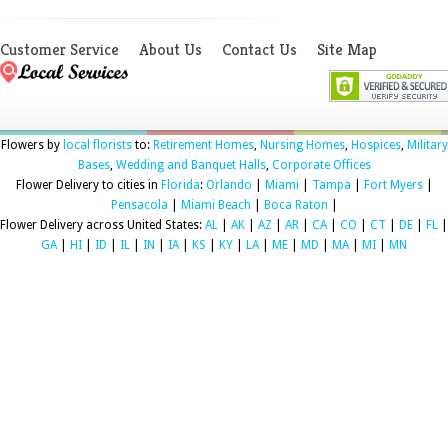
Customer Service
About Us
Contact Us
Site Map
Flowers by
local florists
to:
Retirement Homes
,
Nursing Homes
,
Hospices
,
Military
Bases
,
Wedding and Banquet Halls
,
Corporate Offices
Flower Delivery to cities in
Florida
:
Orlando
|
Miami
|
Tampa
|
Fort Myers
|
Pensacola
|
Miami Beach
|
Boca Raton
|
Flower Delivery across United States:
AL
|
AK
|
AZ
|
AR
|
CA
|
CO
|
CT
|
DE
|
FL
|
GA
|
HI
|
ID
|
IL
|
IN
|
IA
|
KS
|
KY
|
LA
|
ME
|
MD
|
MA
|
MI
|
MN