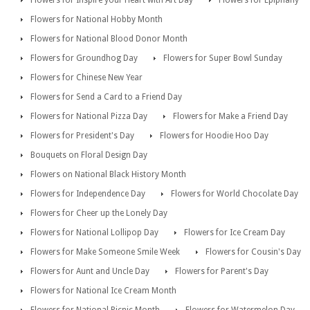
Flowers for Inspire your Heart with Art Day
Flowers for Epiphany
Flowers for National Hobby Month
Flowers for National Blood Donor Month
Flowers for Groundhog Day
Flowers for Super Bowl Sunday
Flowers for Chinese New Year
Flowers for Send a Card to a Friend Day
Flowers for National Pizza Day
Flowers for Make a Friend Day
Flowers for President's Day
Flowers for Hoodie Hoo Day
Bouquets on Floral Design Day
Flowers on National Black History Month
Flowers for Independence Day
Flowers for World Chocolate Day
Flowers for Cheer up the Lonely Day
Flowers for National Lollipop Day
Flowers for Ice Cream Day
Flowers for Make Someone Smile Week
Flowers for Cousin's Day
Flowers for Aunt and Uncle Day
Flowers for Parent's Day
Flowers for National Ice Cream Month