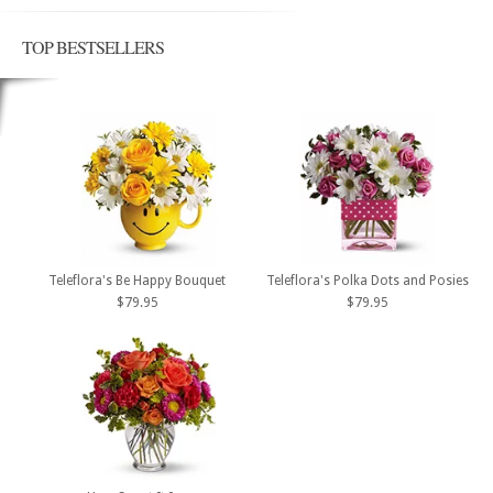
TOP BESTSELLERS
Teleflora's Be Happy Bouquet
Teleflora's Polka Dots and Posies
$79.95
$79.95