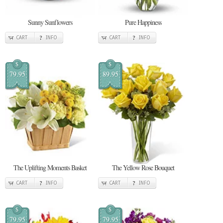
Sunny Sunflowers
Pure Happiness
CART
INFO
CART
INFO
$
$
79.95
89.95
The Uplifting Moments Basket
The Yellow Rose Bouquet
CART
INFO
CART
INFO
$
$
79.95
79.95