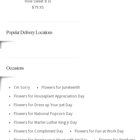
How Sweet It Is
$79.95
Popular Delivery Locations
Occasions
I'm Sorry
Flowers for Juneteenth
Flowers for Houseplant Appreciation Day
Flowers for Dress up Your pet Day
Flowers for National Popcorn Day
Flowers for Martin Luther King Jr Day
Flowers for Compliment Day
Flowers for Fun at Work Day