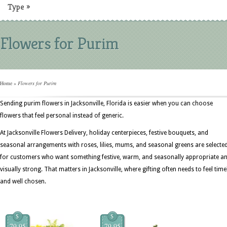
Type
»
Flowers for Purim
Home
»
Flowers for Purim
Sending purim flowers in Jacksonville, Florida is easier when you can choose
flowers that feel personal instead of generic.
At Jacksonville Flowers Delivery, holiday centerpieces, festive bouquets, and
seasonal arrangements with roses, lilies, mums, and seasonal greens are selecte
for customers who want something festive, warm, and seasonally appropriate a
visually strong. That matters in Jacksonville, where gifting often needs to feel time
and well chosen.
$
$
79.95
79.95