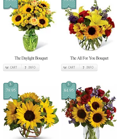
The Daylight Bouquet
The All For You Bouquet
CART
INFO
CART
INFO
$
$
79.95
84.95