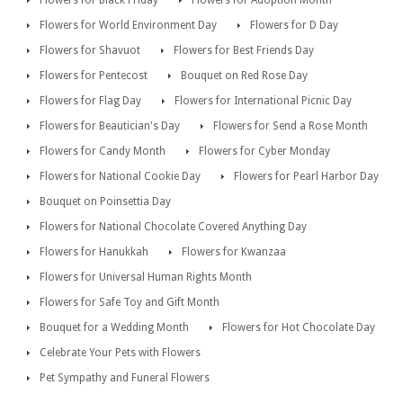
Flowers for Black Friday
Flowers for Adoption Month
Flowers for World Environment Day
Flowers for D Day
Flowers for Shavuot
Flowers for Best Friends Day
Flowers for Pentecost
Bouquet on Red Rose Day
Flowers for Flag Day
Flowers for International Picnic Day
Flowers for Beautician's Day
Flowers for Send a Rose Month
Flowers for Candy Month
Flowers for Cyber Monday
Flowers for National Cookie Day
Flowers for Pearl Harbor Day
Bouquet on Poinsettia Day
Flowers for National Chocolate Covered Anything Day
Flowers for Hanukkah
Flowers for Kwanzaa
Flowers for Universal Human Rights Month
Flowers for Safe Toy and Gift Month
Bouquet for a Wedding Month
Flowers for Hot Chocolate Day
Celebrate Your Pets with Flowers
Pet Sympathy and Funeral Flowers