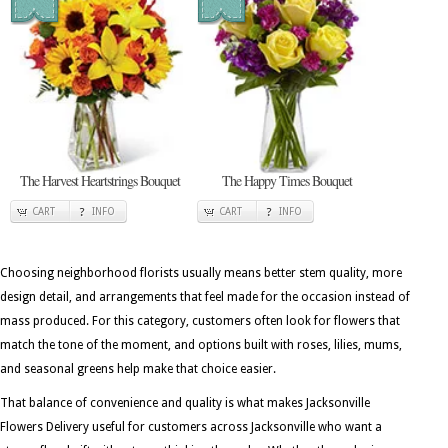
The Harvest Heartstrings Bouquet
The Happy Times Bouquet
CART
INFO
CART
INFO
Choosing neighborhood florists usually means better stem quality, more
design detail, and arrangements that feel made for the occasion instead of
mass produced. For this category, customers often look for flowers that
match the tone of the moment, and options built with roses, lilies, mums,
and seasonal greens help make that choice easier.
That balance of convenience and quality is what makes Jacksonville
Flowers Delivery useful for customers across Jacksonville who want a