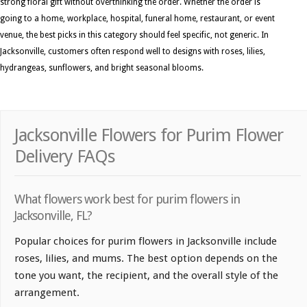
strong floral gift without overthinking the order. Whether the order is
going to a home, workplace, hospital, funeral home, restaurant, or event
venue, the best picks in this category should feel specific, not generic. In
Jacksonville, customers often respond well to designs with roses, lilies,
hydrangeas, sunflowers, and bright seasonal blooms.
Jacksonville Flowers for Purim Flower
Delivery FAQs
What flowers work best for purim flowers in
Jacksonville, FL?
Popular choices for purim flowers in Jacksonville include
roses, lilies, and mums. The best option depends on the
tone you want, the recipient, and the overall style of the
arrangement.