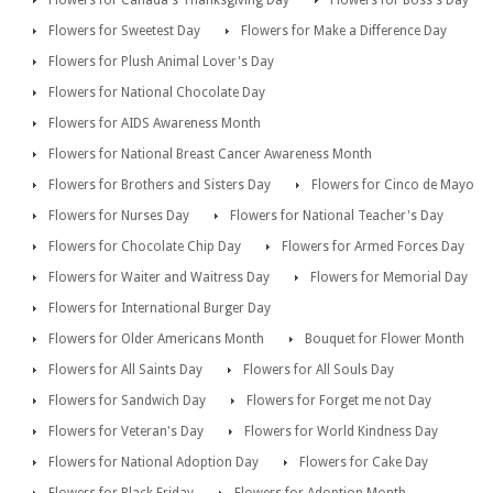
Flowers for Canada's Thanksgiving Day
Flowers for Boss's Day
Flowers for Sweetest Day
Flowers for Make a Difference Day
Flowers for Plush Animal Lover's Day
Flowers for National Chocolate Day
Flowers for AIDS Awareness Month
Flowers for National Breast Cancer Awareness Month
Flowers for Brothers and Sisters Day
Flowers for Cinco de Mayo
Flowers for Nurses Day
Flowers for National Teacher's Day
Flowers for Chocolate Chip Day
Flowers for Armed Forces Day
Flowers for Waiter and Waitress Day
Flowers for Memorial Day
Flowers for International Burger Day
Flowers for Older Americans Month
Bouquet for Flower Month
Flowers for All Saints Day
Flowers for All Souls Day
Flowers for Sandwich Day
Flowers for Forget me not Day
Flowers for Veteran's Day
Flowers for World Kindness Day
Flowers for National Adoption Day
Flowers for Cake Day