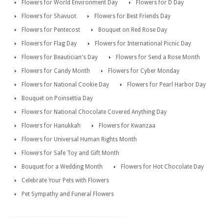
Flowers for World Environment Day
Flowers for D Day
Flowers for Shavuot
Flowers for Best Friends Day
Flowers for Pentecost
Bouquet on Red Rose Day
Flowers for Flag Day
Flowers for International Picnic Day
Flowers for Beautician's Day
Flowers for Send a Rose Month
Flowers for Candy Month
Flowers for Cyber Monday
Flowers for National Cookie Day
Flowers for Pearl Harbor Day
Bouquet on Poinsettia Day
Flowers for National Chocolate Covered Anything Day
Flowers for Hanukkah
Flowers for Kwanzaa
Flowers for Universal Human Rights Month
Flowers for Safe Toy and Gift Month
Bouquet for a Wedding Month
Flowers for Hot Chocolate Day
Celebrate Your Pets with Flowers
Pet Sympathy and Funeral Flowers