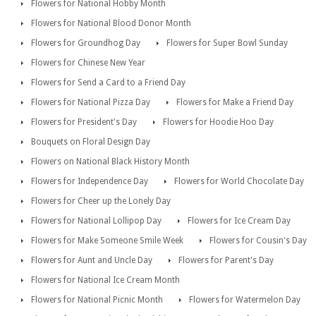
Flowers for National Hobby Month
Flowers for National Blood Donor Month
Flowers for Groundhog Day
Flowers for Super Bowl Sunday
Flowers for Chinese New Year
Flowers for Send a Card to a Friend Day
Flowers for National Pizza Day
Flowers for Make a Friend Day
Flowers for President's Day
Flowers for Hoodie Hoo Day
Bouquets on Floral Design Day
Flowers on National Black History Month
Flowers for Independence Day
Flowers for World Chocolate Day
Flowers for Cheer up the Lonely Day
Flowers for National Lollipop Day
Flowers for Ice Cream Day
Flowers for Make Someone Smile Week
Flowers for Cousin's Day
Flowers for Aunt and Uncle Day
Flowers for Parent's Day
Flowers for National Ice Cream Month
Flowers for National Picnic Month
Flowers for Watermelon Day