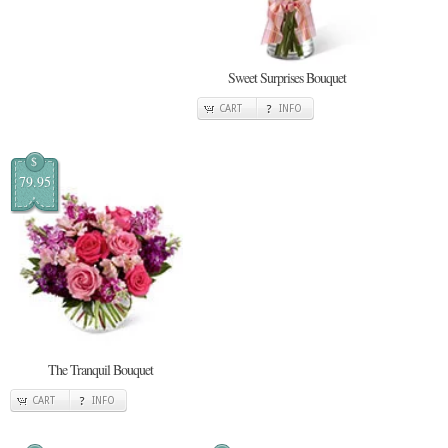
Sweet Surprises Bouquet
CART
INFO
$
79.95
The Tranquil Bouquet
CART
INFO