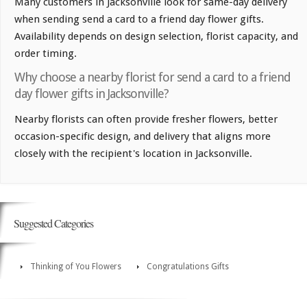
Many customers in Jacksonville look for same-day delivery
when sending send a card to a friend day flower gifts.
Availability depends on design selection, florist capacity, and
order timing.
Why choose a nearby florist for send a card to a friend
day flower gifts in Jacksonville?
Nearby florists can often provide fresher flowers, better
occasion-specific design, and delivery that aligns more
closely with the recipient's location in Jacksonville.
Suggested Categories
Thinking of You Flowers
Congratulations Gifts