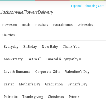
Espanol
|
Shopping Cart
Flowers to:
Hotels
Hospitals
Funeral Homes
Universities
Churches
Everyday
Birthday
New Baby
Thank You
Anniversary
Get Well
Funeral & Sympathy
»
Love & Romance
Corporate Gifts
Valentine’s Day
Easter
Mother’s Day
Graduation
Father’s Day
Patriotic
Thanksgiving
Christmas
Price
»