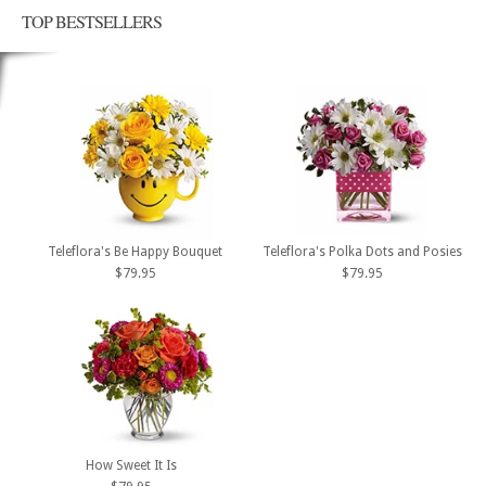
TOP BESTSELLERS
Teleflora's Be Happy Bouquet
Teleflora's Polka Dots and Posies
$79.95
$79.95
How Sweet It Is