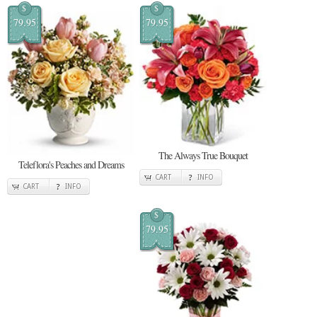
$
$
79.95
79.95
The Always True Bouquet
Teleflora's Peaches and Dreams
CART
INFO
CART
INFO
$
79.95