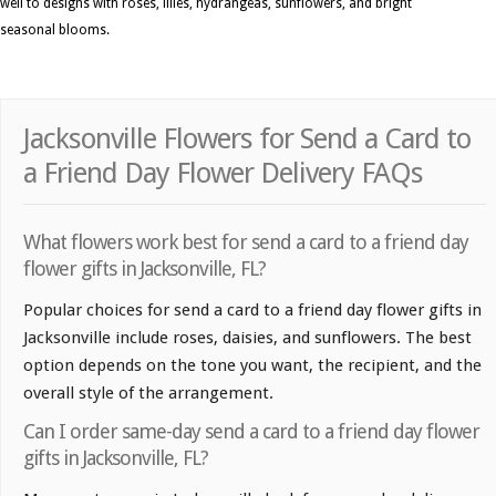
well to designs with roses, lilies, hydrangeas, sunflowers, and bright
seasonal blooms.
Jacksonville Flowers for Send a Card to
a Friend Day Flower Delivery FAQs
What flowers work best for send a card to a friend day
flower gifts in Jacksonville, FL?
Popular choices for send a card to a friend day flower gifts in
Jacksonville include roses, daisies, and sunflowers. The best
option depends on the tone you want, the recipient, and the
overall style of the arrangement.
Can I order same-day send a card to a friend day flower
gifts in Jacksonville, FL?