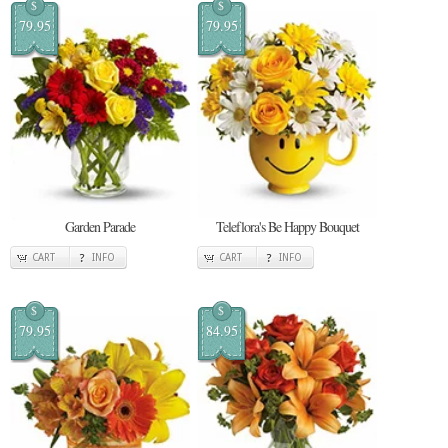
$
$
79.95
79.95
Garden Parade
Teleflora's Be Happy Bouquet
CART
INFO
CART
INFO
$
$
79.95
84.95