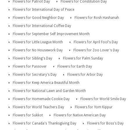
Flowers for Patriot Day
Flowers for Constitution Day
Flowers for International Day of Peace
Flowers for Good Neighbor Day
Flowers for Rosh Hashanah
Flowers for International Coffee Day
Flowers for September Self Improvement Month
Flowers for Little League Month
Flowers for April Fool's Day
Flowers for No Housework Day
Flowers for Zoo Lover's Day
Flowers for Sibling's Day
Flowers for Palm Sunday
Flowers for Passover
Flowers for Earth Day
Flowers for Secretary's Day
Flowers for Arbor Day
Flowers for Keep America Beautiful Month
Flowers for National Lawn and Garden Month
Flowers for Homemade Cookie Day
Flowers for World Smile Day
Flowers for World Teachers Day
Flowers for Yom Kippur
Flowers for Sukkot
Flowers for Native American Day
Flowers for Canada's Thanksgiving Day
Flowers for Boss's Day