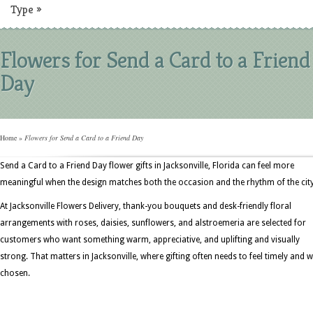
Type
»
Flowers for Send a Card to a Friend
Day
Home
»
Flowers for Send a Card to a Friend Day
Send a Card to a Friend Day flower gifts in Jacksonville, Florida can feel more
meaningful when the design matches both the occasion and the rhythm of the city
At Jacksonville Flowers Delivery, thank-you bouquets and desk-friendly floral
arrangements with roses, daisies, sunflowers, and alstroemeria are selected for
customers who want something warm, appreciative, and uplifting and visually
strong. That matters in Jacksonville, where gifting often needs to feel timely and w
chosen.