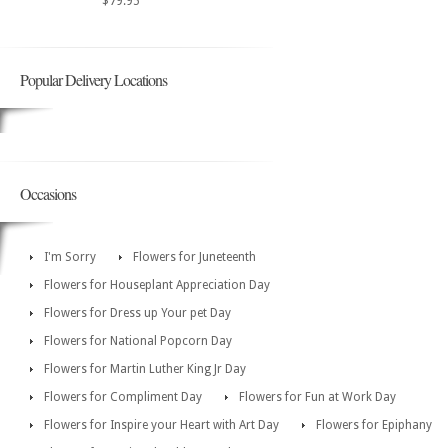
$79.95
Popular Delivery Locations
Occasions
I'm Sorry
Flowers for Juneteenth
Flowers for Houseplant Appreciation Day
Flowers for Dress up Your pet Day
Flowers for National Popcorn Day
Flowers for Martin Luther King Jr Day
Flowers for Compliment Day
Flowers for Fun at Work Day
Flowers for Inspire your Heart with Art Day
Flowers for Epiphany