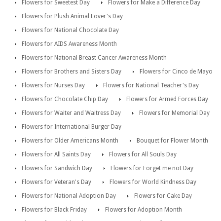
Flowers for Sweetest Day
Flowers for Make a Difference Day
Flowers for Plush Animal Lover's Day
Flowers for National Chocolate Day
Flowers for AIDS Awareness Month
Flowers for National Breast Cancer Awareness Month
Flowers for Brothers and Sisters Day
Flowers for Cinco de Mayo
Flowers for Nurses Day
Flowers for National Teacher's Day
Flowers for Chocolate Chip Day
Flowers for Armed Forces Day
Flowers for Waiter and Waitress Day
Flowers for Memorial Day
Flowers for International Burger Day
Flowers for Older Americans Month
Bouquet for Flower Month
Flowers for All Saints Day
Flowers for All Souls Day
Flowers for Sandwich Day
Flowers for Forget me not Day
Flowers for Veteran's Day
Flowers for World Kindness Day
Flowers for National Adoption Day
Flowers for Cake Day
Flowers for Black Friday
Flowers for Adoption Month