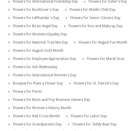
Flowers for International Friendship Day
Flowers for Sister's Day
Flowers for Booklover's Day
Flowers for Middle Child Day
Flowers for Lefthander's Day
Flowers for Senior Citizens Day
Flowers for Be an Angel Day
Flowers for Kiss and Make up Day
Flowers for Womens Equality Day
Flowers for National Trail Mix Day
Flowers for August Fun Month
Flowers for August Gold Month
Flowers for Employee Appreciation Day
Flowers for Mardi Gras
Flowers for Ash Wednesday
Flowers for International Women's Day
Bouquet for Plant a Flower Day
Flowers for St. Patrick's Day
Flowers for Purim
Flowers for Mom and Pop Business Owners Day
Flowers for Women's History Month
Flowers for Red Cross Month
Flowers for Labor Day
Flowers for Grandparents Day
Flowers for Teddy Bear Day