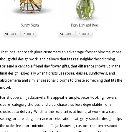
Sunny Siesta
Fiery Lily and Rose
CART
INFO
CART
INFO
That local approach gives customers an advantage: fresher blooms, more
thoughtful design work, and delivery that fits real neighborhood timing.
For send a card to a friend day flower gifts, that difference shows up in the
final design, especially when florists use roses, daisies, sunflowers, and
alstroemeria and similar seasonal blooms to create something that fits the
mood.
For shoppers in Jacksonville, the appeal is simple: better-looking flowers,
clearer category choices, and a purchase that feels dependable from
checkout to delivery. Whether the recipient is at home, at work, in a care
setting, or attending a service or celebration, category-specific design helps
the order feel more intentional. In Jacksonville, customers often respond