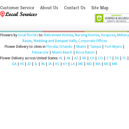
Customer Service
About Us
Contact Us
Site Map
Flowers by
local florists
to:
Retirement Homes
,
Nursing Homes
,
Hospices
,
Military
Bases
,
Wedding and Banquet Halls
,
Corporate Offices
Flower Delivery to cities in
Florida
:
Orlando
|
Miami
|
Tampa
|
Fort Myers
|
Pensacola
|
Miami Beach
|
Boca Raton
|
Flower Delivery across United States:
AL
|
AK
|
AZ
|
AR
|
CA
|
CO
|
CT
|
DE
|
FL
|
GA
|
HI
|
ID
|
IL
|
IN
|
IA
|
KS
|
KY
|
LA
|
ME
|
MD
|
MA
|
MI
|
MN