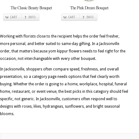
The Classic Beauty Bouquet
The Pink Dream Bouquet
CART
INFO
CART
INFO
Working with florists close to the recipient helps the order feel fresher,
more personal, and better suited to same-day gifting. In a Jacksonville
order, that matters because yom kippur flowers needs to feel right for the
occasion, not interchangeable with every other bouquet.
In Jacksonville, shoppers often compare speed, freshness, and overall
presentation, so a category page needs options that feel clearly worth
buying. Whether the order is going to a home, workplace, hospital, funeral
home, restaurant, or event venue, the best picks in this category should feel
specific, not generic. In Jacksonville, customers often respond well to
designs with roses, lilies, hydrangeas, sunflowers, and bright seasonal
blooms.