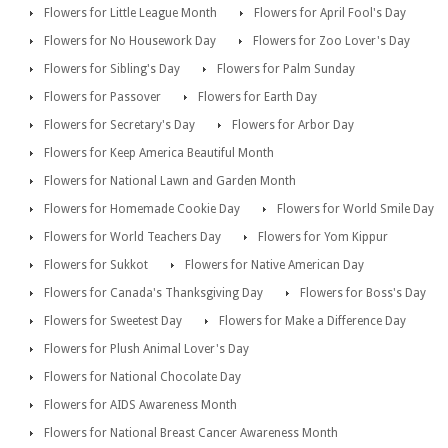
Flowers for Little League Month
Flowers for April Fool's Day
Flowers for No Housework Day
Flowers for Zoo Lover's Day
Flowers for Sibling's Day
Flowers for Palm Sunday
Flowers for Passover
Flowers for Earth Day
Flowers for Secretary's Day
Flowers for Arbor Day
Flowers for Keep America Beautiful Month
Flowers for National Lawn and Garden Month
Flowers for Homemade Cookie Day
Flowers for World Smile Day
Flowers for World Teachers Day
Flowers for Yom Kippur
Flowers for Sukkot
Flowers for Native American Day
Flowers for Canada's Thanksgiving Day
Flowers for Boss's Day
Flowers for Sweetest Day
Flowers for Make a Difference Day
Flowers for Plush Animal Lover's Day
Flowers for National Chocolate Day
Flowers for AIDS Awareness Month
Flowers for National Breast Cancer Awareness Month