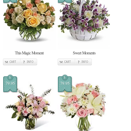
This Magic Moment
Sweet Moments
CART
INFO
CART
INFO
$
$
79.95
79.95