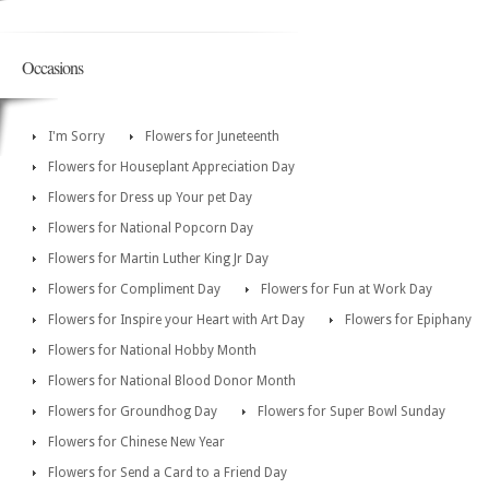
Occasions
I'm Sorry
Flowers for Juneteenth
Flowers for Houseplant Appreciation Day
Flowers for Dress up Your pet Day
Flowers for National Popcorn Day
Flowers for Martin Luther King Jr Day
Flowers for Compliment Day
Flowers for Fun at Work Day
Flowers for Inspire your Heart with Art Day
Flowers for Epiphany
Flowers for National Hobby Month
Flowers for National Blood Donor Month
Flowers for Groundhog Day
Flowers for Super Bowl Sunday
Flowers for Chinese New Year
Flowers for Send a Card to a Friend Day