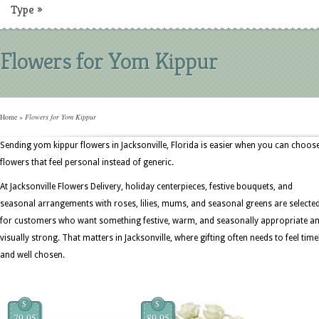
Type
»
Flowers for Yom Kippur
Home
»
Flowers for Yom Kippur
Sending yom kippur flowers in Jacksonville, Florida is easier when you can choos
flowers that feel personal instead of generic.
At Jacksonville Flowers Delivery, holiday centerpieces, festive bouquets, and
seasonal arrangements with roses, lilies, mums, and seasonal greens are selecte
for customers who want something festive, warm, and seasonally appropriate a
visually strong. That matters in Jacksonville, where gifting often needs to feel time
and well chosen.
$
$
79.95
89.95