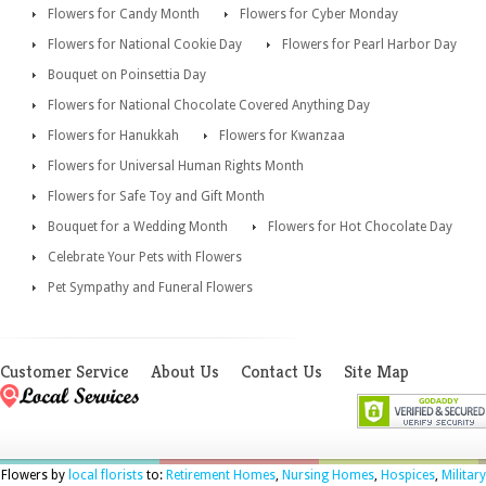
Flowers for Candy Month
Flowers for Cyber Monday
Flowers for National Cookie Day
Flowers for Pearl Harbor Day
Bouquet on Poinsettia Day
Flowers for National Chocolate Covered Anything Day
Flowers for Hanukkah
Flowers for Kwanzaa
Flowers for Universal Human Rights Month
Flowers for Safe Toy and Gift Month
Bouquet for a Wedding Month
Flowers for Hot Chocolate Day
Celebrate Your Pets with Flowers
Pet Sympathy and Funeral Flowers
Customer Service
About Us
Contact Us
Site Map
Flowers by
local florists
to:
Retirement Homes
,
Nursing Homes
,
Hospices
,
Military