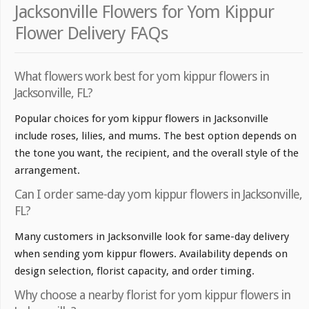
Jacksonville Flowers for Yom Kippur
Flower Delivery FAQs
What flowers work best for yom kippur flowers in
Jacksonville, FL?
Popular choices for yom kippur flowers in Jacksonville
include roses, lilies, and mums. The best option depends on
the tone you want, the recipient, and the overall style of the
arrangement.
Can I order same-day yom kippur flowers in Jacksonville,
FL?
Many customers in Jacksonville look for same-day delivery
when sending yom kippur flowers. Availability depends on
design selection, florist capacity, and order timing.
Why choose a nearby florist for yom kippur flowers in