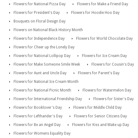
Flowers for National Pizza Day
Flowers for Make a Friend Day
Flowers for President's Day
Flowers for Hoodie Hoo Day
Bouquets on Floral Design Day
Flowers on National Black History Month
Flowers for Independence Day
Flowers for World Chocolate Day
Flowers for Cheer up the Lonely Day
Flowers for National Lollipop Day
Flowers for Ice Cream Day
Flowers for Make Someone Smile Week
Flowers for Cousin's Day
Flowers for Aunt and Uncle Day
Flowers for Parent's Day
Flowers for National Ice Cream Month
Flowers for National Picnic Month
Flowers for Watermelon Day
Flowers for International Friendship Day
Flowers for Sister's Day
Flowers for Booklover's Day
Flowers for Middle Child Day
Flowers for Lefthander's Day
Flowers for Senior Citizens Day
Flowers for Be an Angel Day
Flowers for Kiss and Make up Day
Flowers for Womens Equality Day