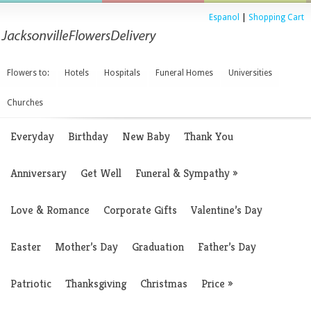
Espanol
|
Shopping Cart
Flowers to:
Hotels
Hospitals
Funeral Homes
Universities
Churches
Everyday
Birthday
New Baby
Thank You
Anniversary
Get Well
Funeral & Sympathy
»
Love & Romance
Corporate Gifts
Valentine’s Day
Easter
Mother’s Day
Graduation
Father’s Day
Patriotic
Thanksgiving
Christmas
Price
»