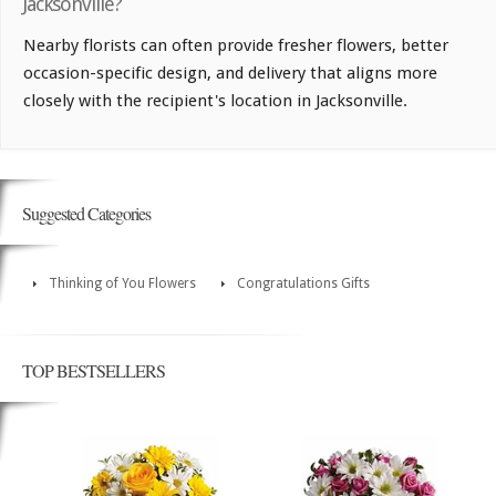
Jacksonville?
Nearby florists can often provide fresher flowers, better
occasion-specific design, and delivery that aligns more
closely with the recipient's location in Jacksonville.
Suggested Categories
Thinking of You Flowers
Congratulations Gifts
TOP BESTSELLERS