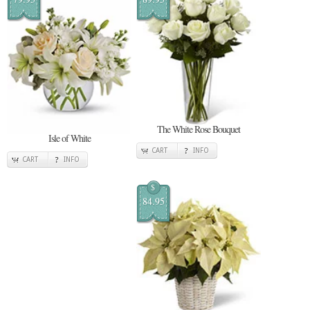
The White Rose Bouquet
Isle of White
CART
INFO
CART
INFO
$
84.95