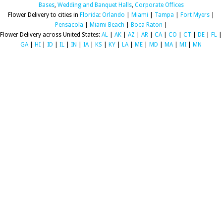
Bases
,
Wedding and Banquet Halls
,
Corporate Offices
Flower Delivery to cities in
Florida
:
Orlando
|
Miami
|
Tampa
|
Fort Myers
|
Pensacola
|
Miami Beach
|
Boca Raton
|
Flower Delivery across United States:
AL
|
AK
|
AZ
|
AR
|
CA
|
CO
|
CT
|
DE
|
FL
|
GA
|
HI
|
ID
|
IL
|
IN
|
IA
|
KS
|
KY
|
LA
|
ME
|
MD
|
MA
|
MI
|
MN