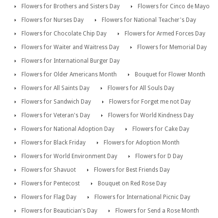
Flowers for Brothers and Sisters Day
Flowers for Cinco de Mayo
Flowers for Nurses Day
Flowers for National Teacher's Day
Flowers for Chocolate Chip Day
Flowers for Armed Forces Day
Flowers for Waiter and Waitress Day
Flowers for Memorial Day
Flowers for International Burger Day
Flowers for Older Americans Month
Bouquet for Flower Month
Flowers for All Saints Day
Flowers for All Souls Day
Flowers for Sandwich Day
Flowers for Forget me not Day
Flowers for Veteran's Day
Flowers for World Kindness Day
Flowers for National Adoption Day
Flowers for Cake Day
Flowers for Black Friday
Flowers for Adoption Month
Flowers for World Environment Day
Flowers for D Day
Flowers for Shavuot
Flowers for Best Friends Day
Flowers for Pentecost
Bouquet on Red Rose Day
Flowers for Flag Day
Flowers for International Picnic Day
Flowers for Beautician's Day
Flowers for Send a Rose Month