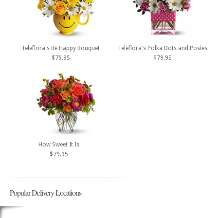
Teleflora's Be Happy Bouquet
Teleflora's Polka Dots and Posies
$79.95
$79.95
How Sweet It Is
$79.95
Popular Delivery Locations