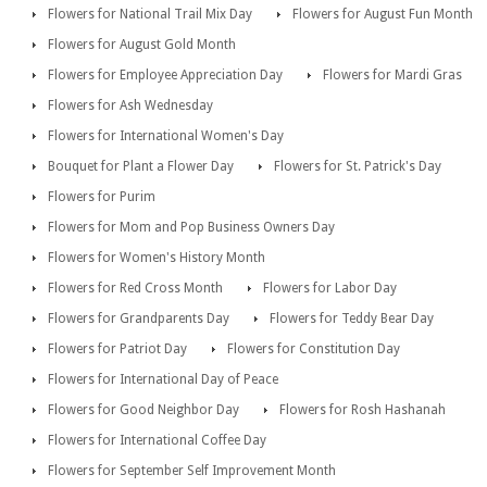
Flowers for National Trail Mix Day
Flowers for August Fun Month
Flowers for August Gold Month
Flowers for Employee Appreciation Day
Flowers for Mardi Gras
Flowers for Ash Wednesday
Flowers for International Women's Day
Bouquet for Plant a Flower Day
Flowers for St. Patrick's Day
Flowers for Purim
Flowers for Mom and Pop Business Owners Day
Flowers for Women's History Month
Flowers for Red Cross Month
Flowers for Labor Day
Flowers for Grandparents Day
Flowers for Teddy Bear Day
Flowers for Patriot Day
Flowers for Constitution Day
Flowers for International Day of Peace
Flowers for Good Neighbor Day
Flowers for Rosh Hashanah
Flowers for International Coffee Day
Flowers for September Self Improvement Month