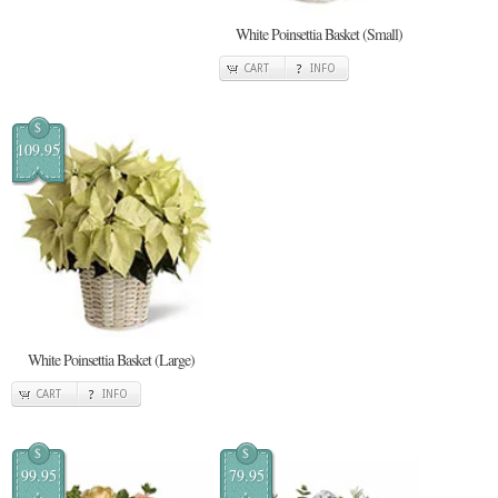
White Poinsettia Basket (Small)
CART
INFO
$
109.95
White Poinsettia Basket (Large)
CART
INFO
$
$
99.95
79.95