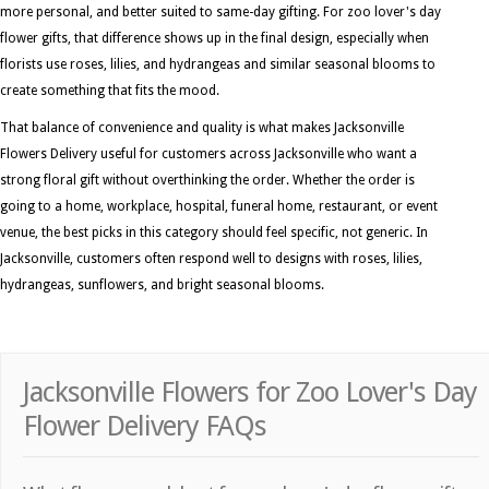
more personal, and better suited to same-day gifting. For zoo lover's day
flower gifts, that difference shows up in the final design, especially when
florists use roses, lilies, and hydrangeas and similar seasonal blooms to
create something that fits the mood.
That balance of convenience and quality is what makes Jacksonville
Flowers Delivery useful for customers across Jacksonville who want a
strong floral gift without overthinking the order. Whether the order is
going to a home, workplace, hospital, funeral home, restaurant, or event
venue, the best picks in this category should feel specific, not generic. In
Jacksonville, customers often respond well to designs with roses, lilies,
hydrangeas, sunflowers, and bright seasonal blooms.
Jacksonville Flowers for Zoo Lover's Day
Flower Delivery FAQs