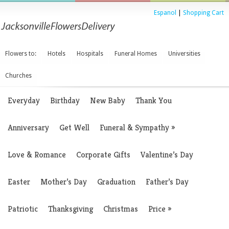
Espanol
|
Shopping Cart
Flowers to:
Hotels
Hospitals
Funeral Homes
Universities
Churches
Everyday
Birthday
New Baby
Thank You
Anniversary
Get Well
Funeral & Sympathy
»
Love & Romance
Corporate Gifts
Valentine’s Day
Easter
Mother’s Day
Graduation
Father’s Day
Patriotic
Thanksgiving
Christmas
Price
»