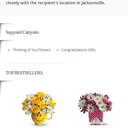
closely with the recipient's location in Jacksonville.
Suggested Categories
Thinking of You Flowers
Congratulations Gifts
TOP BESTSELLERS