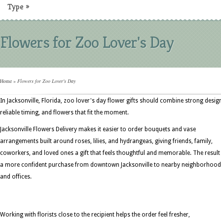
Type
»
Flowers for Zoo Lover's Day
Home
»
Flowers for Zoo Lover's Day
In Jacksonville, Florida, zoo lover's day flower gifts should combine strong desig
reliable timing, and flowers that fit the moment.
Jacksonville Flowers Delivery makes it easier to order bouquets and vase
arrangements built around roses, lilies, and hydrangeas, giving friends, family,
coworkers, and loved ones a gift that feels thoughtful and memorable. The result 
a more confident purchase from downtown Jacksonville to nearby neighborhoo
and offices.
Working with florists close to the recipient helps the order feel fresher,