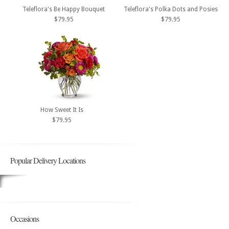
Teleflora's Be Happy Bouquet
Teleflora's Polka Dots and Posies
$79.95
$79.95
How Sweet It Is
$79.95
Popular Delivery Locations
Occasions