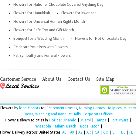
Flowers for National Chocolate Covered Anything Day
Flowers for Hanukkah
Flowers for Kwanzaa
Flowers for Universal Human Rights Month
Flowers for Safe Toy and Gift Month
Bouquet for a Wedding Month
Flowers for Hot Chocolate Day
Celebrate Your Pets with Flowers
Pet Sympathy and Funeral Flowers
Customer Service
About Us
Contact Us
Site Map
Flowers by
local florists
to:
Retirement Homes
,
Nursing Homes
,
Hospices
,
Military
Bases
,
Wedding and Banquet Halls
,
Corporate Offices
Flower Delivery to cities in
Florida
:
Orlando
|
Miami
|
Tampa
|
Fort Myers
|
Pensacola
|
Miami Beach
|
Boca Raton
|
Flower Delivery across United States:
AL
|
AK
|
AZ
|
AR
|
CA
|
CO
|
CT
|
DE
|
FL
|