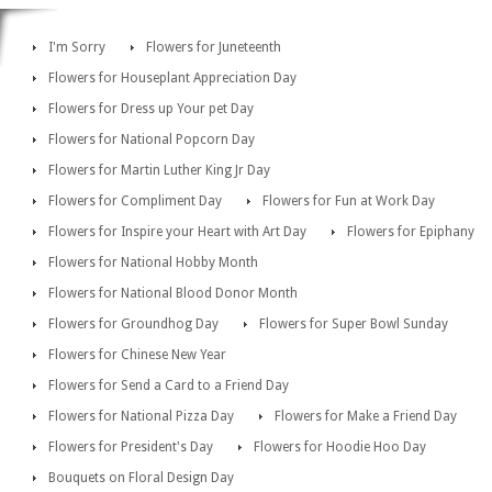
I'm Sorry
Flowers for Juneteenth
Flowers for Houseplant Appreciation Day
Flowers for Dress up Your pet Day
Flowers for National Popcorn Day
Flowers for Martin Luther King Jr Day
Flowers for Compliment Day
Flowers for Fun at Work Day
Flowers for Inspire your Heart with Art Day
Flowers for Epiphany
Flowers for National Hobby Month
Flowers for National Blood Donor Month
Flowers for Groundhog Day
Flowers for Super Bowl Sunday
Flowers for Chinese New Year
Flowers for Send a Card to a Friend Day
Flowers for National Pizza Day
Flowers for Make a Friend Day
Flowers for President's Day
Flowers for Hoodie Hoo Day
Bouquets on Floral Design Day