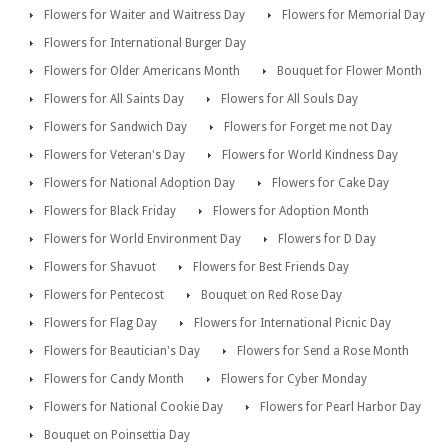
Flowers for Waiter and Waitress Day
Flowers for Memorial Day
Flowers for International Burger Day
Flowers for Older Americans Month
Bouquet for Flower Month
Flowers for All Saints Day
Flowers for All Souls Day
Flowers for Sandwich Day
Flowers for Forget me not Day
Flowers for Veteran's Day
Flowers for World Kindness Day
Flowers for National Adoption Day
Flowers for Cake Day
Flowers for Black Friday
Flowers for Adoption Month
Flowers for World Environment Day
Flowers for D Day
Flowers for Shavuot
Flowers for Best Friends Day
Flowers for Pentecost
Bouquet on Red Rose Day
Flowers for Flag Day
Flowers for International Picnic Day
Flowers for Beautician's Day
Flowers for Send a Rose Month
Flowers for Candy Month
Flowers for Cyber Monday
Flowers for National Cookie Day
Flowers for Pearl Harbor Day
Bouquet on Poinsettia Day