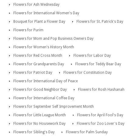
Flowers for Ash Wednesday
Flowers for International Women's Day
Bouquet for Plant a Flower Day
Flowers for St. Patrick's Day
Flowers for Purim
Flowers for Mom and Pop Business Owners Day
Flowers for Women's History Month
Flowers for Red Cross Month
Flowers for Labor Day
Flowers for Grandparents Day
Flowers for Teddy Bear Day
Flowers for Patriot Day
Flowers for Constitution Day
Flowers for International Day of Peace
Flowers for Good Neighbor Day
Flowers for Rosh Hashanah
Flowers for International Coffee Day
Flowers for September Self Improvement Month
Flowers for Little League Month
Flowers for April Fool's Day
Flowers for No Housework Day
Flowers for Zoo Lover's Day
Flowers for Sibling's Day
Flowers for Palm Sunday