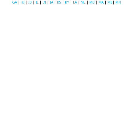
GA
|
HI
|
ID
|
IL
|
IN
|
IA
|
KS
|
KY
|
LA
|
ME
|
MD
|
MA
|
MI
|
MN