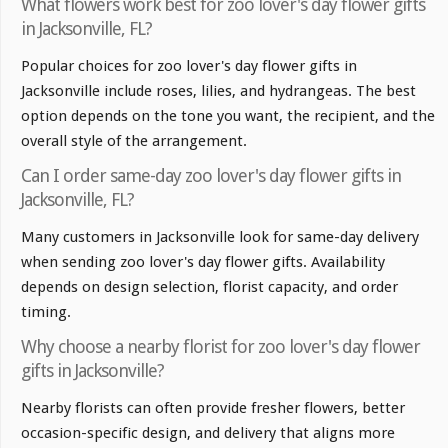
What flowers work best for zoo lover's day flower gifts
in Jacksonville, FL?
Popular choices for zoo lover's day flower gifts in
Jacksonville include roses, lilies, and hydrangeas. The best
option depends on the tone you want, the recipient, and the
overall style of the arrangement.
Can I order same-day zoo lover's day flower gifts in
Jacksonville, FL?
Many customers in Jacksonville look for same-day delivery
when sending zoo lover's day flower gifts. Availability
depends on design selection, florist capacity, and order
timing.
Why choose a nearby florist for zoo lover's day flower
gifts in Jacksonville?
Nearby florists can often provide fresher flowers, better
occasion-specific design, and delivery that aligns more