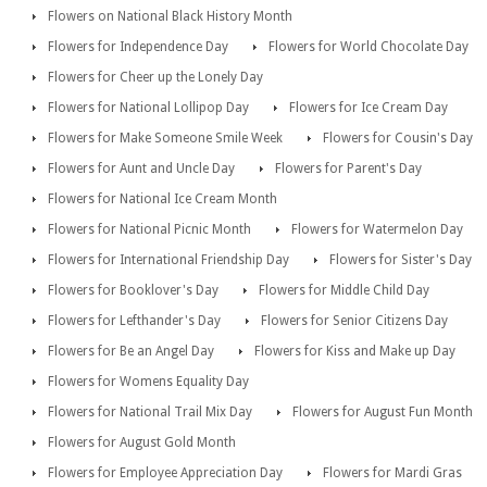
Flowers on National Black History Month
Flowers for Independence Day
Flowers for World Chocolate Day
Flowers for Cheer up the Lonely Day
Flowers for National Lollipop Day
Flowers for Ice Cream Day
Flowers for Make Someone Smile Week
Flowers for Cousin's Day
Flowers for Aunt and Uncle Day
Flowers for Parent's Day
Flowers for National Ice Cream Month
Flowers for National Picnic Month
Flowers for Watermelon Day
Flowers for International Friendship Day
Flowers for Sister's Day
Flowers for Booklover's Day
Flowers for Middle Child Day
Flowers for Lefthander's Day
Flowers for Senior Citizens Day
Flowers for Be an Angel Day
Flowers for Kiss and Make up Day
Flowers for Womens Equality Day
Flowers for National Trail Mix Day
Flowers for August Fun Month
Flowers for August Gold Month
Flowers for Employee Appreciation Day
Flowers for Mardi Gras