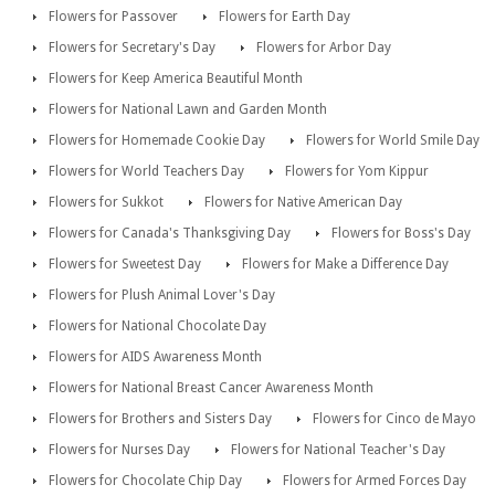
Flowers for Passover
Flowers for Earth Day
Flowers for Secretary's Day
Flowers for Arbor Day
Flowers for Keep America Beautiful Month
Flowers for National Lawn and Garden Month
Flowers for Homemade Cookie Day
Flowers for World Smile Day
Flowers for World Teachers Day
Flowers for Yom Kippur
Flowers for Sukkot
Flowers for Native American Day
Flowers for Canada's Thanksgiving Day
Flowers for Boss's Day
Flowers for Sweetest Day
Flowers for Make a Difference Day
Flowers for Plush Animal Lover's Day
Flowers for National Chocolate Day
Flowers for AIDS Awareness Month
Flowers for National Breast Cancer Awareness Month
Flowers for Brothers and Sisters Day
Flowers for Cinco de Mayo
Flowers for Nurses Day
Flowers for National Teacher's Day
Flowers for Chocolate Chip Day
Flowers for Armed Forces Day