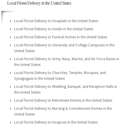
Local Florist Delivery in the United States
Local Florist Delivery to Hospitals in the United States
Local Florist Delivery to Hotels in the United States
Local Florist Delivery to Funeral Homes in the United States
Local Florist Delivery to University and College Campuses in the
United States
Local Florist Delivery to Army, Navy, Marine, and Air Force Bases in
the United States
Local Florist Delivery to Churches, Temples, Mosques, and
Synagogues in the United States
Local Florist Delivery to Wedding, Banquet, and Reception Halls in
the United States
Local Florist Delivery to Retirement Homes in the United States
Local Florist Delivery to Nursing & Convalescent Homes in the
United States
Local Florist Delivery to Hospices in the United States