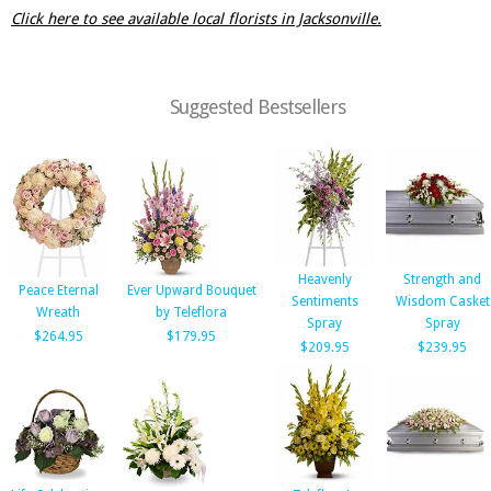
Click here to see available local florists in Jacksonville.
Suggested Bestsellers
Heavenly
Strength and
Peace Eternal
Ever Upward Bouquet
Sentiments
Wisdom Casket
Wreath
by Teleflora
Spray
Spray
$264.95
$179.95
$209.95
$239.95