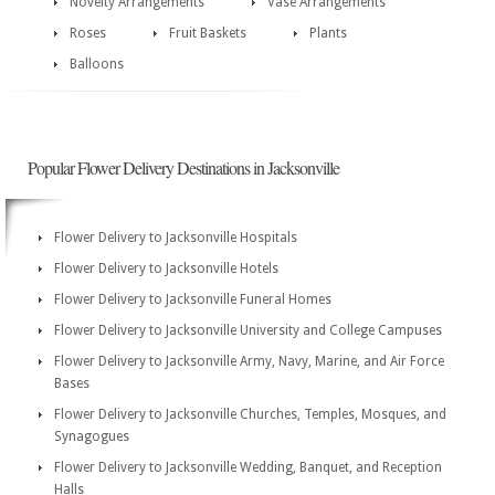
Novelty Arrangements
Vase Arrangements
Roses
Fruit Baskets
Plants
Balloons
Popular Flower Delivery Destinations in Jacksonville
Flower Delivery to Jacksonville Hospitals
Flower Delivery to Jacksonville Hotels
Flower Delivery to Jacksonville Funeral Homes
Flower Delivery to Jacksonville University and College Campuses
Flower Delivery to Jacksonville Army, Navy, Marine, and Air Force
Bases
Flower Delivery to Jacksonville Churches, Temples, Mosques, and
Synagogues
Flower Delivery to Jacksonville Wedding, Banquet, and Reception
Halls