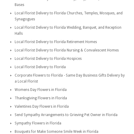
Bases
Local Florist Delivery to Florida Churches, Temples, Mosques, and
Synagogues
Local Florist Delivery to Florida Wedding, Banquet, and Reception
Halls
Local Florist Delivery to Florida Retirement Homes
Local Florist Delivery to Florida Nursing & Convalescent Homes
Local Florist Delivery to Florida Hospices
Local Florist Delivery to Florida
Corporate Flowers to Florida - Same Day Business Gifts Delivery by
a Local Florist
Womens Day Flowers in Florida
Thanksgiving Flowers in Florida
Valentines Day Flowers in Florida
Send Sympathy Arrangements to Grieving Pet Owner in Florida
Sympathy Flowers in Florida
Bouquets for Make Someone Smile Week in Florida