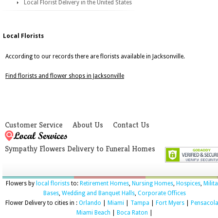
Local Florist Delivery in the United States
Local Florists
According to our records there are florists available in Jacksonville.
Find florists and flower shops in Jacksonville
Customer Service
About Us
Contact Us
Sympathy Flowers Delivery to Funeral Homes
Flowers by
local florists
to:
Retirement Homes
,
Nursing Homes
,
Hospices
,
Milit
Bases
,
Wedding and Banquet Halls
,
Corporate Offices
Flower Delivery to cities in :
Orlando
|
Miami
|
Tampa
|
Fort Myers
|
Pensacol
Miami Beach
|
Boca Raton
|