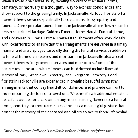
When a loved one passes away, sending flowers to the funeral home,
cemetery, or mortuary is a thoughtful way to express condolences and
show support to the grieving family. In Jacksonville, FL, local florists offer
flower delivery services specifically for occasions like sympathy and
funerals. Some popular funeral homes in Jacksonville where flowers can be
delivered include Hardage-Giddens Funeral Home, Naugle Funeral Home,
and Corey-Kerlin Funeral Home. These establishments often work closely
with local florists to ensure that the arrangements are delivered in a timely
manner and are displayed tastefully during the funeral service. In addition
to funeral homes, cemeteries and mortuaries in Jacksonville also accept
flower deliveries for graveside services and memorials. Some of the
cemeteries in the area where flowers can be delivered include Riverside
Memorial Park, Greenlawn Cemetery, and Evergreen Cemetery. Local
florists in Jacksonville are experienced in creating beautiful sympathy
arrangements that convey heartfelt condolences and provide comfort to
those mourning the loss of a loved one. Whether it's a traditional wreath, a
peaceful bouquet, or a custom arrangement, sending flowers to a funeral
home, cemetery, or mortuary in Jacksonville is a meaningful gesture that
honors the memory of the deceased and offers solace to those left behind.
Same Day Flower Delivery is available before 1:00pm recipient time.