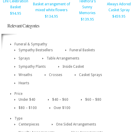
Life Celebration
Teleflora's
Basket arrangement of
Always Adored
Basket
Sunny
mixed white flowers
Casket Spray
Memories
$94.95
$134.95
$459.95
$139.95
Relevant Categories
Funeral & Sympathy
Sympathy Bestsellers
Funeral Baskets
Sprays
Table Arrangements
Sympathy Plants
Inside Casket
Wreaths
Crosses
Casket Sprays
Hearts
Price
Under $40
$40 – $60
$60 – $80
$80 – $100
Over $100
Type
Centerpieces
One Sided Arrangements