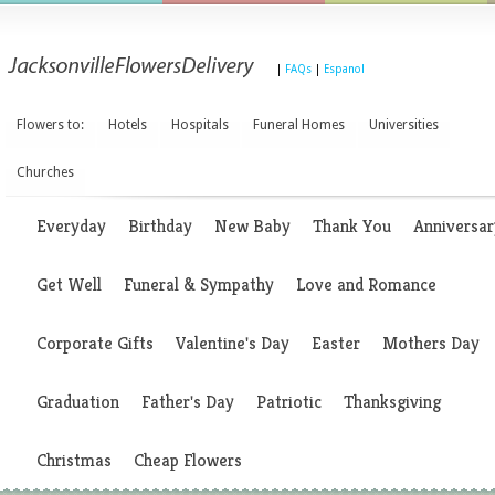
|
FAQs
|
Espanol
Flowers to:
Hotels
Hospitals
Funeral Homes
Universities
Churches
Everyday
Birthday
New Baby
Thank You
Anniversar
Get Well
Funeral & Sympathy
Love and Romance
Corporate Gifts
Valentine's Day
Easter
Mothers Day
Graduation
Father's Day
Patriotic
Thanksgiving
Christmas
Cheap Flowers