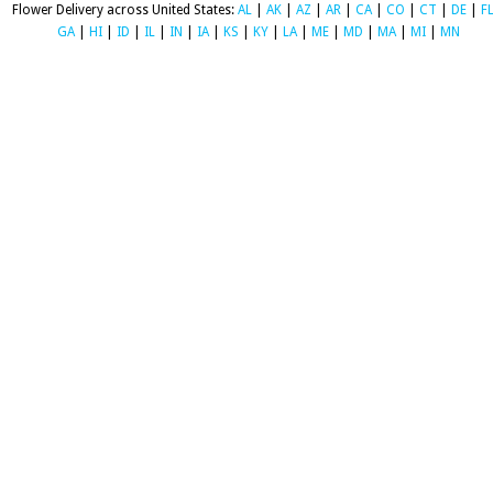
Flower Delivery across United States:
AL
|
AK
|
AZ
|
AR
|
CA
|
CO
|
CT
|
DE
|
F
GA
|
HI
|
ID
|
IL
|
IN
|
IA
|
KS
|
KY
|
LA
|
ME
|
MD
|
MA
|
MI
|
MN