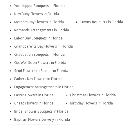
Yom Kippur Bouquets in Florida
New Baby Flowers in Florida
Mothers Day Flowers in Florida
Luxury Bouquets in Florida
Romantic Arrangements in Florida
Labor Day Bouquets in Florida
Grandparents Day Flowers in Florida
Graduation Bouquets in Florida
Get Well Soon Flowers in Florida
Send Flowers to Friends in Florida
Fathers Day Flowers in Florida
Engagement Arrangements in Florida
Easter Flowers in Florida
Christmas Flowers in Florida
Cheap Flowers in Florida
Birthday Flowers in Florida
Bridal Shower Bouquets in Florida
Baptism Flowers Delivery in Florida