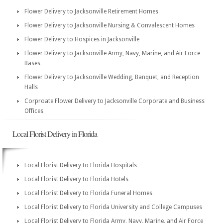
Flower Delivery to Jacksonville Retirement Homes
Flower Delivery to Jacksonville Nursing & Convalescent Homes
Flower Delivery to Hospices in Jacksonville
Flower Delivery to Jacksonville Army, Navy, Marine, and Air Force
Bases
Flower Delivery to Jacksonville Wedding, Banquet, and Reception
Halls
Corproate Flower Delivery to Jacksonville Corporate and Business
Offices
Local Florist Delivery in Florida
Local Florist Delivery to Florida Hospitals
Local Florist Delivery to Florida Hotels
Local Florist Delivery to Florida Funeral Homes
Local Florist Delivery to Florida University and College Campuses
Local Florist Delivery to Florida Army, Navy, Marine, and Air Force