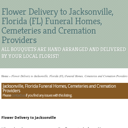
Flower Delivery to Jacksonville,
Florida (FL) Funeral Homes,
Cemeteries and Cremation
Providers
ALL BOUQUETS ARE HAND ARRANGED AND DELIVERED
BY YOUR LOCAL FLORIST!
Home
»
Flower Delivery to Jacksonville, Florida (FL) Funeral Homes, Cemeteries and Cremation Providers
Jacksonville, Florida Funeral Homes, Cemeteries and Cremation
Providers
Please
contact us
if you find any issues with this listing.
Flower Delivery to Jacksonville