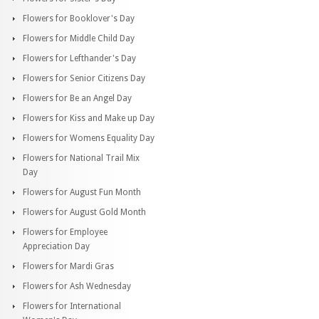
Flowers for Booklover's Day
Flowers for Middle Child Day
Flowers for Lefthander's Day
Flowers for Senior Citizens Day
Flowers for Be an Angel Day
Flowers for Kiss and Make up Day
Flowers for Womens Equality Day
Flowers for National Trail Mix
Day
Flowers for August Fun Month
Flowers for August Gold Month
Flowers for Employee
Appreciation Day
Flowers for Mardi Gras
Flowers for Ash Wednesday
Flowers for International