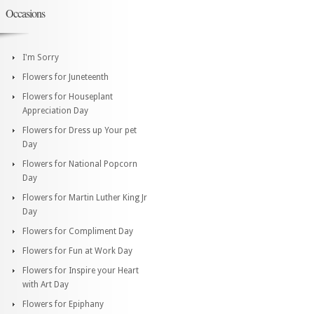
Occasions
I'm Sorry
Flowers for Juneteenth
Flowers for Houseplant
Appreciation Day
Flowers for Dress up Your pet
Day
Flowers for National Popcorn
Day
Flowers for Martin Luther King Jr
Day
Flowers for Compliment Day
Flowers for Fun at Work Day
Flowers for Inspire your Heart
with Art Day
Flowers for Epiphany