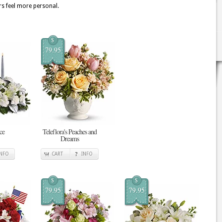
rs feel more personal.
$
79.95
ce
Teleflora's Peaches and
Dreams
INFO
CART
INFO
$
$
79.95
79.95