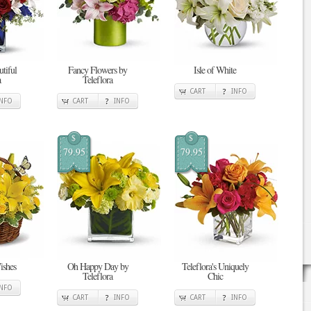
tiful
Fancy Flowers by
Isle of White
a
Teleflora
CART
INFO
INFO
CART
INFO
$
$
79.95
79.95
ishes
Oh Happy Day by
Teleflora's Uniquely
Teleflora
Chic
INFO
CART
INFO
CART
INFO