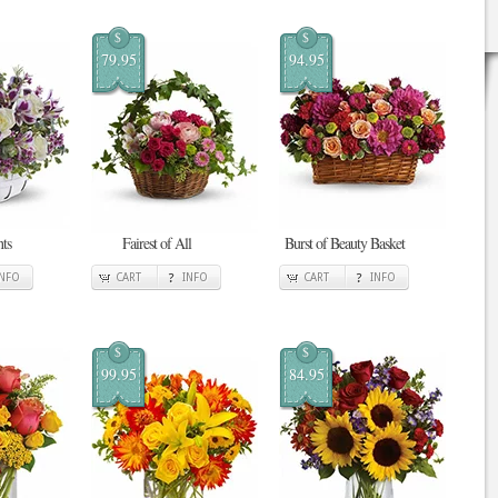
$
$
79.95
94.95
ts
Fairest of All
Burst of Beauty Basket
INFO
CART
INFO
CART
INFO
$
$
99.95
84.95