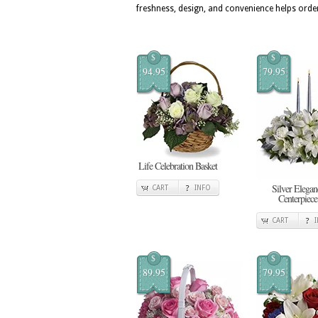
freshness, design, and convenience helps orde
$
$
94.95
79.95
Life Celebration Basket
Silver Elegan
CART
INFO
Centerpiece
CART
$
$
89.95
79.95