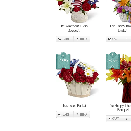
The American Glory
The Happy Bl
Bouquet
Basket
CART
INFO
CART
$
$
79.95
79.95
The Justice Basket
The Happy Thou
Bouquet
CART
INFO
CART