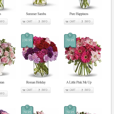
s
Summer Samba
Pure Happiness
INFO
CART
INFO
CART
INFO
$
$
139.95
79.95
sian
Roman Holiday
A Little Pink Me Up
CART
INFO
CART
INFO
INFO
$
$
79.95
79.95