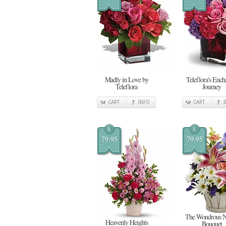
Madly in Love by
Teleflora's Ench
Teleflora
Journey
CART
INFO
CART
$
$
79.95
79.95
The Wondrous N
Heavenly Heights
Bouquet