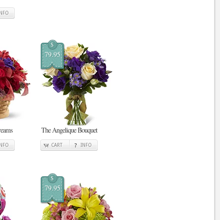
INFO
$
79.95
reams
The Angelique Bouquet
INFO
CART
INFO
$
79.95