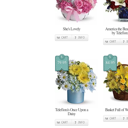
She's Lovely
America the Beau
by Teleflor
CART
INFO
CART
$
$
79.95
84.95
Teleflora's Once Upon a
Basket Full of W
Daisy
CART
CART
INFO