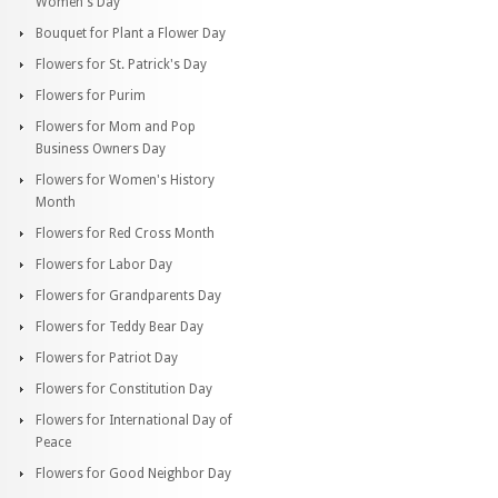
Women's Day
Bouquet for Plant a Flower Day
Flowers for St. Patrick's Day
Flowers for Purim
Flowers for Mom and Pop
Business Owners Day
Flowers for Women's History
Month
Flowers for Red Cross Month
Flowers for Labor Day
Flowers for Grandparents Day
Flowers for Teddy Bear Day
Flowers for Patriot Day
Flowers for Constitution Day
Flowers for International Day of
Peace
Flowers for Good Neighbor Day