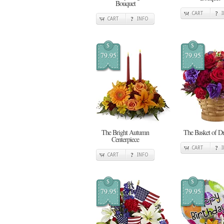
Bouquet
CART
CART
INFO
$
$
79.95
79.95
The Bright Autumn
The Basket of D
Centerpiece
CART
CART
INFO
$
$
79.95
79.95