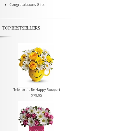
Congratulations Gifts
TOP BESTSELLERS
Teleflora's Be Happy Bouquet
$79.95