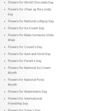
Flowers for World Chocolate Day
Flowers for Cheer up the Lonely
Day
Flowers for National Lollipop Day
Flowers for Ice Cream Day
Flowers for Make Someone Smile
Week
Flowers for Cousin's Day
Flowers for Aunt and Uncle Day
Flowers for Parent's Day
Flowers for National Ice Cream
Month
Flowers for National Picnic
Month
Flowers for Watermelon Day
Flowers for International
Friendship Day
Flowers for Sister's Day