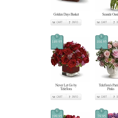
Golden Days Basket
Seaside Oasi
CART
INFO
CART
$
$
149.95
104.95
Never Let Go by
Teleflora's Pari
Teleflora
Pinks
CART
INFO
CART
$
$
199.95
79.95