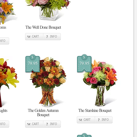
ooms
The Well Done Bouquet
CART
INFO
INFO
$
$
79.95
79.95
ghts
The Golden Autumn
The Starshine Bouquet
Bouquet
CART
INFO
INFO
CART
INFO
$