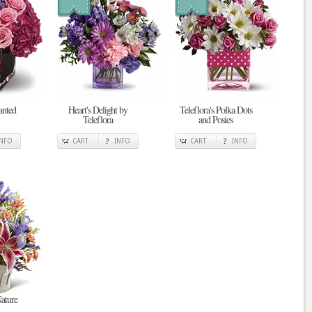
anted
Heart's Delight by
Teleflora's Polka Dots
Teleflora
and Posies
INFO
CART
INFO
CART
INFO
ature