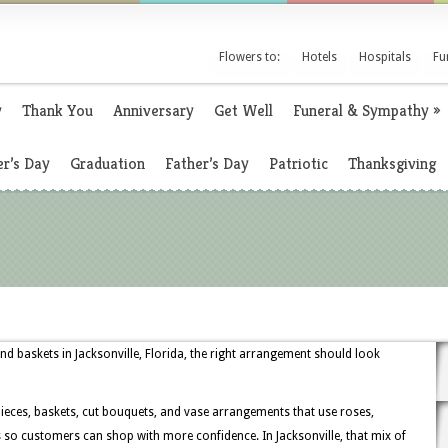
Flowers to:
Hotels
Hospitals
Fu
y
Thank You
Anniversary
Get Well
Funeral & Sympathy
»
r’s Day
Graduation
Father’s Day
Patriotic
Thanksgiving
nd baskets in Jacksonville, Florida, the right arrangement should look
rpieces, baskets, cut bouquets, and vase arrangements that use roses,
 so customers can shop with more confidence. In Jacksonville, that mix of