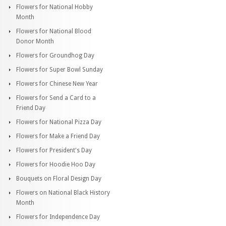
Flowers for National Hobby
Month
Flowers for National Blood
Donor Month
Flowers for Groundhog Day
Flowers for Super Bowl Sunday
Flowers for Chinese New Year
Flowers for Send a Card to a
Friend Day
Flowers for National Pizza Day
Flowers for Make a Friend Day
Flowers for President's Day
Flowers for Hoodie Hoo Day
Bouquets on Floral Design Day
Flowers on National Black History
Month
Flowers for Independence Day