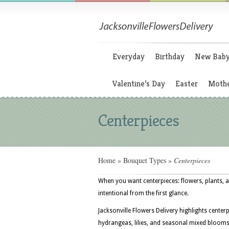
Everyday
Birthday
New Bab
Valentine’s Day
Easter
Mothe
Centerpieces
Home
»
Bouquet Types
»
Centerpieces
When you want centerpieces: flowers, plants, a
intentional from the first glance.
Jacksonville Flowers Delivery highlights cente
hydrangeas, lilies, and seasonal mixed blooms