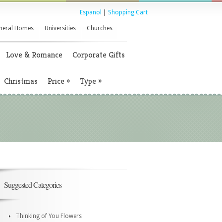
Espanol
|
Shopping Cart
neral Homes
Universities
Churches
Love & Romance
Corporate Gifts
Christmas
Price
»
Type
»
Suggested Categories
Thinking of You Flowers