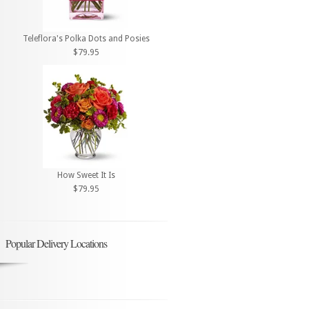
Teleflora's Polka Dots and Posies
$79.95
How Sweet It Is
$79.95
Popular Delivery Locations