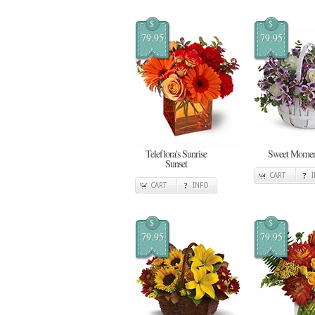
$
$
79.95
79.95
Teleflora's Sunrise
Sweet Momen
Sunset
CART
CART
INFO
$
$
79.95
79.95