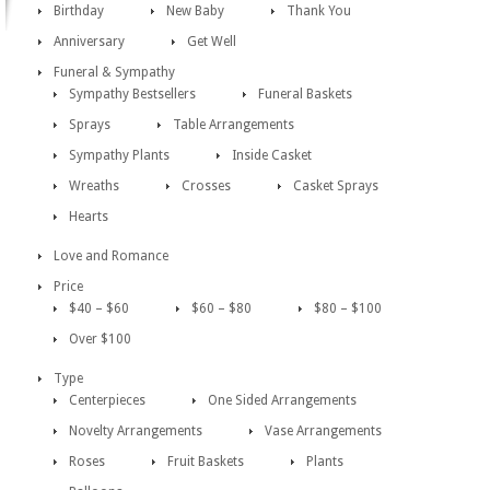
Birthday
New Baby
Thank You
Anniversary
Get Well
Funeral & Sympathy
Sympathy Bestsellers
Funeral Baskets
Sprays
Table Arrangements
Sympathy Plants
Inside Casket
Wreaths
Crosses
Casket Sprays
Hearts
Love and Romance
Price
$40 – $60
$60 – $80
$80 – $100
Over $100
Type
Centerpieces
One Sided Arrangements
Novelty Arrangements
Vase Arrangements
Roses
Fruit Baskets
Plants