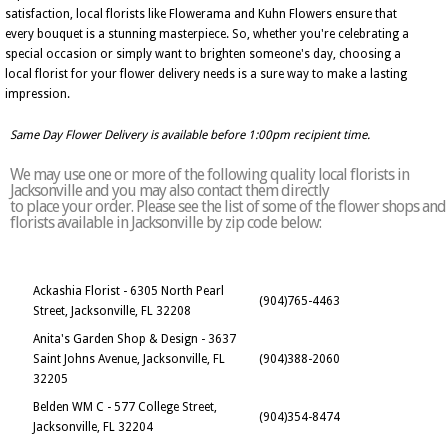
satisfaction, local florists like Flowerama and Kuhn Flowers ensure that
every bouquet is a stunning masterpiece. So, whether you're celebrating a
special occasion or simply want to brighten someone's day, choosing a
local florist for your flower delivery needs is a sure way to make a lasting
impression.
Same Day Flower Delivery is available before 1:00pm recipient time.
We may use one or more of the following quality local florists in
Jacksonville and you may also contact them directly
to place your order. Please see the list of some of the flower shops and
florists available in Jacksonville by zip code below:
Ackashia Florist - 6305 North Pearl
(904)765-4463
Street, Jacksonville, FL 32208
Anita's Garden Shop & Design - 3637
Saint Johns Avenue, Jacksonville, FL
(904)388-2060
32205
Belden WM C - 577 College Street,
(904)354-8474
Jacksonville, FL 32204