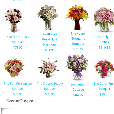
$89.95
The Happy
Teleflora's
Sweet Surprises
Your Light
Thoughts
Heavenly &
Bouquet
Shines
Bouquet
Harmony
$79.95
$119.95
$79.95
$84.95
The Soft Persuasion
The Classic Beauty
The Color Rus
Enchanted
Bouquet
Bouquet
Bouquet
Cottage
$79.95
$79.95
$79.95
$84.95
Relevant Categories