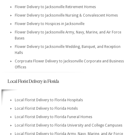
Flower Delivery to Jacksonville Retirement Homes
Flower Delivery to Jacksonville Nursing & Convalescent Homes
Flower Delivery to Hospices in Jacksonville
Flower Delivery to Jacksonville Army, Navy, Marine, and Air Force
Bases
Flower Delivery to Jacksonville Wedding, Banquet, and Reception
Halls
Corproate Flower Delivery to Jacksonville Corporate and Business
Offices
Local Florist Delivery in Florida
Local Florist Delivery to Florida Hospitals
Local Florist Delivery to Florida Hotels
Local Florist Delivery to Florida Funeral Homes
Local Florist Delivery to Florida University and College Campuses
Local Florist Delivery to Florida Army, Navy, Marine, and Air Force