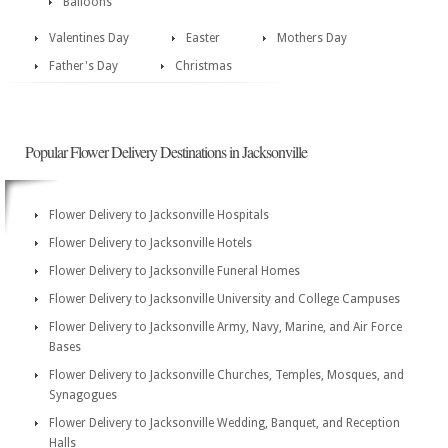
Balloons
Valentines Day
Easter
Mothers Day
Father's Day
Christmas
Popular Flower Delivery Destinations in Jacksonville
Flower Delivery to Jacksonville Hospitals
Flower Delivery to Jacksonville Hotels
Flower Delivery to Jacksonville Funeral Homes
Flower Delivery to Jacksonville University and College Campuses
Flower Delivery to Jacksonville Army, Navy, Marine, and Air Force
Bases
Flower Delivery to Jacksonville Churches, Temples, Mosques, and
Synagogues
Flower Delivery to Jacksonville Wedding, Banquet, and Reception
Halls