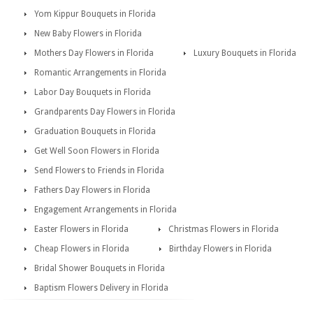
Yom Kippur Bouquets in Florida
New Baby Flowers in Florida
Mothers Day Flowers in Florida
Luxury Bouquets in Florida
Romantic Arrangements in Florida
Labor Day Bouquets in Florida
Grandparents Day Flowers in Florida
Graduation Bouquets in Florida
Get Well Soon Flowers in Florida
Send Flowers to Friends in Florida
Fathers Day Flowers in Florida
Engagement Arrangements in Florida
Easter Flowers in Florida
Christmas Flowers in Florida
Cheap Flowers in Florida
Birthday Flowers in Florida
Bridal Shower Bouquets in Florida
Baptism Flowers Delivery in Florida