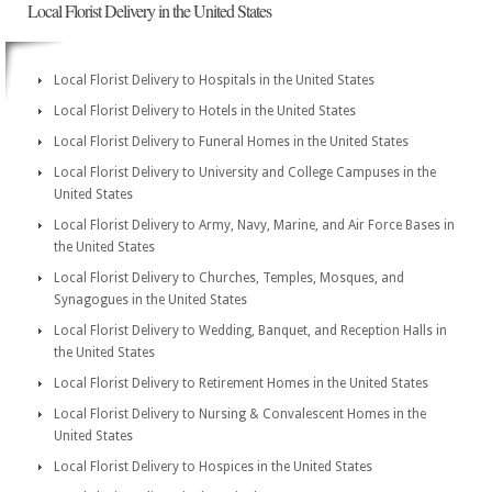
Local Florist Delivery in the United States
Local Florist Delivery to Hospitals in the United States
Local Florist Delivery to Hotels in the United States
Local Florist Delivery to Funeral Homes in the United States
Local Florist Delivery to University and College Campuses in the
United States
Local Florist Delivery to Army, Navy, Marine, and Air Force Bases in
the United States
Local Florist Delivery to Churches, Temples, Mosques, and
Synagogues in the United States
Local Florist Delivery to Wedding, Banquet, and Reception Halls in
the United States
Local Florist Delivery to Retirement Homes in the United States
Local Florist Delivery to Nursing & Convalescent Homes in the
United States
Local Florist Delivery to Hospices in the United States