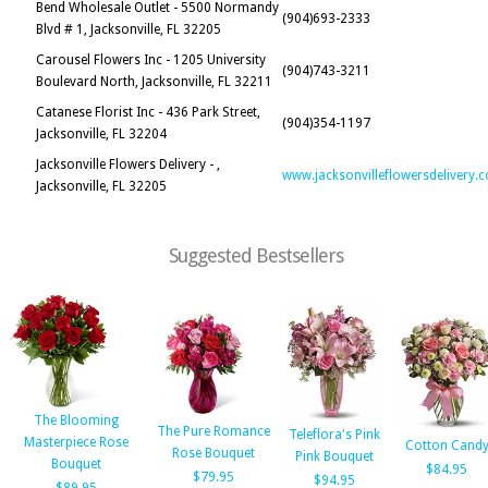
Bend Wholesale Outlet - 5500 Normandy
(904)693-2333
Blvd # 1, Jacksonville, FL 32205
Carousel Flowers Inc - 1205 University
(904)743-3211
Boulevard North, Jacksonville, FL 32211
Catanese Florist Inc - 436 Park Street,
(904)354-1197
Jacksonville, FL 32204
Jacksonville Flowers Delivery - ,
www.jacksonvilleflowersdelivery.
Jacksonville, FL 32205
Suggested Bestsellers
The Blooming
The Pure Romance
Teleflora's Pink
Masterpiece Rose
Cotton Cand
Rose Bouquet
Pink Bouquet
Bouquet
$84.95
$79.95
$94.95