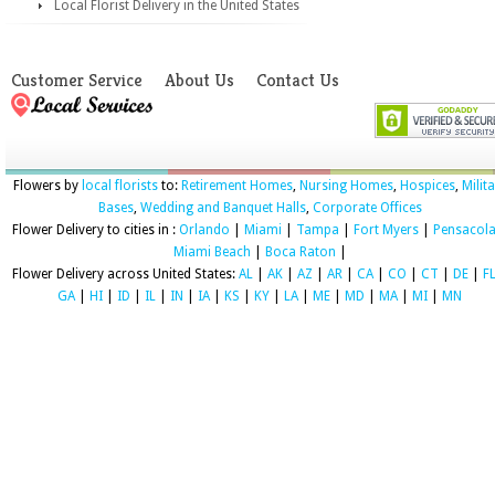
Local Florist Delivery in the United States
Customer Service
About Us
Contact Us
Flowers by
local florists
to:
Retirement Homes
,
Nursing Homes
,
Hospices
,
Milit
Bases
,
Wedding and Banquet Halls
,
Corporate Offices
Flower Delivery to cities in :
Orlando
|
Miami
|
Tampa
|
Fort Myers
|
Pensacol
Miami Beach
|
Boca Raton
|
Flower Delivery across United States:
AL
|
AK
|
AZ
|
AR
|
CA
|
CO
|
CT
|
DE
|
F
GA
|
HI
|
ID
|
IL
|
IN
|
IA
|
KS
|
KY
|
LA
|
ME
|
MD
|
MA
|
MI
|
MN