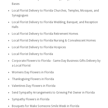
Bases
Local Florist Delivery to Florida Churches, Temples, Mosques, and
Synagogues
Local Florist Delivery to Florida Wedding, Banquet, and Reception
Halls
Local Florist Delivery to Florida Retirement Homes
Local Florist Delivery to Florida Nursing & Convalescent Homes
Local Florist Delivery to Florida Hospices
Local Florist Delivery to Florida
Corporate Flowers to Florida - Same Day Business Gifts Delivery by
a Local Florist
Womens Day Flowers in Florida
Thanksgiving Flowers in Florida
Valentines Day Flowers in Florida
Send Sympathy Arrangements to Grieving Pet Owner in Florida
Sympathy Flowers in Florida
Bouquets for Make Someone Smile Week in Florida