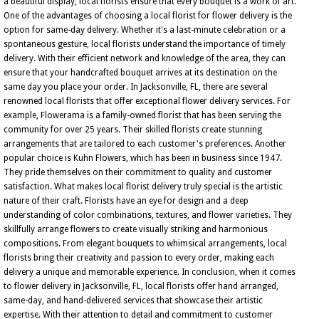
a beautiful display, local florists ensure that every bouquet is a work of art.
One of the advantages of choosing a local florist for flower delivery is the
option for same-day delivery. Whether it's a last-minute celebration or a
spontaneous gesture, local florists understand the importance of timely
delivery. With their efficient network and knowledge of the area, they can
ensure that your handcrafted bouquet arrives at its destination on the
same day you place your order. In Jacksonville, FL, there are several
renowned local florists that offer exceptional flower delivery services. For
example, Flowerama is a family-owned florist that has been serving the
community for over 25 years. Their skilled florists create stunning
arrangements that are tailored to each customer's preferences. Another
popular choice is Kuhn Flowers, which has been in business since 1947.
They pride themselves on their commitment to quality and customer
satisfaction. What makes local florist delivery truly special is the artistic
nature of their craft. Florists have an eye for design and a deep
understanding of color combinations, textures, and flower varieties. They
skillfully arrange flowers to create visually striking and harmonious
compositions. From elegant bouquets to whimsical arrangements, local
florists bring their creativity and passion to every order, making each
delivery a unique and memorable experience. In conclusion, when it comes
to flower delivery in Jacksonville, FL, local florists offer hand arranged,
same-day, and hand-delivered services that showcase their artistic
expertise. With their attention to detail and commitment to customer