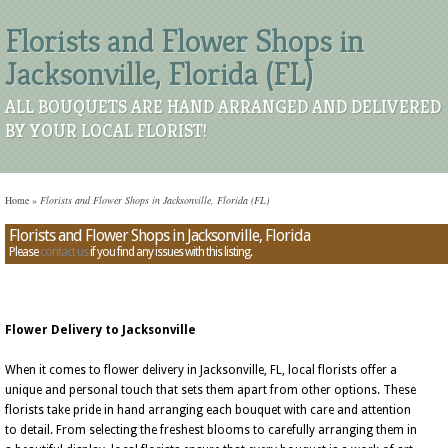
Florists and Flower Shops in
Jacksonville, Florida (FL)
ALL BOUQUETS ARE HAND ARRANGED AND DELIVERED
BY YOUR LOCAL FLORIST!
Home
»
Florists and Flower Shops in Jacksonville, Florida (FL)
Florists and Flower Shops in Jacksonville, Florida
Please
contact us
if you find any issues with this listing.
Flower Delivery to Jacksonville
When it comes to flower delivery in Jacksonville, FL, local florists offer a
unique and personal touch that sets them apart from other options. These
florists take pride in hand arranging each bouquet with care and attention
to detail. From selecting the freshest blooms to carefully arranging them in