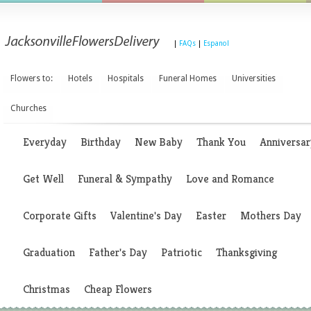
|
FAQs
|
Espanol
Flowers to:
Hotels
Hospitals
Funeral Homes
Universities
Churches
Everyday
Birthday
New Baby
Thank You
Anniversar
Get Well
Funeral & Sympathy
Love and Romance
Corporate Gifts
Valentine's Day
Easter
Mothers Day
Graduation
Father's Day
Patriotic
Thanksgiving
Christmas
Cheap Flowers