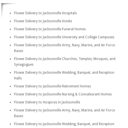
Flower Delivery to Jacksonville Hospitals
Flower Delivery to Jacksonville Hotels
Flower Delivery to Jacksonville Funeral Homes
Flower Delivery to Jacksonville University and College Campuses
Flower Delivery to Jacksonville Army, Navy, Marine, and Air Force
Bases
Flower Delivery to Jacksonville Churches, Temples, Mosques, and
Synagogues
Flower Delivery to Jacksonville Wedding, Banquet, and Reception
Halls
Flower Delivery to Jacksonville Retirement Homes
Flower Delivery to Jacksonville Nursing & Convalescent Homes
Flower Delivery to Hospices in Jacksonville
Flower Delivery to Jacksonville Army, Navy, Marine, and Air Force
Bases
Flower Delivery to Jacksonville Wedding, Banquet, and Reception