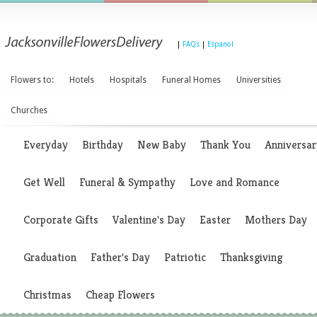
|
FAQs
|
Espanol
Flowers to:
Hotels
Hospitals
Funeral Homes
Universities
Churches
Everyday
Birthday
New Baby
Thank You
Anniversar
Get Well
Funeral & Sympathy
Love and Romance
Corporate Gifts
Valentine's Day
Easter
Mothers Day
Graduation
Father's Day
Patriotic
Thanksgiving
Christmas
Cheap Flowers