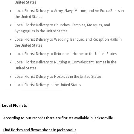
United States
Local Florist Delivery to Army, Navy, Marine, and Air Force Bases in
the United States
Local Florist Delivery to Churches, Temples, Mosques, and
Synagogues in the United States
Local Florist Delivery to Wedding, Banquet, and Reception Halls in
the United States
Local Florist Delivery to Retirement Homes in the United States
Local Florist Delivery to Nursing & Convalescent Homes in the
United States
Local Florist Delivery to Hospices in the United States
Local Florist Delivery in the United States
Local Florists
According to our records there are florists available in Jacksonville.
Find florists and flower shops in Jacksonville