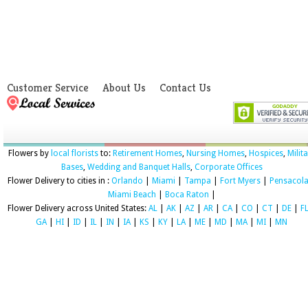
Customer Service
About Us
Contact Us
Flowers by
local florists
to:
Retirement Homes
,
Nursing Homes
,
Hospices
,
Milit
Bases
,
Wedding and Banquet Halls
,
Corporate Offices
Flower Delivery to cities in :
Orlando
|
Miami
|
Tampa
|
Fort Myers
|
Pensacol
Miami Beach
|
Boca Raton
|
Flower Delivery across United States:
AL
|
AK
|
AZ
|
AR
|
CA
|
CO
|
CT
|
DE
|
F
GA
|
HI
|
ID
|
IL
|
IN
|
IA
|
KS
|
KY
|
LA
|
ME
|
MD
|
MA
|
MI
|
MN