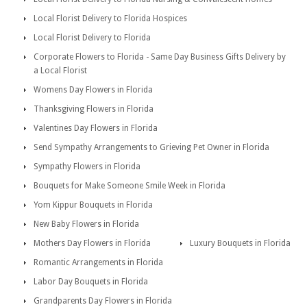
Local Florist Delivery to Florida Hospices
Local Florist Delivery to Florida
Corporate Flowers to Florida - Same Day Business Gifts Delivery by
a Local Florist
Womens Day Flowers in Florida
Thanksgiving Flowers in Florida
Valentines Day Flowers in Florida
Send Sympathy Arrangements to Grieving Pet Owner in Florida
Sympathy Flowers in Florida
Bouquets for Make Someone Smile Week in Florida
Yom Kippur Bouquets in Florida
New Baby Flowers in Florida
Mothers Day Flowers in Florida
Luxury Bouquets in Florida
Romantic Arrangements in Florida
Labor Day Bouquets in Florida
Grandparents Day Flowers in Florida