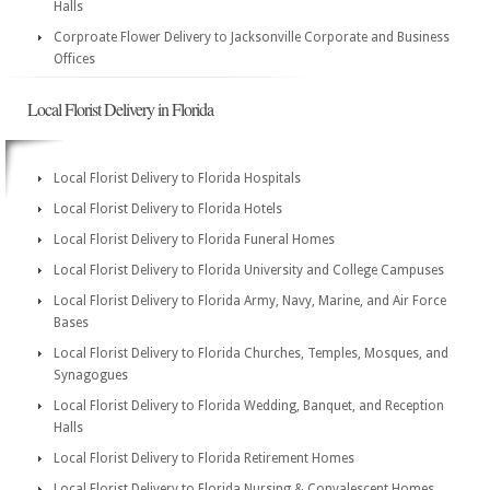
Halls
Corproate Flower Delivery to Jacksonville Corporate and Business
Offices
Local Florist Delivery in Florida
Local Florist Delivery to Florida Hospitals
Local Florist Delivery to Florida Hotels
Local Florist Delivery to Florida Funeral Homes
Local Florist Delivery to Florida University and College Campuses
Local Florist Delivery to Florida Army, Navy, Marine, and Air Force
Bases
Local Florist Delivery to Florida Churches, Temples, Mosques, and
Synagogues
Local Florist Delivery to Florida Wedding, Banquet, and Reception
Halls
Local Florist Delivery to Florida Retirement Homes
Local Florist Delivery to Florida Nursing & Convalescent Homes