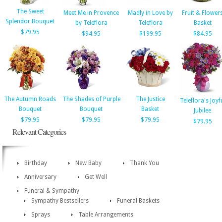
The Sweet
Meet Me in Provence
Madly in Love by
Fruit & Flower
Splendor Bouquet
by Teleflora
Teleflora
Basket
$79.95
$94.95
$199.95
$84.95
The Autumn Roads
The Shades of Purple
The Justice
Teleflora's Joyf
Bouquet
Bouquet
Basket
Jubilee
$79.95
$79.95
$79.95
$79.95
Relevant Categories
Birthday
New Baby
Thank You
Anniversary
Get Well
Funeral & Sympathy
Sympathy Bestsellers
Funeral Baskets
Sprays
Table Arrangements