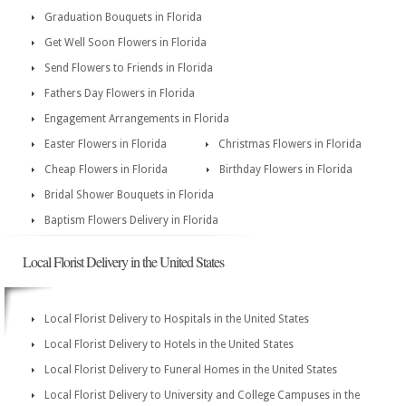
Graduation Bouquets in Florida
Get Well Soon Flowers in Florida
Send Flowers to Friends in Florida
Fathers Day Flowers in Florida
Engagement Arrangements in Florida
Easter Flowers in Florida
Christmas Flowers in Florida
Cheap Flowers in Florida
Birthday Flowers in Florida
Bridal Shower Bouquets in Florida
Baptism Flowers Delivery in Florida
Local Florist Delivery in the United States
Local Florist Delivery to Hospitals in the United States
Local Florist Delivery to Hotels in the United States
Local Florist Delivery to Funeral Homes in the United States
Local Florist Delivery to University and College Campuses in the