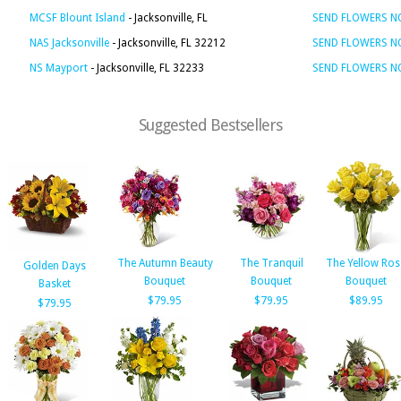
MCSF Blount Island
- Jacksonville, FL
SEND FLOWERS 
NAS Jacksonville
- Jacksonville, FL 32212
SEND FLOWERS 
NS Mayport
- Jacksonville, FL 32233
SEND FLOWERS 
Suggested Bestsellers
The Autumn Beauty
The Tranquil
The Yellow Ros
Golden Days
Bouquet
Bouquet
Bouquet
Basket
$79.95
$79.95
$89.95
$79.95