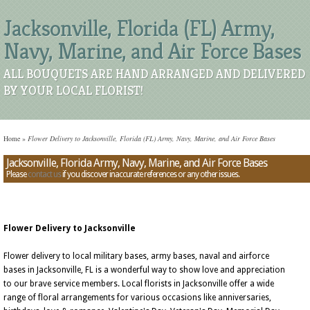
Jacksonville, Florida (FL) Army,
Navy, Marine, and Air Force Bases
ALL BOUQUETS ARE HAND ARRANGED AND DELIVERED
BY YOUR LOCAL FLORIST!
Home
»
Flower Delivery to Jacksonville, Florida (FL) Army, Navy, Marine, and Air Force Bases
Jacksonville, Florida Army, Navy, Marine, and Air Force Bases
Please
contact us
if you discover inaccurate references or any other issues.
Flower Delivery to Jacksonville
Flower delivery to local military bases, army bases, naval and airforce
bases in Jacksonville, FL is a wonderful way to show love and appreciation
to our brave service members. Local florists in Jacksonville offer a wide
range of floral arrangements for various occasions like anniversaries,