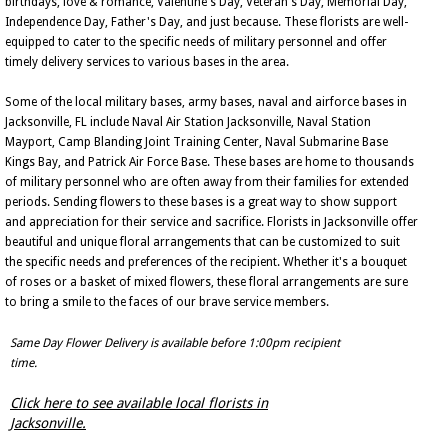
birthdays, love & romance, Valentine's Day, Veteran's Day, Memorial Day,
Independence Day, Father's Day, and just because. These florists are well-
equipped to cater to the specific needs of military personnel and offer
timely delivery services to various bases in the area.
Some of the local military bases, army bases, naval and airforce bases in
Jacksonville, FL include Naval Air Station Jacksonville, Naval Station
Mayport, Camp Blanding Joint Training Center, Naval Submarine Base
Kings Bay, and Patrick Air Force Base. These bases are home to thousands
of military personnel who are often away from their families for extended
periods. Sending flowers to these bases is a great way to show support
and appreciation for their service and sacrifice. Florists in Jacksonville offer
beautiful and unique floral arrangements that can be customized to suit
the specific needs and preferences of the recipient. Whether it's a bouquet
of roses or a basket of mixed flowers, these floral arrangements are sure
to bring a smile to the faces of our brave service members.
Same Day Flower Delivery is available before 1:00pm recipient
time.
Click here to see available local florists in
Jacksonville.