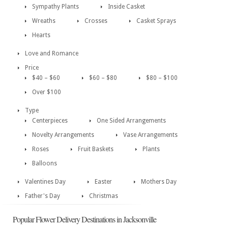
Sympathy Plants
Inside Casket
Wreaths
Crosses
Casket Sprays
Hearts
Love and Romance
Price
$40 – $60
$60 – $80
$80 – $100
Over $100
Type
Centerpieces
One Sided Arrangements
Novelty Arrangements
Vase Arrangements
Roses
Fruit Baskets
Plants
Balloons
Valentines Day
Easter
Mothers Day
Father's Day
Christmas
Popular Flower Delivery Destinations in Jacksonville