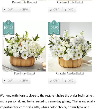
Rays of Life Bouquet
Garden of Life Basket
CART
INFO
CART
INFO
$
$
104.95
104.95
Pure Ivory Basket
Graceful Garden Basket
CART
INFO
CART
INFO
Working with florists close to the recipient helps the order feel fresher,
more personal, and better suited to same-day gifting. That is especially
important for corporate gifts, where color choice, flower type, and