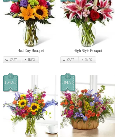
Best Day Bouquet
High Style Bouquet
CART
INFO
CART
INFO
$
$
134.95
104.95