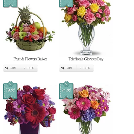
Fruit & Flowers Basket
Teleflora's Glorious Day
CART
INFO
CART
INFO
$
$
79.95
94.95