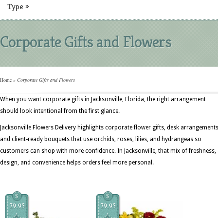
Type
»
Corporate Gifts and Flowers
Home
»
Corporate Gifts and Flowers
When you want corporate gifts in Jacksonville, Florida, the right arrangement
should look intentional from the first glance.
Jacksonville Flowers Delivery highlights corporate flower gifts, desk arrangements
and client-ready bouquets that use orchids, roses, lilies, and hydrangeas so
customers can shop with more confidence. In Jacksonville, that mix of freshness,
design, and convenience helps orders feel more personal.
$
$
79.95
79.95