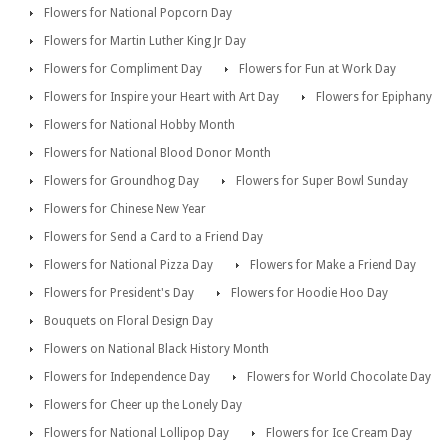
Flowers for National Popcorn Day
Flowers for Martin Luther King Jr Day
Flowers for Compliment Day
Flowers for Fun at Work Day
Flowers for Inspire your Heart with Art Day
Flowers for Epiphany
Flowers for National Hobby Month
Flowers for National Blood Donor Month
Flowers for Groundhog Day
Flowers for Super Bowl Sunday
Flowers for Chinese New Year
Flowers for Send a Card to a Friend Day
Flowers for National Pizza Day
Flowers for Make a Friend Day
Flowers for President's Day
Flowers for Hoodie Hoo Day
Bouquets on Floral Design Day
Flowers on National Black History Month
Flowers for Independence Day
Flowers for World Chocolate Day
Flowers for Cheer up the Lonely Day
Flowers for National Lollipop Day
Flowers for Ice Cream Day