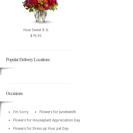
How Sweet It Is
$79.95
Popular Delivery Locations
Occasions
I'm Sorry
Flowers for Juneteenth
Flowers for Houseplant Appreciation Day
Flowers for Dress up Your pet Day