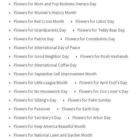
Flowers for Mom and Pop Business Owners Day
Flowers for Women's History Month
Flowers for Red Cross Month
Flowers for Labor Day
Flowers for Grandparents Day
Flowers for Teddy Bear Day
Flowers for Patriot Day
Flowers for Constitution Day
Flowers for International Day of Peace
Flowers for Good Neighbor Day
Flowers for Rosh Hashanah
Flowers for International Coffee Day
Flowers for September Self Improvement Month
Flowers for Little League Month
Flowers for April Fool's Day
Flowers for No Housework Day
Flowers for Zoo Lover's Day
Flowers for Sibling's Day
Flowers for Palm Sunday
Flowers for Passover
Flowers for Earth Day
Flowers for Secretary's Day
Flowers for Arbor Day
Flowers for Keep America Beautiful Month
Flowers for National Lawn and Garden Month