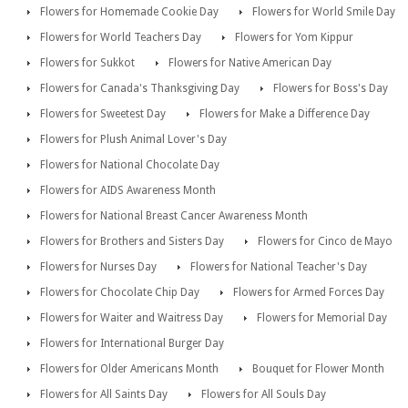
Flowers for Homemade Cookie Day
Flowers for World Smile Day
Flowers for World Teachers Day
Flowers for Yom Kippur
Flowers for Sukkot
Flowers for Native American Day
Flowers for Canada's Thanksgiving Day
Flowers for Boss's Day
Flowers for Sweetest Day
Flowers for Make a Difference Day
Flowers for Plush Animal Lover's Day
Flowers for National Chocolate Day
Flowers for AIDS Awareness Month
Flowers for National Breast Cancer Awareness Month
Flowers for Brothers and Sisters Day
Flowers for Cinco de Mayo
Flowers for Nurses Day
Flowers for National Teacher's Day
Flowers for Chocolate Chip Day
Flowers for Armed Forces Day
Flowers for Waiter and Waitress Day
Flowers for Memorial Day
Flowers for International Burger Day
Flowers for Older Americans Month
Bouquet for Flower Month
Flowers for All Saints Day
Flowers for All Souls Day