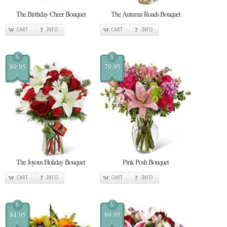
The Birthday Cheer Bouquet
The Autumn Roads Bouquet
CART
INFO
CART
INFO
$
$
89.95
79.95
The Joyous Holiday Bouquet
Pink Posh Bouquet
CART
INFO
CART
INFO
$
$
84.95
89.95