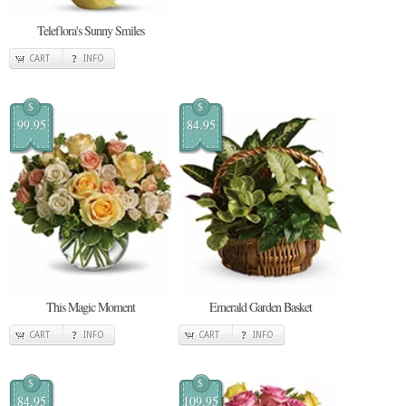
Teleflora's Sunny Smiles
CART
INFO
$
$
99.95
84.95
This Magic Moment
Emerald Garden Basket
CART
INFO
CART
INFO
$
$
84.95
109.95