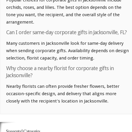
Popular choices for corporate gifts in Jacksonville include
orchids, roses, and lilies. The best option depends on the
tone you want, the recipient, and the overall style of the
arrangement.
Can I order same-day corporate gifts in Jacksonville, FL?
Many customers in Jacksonville look for same-day delivery
when sending corporate gifts. Availability depends on design
selection, florist capacity, and order timing.
Why choose a nearby florist for corporate gifts in
Jacksonville?
Nearby florists can often provide fresher flowers, better
occasion-specific design, and delivery that aligns more
closely with the recipient's location in Jacksonville.
Suggested Categories