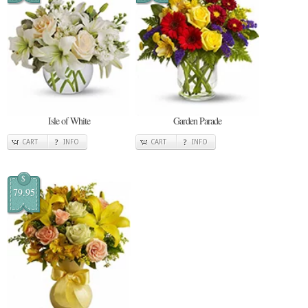
Isle of White
Garden Parade
CART
INFO
CART
INFO
$
79.95