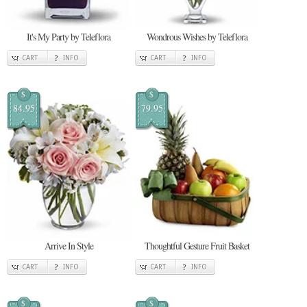
It's My Party by Teleflora
Wondrous Wishes by Teleflora
CART
INFO
CART
INFO
$
$
84.95
79.95
Arrive In Style
Thoughtful Gesture Fruit Basket
CART
INFO
CART
INFO
$
$