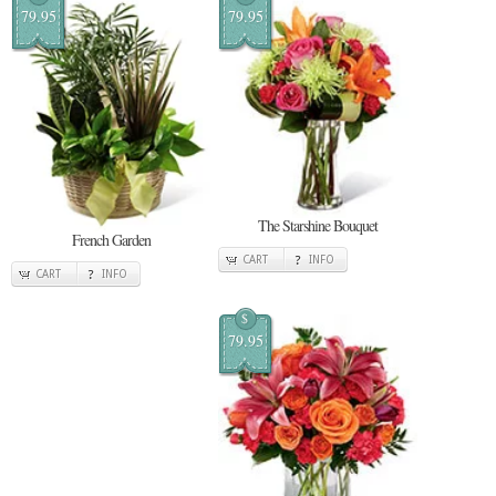
79.95
79.95
The Starshine Bouquet
French Garden
CART
INFO
CART
INFO
$
79.95