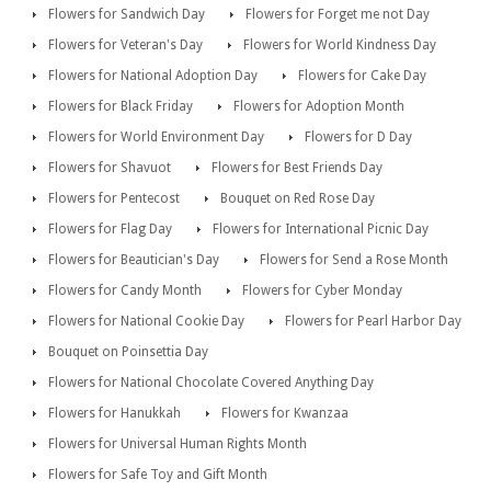
Flowers for Sandwich Day
Flowers for Forget me not Day
Flowers for Veteran's Day
Flowers for World Kindness Day
Flowers for National Adoption Day
Flowers for Cake Day
Flowers for Black Friday
Flowers for Adoption Month
Flowers for World Environment Day
Flowers for D Day
Flowers for Shavuot
Flowers for Best Friends Day
Flowers for Pentecost
Bouquet on Red Rose Day
Flowers for Flag Day
Flowers for International Picnic Day
Flowers for Beautician's Day
Flowers for Send a Rose Month
Flowers for Candy Month
Flowers for Cyber Monday
Flowers for National Cookie Day
Flowers for Pearl Harbor Day
Bouquet on Poinsettia Day
Flowers for National Chocolate Covered Anything Day
Flowers for Hanukkah
Flowers for Kwanzaa
Flowers for Universal Human Rights Month
Flowers for Safe Toy and Gift Month