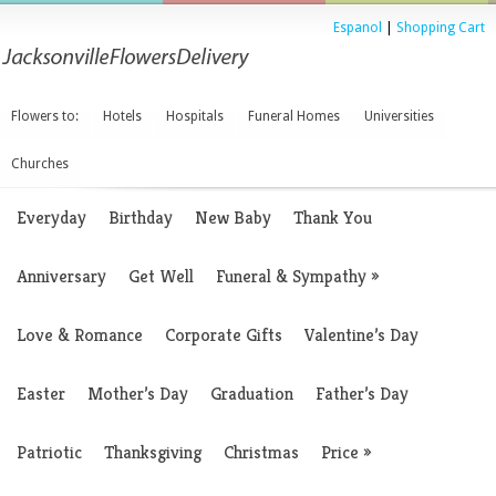
Espanol
|
Shopping Cart
Flowers to:
Hotels
Hospitals
Funeral Homes
Universities
Churches
Everyday
Birthday
New Baby
Thank You
Anniversary
Get Well
Funeral & Sympathy
»
Love & Romance
Corporate Gifts
Valentine’s Day
Easter
Mother’s Day
Graduation
Father’s Day
Patriotic
Thanksgiving
Christmas
Price
»