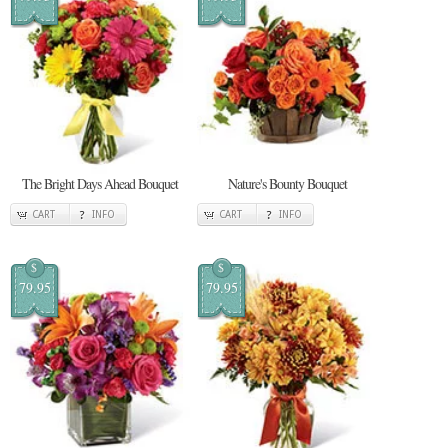
The Bright Days Ahead Bouquet
Nature's Bounty Bouquet
CART
INFO
CART
INFO
$
$
79.95
79.95