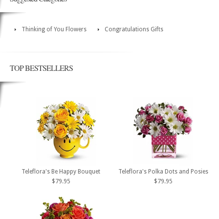
Thinking of You Flowers
Congratulations Gifts
TOP BESTSELLERS
Teleflora's Be Happy Bouquet
Teleflora's Polka Dots and Posies
$79.95
$79.95