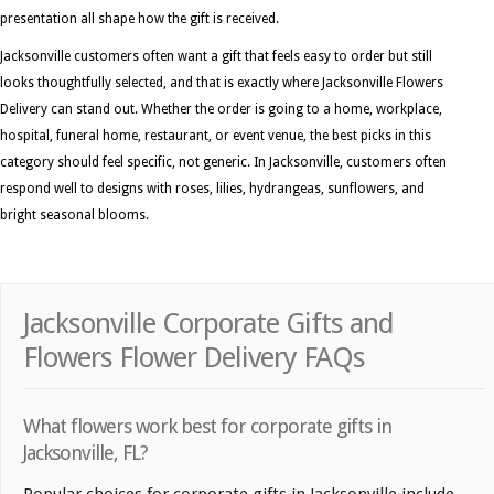
presentation all shape how the gift is received.
Jacksonville customers often want a gift that feels easy to order but still
looks thoughtfully selected, and that is exactly where Jacksonville Flowers
Delivery can stand out. Whether the order is going to a home, workplace,
hospital, funeral home, restaurant, or event venue, the best picks in this
category should feel specific, not generic. In Jacksonville, customers often
respond well to designs with roses, lilies, hydrangeas, sunflowers, and
bright seasonal blooms.
Jacksonville Corporate Gifts and
Flowers Flower Delivery FAQs
What flowers work best for corporate gifts in
Jacksonville, FL?