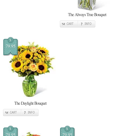
The Always True Bouquet
CART
INFO
$
79.95
The Daylight Bouquet
CART
INFO
$
$
79.95
79.95