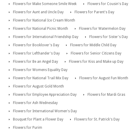
Flowers for Make Someone Smile Week
Flowers for Cousin's Day
Flowers for Aunt and Uncle Day
Flowers for Parent's Day
Flowers for National Ice Cream Month
Flowers for National Picnic Month
Flowers for Watermelon Day
Flowers for International Friendship Day
Flowers for Sister's Day
Flowers for Booklover's Day
Flowers for Middle Child Day
Flowers for Lefthander's Day
Flowers for Senior Citizens Day
Flowers for Be an Angel Day
Flowers for Kiss and Make up Day
Flowers for Womens Equality Day
Flowers for National Trail Mix Day
Flowers for August Fun Month
Flowers for August Gold Month
Flowers for Employee Appreciation Day
Flowers for Mardi Gras
Flowers for Ash Wednesday
Flowers for International Women's Day
Bouquet for Plant a Flower Day
Flowers for St. Patrick's Day
Flowers for Purim