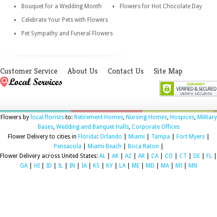
Bouquet for a Wedding Month
Flowers for Hot Chocolate Day
Celebrate Your Pets with Flowers
Pet Sympathy and Funeral Flowers
Customer Service
About Us
Contact Us
Site Map
Flowers by
local florists
to:
Retirement Homes
,
Nursing Homes
,
Hospices
,
Military
Bases
,
Wedding and Banquet Halls
,
Corporate Offices
Flower Delivery to cities in
Florida
:
Orlando
|
Miami
|
Tampa
|
Fort Myers
|
Pensacola
|
Miami Beach
|
Boca Raton
|
Flower Delivery across United States:
AL
|
AK
|
AZ
|
AR
|
CA
|
CO
|
CT
|
DE
|
FL
|
GA
|
HI
|
ID
|
IL
|
IN
|
IA
|
KS
|
KY
|
LA
|
ME
|
MD
|
MA
|
MI
|
MN