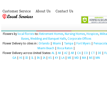
Customer Service
About Us
Contact Us
Flowers by
local florists
to:
Retirement Homes
,
Nursing Homes
,
Hospices
,
Milit
Bases
,
Wedding and Banquet Halls
,
Corporate Offices
Flower Delivery to cities in :
Orlando
|
Miami
|
Tampa
|
Fort Myers
|
Pensacol
Miami Beach
|
Boca Raton
|
Flower Delivery across United States:
AL
|
AK
|
AZ
|
AR
|
CA
|
CO
|
CT
|
DE
|
F
GA
|
HI
|
ID
|
IL
|
IN
|
IA
|
KS
|
KY
|
LA
|
ME
|
MD
|
MA
|
MI
|
MN