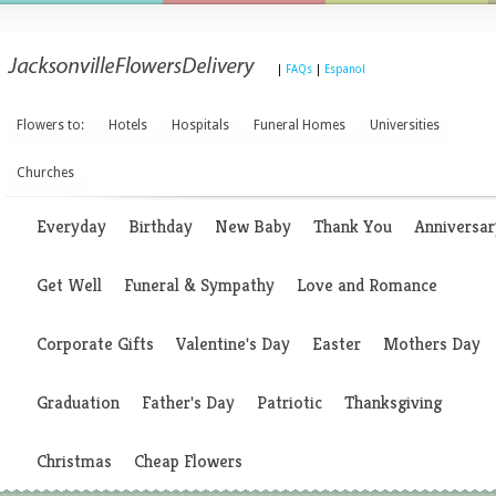
|
FAQs
|
Espanol
Flowers to:
Hotels
Hospitals
Funeral Homes
Universities
Churches
Everyday
Birthday
New Baby
Thank You
Anniversar
Get Well
Funeral & Sympathy
Love and Romance
Corporate Gifts
Valentine's Day
Easter
Mothers Day
Graduation
Father's Day
Patriotic
Thanksgiving
Christmas
Cheap Flowers