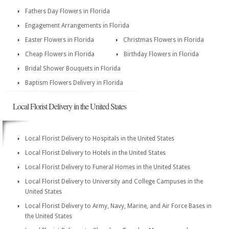
Fathers Day Flowers in Florida
Engagement Arrangements in Florida
Easter Flowers in Florida
Christmas Flowers in Florida
Cheap Flowers in Florida
Birthday Flowers in Florida
Bridal Shower Bouquets in Florida
Baptism Flowers Delivery in Florida
Local Florist Delivery in the United States
Local Florist Delivery to Hospitals in the United States
Local Florist Delivery to Hotels in the United States
Local Florist Delivery to Funeral Homes in the United States
Local Florist Delivery to University and College Campuses in the
United States
Local Florist Delivery to Army, Navy, Marine, and Air Force Bases in
the United States