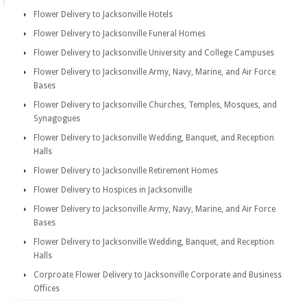
Flower Delivery to Jacksonville Hotels
Flower Delivery to Jacksonville Funeral Homes
Flower Delivery to Jacksonville University and College Campuses
Flower Delivery to Jacksonville Army, Navy, Marine, and Air Force
Bases
Flower Delivery to Jacksonville Churches, Temples, Mosques, and
Synagogues
Flower Delivery to Jacksonville Wedding, Banquet, and Reception
Halls
Flower Delivery to Jacksonville Retirement Homes
Flower Delivery to Hospices in Jacksonville
Flower Delivery to Jacksonville Army, Navy, Marine, and Air Force
Bases
Flower Delivery to Jacksonville Wedding, Banquet, and Reception
Halls
Corproate Flower Delivery to Jacksonville Corporate and Business
Offices