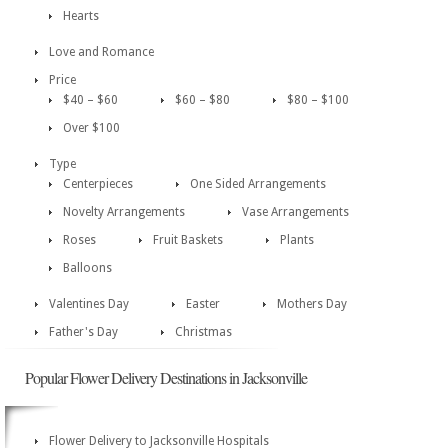
Hearts
Love and Romance
Price
$40 – $60
$60 – $80
$80 – $100
Over $100
Type
Centerpieces
One Sided Arrangements
Novelty Arrangements
Vase Arrangements
Roses
Fruit Baskets
Plants
Balloons
Valentines Day
Easter
Mothers Day
Father's Day
Christmas
Popular Flower Delivery Destinations in Jacksonville
Flower Delivery to Jacksonville Hospitals