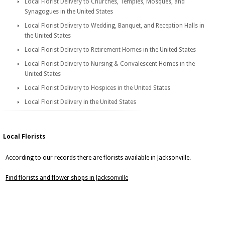
Local Florist Delivery to Churches, Temples, Mosques, and
Synagogues in the United States
Local Florist Delivery to Wedding, Banquet, and Reception Halls in
the United States
Local Florist Delivery to Retirement Homes in the United States
Local Florist Delivery to Nursing & Convalescent Homes in the
United States
Local Florist Delivery to Hospices in the United States
Local Florist Delivery in the United States
Local Florists
According to our records there are florists available in Jacksonville.
Find florists and flower shops in Jacksonville