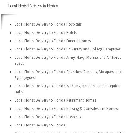
Local Florist Delivery in Florida
Local Florist Delivery to Florida Hospitals
Local Florist Delivery to Florida Hotels
Local Florist Delivery to Florida Funeral Homes
Local Florist Delivery to Florida University and College Campuses
Local Florist Delivery to Florida Army, Navy, Marine, and Air Force
Bases
Local Florist Delivery to Florida Churches, Temples, Mosques, and
Synagogues
Local Florist Delivery to Florida Wedding, Banquet, and Reception
Halls
Local Florist Delivery to Florida Retirement Homes
Local Florist Delivery to Florida Nursing & Convalescent Homes
Local Florist Delivery to Florida Hospices
Local Florist Delivery to Florida