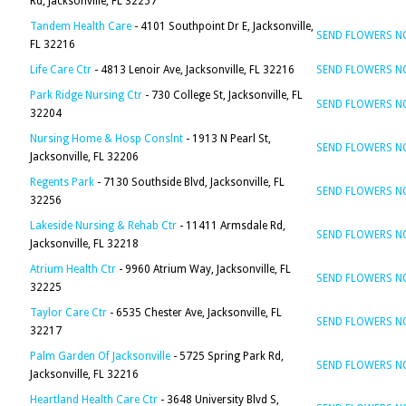
Rd, Jacksonville, FL 32257
Tandem Health Care
- 4101 Southpoint Dr E, Jacksonville,
SEND FLOWERS 
FL 32216
Life Care Ctr
- 4813 Lenoir Ave, Jacksonville, FL 32216
SEND FLOWERS 
Park Ridge Nursing Ctr
- 730 College St, Jacksonville, FL
SEND FLOWERS 
32204
Nursing Home & Hosp Conslnt
- 1913 N Pearl St,
SEND FLOWERS 
Jacksonville, FL 32206
Regents Park
- 7130 Southside Blvd, Jacksonville, FL
SEND FLOWERS 
32256
Lakeside Nursing & Rehab Ctr
- 11411 Armsdale Rd,
SEND FLOWERS 
Jacksonville, FL 32218
Atrium Health Ctr
- 9960 Atrium Way, Jacksonville, FL
SEND FLOWERS 
32225
Taylor Care Ctr
- 6535 Chester Ave, Jacksonville, FL
SEND FLOWERS 
32217
Palm Garden Of Jacksonville
- 5725 Spring Park Rd,
SEND FLOWERS 
Jacksonville, FL 32216
Heartland Health Care Ctr
- 3648 University Blvd S,