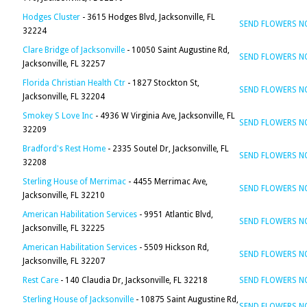
Hodges Cluster
- 3615 Hodges Blvd, Jacksonville, FL
SEND FLOWERS 
32224
Clare Bridge of Jacksonville
- 10050 Saint Augustine Rd,
SEND FLOWERS 
Jacksonville, FL 32257
Florida Christian Health Ctr
- 1827 Stockton St,
SEND FLOWERS 
Jacksonville, FL 32204
Smokey S Love Inc
- 4936 W Virginia Ave, Jacksonville, FL
SEND FLOWERS 
32209
Bradford's Rest Home
- 2335 Soutel Dr, Jacksonville, FL
SEND FLOWERS 
32208
Sterling House of Merrimac
- 4455 Merrimac Ave,
SEND FLOWERS 
Jacksonville, FL 32210
American Habilitation Services
- 9951 Atlantic Blvd,
SEND FLOWERS 
Jacksonville, FL 32225
American Habilitation Services
- 5509 Hickson Rd,
SEND FLOWERS 
Jacksonville, FL 32207
Rest Care
- 140 Claudia Dr, Jacksonville, FL 32218
SEND FLOWERS 
Sterling House of Jacksonville
- 10875 Saint Augustine Rd,
SEND FLOWERS 