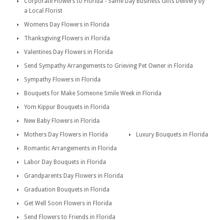
Corporate Flowers to Florida - Same Day Business Gifts Delivery by
a Local Florist
Womens Day Flowers in Florida
Thanksgiving Flowers in Florida
Valentines Day Flowers in Florida
Send Sympathy Arrangements to Grieving Pet Owner in Florida
Sympathy Flowers in Florida
Bouquets for Make Someone Smile Week in Florida
Yom Kippur Bouquets in Florida
New Baby Flowers in Florida
Mothers Day Flowers in Florida
Luxury Bouquets in Florida
Romantic Arrangements in Florida
Labor Day Bouquets in Florida
Grandparents Day Flowers in Florida
Graduation Bouquets in Florida
Get Well Soon Flowers in Florida
Send Flowers to Friends in Florida