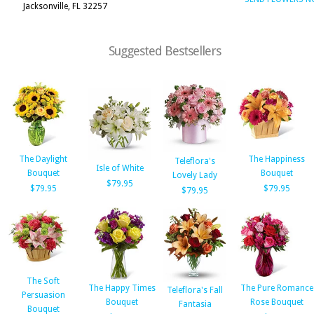
Jacksonville, FL 32257
Suggested Bestsellers
The Daylight
The Happiness
Teleflora's
Isle of White
Bouquet
Bouquet
Lovely Lady
$79.95
$79.95
$79.95
$79.95
The Soft
The Happy Times
The Pure Romance
Teleflora's Fall
Persuasion
Bouquet
Rose Bouquet
Fantasia
Bouquet