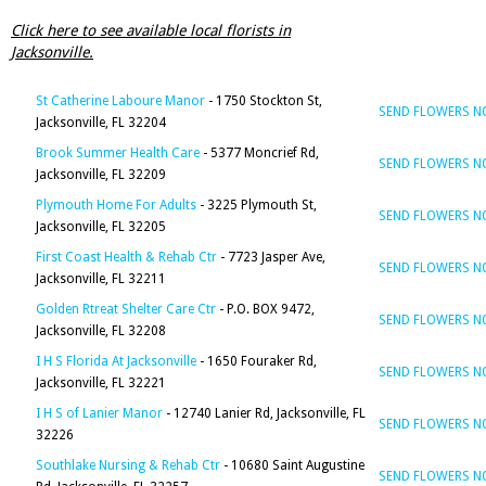
Click here to see available local florists in
Jacksonville.
St Catherine Laboure Manor
- 1750 Stockton St,
SEND FLOWERS 
Jacksonville, FL 32204
Brook Summer Health Care
- 5377 Moncrief Rd,
SEND FLOWERS 
Jacksonville, FL 32209
Plymouth Home For Adults
- 3225 Plymouth St,
SEND FLOWERS 
Jacksonville, FL 32205
First Coast Health & Rehab Ctr
- 7723 Jasper Ave,
SEND FLOWERS 
Jacksonville, FL 32211
Golden Rtreat Shelter Care Ctr
- P.O. BOX 9472,
SEND FLOWERS 
Jacksonville, FL 32208
I H S Florida At Jacksonville
- 1650 Fouraker Rd,
SEND FLOWERS 
Jacksonville, FL 32221
I H S of Lanier Manor
- 12740 Lanier Rd, Jacksonville, FL
SEND FLOWERS 
32226
Southlake Nursing & Rehab Ctr
- 10680 Saint Augustine
SEND FLOWERS 