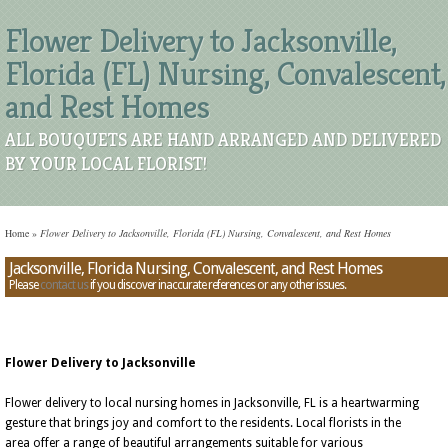
Flower Delivery to Jacksonville,
Florida (FL) Nursing, Convalescent,
and Rest Homes
ALL BOUQUETS ARE HAND ARRANGED AND DELIVERED
BY YOUR LOCAL FLORIST!
Home
»
Flower Delivery to Jacksonville, Florida (FL) Nursing, Convalescent, and Rest Homes
Jacksonville, Florida Nursing, Convalescent, and Rest Homes
Please
contact us
if you discover inaccurate references or any other issues.
Flower Delivery to Jacksonville
Flower delivery to local nursing homes in Jacksonville, FL is a heartwarming
gesture that brings joy and comfort to the residents. Local florists in the
area offer a range of beautiful arrangements suitable for various