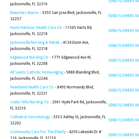
SEND FLOWERS 
Jacksonville, FL 32216
Beauclerc Manor
- 9355 San Jose Blvd, Jacksonville, FL
SEND FLOWERS 
32257
Harts Harbour Health Care Ctr
- 11565 Harts Rd,
SEND FLOWERS 
Jacksonville, FL 32218
Jacksonville Nursing & Rehab
- 4134 Dunn Ave,
SEND FLOWERS 
Jacksonville, FL 32218
Edgewood Nursing Ctr
- 1771 Edgewood Ave W,
SEND FLOWERS 
Jacksonville, FL 32208
All Saints Catholic Home-Aging
- 5888 Blanding Blvd,
SEND FLOWERS 
Jacksonville, FL 32244
Heartland Health Care Ctr
- 8495 Normandy Blvd,
SEND FLOWERS 
Jacksonville, FL 32221
Cedar Hills Nursing Ctr
- 2061 Hyde Park Rd, Jacksonville,
SEND FLOWERS 
FL 32210
Cathedral Gerontology
- 333 E Ashley St, Jacksonville, FL
SEND FLOWERS 
32202
Community Care For The Elderly
- 4250 Lakeside Dr #
SEND FLOWERS 
116, Jacksonville, FL 32210