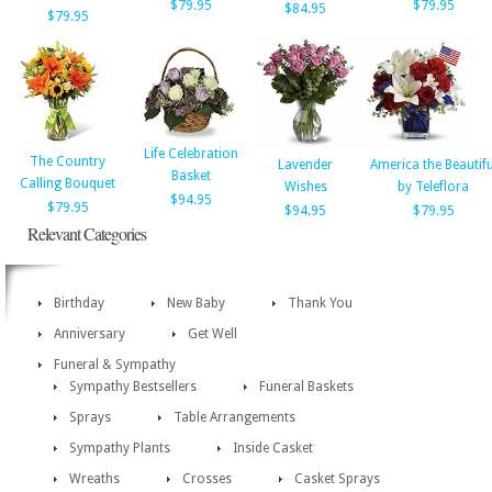
$79.95
$79.95
$84.95
$79.95
Life Celebration
The Country
Lavender
America the Beautifu
Basket
Calling Bouquet
Wishes
by Teleflora
$94.95
$79.95
$94.95
$79.95
Relevant Categories
Birthday
New Baby
Thank You
Anniversary
Get Well
Funeral & Sympathy
Sympathy Bestsellers
Funeral Baskets
Sprays
Table Arrangements
Sympathy Plants
Inside Casket
Wreaths
Crosses
Casket Sprays