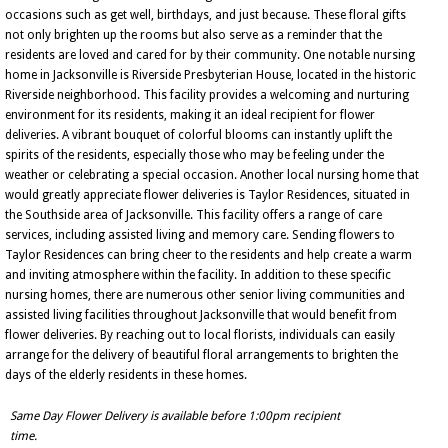
occasions such as get well, birthdays, and just because. These floral gifts
not only brighten up the rooms but also serve as a reminder that the
residents are loved and cared for by their community. One notable nursing
home in Jacksonville is Riverside Presbyterian House, located in the historic
Riverside neighborhood. This facility provides a welcoming and nurturing
environment for its residents, making it an ideal recipient for flower
deliveries. A vibrant bouquet of colorful blooms can instantly uplift the
spirits of the residents, especially those who may be feeling under the
weather or celebrating a special occasion. Another local nursing home that
would greatly appreciate flower deliveries is Taylor Residences, situated in
the Southside area of Jacksonville. This facility offers a range of care
services, including assisted living and memory care. Sending flowers to
Taylor Residences can bring cheer to the residents and help create a warm
and inviting atmosphere within the facility. In addition to these specific
nursing homes, there are numerous other senior living communities and
assisted living facilities throughout Jacksonville that would benefit from
flower deliveries. By reaching out to local florists, individuals can easily
arrange for the delivery of beautiful floral arrangements to brighten the
days of the elderly residents in these homes.
Same Day Flower Delivery is available before 1:00pm recipient
time.