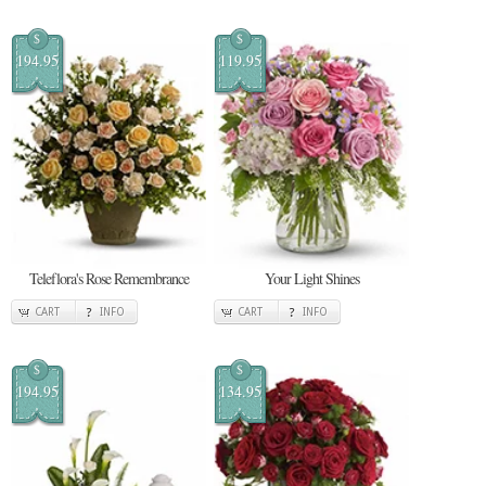
$
$
194.95
119.95
Teleflora's Rose Remembrance
Your Light Shines
CART
INFO
CART
INFO
$
$
194.95
134.95