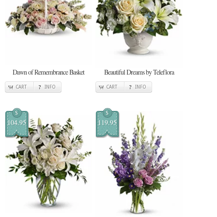
Dawn of Remembrance Basket
Beautiful Dreams by Teleflora
CART
INFO
CART
INFO
$
$
104.95
119.95