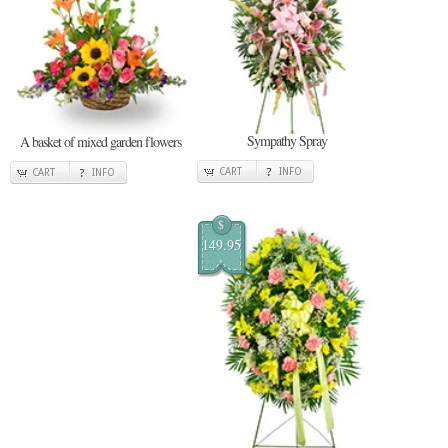
Sympathy Spray
A basket of mixed garden flowers
CART
INFO
CART
INFO
$
149.95