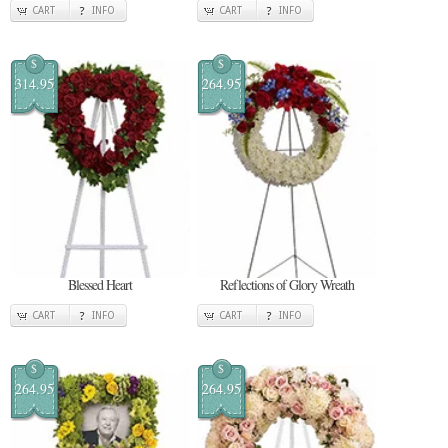
CART
INFO
CART
INFO
$
$
314.95
264.95
Blessed Heart
Reflections of Glory Wreath
CART
INFO
CART
INFO
$
$
264.95
264.95