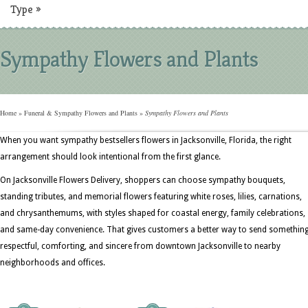
Type
»
Sympathy Flowers and Plants
Home
»
Funeral & Sympathy Flowers and Plants
»
Sympathy Flowers and Plants
When you want sympathy bestsellers flowers in Jacksonville, Florida, the right
arrangement should look intentional from the first glance.
On Jacksonville Flowers Delivery, shoppers can choose sympathy bouquets,
standing tributes, and memorial flowers featuring white roses, lilies, carnations,
and chrysanthemums, with styles shaped for coastal energy, family celebrations,
and same-day convenience. That gives customers a better way to send somethin
respectful, comforting, and sincere from downtown Jacksonville to nearby
neighborhoods and offices.