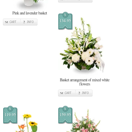
Pink and lavender basket
$
134.95
CART
INFO
Basket arrangement of mixed white
flowers
CART
INFO
$
$
119.95
159.95