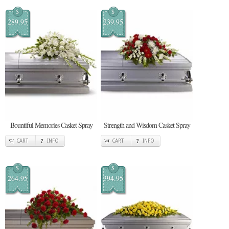
$
$
289.95
239.95
Bountiful Memories Casket Spray
Strength and Wisdom Casket Spray
CART
INFO
CART
INFO
$
$
264.95
394.95