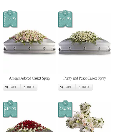
$
$
459.95
394.95
Always Adored Casket Spray
Purity and Peace Casket Spray
CART
INFO
CART
INFO
$
$
419.95
264.95