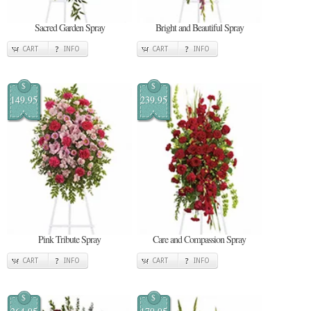
Sacred Garden Spray
Bright and Beautiful Spray
CART
INFO
CART
INFO
$
$
149.95
239.95
Pink Tribute Spray
Care and Compassion Spray
CART
INFO
CART
INFO
$
$