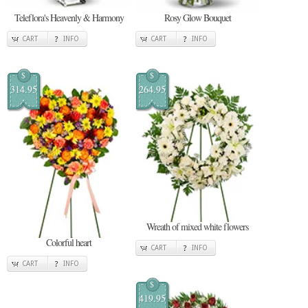
Teleflora's Heavenly & Harmony
Rosy Glow Bouquet
CART
INFO
CART
INFO
$
$
314.95
264.95
Wreath of mixed white flowers
Colorful heart
CART
INFO
CART
INFO
$
419.95