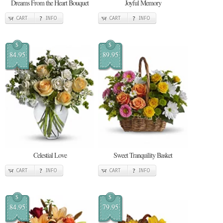
Dreams From the Heart Bouquet
Joyful Memory
CART
INFO
CART
INFO
$
$
84.95
89.95
Celestial Love
Sweet Tranquility Basket
CART
INFO
CART
INFO
$
$
84.95
79.95