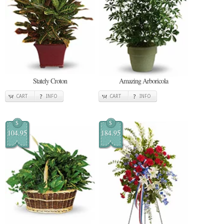
Stately Croton
Amazing Arboricola
CART
INFO
CART
INFO
$
$
104.95
184.95