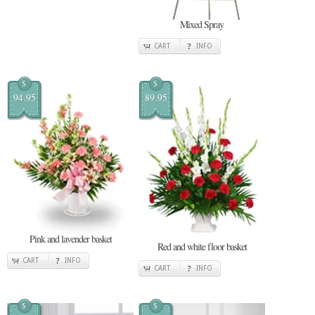
Mixed Spray
CART
INFO
$
$
94.95
89.95
Pink and lavender basket
Red and white floor basket
CART
INFO
CART
INFO
$
$