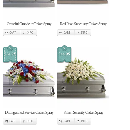
Graceful Grandeur Casket Spray
Red Rose Sanctuary Casket Spray
CART
INFO
CART
INFO
$
$
284.95
344.95
Distinguished Service Casket Spray
Silken Serenity Casket Spray
CART
INFO
CART
INFO