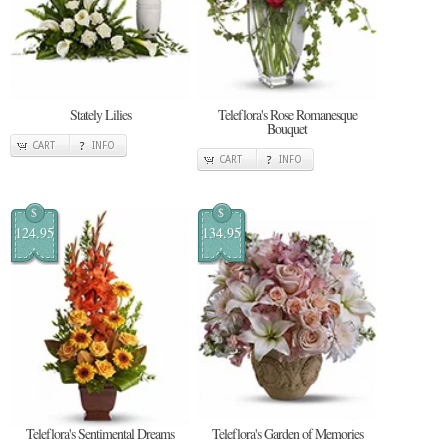
Stately Lilies
Teleflora's Rose Romanesque
Bouquet
CART
INFO
CART
INFO
$
$
124.95
134.95
Teleflora's Sentimental Dreams
Teleflora's Garden of Memories