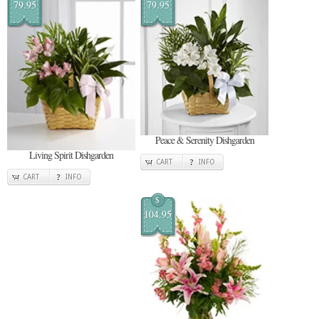
79.95
79.95
Peace & Serenity Dishgarden
Living Spirit Dishgarden
CART
INFO
CART
INFO
$
104.95