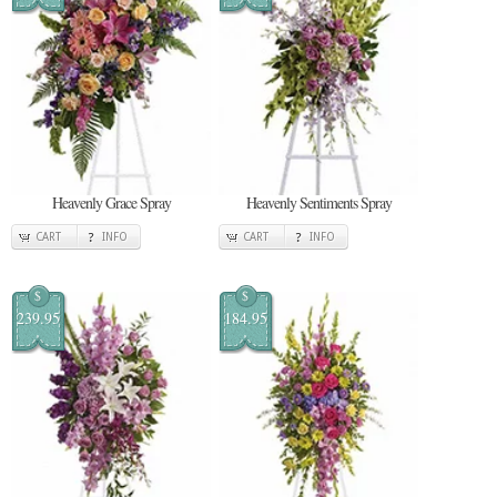
Heavenly Grace Spray
Heavenly Sentiments Spray
CART
INFO
CART
INFO
$
$
239.95
184.95