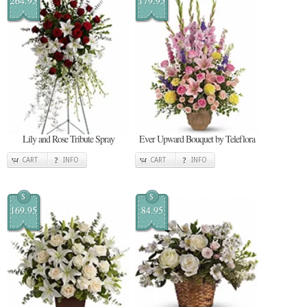
264.95
179.95
Lily and Rose Tribute Spray
Ever Upward Bouquet by Teleflora
CART
INFO
CART
INFO
$
$
169.95
84.95