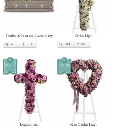
Garden of Grandeur Casket Spray
Divine Light
CART
INFO
CART
INFO
$
$
264.95
264.95
Deepest Faith
Rose Garden Heart