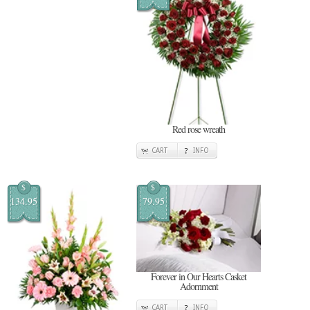
Red rose wreath
CART
INFO
$
$
134.95
79.95
Forever in Our Hearts Casket
Adornment
CART
INFO