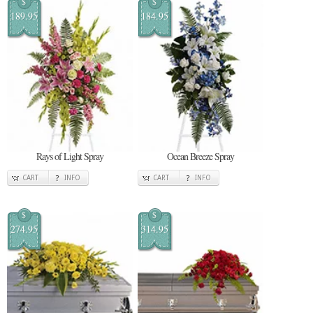
$
$
189.95
184.95
Rays of Light Spray
Ocean Breeze Spray
CART
INFO
CART
INFO
$
$
274.95
314.95