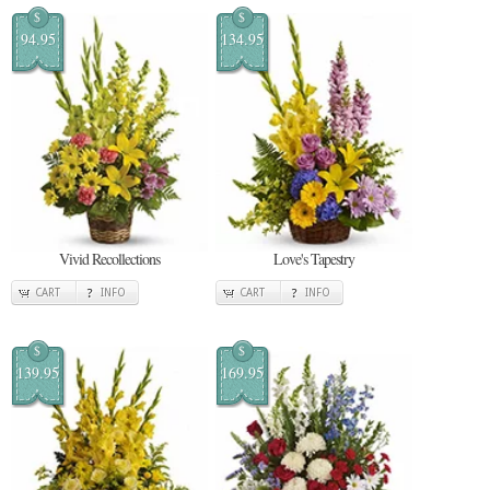
$
$
94.95
134.95
Vivid Recollections
Love's Tapestry
CART
INFO
CART
INFO
$
$
139.95
169.95