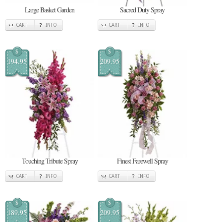
Large Basket Garden
Sacred Duty Spray
CART
INFO
CART
INFO
$
$
194.95
209.95
Touching Tribute Spray
Finest Farewell Spray
CART
INFO
CART
INFO
$
$
189.95
209.95