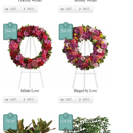
CART
INFO
CART
INFO
$
$
264.95
264.95
Infinite Love
Ringed by Love
CART
INFO
CART
INFO
$
$
79.95
119.95