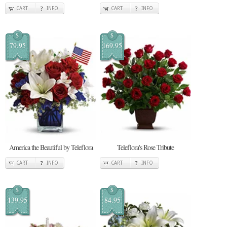
CART
INFO
CART
INFO
$
$
79.95
169.95
America the Beautiful by Teleflora
Teleflora's Rose Tribute
CART
INFO
CART
INFO
$
$
139.95
84.95