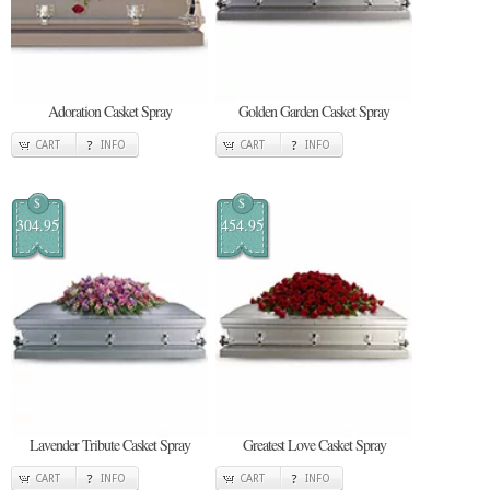
Adoration Casket Spray
Golden Garden Casket Spray
CART
INFO
CART
INFO
$
$
304.95
454.95
Lavender Tribute Casket Spray
Greatest Love Casket Spray
CART
INFO
CART
INFO