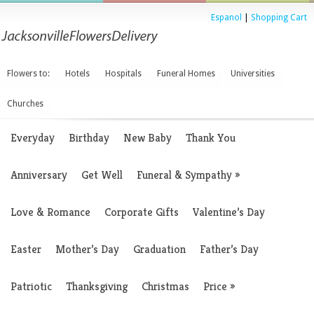
Espanol
|
Shopping Cart
Flowers to:
Hotels
Hospitals
Funeral Homes
Universities
Churches
Everyday
Birthday
New Baby
Thank You
Anniversary
Get Well
Funeral & Sympathy
»
Love & Romance
Corporate Gifts
Valentine’s Day
Easter
Mother’s Day
Graduation
Father’s Day
Patriotic
Thanksgiving
Christmas
Price
»