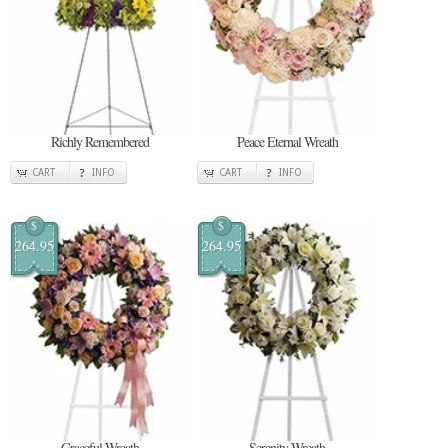
Richly Remembered
Peace Eternal Wreath
CART
INFO
CART
INFO
$
$
264.95
264.95
Graceful Wreath
Serenity Wreath