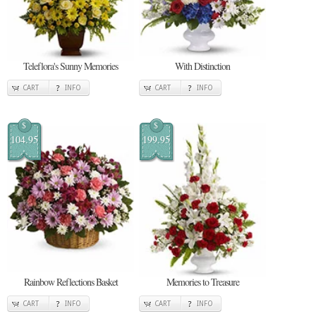
Teleflora's Sunny Memories
With Distinction
CART
INFO
CART
INFO
$
$
104.95
199.95
Rainbow Reflections Basket
Memories to Treasure
CART
INFO
CART
INFO