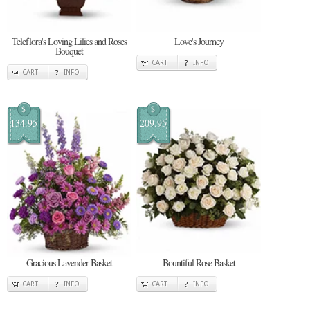
Teleflora's Loving Lilies and Roses
Love's Journey
Bouquet
CART
INFO
CART
INFO
$
$
134.95
209.95
Gracious Lavender Basket
Bountiful Rose Basket
CART
INFO
CART
INFO