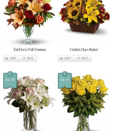
Teleflora's Fall Fantasia
Golden Days Basket
CART
INFO
CART
INFO
$
$
84.95
94.95