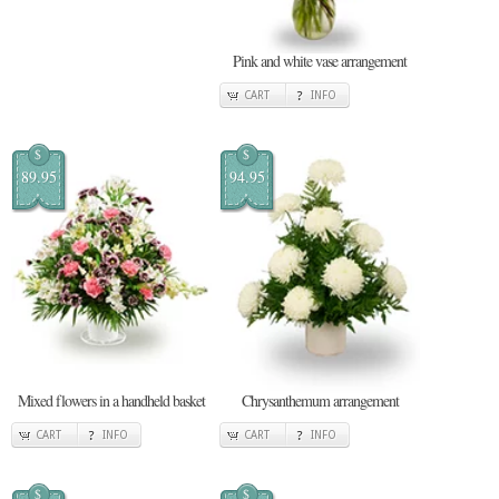
Pink and white vase arrangement
CART
INFO
$
$
89.95
94.95
Mixed flowers in a handheld basket
Chrysanthemum arrangement
CART
INFO
CART
INFO
$
$