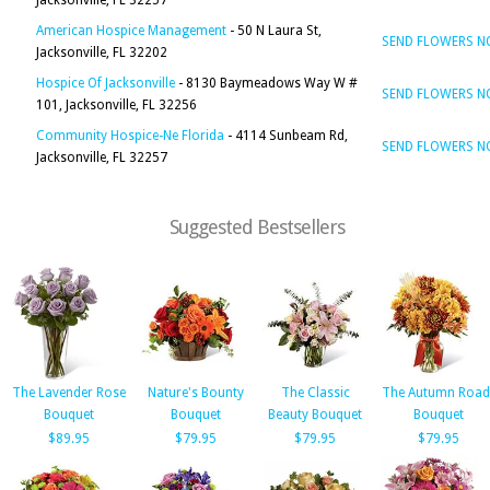
Jacksonville, FL 32257
American Hospice Management
- 50 N Laura St,
SEND FLOWERS 
Jacksonville, FL 32202
Hospice Of Jacksonville
- 8130 Baymeadows Way W #
SEND FLOWERS 
101, Jacksonville, FL 32256
Community Hospice-Ne Florida
- 4114 Sunbeam Rd,
SEND FLOWERS 
Jacksonville, FL 32257
Suggested Bestsellers
The Lavender Rose
Nature's Bounty
The Classic
The Autumn Road
Bouquet
Bouquet
Beauty Bouquet
Bouquet
$89.95
$79.95
$79.95
$79.95