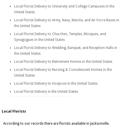
Local Florist Delivery to University and College Campuses in the
United States
Local Florist Delivery to Army, Navy, Marine, and Air Force Bases in
the United States
Local Florist Delivery to Churches, Temples, Mosques, and
Synagogues in the United States
Local Florist Delivery to Wedding, Banquet, and Reception Halls in
the United States
Local Florist Delivery to Retirement Homes in the United States
Local Florist Delivery to Nursing & Convalescent Homes in the
United States
Local Florist Delivery to Hospices in the United States
Local Florist Delivery in the United States
Local Florists
According to our records there are florists available in Jacksonville.