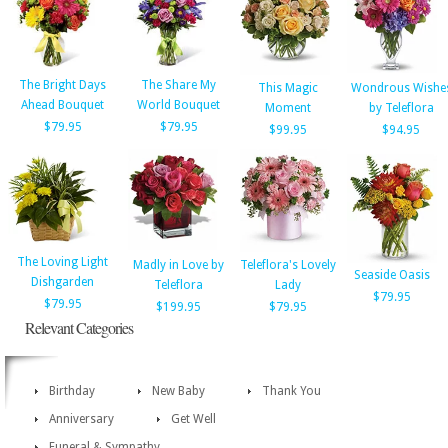
The Bright Days
The Share My
This Magic
Wondrous Wishe
Ahead Bouquet
World Bouquet
Moment
by Teleflora
$79.95
$79.95
$99.95
$94.95
The Loving Light
Madly in Love by
Teleflora's Lovely
Seaside Oasis
Dishgarden
Teleflora
Lady
$79.95
$79.95
$199.95
$79.95
Relevant Categories
Birthday
New Baby
Thank You
Anniversary
Get Well
Funeral & Sympathy