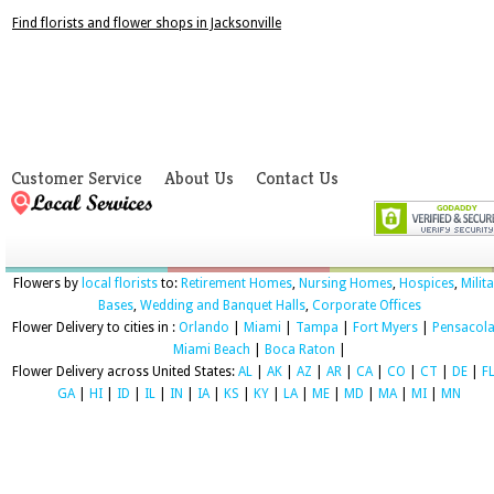
Find florists and flower shops in Jacksonville
Customer Service
About Us
Contact Us
Flowers by
local florists
to:
Retirement Homes
,
Nursing Homes
,
Hospices
,
Milit
Bases
,
Wedding and Banquet Halls
,
Corporate Offices
Flower Delivery to cities in :
Orlando
|
Miami
|
Tampa
|
Fort Myers
|
Pensacol
Miami Beach
|
Boca Raton
|
Flower Delivery across United States:
AL
|
AK
|
AZ
|
AR
|
CA
|
CO
|
CT
|
DE
|
F
GA
|
HI
|
ID
|
IL
|
IN
|
IA
|
KS
|
KY
|
LA
|
ME
|
MD
|
MA
|
MI
|
MN