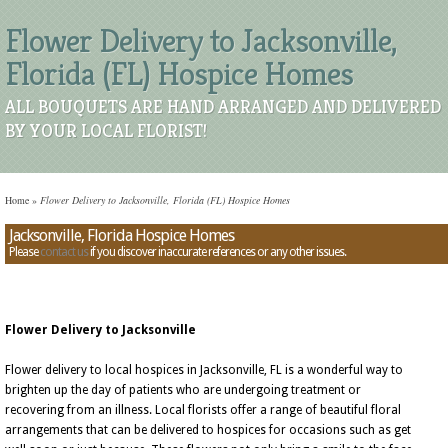
Flower Delivery to Jacksonville,
Florida (FL) Hospice Homes
ALL BOUQUETS ARE HAND ARRANGED AND DELIVERED
BY YOUR LOCAL FLORIST!
Home
»
Flower Delivery to Jacksonville, Florida (FL) Hospice Homes
Jacksonville, Florida Hospice Homes
Please
contact us
if you discover inaccurate references or any other issues.
Flower Delivery to Jacksonville
Flower delivery to local hospices in Jacksonville, FL is a wonderful way to
brighten up the day of patients who are undergoing treatment or
recovering from an illness. Local florists offer a range of beautiful floral
arrangements that can be delivered to hospices for occasions such as get