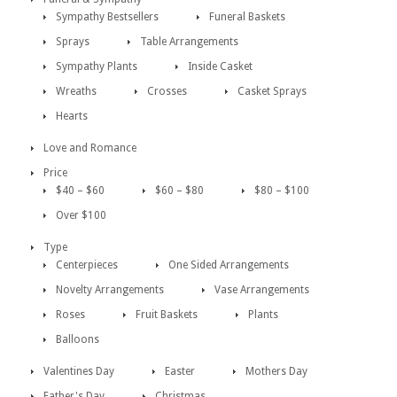
Sympathy Bestsellers
Funeral Baskets
Sprays
Table Arrangements
Sympathy Plants
Inside Casket
Wreaths
Crosses
Casket Sprays
Hearts
Love and Romance
Price
$40 – $60
$60 – $80
$80 – $100
Over $100
Type
Centerpieces
One Sided Arrangements
Novelty Arrangements
Vase Arrangements
Roses
Fruit Baskets
Plants
Balloons
Valentines Day
Easter
Mothers Day
Father's Day
Christmas