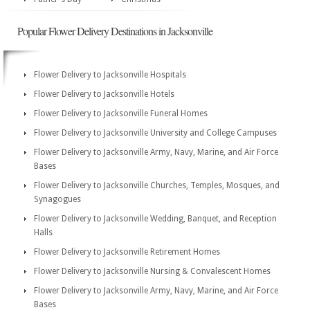
Popular Flower Delivery Destinations in Jacksonville
Flower Delivery to Jacksonville Hospitals
Flower Delivery to Jacksonville Hotels
Flower Delivery to Jacksonville Funeral Homes
Flower Delivery to Jacksonville University and College Campuses
Flower Delivery to Jacksonville Army, Navy, Marine, and Air Force
Bases
Flower Delivery to Jacksonville Churches, Temples, Mosques, and
Synagogues
Flower Delivery to Jacksonville Wedding, Banquet, and Reception
Halls
Flower Delivery to Jacksonville Retirement Homes
Flower Delivery to Jacksonville Nursing & Convalescent Homes
Flower Delivery to Jacksonville Army, Navy, Marine, and Air Force
Bases