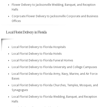
Flower Delivery to Jacksonville Wedding, Banquet, and Reception
Halls
Corproate Flower Delivery to Jacksonville Corporate and Business
Offices
Local Florist Delivery in Florida
Local Florist Delivery to Florida Hospitals
Local Florist Delivery to Florida Hotels
Local Florist Delivery to Florida Funeral Homes
Local Florist Delivery to Florida University and College Campuses
Local Florist Delivery to Florida Army, Navy, Marine, and Air Force
Bases
Local Florist Delivery to Florida Churches, Temples, Mosques, and
Synagogues
Local Florist Delivery to Florida Wedding, Banquet, and Reception
Halls