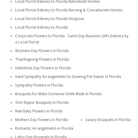
Local Florist Delivery to Florida Retirement Homes
Local Florist Delivery to Florida Nursing & Convalescent Homes
Local Florist Delivery to Florida Hospices
Local Florist Delivery to Florida
Corporate Flowers to Florida - Same Day Business Gifts Delivery by
a Local Florist
Womens Day Flowers in Florida
Thanksgiving Flowers in Florida
Valentines Day Flowers in Florida
Send Sympathy Arrangements to Grieving Pet Owner in Florida
Sympathy Flowers in Florida
Bouquets for Make Someone Smile Week in Florida
Yom Kippur Bouquets in Florida
New Baby Flowers in Florida
Mothers Day Flowers in Florida
Luxury Bouquets in Florida
Romantic Arrangements in Florida
Labor Day Bouquets in Florida