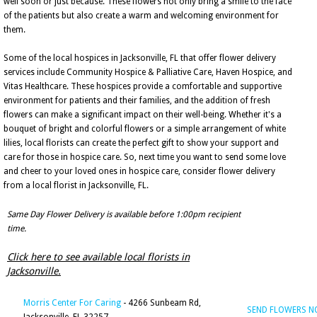
well soon or just because. These flowers not only bring a smile to the face
of the patients but also create a warm and welcoming environment for
them.
Some of the local hospices in Jacksonville, FL that offer flower delivery
services include Community Hospice & Palliative Care, Haven Hospice, and
Vitas Healthcare. These hospices provide a comfortable and supportive
environment for patients and their families, and the addition of fresh
flowers can make a significant impact on their well-being. Whether it's a
bouquet of bright and colorful flowers or a simple arrangement of white
lilies, local florists can create the perfect gift to show your support and
care for those in hospice care. So, next time you want to send some love
and cheer to your loved ones in hospice care, consider flower delivery
from a local florist in Jacksonville, FL.
Same Day Flower Delivery is available before 1:00pm recipient
time.
Click here to see available local florists in
Jacksonville.
Morris Center For Caring
- 4266 Sunbeam Rd,
SEND FLOWERS 