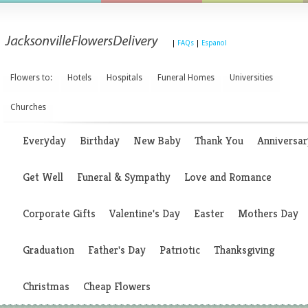
|
FAQs
|
Espanol
Flowers to:
Hotels
Hospitals
Funeral Homes
Universities
Churches
Everyday
Birthday
New Baby
Thank You
Anniversar
Get Well
Funeral & Sympathy
Love and Romance
Corporate Gifts
Valentine's Day
Easter
Mothers Day
Graduation
Father's Day
Patriotic
Thanksgiving
Christmas
Cheap Flowers