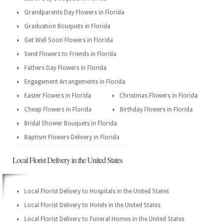
Grandparents Day Flowers in Florida
Graduation Bouquets in Florida
Get Well Soon Flowers in Florida
Send Flowers to Friends in Florida
Fathers Day Flowers in Florida
Engagement Arrangements in Florida
Easter Flowers in Florida
Christmas Flowers in Florida
Cheap Flowers in Florida
Birthday Flowers in Florida
Bridal Shower Bouquets in Florida
Baptism Flowers Delivery in Florida
Local Florist Delivery in the United States
Local Florist Delivery to Hospitals in the United States
Local Florist Delivery to Hotels in the United States
Local Florist Delivery to Funeral Homes in the United States