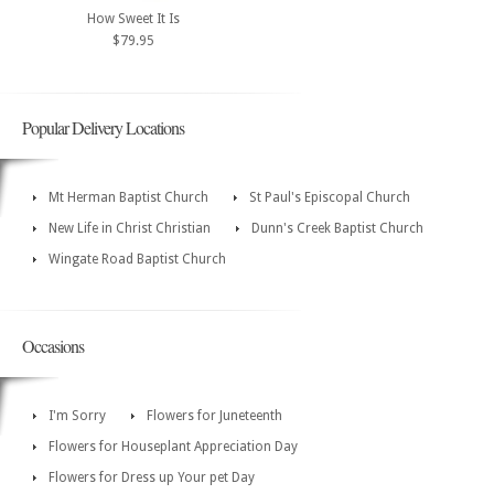
How Sweet It Is
$79.95
Popular Delivery Locations
Mt Herman Baptist Church
St Paul's Episcopal Church
New Life in Christ Christian
Dunn's Creek Baptist Church
Wingate Road Baptist Church
Occasions
I'm Sorry
Flowers for Juneteenth
Flowers for Houseplant Appreciation Day
Flowers for Dress up Your pet Day