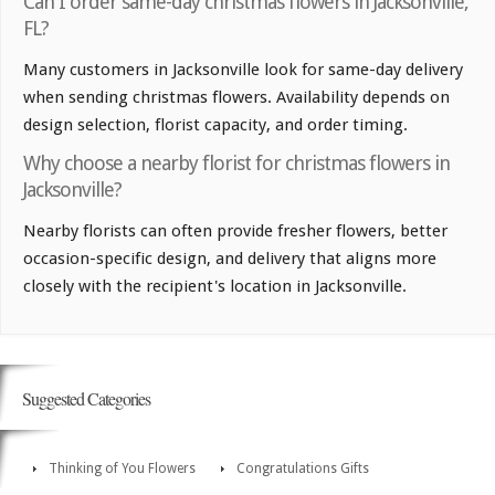
Can I order same-day christmas flowers in Jacksonville,
FL?
Many customers in Jacksonville look for same-day delivery
when sending christmas flowers. Availability depends on
design selection, florist capacity, and order timing.
Why choose a nearby florist for christmas flowers in
Jacksonville?
Nearby florists can often provide fresher flowers, better
occasion-specific design, and delivery that aligns more
closely with the recipient's location in Jacksonville.
Suggested Categories
Thinking of You Flowers
Congratulations Gifts