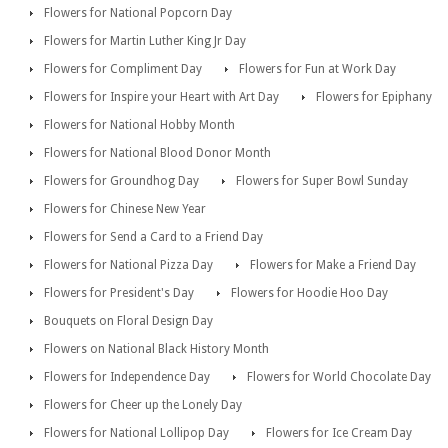
Flowers for National Popcorn Day
Flowers for Martin Luther King Jr Day
Flowers for Compliment Day
Flowers for Fun at Work Day
Flowers for Inspire your Heart with Art Day
Flowers for Epiphany
Flowers for National Hobby Month
Flowers for National Blood Donor Month
Flowers for Groundhog Day
Flowers for Super Bowl Sunday
Flowers for Chinese New Year
Flowers for Send a Card to a Friend Day
Flowers for National Pizza Day
Flowers for Make a Friend Day
Flowers for President's Day
Flowers for Hoodie Hoo Day
Bouquets on Floral Design Day
Flowers on National Black History Month
Flowers for Independence Day
Flowers for World Chocolate Day
Flowers for Cheer up the Lonely Day
Flowers for National Lollipop Day
Flowers for Ice Cream Day