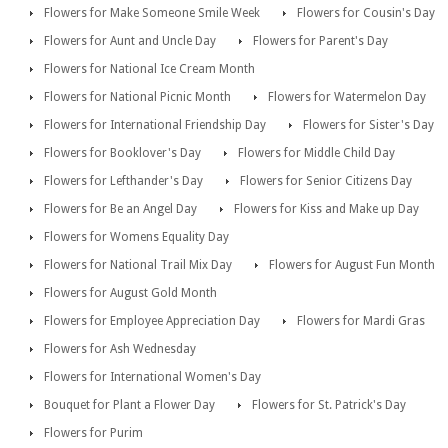
Flowers for Make Someone Smile Week
Flowers for Cousin's Day
Flowers for Aunt and Uncle Day
Flowers for Parent's Day
Flowers for National Ice Cream Month
Flowers for National Picnic Month
Flowers for Watermelon Day
Flowers for International Friendship Day
Flowers for Sister's Day
Flowers for Booklover's Day
Flowers for Middle Child Day
Flowers for Lefthander's Day
Flowers for Senior Citizens Day
Flowers for Be an Angel Day
Flowers for Kiss and Make up Day
Flowers for Womens Equality Day
Flowers for National Trail Mix Day
Flowers for August Fun Month
Flowers for August Gold Month
Flowers for Employee Appreciation Day
Flowers for Mardi Gras
Flowers for Ash Wednesday
Flowers for International Women's Day
Bouquet for Plant a Flower Day
Flowers for St. Patrick's Day
Flowers for Purim