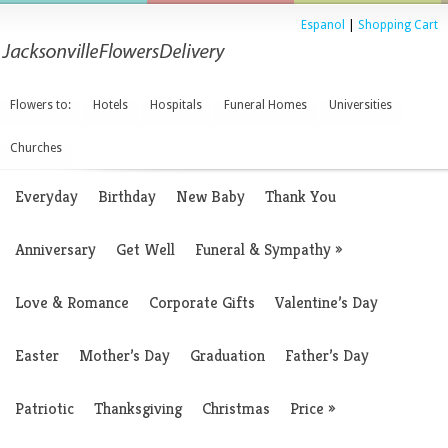
Espanol
|
Shopping Cart
Flowers to:
Hotels
Hospitals
Funeral Homes
Universities
Churches
Everyday
Birthday
New Baby
Thank You
Anniversary
Get Well
Funeral & Sympathy
»
Love & Romance
Corporate Gifts
Valentine’s Day
Easter
Mother’s Day
Graduation
Father’s Day
Patriotic
Thanksgiving
Christmas
Price
»