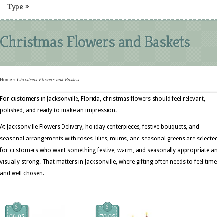
Type
»
Christmas Flowers and Baskets
Home
»
Christmas Flowers and Baskets
For customers in Jacksonville, Florida, christmas flowers should feel relevant,
polished, and ready to make an impression.
At Jacksonville Flowers Delivery, holiday centerpieces, festive bouquets, and
seasonal arrangements with roses, lilies, mums, and seasonal greens are selecte
for customers who want something festive, warm, and seasonally appropriate a
visually strong. That matters in Jacksonville, where gifting often needs to feel time
and well chosen.
$
$
99.95
79.95