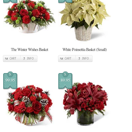
The Winter Wishes Basket
White Poinsettia Basket (Small)
CART
INFO
CART
INFO
$
$
99.95
89.95