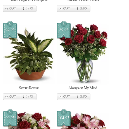
CART
INFO
CART
INFO
$
$
94.95
89.95
Serene Retreat
Always on My Mind
CART
INFO
CART
INFO
$
$
99.95
104.95