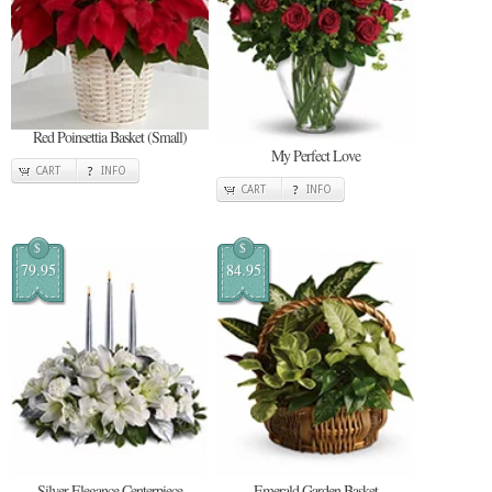
Red Poinsettia Basket (Small)
My Perfect Love
CART
INFO
CART
INFO
$
$
79.95
84.95
Silver Elegance Centerpiece
Emerald Garden Basket