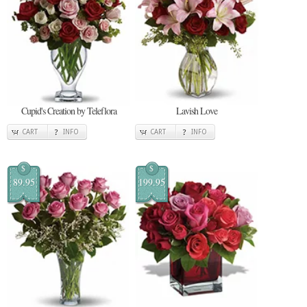
Cupid's Creation by Teleflora
Lavish Love
CART
INFO
CART
INFO
$
$
89.95
199.95