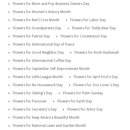
Flowers for Mom and Pop Business Owners Day
Flowers for Women's History Month
Flowers for Red Cross Month
Flowers for Labor Day
Flowers for Grandparents Day
Flowers for Teddy Bear Day
Flowers for Patriot Day
Flowers for Constitution Day
Flowers for International Day of Peace
Flowers for Good Neighbor Day
Flowers for Rosh Hashanah
Flowers for International Coffee Day
Flowers for September Self Improvement Month
Flowers for Little League Month
Flowers for April Fool's Day
Flowers for No Housework Day
Flowers for Zoo Lover's Day
Flowers for Sibling's Day
Flowers for Palm Sunday
Flowers for Passover
Flowers for Earth Day
Flowers for Secretary's Day
Flowers for Arbor Day
Flowers for Keep America Beautiful Month
Flowers for National Lawn and Garden Month