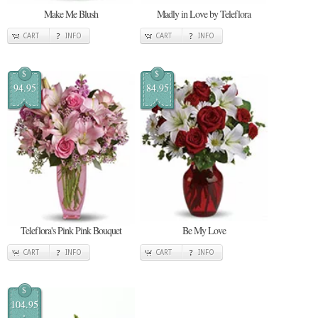
Make Me Blush
Madly in Love by Teleflora
CART
INFO
CART
INFO
$
$
94.95
84.95
Teleflora's Pink Pink Bouquet
Be My Love
CART
INFO
CART
INFO
$
104.95