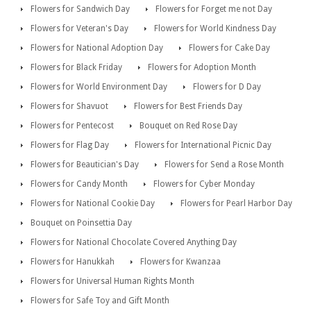
Flowers for Sandwich Day
Flowers for Forget me not Day
Flowers for Veteran's Day
Flowers for World Kindness Day
Flowers for National Adoption Day
Flowers for Cake Day
Flowers for Black Friday
Flowers for Adoption Month
Flowers for World Environment Day
Flowers for D Day
Flowers for Shavuot
Flowers for Best Friends Day
Flowers for Pentecost
Bouquet on Red Rose Day
Flowers for Flag Day
Flowers for International Picnic Day
Flowers for Beautician's Day
Flowers for Send a Rose Month
Flowers for Candy Month
Flowers for Cyber Monday
Flowers for National Cookie Day
Flowers for Pearl Harbor Day
Bouquet on Poinsettia Day
Flowers for National Chocolate Covered Anything Day
Flowers for Hanukkah
Flowers for Kwanzaa
Flowers for Universal Human Rights Month
Flowers for Safe Toy and Gift Month