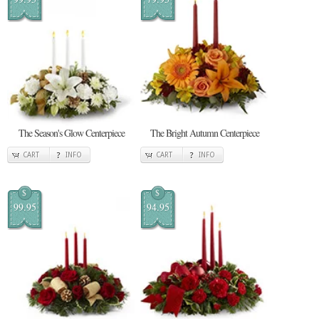
The Season's Glow Centerpiece
The Bright Autumn Centerpiece
CART
INFO
CART
INFO
$
$
99.95
94.95