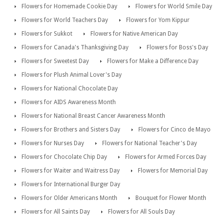
Flowers for Homemade Cookie Day
Flowers for World Smile Day
Flowers for World Teachers Day
Flowers for Yom Kippur
Flowers for Sukkot
Flowers for Native American Day
Flowers for Canada's Thanksgiving Day
Flowers for Boss's Day
Flowers for Sweetest Day
Flowers for Make a Difference Day
Flowers for Plush Animal Lover's Day
Flowers for National Chocolate Day
Flowers for AIDS Awareness Month
Flowers for National Breast Cancer Awareness Month
Flowers for Brothers and Sisters Day
Flowers for Cinco de Mayo
Flowers for Nurses Day
Flowers for National Teacher's Day
Flowers for Chocolate Chip Day
Flowers for Armed Forces Day
Flowers for Waiter and Waitress Day
Flowers for Memorial Day
Flowers for International Burger Day
Flowers for Older Americans Month
Bouquet for Flower Month
Flowers for All Saints Day
Flowers for All Souls Day