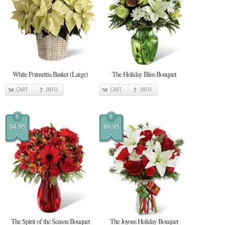
White Poinsettia Basket (Large)
The Holiday Bliss Bouquet
CART
INFO
CART
INFO
$
$
94.95
89.95
The Spirit of the Season Bouquet
The Joyous Holiday Bouquet