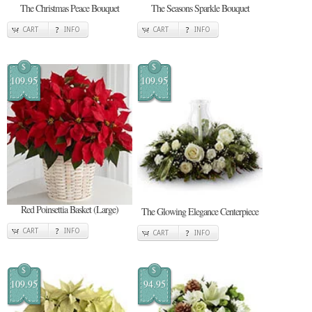
The Christmas Peace Bouquet
The Seasons Sparkle Bouquet
CART
INFO
CART
INFO
$
$
109.95
109.95
Red Poinsettia Basket (Large)
The Glowing Elegance Centerpiece
CART
INFO
CART
INFO
$
$
109.95
94.95