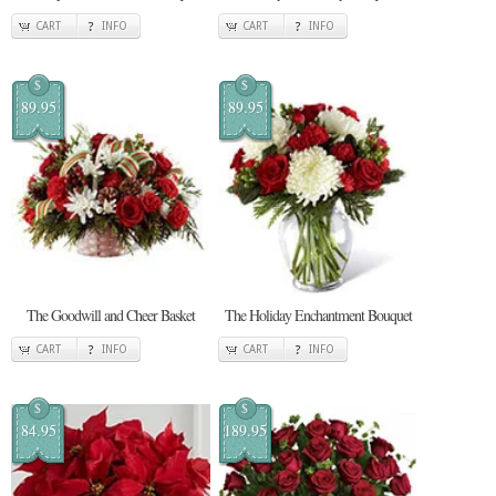
CART
INFO
CART
INFO
$
$
89.95
89.95
The Goodwill and Cheer Basket
The Holiday Enchantment Bouquet
CART
INFO
CART
INFO
$
$
84.95
189.95