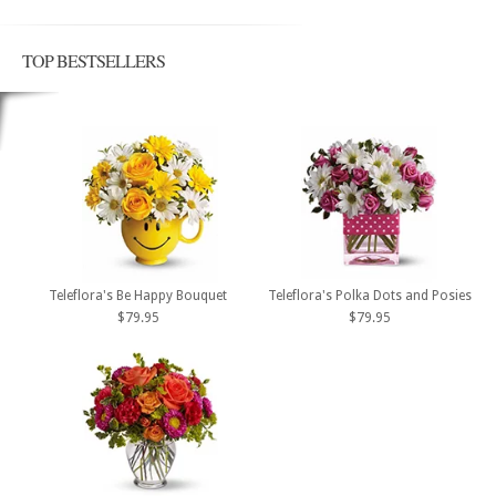
TOP BESTSELLERS
Teleflora's Be Happy Bouquet
Teleflora's Polka Dots and Posies
$79.95
$79.95