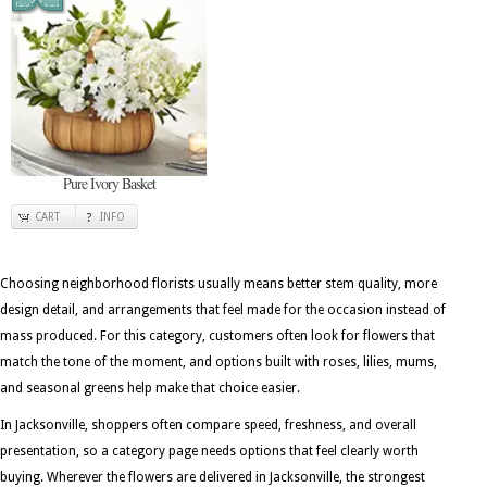
Pure Ivory Basket
CART
INFO
Choosing neighborhood florists usually means better stem quality, more
design detail, and arrangements that feel made for the occasion instead of
mass produced. For this category, customers often look for flowers that
match the tone of the moment, and options built with roses, lilies, mums,
and seasonal greens help make that choice easier.
In Jacksonville, shoppers often compare speed, freshness, and overall
presentation, so a category page needs options that feel clearly worth
buying. Wherever the flowers are delivered in Jacksonville, the strongest