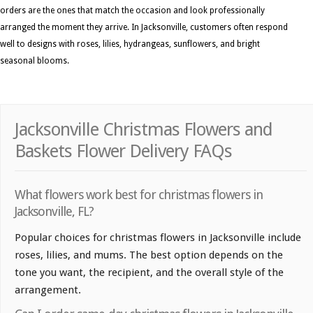
orders are the ones that match the occasion and look professionally
arranged the moment they arrive. In Jacksonville, customers often respond
well to designs with roses, lilies, hydrangeas, sunflowers, and bright
seasonal blooms.
Jacksonville Christmas Flowers and
Baskets Flower Delivery FAQs
What flowers work best for christmas flowers in
Jacksonville, FL?
Popular choices for christmas flowers in Jacksonville include
roses, lilies, and mums. The best option depends on the
tone you want, the recipient, and the overall style of the
arrangement.