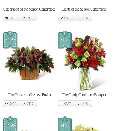
Celebration of the Season Centerpiece
Lights of the Season Centerpiece
CART
INFO
CART
INFO
$
$
84.95
89.95
The Christmas Coziness Basket
The Candy Cane Lane Bouquet
CART
INFO
CART
INFO
$
$
84.95
84.95