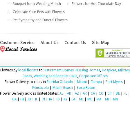
Bouquet for a Wedding Month
Flowers for Hot Chocolate Day
Celebrate Your Pets with Flowers
Pet Sympathy and Funeral Flowers
Customer Service
About Us
Contact Us
Site Map
Flowers by
local florists
to:
Retirement Homes
,
Nursing Homes
,
Hospices
,
Military
Bases
,
Wedding and Banquet Halls
,
Corporate Offices
Flower Delivery to cities in
Florida
:
Orlando
|
Miami
|
Tampa
|
Fort Myers
|
Pensacola
|
Miami Beach
|
Boca Raton
|
Flower Delivery across United States:
AL
|
AK
|
AZ
|
AR
|
CA
|
CO
|
CT
|
DE
|
FL
|
GA
|
HI
|
ID
|
IL
|
IN
|
IA
|
KS
|
KY
|
LA
|
ME
|
MD
|
MA
|
MI
|
MN