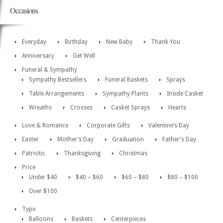
Occasions
Everyday
Birthday
New Baby
Thank You
Anniversary
Get Well
Funeral & Sympathy
Sympathy Bestsellers
Funeral Baskets
Sprays
Table Arrangements
Sympathy Plants
Inside Casket
Wreaths
Crosses
Casket Sprays
Hearts
Love & Romance
Corporate Gifts
Valentine’s Day
Easter
Mother’s Day
Graduation
Father’s Day
Patriotic
Thanksgiving
Christmas
Price
Under $40
$40 – $60
$60 – $80
$80 – $100
Over $100
Type
Balloons
Baskets
Centerpieces