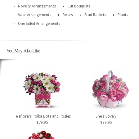
Novelty Arrangements
Cut Bouquets
Vase Arrangements
Roses
Fruit Baskets
Plants
One Sided Arrangements
You May Also Like
Teleflora's Polka Dots and Posies
She's Lovely
$79.95
$89.95