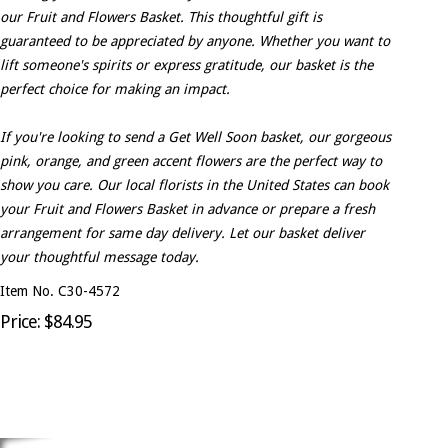
our Fruit and Flowers Basket. This thoughtful gift is
guaranteed to be appreciated by anyone. Whether you want to
lift someone's spirits or express gratitude, our basket is the
perfect choice for making an impact.
If you're looking to send a Get Well Soon basket, our gorgeous
pink, orange, and green accent flowers are the perfect way to
show you care. Our local florists in the United States can book
your Fruit and Flowers Basket in advance or prepare a fresh
arrangement for same day delivery. Let our basket deliver
your thoughtful message today.
Item No. C30-4572
Price: $84.95