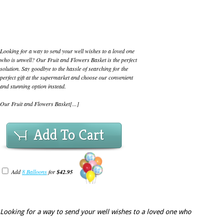
Looking for a way to send your well wishes to a loved one
who is unwell? Our Fruit and Flowers Basket is the perfect
solution. Say goodbye to the hassle of searching for the
perfect gift at the supermarket and choose our convenient
and stunning option instead.
Our Fruit and Flowers Basket[...]
Add To Cart
Add
8 Balloons
for
$42.95
Looking for a way to send your well wishes to a loved one who