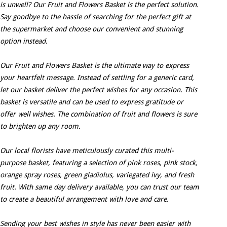
is unwell? Our Fruit and Flowers Basket is the perfect solution.
Say goodbye to the hassle of searching for the perfect gift at
the supermarket and choose our convenient and stunning
option instead.
Our Fruit and Flowers Basket is the ultimate way to express
your heartfelt message. Instead of settling for a generic card,
let our basket deliver the perfect wishes for any occasion. This
basket is versatile and can be used to express gratitude or
offer well wishes. The combination of fruit and flowers is sure
to brighten up any room.
Our local florists have meticulously curated this multi-
purpose basket, featuring a selection of pink roses, pink stock,
orange spray roses, green gladiolus, variegated ivy, and fresh
fruit. With same day delivery available, you can trust our team
to create a beautiful arrangement with love and care.
Sending your best wishes in style has never been easier with