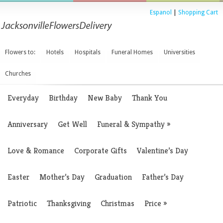
Espanol
|
Shopping Cart
Flowers to:
Hotels
Hospitals
Funeral Homes
Universities
Churches
Everyday
Birthday
New Baby
Thank You
Anniversary
Get Well
Funeral & Sympathy
»
Love & Romance
Corporate Gifts
Valentine’s Day
Easter
Mother’s Day
Graduation
Father’s Day
Patriotic
Thanksgiving
Christmas
Price
»