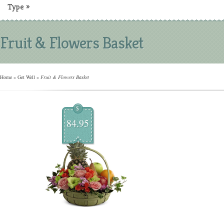
Type
»
Fruit & Flowers Basket
Home
»
Get Well
»
Fruit & Flowers Basket
$
84.95