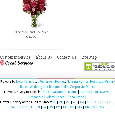
Precious Heart Bouquet
$84.95
Customer Service
About Us
Contact Us
Site Map
Flowers by
local florists
to:
Retirement Homes
,
Nursing Homes
,
Hospices
,
Military
Bases
,
Wedding and Banquet Halls
,
Corporate Offices
Flower Delivery to cities in
Florida
:
Orlando
|
Miami
|
Tampa
|
Fort Myers
|
Pensacola
|
Miami Beach
|
Boca Raton
|
Flower Delivery across United States:
AL
|
AK
|
AZ
|
AR
|
CA
|
CO
|
CT
|
DE
|
FL
|
GA
|
HI
|
ID
|
IL
|
IN
|
IA
|
KS
|
KY
|
LA
|
ME
|
MD
|
MA
|
MI
|
MN