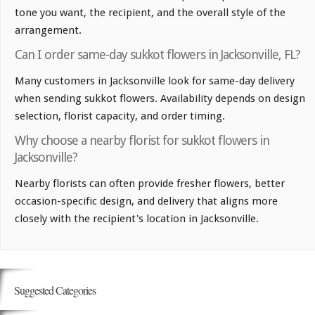
tone you want, the recipient, and the overall style of the
arrangement.
Can I order same-day sukkot flowers in Jacksonville, FL?
Many customers in Jacksonville look for same-day delivery
when sending sukkot flowers. Availability depends on design
selection, florist capacity, and order timing.
Why choose a nearby florist for sukkot flowers in
Jacksonville?
Nearby florists can often provide fresher flowers, better
occasion-specific design, and delivery that aligns more
closely with the recipient's location in Jacksonville.
Suggested Categories