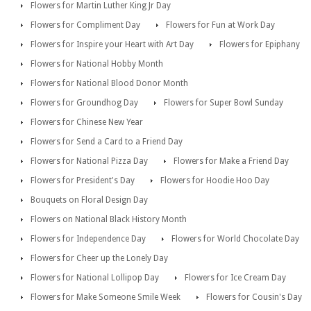
Flowers for Martin Luther King Jr Day
Flowers for Compliment Day
Flowers for Fun at Work Day
Flowers for Inspire your Heart with Art Day
Flowers for Epiphany
Flowers for National Hobby Month
Flowers for National Blood Donor Month
Flowers for Groundhog Day
Flowers for Super Bowl Sunday
Flowers for Chinese New Year
Flowers for Send a Card to a Friend Day
Flowers for National Pizza Day
Flowers for Make a Friend Day
Flowers for President's Day
Flowers for Hoodie Hoo Day
Bouquets on Floral Design Day
Flowers on National Black History Month
Flowers for Independence Day
Flowers for World Chocolate Day
Flowers for Cheer up the Lonely Day
Flowers for National Lollipop Day
Flowers for Ice Cream Day
Flowers for Make Someone Smile Week
Flowers for Cousin's Day