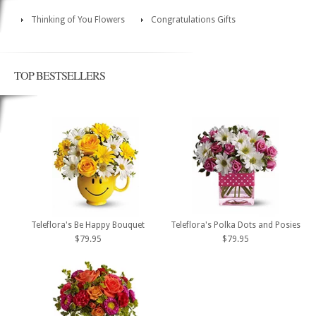
Thinking of You Flowers
Congratulations Gifts
TOP BESTSELLERS
Teleflora's Be Happy Bouquet
Teleflora's Polka Dots and Posies
$79.95
$79.95