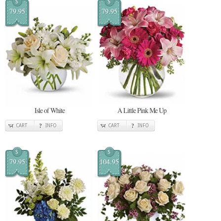
$
$
79.95
79.95
Isle of White
A Little Pink Me Up
CART
INFO
CART
INFO
$
$
79.95
104.95