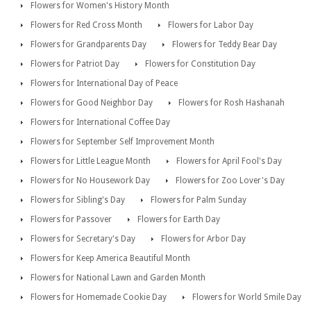
Flowers for Women's History Month
Flowers for Red Cross Month
Flowers for Labor Day
Flowers for Grandparents Day
Flowers for Teddy Bear Day
Flowers for Patriot Day
Flowers for Constitution Day
Flowers for International Day of Peace
Flowers for Good Neighbor Day
Flowers for Rosh Hashanah
Flowers for International Coffee Day
Flowers for September Self Improvement Month
Flowers for Little League Month
Flowers for April Fool's Day
Flowers for No Housework Day
Flowers for Zoo Lover's Day
Flowers for Sibling's Day
Flowers for Palm Sunday
Flowers for Passover
Flowers for Earth Day
Flowers for Secretary's Day
Flowers for Arbor Day
Flowers for Keep America Beautiful Month
Flowers for National Lawn and Garden Month
Flowers for Homemade Cookie Day
Flowers for World Smile Day