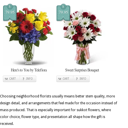
$
$
79.95
79.95
Here's to You by Teleflora
Sweet Surprises Bouquet
CART
INFO
CART
INFO
Choosing neighborhood florists usually means better stem quality, more
design detail, and arrangements that feel made for the occasion instead of
mass produced. That is especially important for sukkot flowers, where
color choice, flower type, and presentation all shape how the gift is
received.