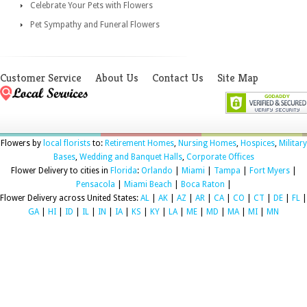
Celebrate Your Pets with Flowers
Pet Sympathy and Funeral Flowers
Customer Service
About Us
Contact Us
Site Map
Flowers by
local florists
to:
Retirement Homes
,
Nursing Homes
,
Hospices
,
Military
Bases
,
Wedding and Banquet Halls
,
Corporate Offices
Flower Delivery to cities in
Florida
:
Orlando
|
Miami
|
Tampa
|
Fort Myers
|
Pensacola
|
Miami Beach
|
Boca Raton
|
Flower Delivery across United States:
AL
|
AK
|
AZ
|
AR
|
CA
|
CO
|
CT
|
DE
|
FL
|
GA
|
HI
|
ID
|
IL
|
IN
|
IA
|
KS
|
KY
|
LA
|
ME
|
MD
|
MA
|
MI
|
MN