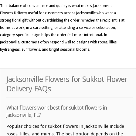
That balance of convenience and quality is what makes Jacksonville
Flowers Delivery useful for customers across Jacksonville who want a
strong floral gift without overthinking the order. Whether the recipient is at
home, at work, in a care setting, or attending a service or celebration,
category-specific design helps the order feel more intentional. In
Jacksonville, customers often respond well to designs with roses, lilies,
hydrangeas, sunflowers, and bright seasonal blooms.
Jacksonville Flowers for Sukkot Flower
Delivery FAQs
What flowers work best for sukkot flowers in
Jacksonville, FL?
Popular choices for sukkot flowers in Jacksonville include
roses, lilies, and mums. The best option depends on the