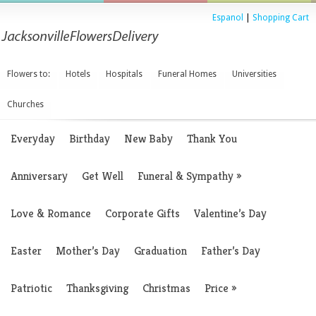
Espanol
|
Shopping Cart
Flowers to:
Hotels
Hospitals
Funeral Homes
Universities
Churches
Everyday
Birthday
New Baby
Thank You
Anniversary
Get Well
Funeral & Sympathy
»
Love & Romance
Corporate Gifts
Valentine’s Day
Easter
Mother’s Day
Graduation
Father’s Day
Patriotic
Thanksgiving
Christmas
Price
»