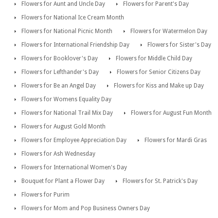
Flowers for Aunt and Uncle Day
Flowers for Parent's Day
Flowers for National Ice Cream Month
Flowers for National Picnic Month
Flowers for Watermelon Day
Flowers for International Friendship Day
Flowers for Sister's Day
Flowers for Booklover's Day
Flowers for Middle Child Day
Flowers for Lefthander's Day
Flowers for Senior Citizens Day
Flowers for Be an Angel Day
Flowers for Kiss and Make up Day
Flowers for Womens Equality Day
Flowers for National Trail Mix Day
Flowers for August Fun Month
Flowers for August Gold Month
Flowers for Employee Appreciation Day
Flowers for Mardi Gras
Flowers for Ash Wednesday
Flowers for International Women's Day
Bouquet for Plant a Flower Day
Flowers for St. Patrick's Day
Flowers for Purim
Flowers for Mom and Pop Business Owners Day