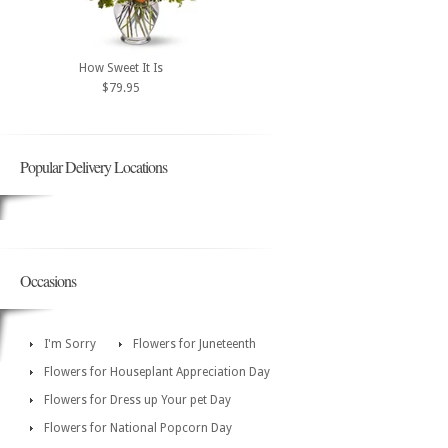
How Sweet It Is
$79.95
Popular Delivery Locations
Occasions
I'm Sorry
Flowers for Juneteenth
Flowers for Houseplant Appreciation Day
Flowers for Dress up Your pet Day
Flowers for National Popcorn Day