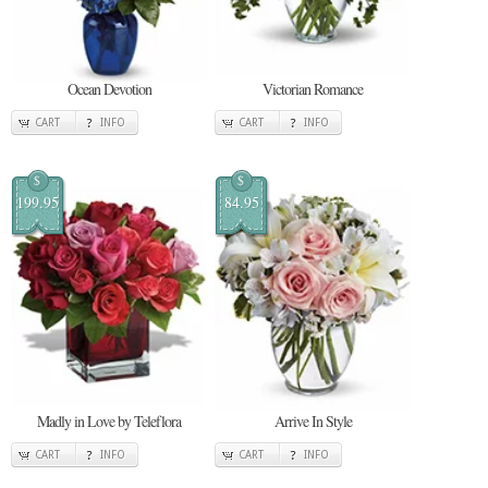
Ocean Devotion
Victorian Romance
CART
INFO
CART
INFO
$
$
199.95
84.95
Madly in Love by Teleflora
Arrive In Style
CART
INFO
CART
INFO