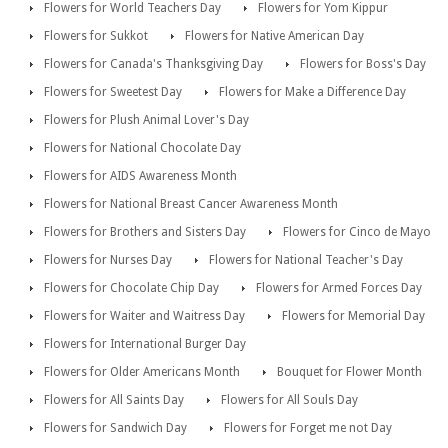
Flowers for World Teachers Day
Flowers for Yom Kippur
Flowers for Sukkot
Flowers for Native American Day
Flowers for Canada's Thanksgiving Day
Flowers for Boss's Day
Flowers for Sweetest Day
Flowers for Make a Difference Day
Flowers for Plush Animal Lover's Day
Flowers for National Chocolate Day
Flowers for AIDS Awareness Month
Flowers for National Breast Cancer Awareness Month
Flowers for Brothers and Sisters Day
Flowers for Cinco de Mayo
Flowers for Nurses Day
Flowers for National Teacher's Day
Flowers for Chocolate Chip Day
Flowers for Armed Forces Day
Flowers for Waiter and Waitress Day
Flowers for Memorial Day
Flowers for International Burger Day
Flowers for Older Americans Month
Bouquet for Flower Month
Flowers for All Saints Day
Flowers for All Souls Day
Flowers for Sandwich Day
Flowers for Forget me not Day