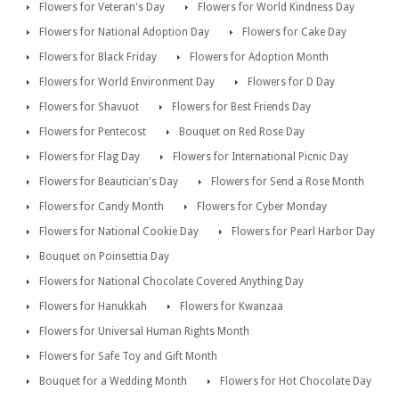
Flowers for Veteran's Day
Flowers for World Kindness Day
Flowers for National Adoption Day
Flowers for Cake Day
Flowers for Black Friday
Flowers for Adoption Month
Flowers for World Environment Day
Flowers for D Day
Flowers for Shavuot
Flowers for Best Friends Day
Flowers for Pentecost
Bouquet on Red Rose Day
Flowers for Flag Day
Flowers for International Picnic Day
Flowers for Beautician's Day
Flowers for Send a Rose Month
Flowers for Candy Month
Flowers for Cyber Monday
Flowers for National Cookie Day
Flowers for Pearl Harbor Day
Bouquet on Poinsettia Day
Flowers for National Chocolate Covered Anything Day
Flowers for Hanukkah
Flowers for Kwanzaa
Flowers for Universal Human Rights Month
Flowers for Safe Toy and Gift Month
Bouquet for a Wedding Month
Flowers for Hot Chocolate Day