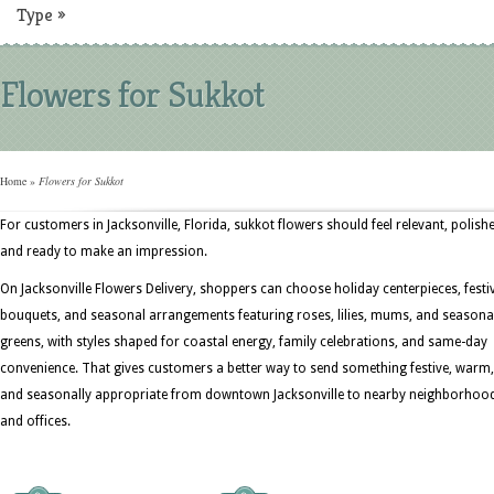
Type
»
Flowers for Sukkot
Home
»
Flowers for Sukkot
For customers in Jacksonville, Florida, sukkot flowers should feel relevant, polish
and ready to make an impression.
On Jacksonville Flowers Delivery, shoppers can choose holiday centerpieces, festi
bouquets, and seasonal arrangements featuring roses, lilies, mums, and seasona
greens, with styles shaped for coastal energy, family celebrations, and same-day
convenience. That gives customers a better way to send something festive, warm,
and seasonally appropriate from downtown Jacksonville to nearby neighborhoo
and offices.