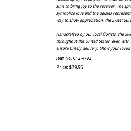
sure to bring joy to the receiver. The sp
symbolize love and the daisies represent 
way to show appreciation, the Sweet Surpr
Handcrafted by our local florists, the S
throughout the United States, even with 
ensure timely delivery. Show your loved
Item No. C12-4792
Price: $79.95