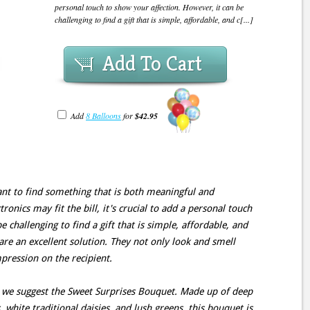
personal touch to show your affection. However, it can be
challenging to find a gift that is simple, affordable, and c[...]
Add To Cart
Add
8 Balloons
for
$42.95
tant to find something that is both meaningful and
tronics may fit the bill, it's crucial to add a personal touch
 challenging to find a gift that is simple, affordable, and
are an excellent solution. They not only look and smell
mpression on the recipient.
 we suggest the Sweet Surprises Bouquet. Made up of deep
 white traditional daisies, and lush greens, this bouquet is