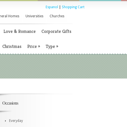
Espanol
|
Shopping Cart
neral Homes
Universities
Churches
Love & Romance
Corporate Gifts
Christmas
Price
»
Type
»
Occasions
Everyday