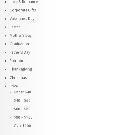
Love & Romance
Corporate Gifts
Valentine’s Day
Easter
Mother’s Day
Graduation
Father’s Day
Patriotic
Thanksgiving
Christmas
Price
Under $40
$40 – $60
$60 – $80
$80 – $100
Over $100