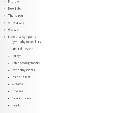
Birthday
New Baby
Thank You
Anniversary
Get Well
Funeral & Sympathy
Sympathy Bestsellers
Funeral Baskets
Sprays
Table Arrangements
Sympathy Plants
Inside Casket
Wreaths
Crosses
Casket Sprays
Hearts