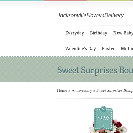
Everyday
Birthday
New Bab
Valentine’s Day
Easter
Mothe
Sweet Surprises Bo
Home
»
Anniversary
»
Sweet Surprises Bouq
$
79.95