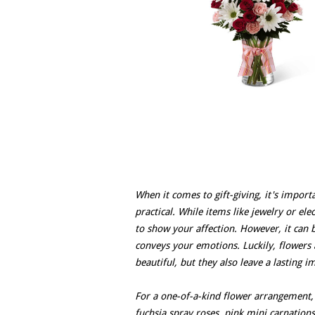
When it comes to gift-giving, it's impor
practical. While items like jewelry or elec
to show your affection. However, it can be
conveys your emotions. Luckily, flowers 
beautiful, but they also leave a lasting i
For a one-of-a-kind flower arrangement,
fuchsia spray roses, pink mini carnations,