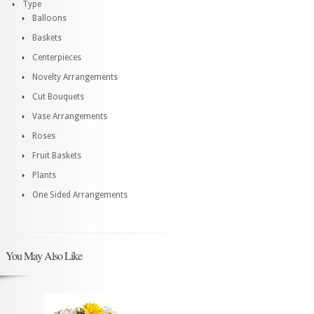
Type
Balloons
Baskets
Centerpieces
Novelty Arrangements
Cut Bouquets
Vase Arrangements
Roses
Fruit Baskets
Plants
One Sided Arrangements
You May Also Like