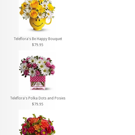
Teleflora's Be Happy Bouquet
$79.95
Teleflora's Polka Dots and Posies
$79.95