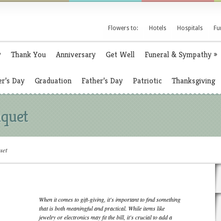
Flowers to:
Hotels
Hospitals
Fu
y
Thank You
Anniversary
Get Well
Funeral & Sympathy
»
r’s Day
Graduation
Father’s Day
Patriotic
Thanksgiving
uquet
uet
When it comes to gift-giving, it's important to find something
that is both meaningful and practical. While items like
jewelry or electronics may fit the bill, it's crucial to add a