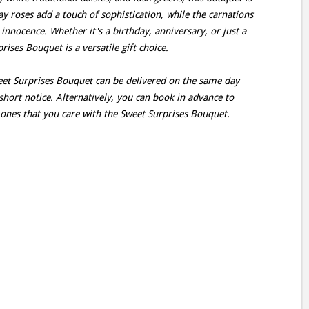
ray roses add a touch of sophistication, while the carnations
innocence. Whether it's a birthday, anniversary, or just a
ises Bouquet is a versatile gift choice.
weet Surprises Bouquet can be delivered on the same day
short notice. Alternatively, you can book in advance to
 ones that you care with the Sweet Surprises Bouquet.