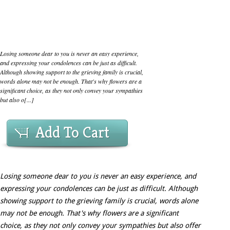
Losing someone dear to you is never an easy experience,
and expressing your condolences can be just as difficult.
Although showing support to the grieving family is crucial,
words alone may not be enough. That's why flowers are a
significant choice, as they not only convey your sympathies
but also o[...]
Add To Cart
Losing someone dear to you is never an easy experience, and
expressing your condolences can be just as difficult. Although
showing support to the grieving family is crucial, words alone
may not be enough. That's why flowers are a significant
choice, as they not only convey your sympathies but also offer