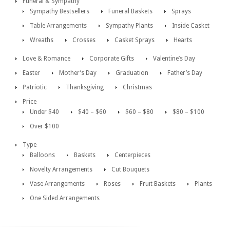
Funeral & Sympathy
Sympathy Bestsellers
Funeral Baskets
Sprays
Table Arrangements
Sympathy Plants
Inside Casket
Wreaths
Crosses
Casket Sprays
Hearts
Love & Romance
Corporate Gifts
Valentine’s Day
Easter
Mother’s Day
Graduation
Father’s Day
Patriotic
Thanksgiving
Christmas
Price
Under $40
$40 – $60
$60 – $80
$80 – $100
Over $100
Type
Balloons
Baskets
Centerpieces
Novelty Arrangements
Cut Bouquets
Vase Arrangements
Roses
Fruit Baskets
Plants
One Sided Arrangements