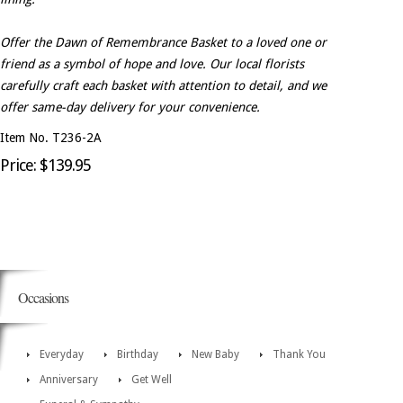
Offer the Dawn of Remembrance Basket to a loved one or
friend as a symbol of hope and love. Our local florists
carefully craft each basket with attention to detail, and we
offer same-day delivery for your convenience.
Item No. T236-2A
Price: $139.95
Occasions
Everyday
Birthday
New Baby
Thank You
Anniversary
Get Well