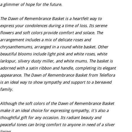
a glimmer of hope for the future.
The Dawn of Remembrance Basket is a heartfelt way to
express your condolences during a time of loss. Its serene
flowers and soft colors provide comfort and solace. The
arrangement includes a mix of delicate roses and
chrysanthemums, arranged in a round white basket. Other
beautiful blooms include light pink and white roses, white
larkspur, silvery dusty miller, and white mums. The basket is
adorned with a satin ribbon and handle, completing its elegant
appearance. The Dawn of Remembrance Basket from Teleflora
is an ideal way to show sympathy and support to a bereaved
family.
Although the soft colors of the Dawn of Remembrance Basket
make it an ideal choice for expressing sympathy, it's also a
thoughtful gift for any occasion. Its radiant beauty and
peaceful tones can bring comfort to anyone in need of a silver
lining.