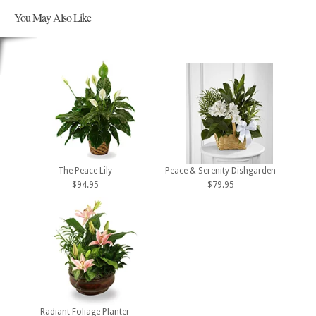
You May Also Like
The Peace Lily
Peace & Serenity Dishgarden
$94.95
$79.95
Radiant Foliage Planter