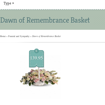
Type
»
Dawn of Remembrance Basket
Home
»
Funeral and Sympathy
»
Dawn of Remembrance Basket
$
139.95