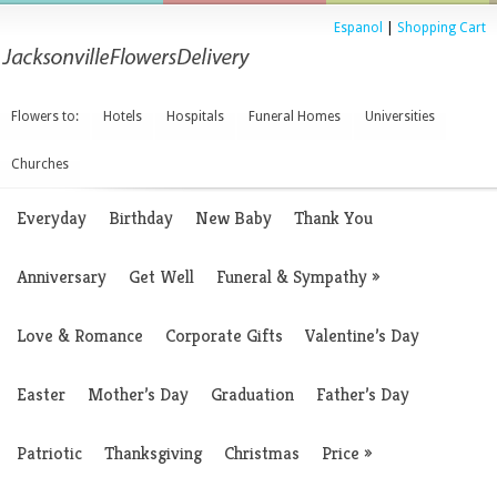
Espanol
|
Shopping Cart
Flowers to:
Hotels
Hospitals
Funeral Homes
Universities
Churches
Everyday
Birthday
New Baby
Thank You
Anniversary
Get Well
Funeral & Sympathy
»
Love & Romance
Corporate Gifts
Valentine’s Day
Easter
Mother’s Day
Graduation
Father’s Day
Patriotic
Thanksgiving
Christmas
Price
»