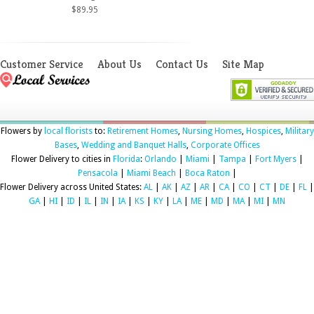
$89.95
Customer Service
About Us
Contact Us
Site Map
Flowers by
local florists
to:
Retirement Homes
,
Nursing Homes
,
Hospices
,
Military
Bases
,
Wedding and Banquet Halls
,
Corporate Offices
Flower Delivery to cities in
Florida
:
Orlando
|
Miami
|
Tampa
|
Fort Myers
|
Pensacola
|
Miami Beach
|
Boca Raton
|
Flower Delivery across United States:
AL
|
AK
|
AZ
|
AR
|
CA
|
CO
|
CT
|
DE
|
FL
|
GA
|
HI
|
ID
|
IL
|
IN
|
IA
|
KS
|
KY
|
LA
|
ME
|
MD
|
MA
|
MI
|
MN