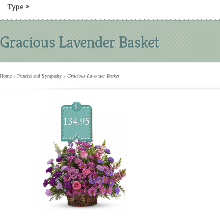
Type
»
Gracious Lavender Basket
Home
»
Funeral and Sympathy
»
Gracious Lavender Basket
$
134.95