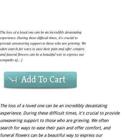
The loss of a loved one can be an incredibly devastating
experience. During these difficult times, it's crucial to
provide unwavering support to those who are grieving. We
often search for ways to ease their pain and offer comfort,
and funeral flowers can be a beautiful way to express our
sympathy a[...]
Add To Cart
The loss of a loved one can be an incredibly devastating
experience. During these difficult times, it's crucial to provide
unwavering support to those who are grieving. We often
search for ways to ease their pain and offer comfort, and
funeral flowers can be a beautiful way to express our