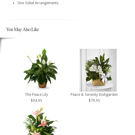
One Sided Arrangements
You May Also Like
The Peace Lily
Peace & Serenity Dishgarden
$94.95
$79.95