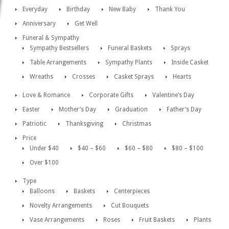
Everyday
Birthday
New Baby
Thank You
Anniversary
Get Well
Funeral & Sympathy
Sympathy Bestsellers
Funeral Baskets
Sprays
Table Arrangements
Sympathy Plants
Inside Casket
Wreaths
Crosses
Casket Sprays
Hearts
Love & Romance
Corporate Gifts
Valentine’s Day
Easter
Mother’s Day
Graduation
Father’s Day
Patriotic
Thanksgiving
Christmas
Price
Under $40
$40 – $60
$60 – $80
$80 – $100
Over $100
Type
Balloons
Baskets
Centerpieces
Novelty Arrangements
Cut Bouquets
Vase Arrangements
Roses
Fruit Baskets
Plants