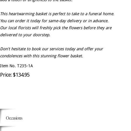
This heartwarming basket is perfect to take to a funeral home.
You can order it today for same-day delivery or in advance.
Our local florists will freshly pick the flowers before they are
delivered to your doorstep.
Don't hesitate to book our services today and offer your
condolences with this stunning flower basket.
Item No. T235-1A
Price: $134.95
Occasions