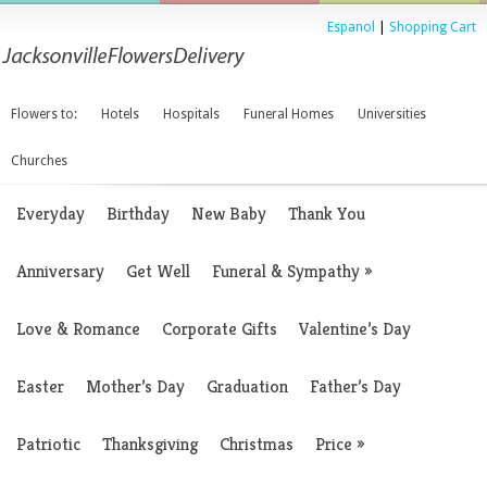
Espanol
|
Shopping Cart
Flowers to:
Hotels
Hospitals
Funeral Homes
Universities
Churches
Everyday
Birthday
New Baby
Thank You
Anniversary
Get Well
Funeral & Sympathy
»
Love & Romance
Corporate Gifts
Valentine’s Day
Easter
Mother’s Day
Graduation
Father’s Day
Patriotic
Thanksgiving
Christmas
Price
»