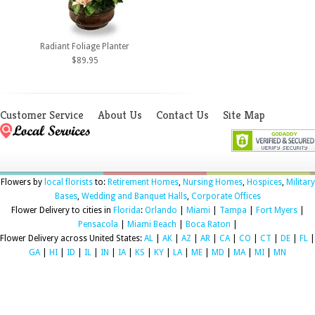
Radiant Foliage Planter
$89.95
Customer Service
About Us
Contact Us
Site Map
Flowers by
local florists
to:
Retirement Homes
,
Nursing Homes
,
Hospices
,
Military
Bases
,
Wedding and Banquet Halls
,
Corporate Offices
Flower Delivery to cities in
Florida
:
Orlando
|
Miami
|
Tampa
|
Fort Myers
|
Pensacola
|
Miami Beach
|
Boca Raton
|
Flower Delivery across United States:
AL
|
AK
|
AZ
|
AR
|
CA
|
CO
|
CT
|
DE
|
FL
|
GA
|
HI
|
ID
|
IL
|
IN
|
IA
|
KS
|
KY
|
LA
|
ME
|
MD
|
MA
|
MI
|
MN