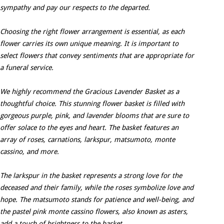
sympathy and pay our respects to the departed.
Choosing the right flower arrangement is essential, as each
flower carries its own unique meaning. It is important to
select flowers that convey sentiments that are appropriate for
a funeral service.
We highly recommend the Gracious Lavender Basket as a
thoughtful choice. This stunning flower basket is filled with
gorgeous purple, pink, and lavender blooms that are sure to
offer solace to the eyes and heart. The basket features an
array of roses, carnations, larkspur, matsumoto, monte
cassino, and more.
The larkspur in the basket represents a strong love for the
deceased and their family, while the roses symbolize love and
hope. The matsumoto stands for patience and well-being, and
the pastel pink monte cassino flowers, also known as asters,
add a touch of brightness to the basket.