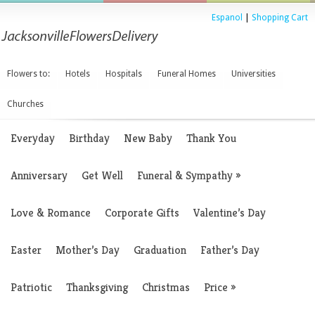
Espanol
|
Shopping Cart
Flowers to:
Hotels
Hospitals
Funeral Homes
Universities
Churches
Everyday
Birthday
New Baby
Thank You
Anniversary
Get Well
Funeral & Sympathy
»
Love & Romance
Corporate Gifts
Valentine’s Day
Easter
Mother’s Day
Graduation
Father’s Day
Patriotic
Thanksgiving
Christmas
Price
»