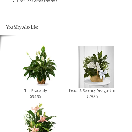
One Sided Arrangements
You May Also Like
The Peace Lily
Peace & Serenity Dishgarden
$94.95
$79.95