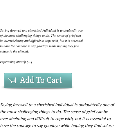
Saying farewell to a cherished individual is undoubtedly one
of the most challenging things to do. The sense of grief can
be overwhelming and difficult to cope with, but it is essential
to have the courage to say goodbye while hoping they find
solace in the afterlife.
Expressing oneself [...]
Add To Cart
Saying farewell to a cherished individual is undoubtedly one of
the most challenging things to do. The sense of grief can be
overwhelming and difficult to cope with, but it is essential to
have the courage to say goodbye while hoping they find solace