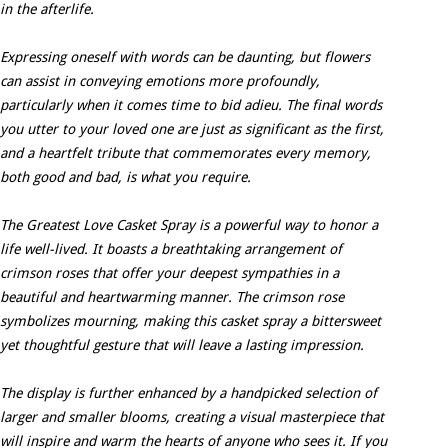
in the afterlife.
Expressing oneself with words can be daunting, but flowers
can assist in conveying emotions more profoundly,
particularly when it comes time to bid adieu. The final words
you utter to your loved one are just as significant as the first,
and a heartfelt tribute that commemorates every memory,
both good and bad, is what you require.
The Greatest Love Casket Spray is a powerful way to honor a
life well-lived. It boasts a breathtaking arrangement of
crimson roses that offer your deepest sympathies in a
beautiful and heartwarming manner. The crimson rose
symbolizes mourning, making this casket spray a bittersweet
yet thoughtful gesture that will leave a lasting impression.
The display is further enhanced by a handpicked selection of
larger and smaller blooms, creating a visual masterpiece that
will inspire and warm the hearts of anyone who sees it. If you