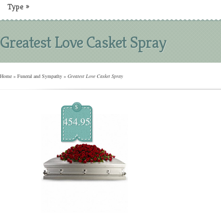
Type
»
Greatest Love Casket Spray
Home
»
Funeral and Sympathy
»
Greatest Love Casket Spray
$
454.95