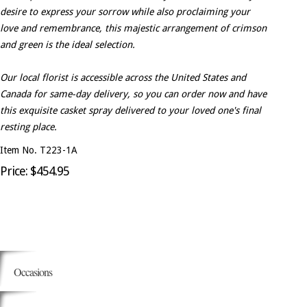
desire to express your sorrow while also proclaiming your
love and remembrance, this majestic arrangement of crimson
and green is the ideal selection.
Our local florist is accessible across the United States and
Canada for same-day delivery, so you can order now and have
this exquisite casket spray delivered to your loved one's final
resting place.
Item No. T223-1A
Price: $454.95
Occasions