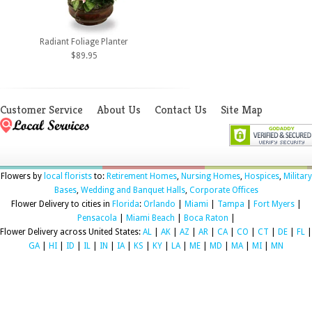
Radiant Foliage Planter
$89.95
Customer Service
About Us
Contact Us
Site Map
Flowers by
local florists
to:
Retirement Homes
,
Nursing Homes
,
Hospices
,
Military
Bases
,
Wedding and Banquet Halls
,
Corporate Offices
Flower Delivery to cities in
Florida
:
Orlando
|
Miami
|
Tampa
|
Fort Myers
|
Pensacola
|
Miami Beach
|
Boca Raton
|
Flower Delivery across United States:
AL
|
AK
|
AZ
|
AR
|
CA
|
CO
|
CT
|
DE
|
FL
|
GA
|
HI
|
ID
|
IL
|
IN
|
IA
|
KS
|
KY
|
LA
|
ME
|
MD
|
MA
|
MI
|
MN