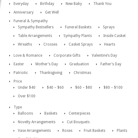
Everyday
Birthday
New Baby
Thank You
Anniversary
Get Well
Funeral & Sympathy
Sympathy Bestsellers
Funeral Baskets
Sprays
Table Arrangements
Sympathy Plants
Inside Casket
Wreaths
Crosses
Casket Sprays
Hearts
Love & Romance
Corporate Gifts
Valentine’s Day
Easter
Mother’s Day
Graduation
Father’s Day
Patriotic
Thanksgiving
Christmas
Price
Under $40
$40 – $60
$60 – $80
$80 – $100
Over $100
Type
Balloons
Baskets
Centerpieces
Novelty Arrangements
Cut Bouquets
Vase Arrangements
Roses
Fruit Baskets
Plants