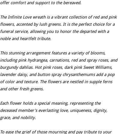
offer comfort and support to the bereaved.
The Infinite Love wreath is a vibrant collection of red and pink
flowers, accented by lush greens. It is the perfect choice for a
funeral service, allowing you to honor the departed with a
noble and heartfelt tribute.
This stunning arrangement features a variety of blooms,
including pink hydrangea, carnations, red and spray roses, and
burgundy dahlias. Hot pink roses, dark pink Sweet Williams,
lavender daisy, and button spray chrysanthemums add a pop
of color and texture. The flowers are nestled in supple ferns
and other fresh greens.
Each flower holds a special meaning, representing the
deceased member's everlasting love, uniqueness, dignity,
grace, and nobility.
To ease the grief of those mourning and pay tribute to your