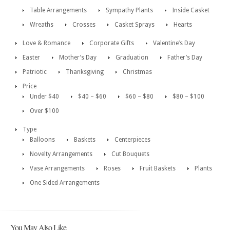
Table Arrangements
Sympathy Plants
Inside Casket
Wreaths
Crosses
Casket Sprays
Hearts
Love & Romance
Corporate Gifts
Valentine’s Day
Easter
Mother’s Day
Graduation
Father’s Day
Patriotic
Thanksgiving
Christmas
Price
Under $40
$40 – $60
$60 – $80
$80 – $100
Over $100
Type
Balloons
Baskets
Centerpieces
Novelty Arrangements
Cut Bouquets
Vase Arrangements
Roses
Fruit Baskets
Plants
One Sided Arrangements
You May Also Like