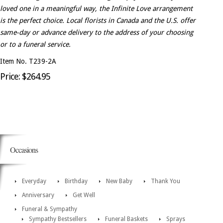
loved one in a meaningful way, the Infinite Love arrangement
is the perfect choice. Local florists in Canada and the U.S. offer
same-day or advance delivery to the address of your choosing
or to a funeral service.
Item No. T239-2A
Price: $264.95
Occasions
Everyday
Birthday
New Baby
Thank You
Anniversary
Get Well
Funeral & Sympathy
Sympathy Bestsellers
Funeral Baskets
Sprays