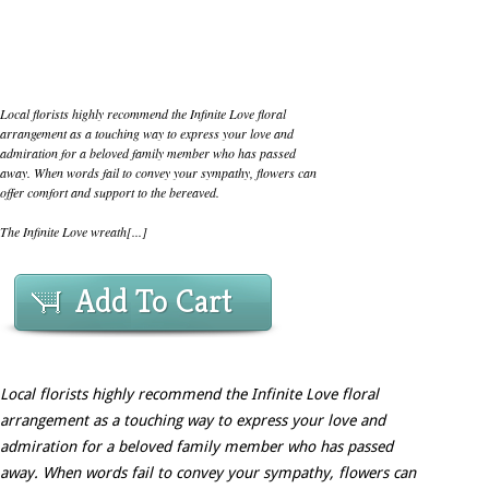
Local florists highly recommend the Infinite Love floral
arrangement as a touching way to express your love and
admiration for a beloved family member who has passed
away. When words fail to convey your sympathy, flowers can
offer comfort and support to the bereaved.
The Infinite Love wreath[...]
Add To Cart
Local florists highly recommend the Infinite Love floral
arrangement as a touching way to express your love and
admiration for a beloved family member who has passed
away. When words fail to convey your sympathy, flowers can