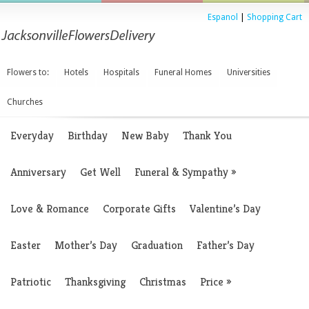
Espanol
|
Shopping Cart
Flowers to:
Hotels
Hospitals
Funeral Homes
Universities
Churches
Everyday
Birthday
New Baby
Thank You
Anniversary
Get Well
Funeral & Sympathy
»
Love & Romance
Corporate Gifts
Valentine’s Day
Easter
Mother’s Day
Graduation
Father’s Day
Patriotic
Thanksgiving
Christmas
Price
»