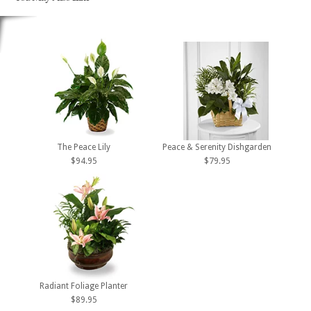
The Peace Lily
Peace & Serenity Dishgarden
$94.95
$79.95
Radiant Foliage Planter
$89.95