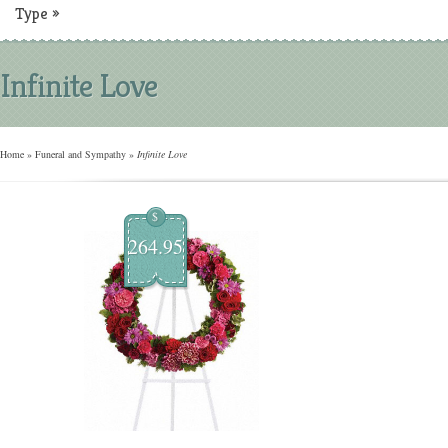
Type
»
Infinite Love
Home
»
Funeral and Sympathy
»
Infinite Love
$
264.95