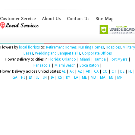
Customer Service
About Us
Contact Us
Site Map
Flowers by
local florists
to:
Retirement Homes
,
Nursing Homes
,
Hospices
,
Military
Bases
,
Wedding and Banquet Halls
,
Corporate Offices
Flower Delivery to cities in
Florida
:
Orlando
|
Miami
|
Tampa
|
Fort Myers
|
Pensacola
|
Miami Beach
|
Boca Raton
|
Flower Delivery across United States:
AL
|
AK
|
AZ
|
AR
|
CA
|
CO
|
CT
|
DE
|
FL
|
GA
|
HI
|
ID
|
IL
|
IN
|
IA
|
KS
|
KY
|
LA
|
ME
|
MD
|
MA
|
MI
|
MN