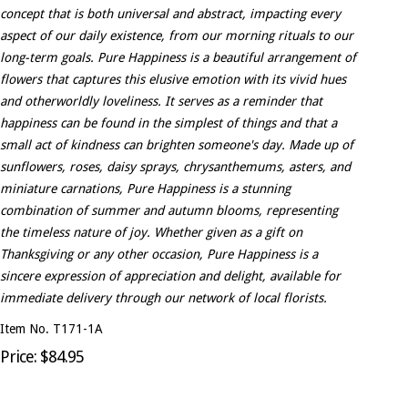
concept that is both universal and abstract, impacting every
aspect of our daily existence, from our morning rituals to our
long-term goals. Pure Happiness is a beautiful arrangement of
flowers that captures this elusive emotion with its vivid hues
and otherworldly loveliness. It serves as a reminder that
happiness can be found in the simplest of things and that a
small act of kindness can brighten someone's day. Made up of
sunflowers, roses, daisy sprays, chrysanthemums, asters, and
miniature carnations, Pure Happiness is a stunning
combination of summer and autumn blooms, representing
the timeless nature of joy. Whether given as a gift on
Thanksgiving or any other occasion, Pure Happiness is a
sincere expression of appreciation and delight, available for
immediate delivery through our network of local florists.
Item No. T171-1A
Price: $84.95