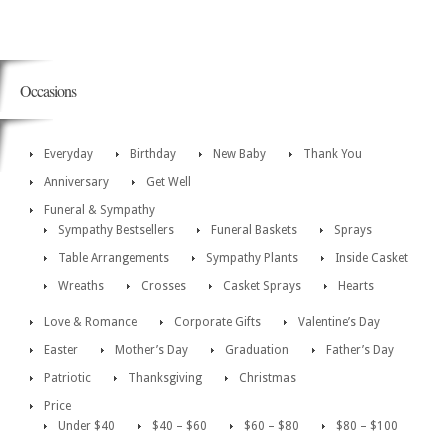
Occasions
Everyday
Birthday
New Baby
Thank You
Anniversary
Get Well
Funeral & Sympathy
Sympathy Bestsellers
Funeral Baskets
Sprays
Table Arrangements
Sympathy Plants
Inside Casket
Wreaths
Crosses
Casket Sprays
Hearts
Love & Romance
Corporate Gifts
Valentine’s Day
Easter
Mother’s Day
Graduation
Father’s Day
Patriotic
Thanksgiving
Christmas
Price
Under $40
$40 – $60
$60 – $80
$80 – $100