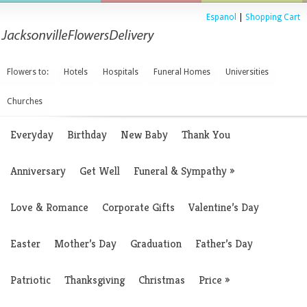
Espanol
|
Shopping Cart
Flowers to:
Hotels
Hospitals
Funeral Homes
Universities
Churches
Everyday
Birthday
New Baby
Thank You
Anniversary
Get Well
Funeral & Sympathy
»
Love & Romance
Corporate Gifts
Valentine’s Day
Easter
Mother’s Day
Graduation
Father’s Day
Patriotic
Thanksgiving
Christmas
Price
»