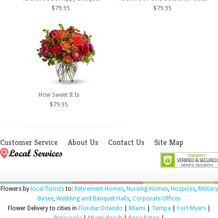
$79.95
$79.95
How Sweet It Is
$79.95
Customer Service
About Us
Contact Us
Site Map
Flowers by
local florists
to:
Retirement Homes
,
Nursing Homes
,
Hospices
,
Military
Bases
,
Wedding and Banquet Halls
,
Corporate Offices
Flower Delivery to cities in
Florida
:
Orlando
|
Miami
|
Tampa
|
Fort Myers
|
Pensacola
|
Miami Beach
|
Boca Raton
|