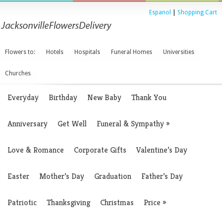
Espanol
|
Shopping Cart
Flowers to:
Hotels
Hospitals
Funeral Homes
Universities
Churches
Everyday
Birthday
New Baby
Thank You
Anniversary
Get Well
Funeral & Sympathy
»
Love & Romance
Corporate Gifts
Valentine’s Day
Easter
Mother’s Day
Graduation
Father’s Day
Patriotic
Thanksgiving
Christmas
Price
»