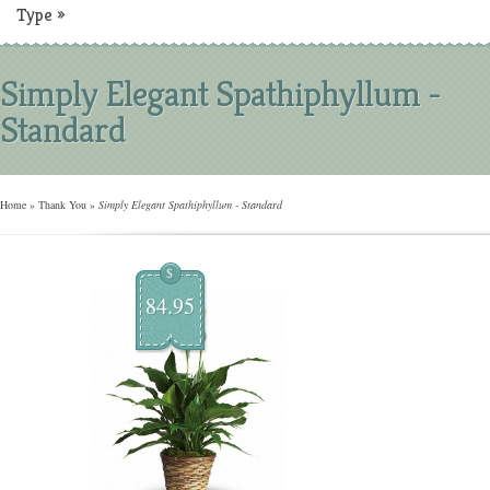
Type
»
Simply Elegant Spathiphyllum -
Standard
Home
»
Thank You
»
Simply Elegant Spathiphyllum - Standard
$
84.95