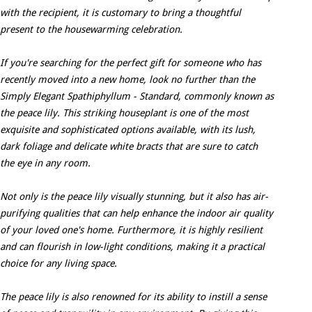
with the recipient, it is customary to bring a thoughtful
present to the housewarming celebration.
If you're searching for the perfect gift for someone who has
recently moved into a new home, look no further than the
Simply Elegant Spathiphyllum - Standard, commonly known as
the peace lily. This striking houseplant is one of the most
exquisite and sophisticated options available, with its lush,
dark foliage and delicate white bracts that are sure to catch
the eye in any room.
Not only is the peace lily visually stunning, but it also has air-
purifying qualities that can help enhance the indoor air quality
of your loved one's home. Furthermore, it is highly resilient
and can flourish in low-light conditions, making it a practical
choice for any living space.
The peace lily is also renowned for its ability to instill a sense