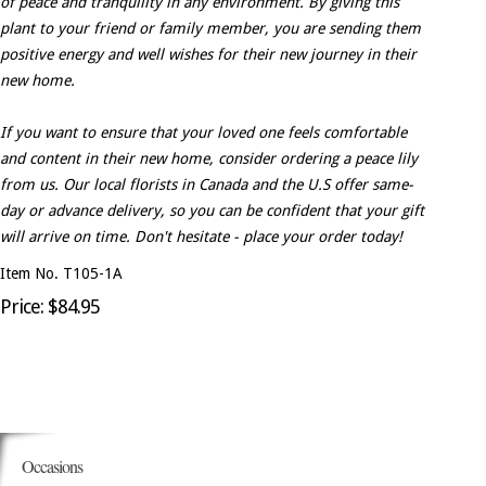
of peace and tranquility in any environment. By giving this
plant to your friend or family member, you are sending them
positive energy and well wishes for their new journey in their
new home.
If you want to ensure that your loved one feels comfortable
and content in their new home, consider ordering a peace lily
from us. Our local florists in Canada and the U.S offer same-
day or advance delivery, so you can be confident that your gift
will arrive on time. Don't hesitate - place your order today!
Item No. T105-1A
Price: $84.95
Occasions