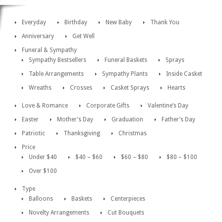
Everyday
Birthday
New Baby
Thank You
Anniversary
Get Well
Funeral & Sympathy
Sympathy Bestsellers
Funeral Baskets
Sprays
Table Arrangements
Sympathy Plants
Inside Casket
Wreaths
Crosses
Casket Sprays
Hearts
Love & Romance
Corporate Gifts
Valentine’s Day
Easter
Mother’s Day
Graduation
Father’s Day
Patriotic
Thanksgiving
Christmas
Price
Under $40
$40 – $60
$60 – $80
$80 – $100
Over $100
Type
Balloons
Baskets
Centerpieces
Novelty Arrangements
Cut Bouquets