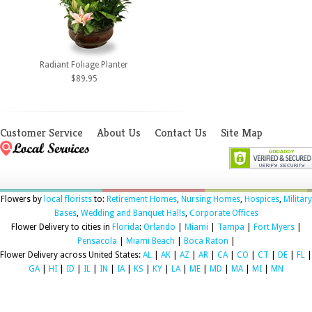
Radiant Foliage Planter
$89.95
Customer Service
About Us
Contact Us
Site Map
Flowers by
local florists
to:
Retirement Homes
,
Nursing Homes
,
Hospices
,
Military
Bases
,
Wedding and Banquet Halls
,
Corporate Offices
Flower Delivery to cities in
Florida
:
Orlando
|
Miami
|
Tampa
|
Fort Myers
|
Pensacola
|
Miami Beach
|
Boca Raton
|
Flower Delivery across United States:
AL
|
AK
|
AZ
|
AR
|
CA
|
CO
|
CT
|
DE
|
FL
|
GA
|
HI
|
ID
|
IL
|
IN
|
IA
|
KS
|
KY
|
LA
|
ME
|
MD
|
MA
|
MI
|
MN