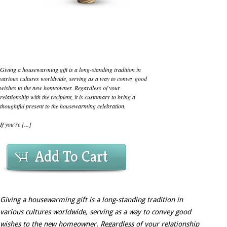
Giving a housewarming gift is a long-standing tradition in
various cultures worldwide, serving as a way to convey good
wishes to the new homeowner. Regardless of your
relationship with the recipient, it is customary to bring a
thoughtful present to the housewarming celebration.
If you're [...]
Add To Cart
Giving a housewarming gift is a long-standing tradition in
various cultures worldwide, serving as a way to convey good
wishes to the new homeowner. Regardless of your relationship