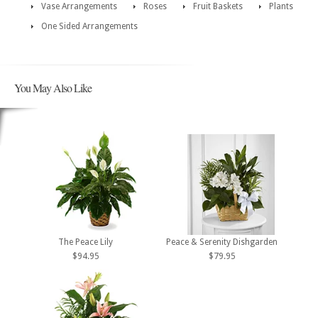
Vase Arrangements
Roses
Fruit Baskets
Plants
One Sided Arrangements
You May Also Like
The Peace Lily
Peace & Serenity Dishgarden
$94.95
$79.95