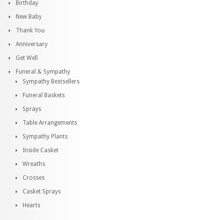
Birthday
New Baby
Thank You
Anniversary
Get Well
Funeral & Sympathy
Sympathy Bestsellers
Funeral Baskets
Sprays
Table Arrangements
Sympathy Plants
Inside Casket
Wreaths
Crosses
Casket Sprays
Hearts