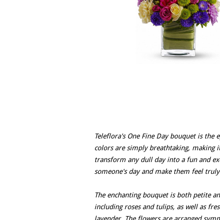
Teleflora's One Fine Day bouquet is the e
colors are simply breathtaking, making i
transform any dull day into a fun and exc
someone's day and make them feel truly 
The enchanting bouquet is both petite an
including roses and tulips, as well as fre
lavender. The flowers are arranged symme