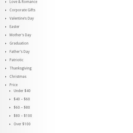
Love & Romance
Corporate Gifts
Valentine’s Day
Easter
Mother’s Day
Graduation
Father’s Day
Patriotic
Thanksgiving
Christmas
Price
Under $40
$40 – $60
$60 – $80
$80 – $100
Over $100