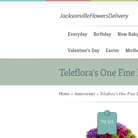
Everyday
Birthday
New Bab
Valentine’s Day
Easter
Mothe
Teleflora's One Fine
Home
»
Anniversary
»
Teleflora's One Fine 
$
79.95