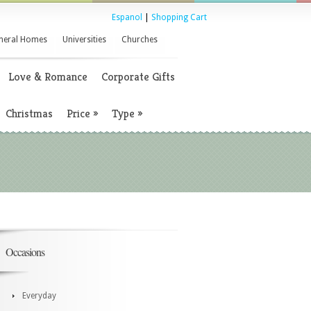
Espanol
|
Shopping Cart
neral Homes
Universities
Churches
Love & Romance
Corporate Gifts
Christmas
Price
»
Type
»
Occasions
Everyday