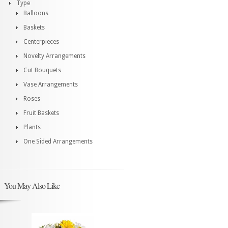
Type
Balloons
Baskets
Centerpieces
Novelty Arrangements
Cut Bouquets
Vase Arrangements
Roses
Fruit Baskets
Plants
One Sided Arrangements
You May Also Like