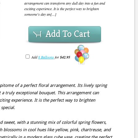
arrangement can transform any dull day into a fun and
exciting experience. It is the perfect way to brighten
someone's day an[...]
Add To Cart
Add
8 Balloons
for
$42.95
pitome of a perfect floral arrangement. Its lively spring
t a truly exceptional bouquet. This arrangement can
iting experience. It is the perfect way to brighten
special.
d sweet, with a stunning mix of colorful spring flowers,
sh blossoms in cool hues like yellow, pink, chartreuse, and
trically in a modern glass cube vase, creating the perfect