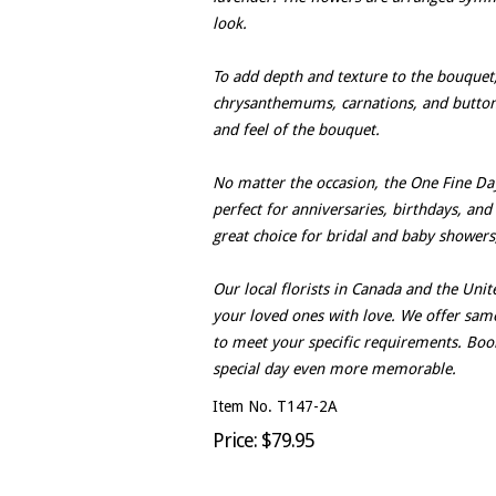
look.
To add depth and texture to the bouquet
chrysanthemums, carnations, and button
and feel of the bouquet.
No matter the occasion, the One Fine Day 
perfect for anniversaries, birthdays, and 
great choice for bridal and baby showers
Our local florists in Canada and the Uni
your loved ones with love. We offer sa
to meet your specific requirements. Bo
special day even more memorable.
Item No. T147-2A
Price: $79.95