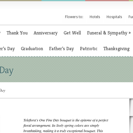
Flowers to:
Hotels
Hospitals
Fu
y
Thank You
Anniversary
Get Well
Funeral & Sympathy
»
r’s Day
Graduation
Father’s Day
Patriotic
Thanksgiving
 Day
Day
Teleflora's One Fine Day bouquet is the epitome of a perfect
floral arrangement. Its lively spring colors are simply
breathtaking, making it a truly exceptional bouquet. This