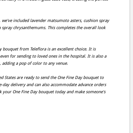
, we've included lavender matsumoto asters, cushion spray
 spray chrysanthemums. This completes the overall look
bouquet from Teleflora is an excellent choice. It is
even for sending to loved ones in the hospital. It is also a
, adding a pop of color to any venue.
ted States are ready to send the One Fine Day bouquet to
me-day delivery and can also accommodate advance orders
ok your One Fine Day bouquet today and make someone's