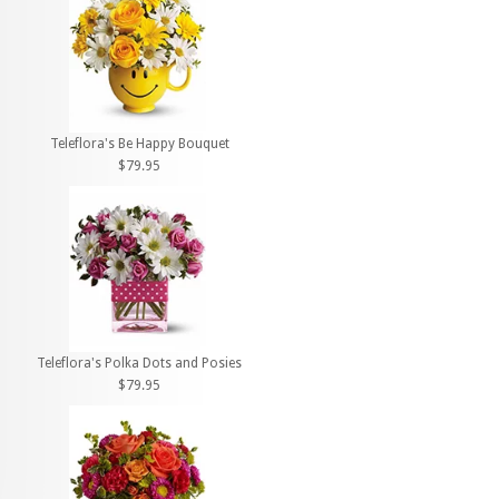
Teleflora's Be Happy Bouquet
$79.95
Teleflora's Polka Dots and Posies
$79.95